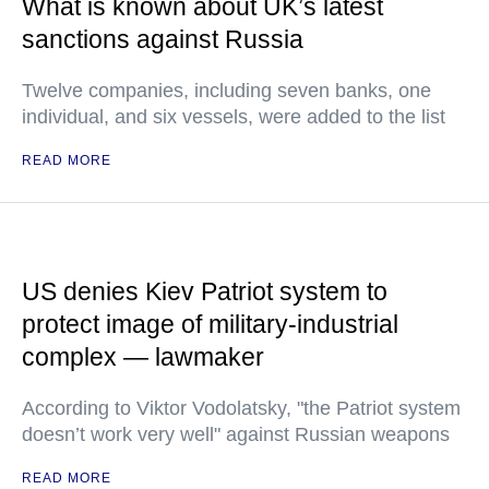
What is known about UK’s latest
sanctions against Russia
Twelve companies, including seven banks, one
individual, and six vessels, were added to the list
READ MORE
US denies Kiev Patriot system to
protect image of military-industrial
complex — lawmaker
According to Viktor Vodolatsky, "the Patriot system
doesn’t work very well" against Russian weapons
READ MORE