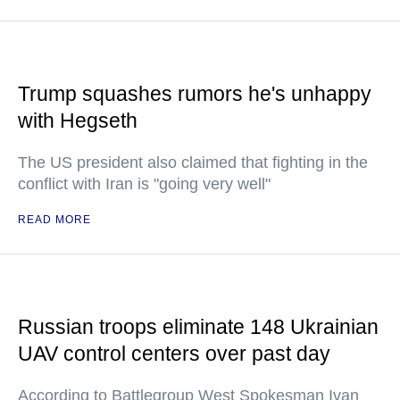
Trump squashes rumors he's unhappy
with Hegseth
The US president also claimed that fighting in the
conflict with Iran is "going very well"
READ MORE
Russian troops eliminate 148 Ukrainian
UAV control centers over past day
According to Battlegroup West Spokesman Ivan