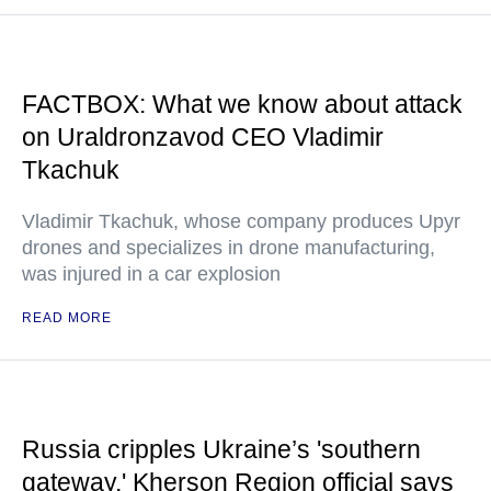
FACTBOX: What we know about attack
on Uraldronzavod CEO Vladimir
Tkachuk
Vladimir Tkachuk, whose company produces Upyr
drones and specializes in drone manufacturing,
was injured in a car explosion
READ MORE
Russia cripples Ukraine’s 'southern
gateway,' Kherson Region official says