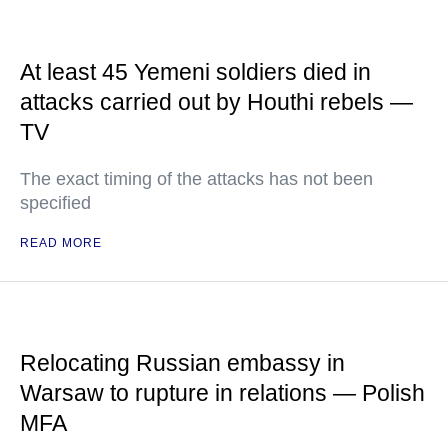
At least 45 Yemeni soldiers died in
attacks carried out by Houthi rebels —
TV
The exact timing of the attacks has not been
specified
READ MORE
Relocating Russian embassy in
Warsaw to rupture in relations — Polish
MFA