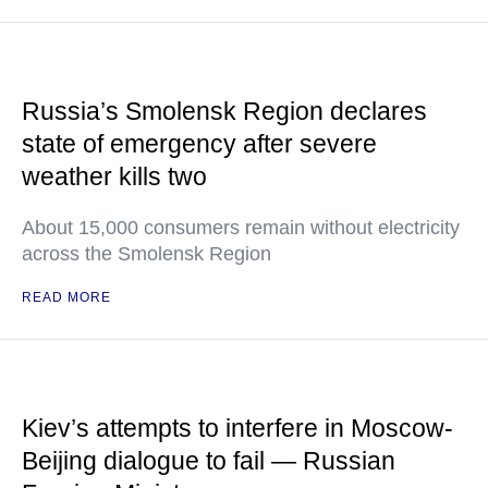
Russia’s Smolensk Region declares
state of emergency after severe
weather kills two
About 15,000 consumers remain without electricity
across the Smolensk Region
READ MORE
Kiev’s attempts to interfere in Moscow-
Beijing dialogue to fail — Russian