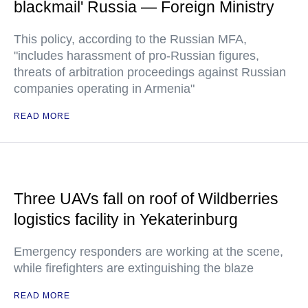
blackmail' Russia — Foreign Ministry
This policy, according to the Russian MFA,
"includes harassment of pro-Russian figures,
threats of arbitration proceedings against Russian
companies operating in Armenia"
READ MORE
Three UAVs fall on roof of Wildberries
logistics facility in Yekaterinburg
Emergency responders are working at the scene,
while firefighters are extinguishing the blaze
READ MORE