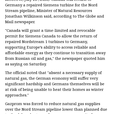
Germany a repaired Siemens turbine for the Nord
Stream pipeline, Minister of Natural Resources
Jonathan Wilkinson said, according to The Globe and
Mail newspaper.
"Canada will grant a time-limited and revocable
permit for Siemens Canada to allow the return of
repaired Nordstream 1 turbines to Germany,
supporting Europe’s ability to access reliable and
affordable energy as they continue to transition away
from Russian oil and gas," the newspaper quoted him
as saying on Saturday.
The official noted that "absent a necessary supply of
natural gas, the German economy will suffer very
significant hardship and Germans themselves will be
at risk of being unable to heat their homes as winter
approaches."
Gazprom was forced to reduce natural gas supplies
over the Nord Stream pipeline lower than planned due