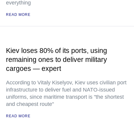
everything
READ MORE
Kiev loses 80% of its ports, using
remaining ones to deliver military
cargoes — expert
According to Vitaly Kiselyov, Kiev uses civilian port
infrastructure to deliver fuel and NATO-issued
uniforms, since maritime transport is "the shortest
and cheapest route"
READ MORE