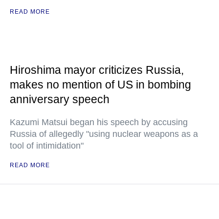
READ MORE
Hiroshima mayor criticizes Russia,
makes no mention of US in bombing
anniversary speech
Kazumi Matsui began his speech by accusing
Russia of allegedly "using nuclear weapons as a
tool of intimidation"
READ MORE