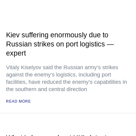
Kiev suffering enormously due to
Russian strikes on port logistics —
expert
Vitaly Kiselyov said the Russian army’s strikes
against the enemy’s logistics, including port
facilities, have reduced the enemy’s capabilities in
the southern and central direction
READ MORE