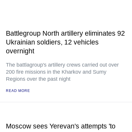
Battlegroup North artillery eliminates 92
Ukrainian soldiers, 12 vehicles
overnight
The battlagroup's artillery crews carried out over
200 fire missions in the Kharkov and Sumy
Regions over the past night
READ MORE
Moscow sees Yerevan's attempts 'to