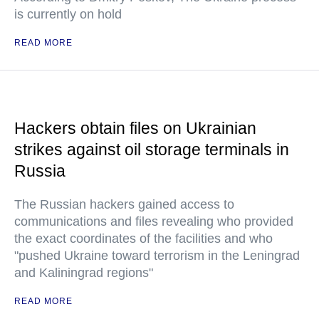
is currently on hold
READ MORE
Hackers obtain files on Ukrainian
strikes against oil storage terminals in
Russia
The Russian hackers gained access to
communications and files revealing who provided
the exact coordinates of the facilities and who
"pushed Ukraine toward terrorism in the Leningrad
and Kaliningrad regions"
READ MORE