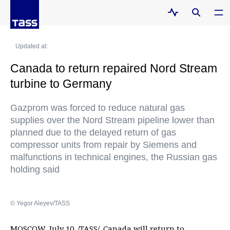
Updated at:
Canada to return repaired Nord Stream
turbine to Germany
Gazprom was forced to reduce natural gas
supplies over the Nord Stream pipeline lower than
planned due to the delayed return of gas
compressor units from repair by Siemens and
malfunctions in technical engines, the Russian gas
holding said
© Yegor Aleyev/TASS
MOSCOW, July 10. /TASS/. Canada will return to