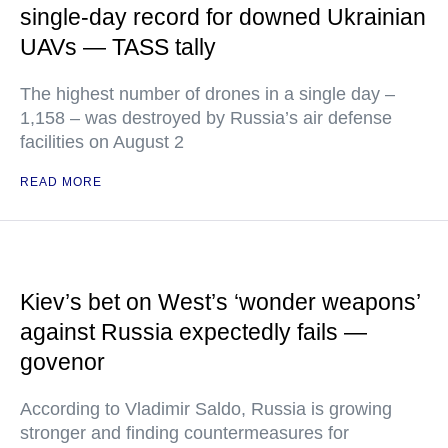
single-day record for downed Ukrainian
UAVs — TASS tally
The highest number of drones in a single day –
1,158 – was destroyed by Russia’s air defense
facilities on August 2
READ MORE
Kiev’s bet on West’s ‘wonder weapons’
against Russia expectedly fails —
govenor
According to Vladimir Saldo, Russia is growing
stronger and finding countermeasures for