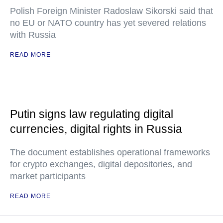
Polish Foreign Minister Radoslaw Sikorski said that
no EU or NATO country has yet severed relations
with Russia
READ MORE
Putin signs law regulating digital
currencies, digital rights in Russia
The document establishes operational frameworks
for crypto exchanges, digital depositories, and
market participants
READ MORE