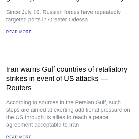
Since July 10, Russian forces have repeatedly
targeted ports in Greater Odessa
READ MORE
Iran warns Gulf countries of retaliatory
strikes in event of US attacks —
Reuters
According to sources in the Persian Gulf, such
steps are aimed at exerting additional pressure on
the US through its allies to reach a peace
agreement acceptable to Iran
READ MORE