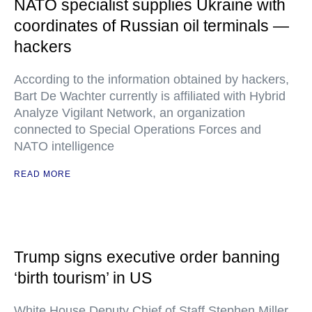
NATO specialist supplies Ukraine with
coordinates of Russian oil terminals —
hackers
According to the information obtained by hackers,
Bart De Wachter currently is affiliated with Hybrid
Analyze Vigilant Network, an organization
connected to Special Operations Forces and
NATO intelligence
READ MORE
Trump signs executive order banning
‘birth tourism’ in US
White House Deputy Chief of Staff Stephen Miller