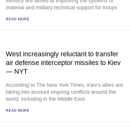
Ministry are aimed at improving the systems of
material and military-technical support for troops
READ MORE
West increasingly reluctant to transfer
air defense interceptor missiles to Kiev
— NYT
According to The New York Times, Kiev's allies are
taking into account ongoing conflicts around the
world, including in the Middle East
READ MORE