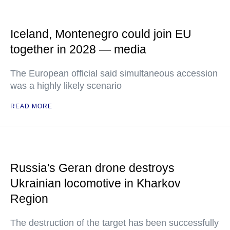
Iceland, Montenegro could join EU
together in 2028 — media
The European official said simultaneous accession
was a highly likely scenario
READ MORE
Russia's Geran drone destroys
Ukrainian locomotive in Kharkov
Region
The destruction of the target has been successfully