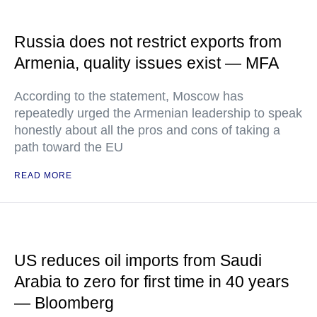
Russia does not restrict exports from
Armenia, quality issues exist — MFA
According to the statement, Moscow has
repeatedly urged the Armenian leadership to speak
honestly about all the pros and cons of taking a
path toward the EU
READ MORE
US reduces oil imports from Saudi
Arabia to zero for first time in 40 years
— Bloomberg