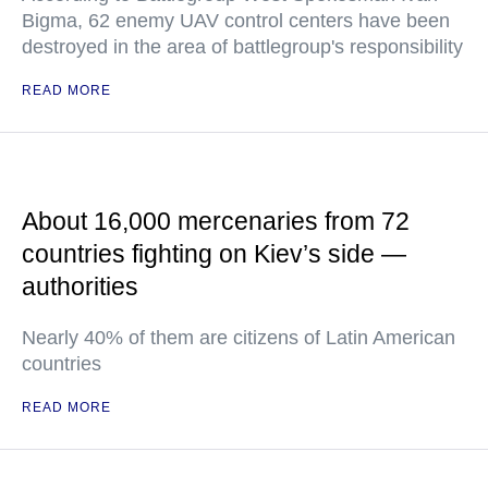
Bigma, 62 enemy UAV control centers have been
destroyed in the area of battlegroup's responsibility
READ MORE
About 16,000 mercenaries from 72
countries fighting on Kiev’s side —
authorities
Nearly 40% of them are citizens of Latin American
countries
READ MORE