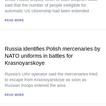
said that the number of people ineligible for
automatic US citizenship had been extended
READ MORE
Russia identifies Polish mercenaries by
NATO uniforms in battles for
Krasnoyarskoye
Russia's UAV operator said the mercenaries tried
to escape from Krasnoyarskoye as soon as
Russian troops entered the area
READ MORE