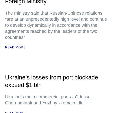
Foreign Ministry
The ministry said that Russian-Chinese relations
"are at an unprecedentedly high level and continue
to develop dynamically in accordance with the
agreements reached by the leaders of the two
countries"
READ MORE
Ukraine’s losses from port blockade
exceed $1 bln
Ukraine’s main commercial ports - Odessa,
Chernomorsk and Yuzhny - remain idle