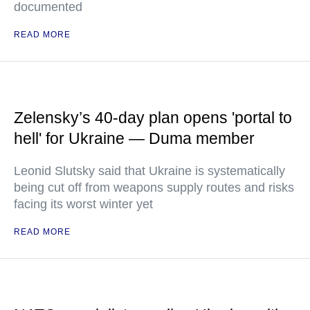
documented
READ MORE
Zelensky’s 40-day plan opens 'portal to
hell' for Ukraine — Duma member
Leonid Slutsky said that Ukraine is systematically
being cut off from weapons supply routes and risks
facing its worst winter yet
READ MORE