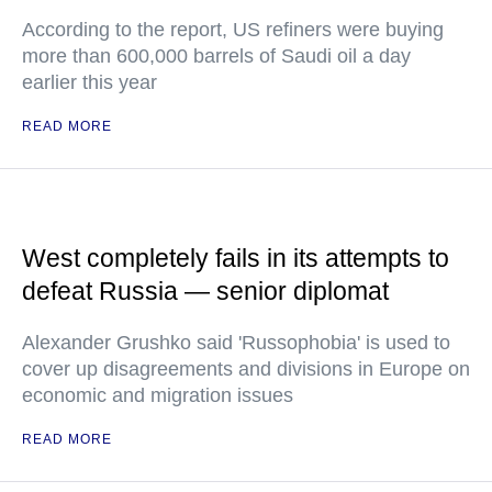
According to the report, US refiners were buying
more than 600,000 barrels of Saudi oil a day
earlier this year
READ MORE
West completely fails in its attempts to
defeat Russia — senior diplomat
Alexander Grushko said 'Russophobia' is used to
cover up disagreements and divisions in Europe on
economic and migration issues
READ MORE