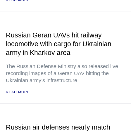
READ MORE
Russian Geran UAVs hit railway
locomotive with cargo for Ukrainian
army in Kharkov area
The Russian Defense Ministry also released live-
recording images of a Geran UAV hitting the
Ukrainian army’s infrastructure
READ MORE
Russian air defenses nearly match