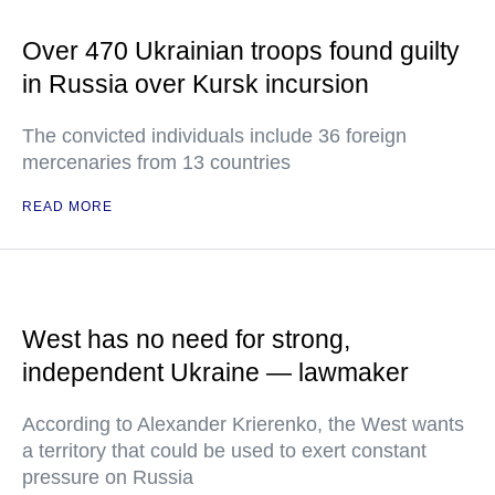
Over 470 Ukrainian troops found guilty
in Russia over Kursk incursion
The convicted individuals include 36 foreign
mercenaries from 13 countries
READ MORE
West has no need for strong,
independent Ukraine — lawmaker
According to Alexander Krierenko, the West wants
a territory that could be used to exert constant
pressure on Russia