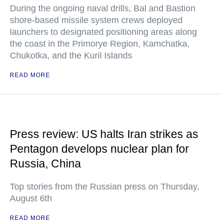
During the ongoing naval drills, Bal and Bastion
shore-based missile system crews deployed
launchers to designated positioning areas along
the coast in the Primorye Region, Kamchatka,
Chukotka, and the Kuril Islands
READ MORE
Press review: US halts Iran strikes as
Pentagon develops nuclear plan for
Russia, China
Top stories from the Russian press on Thursday,
August 6th
READ MORE