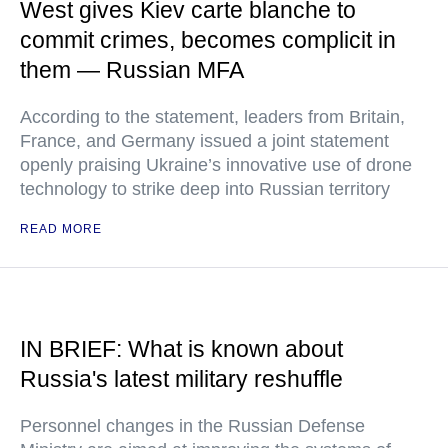
West gives Kiev carte blanche to
commit crimes, becomes complicit in
them — Russian MFA
According to the statement, leaders from Britain,
France, and Germany issued a joint statement
openly praising Ukraine’s innovative use of drone
technology to strike deep into Russian territory
READ MORE
IN BRIEF: What is known about
Russia's latest military reshuffle
Personnel changes in the Russian Defense