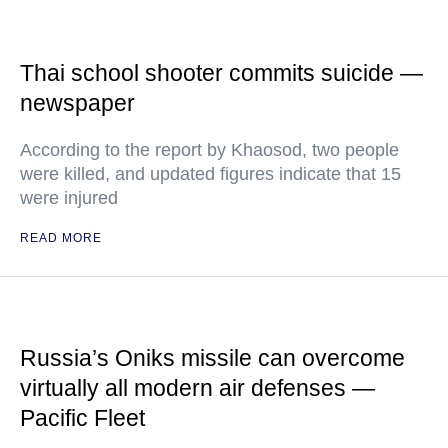
Thai school shooter commits suicide —
newspaper
According to the report by Khaosod, two people
were killed, and updated figures indicate that 15
were injured
READ MORE
Russia’s Oniks missile can overcome
virtually all modern air defenses —
Pacific Fleet