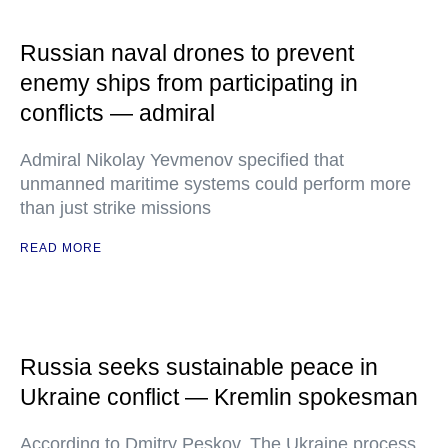
Russian naval drones to prevent
enemy ships from participating in
conflicts — admiral
Admiral Nikolay Yevmenov specified that
unmanned maritime systems could perform more
than just strike missions
READ MORE
Russia seeks sustainable peace in
Ukraine conflict — Kremlin spokesman
According to Dmitry Peskov, The Ukraine process