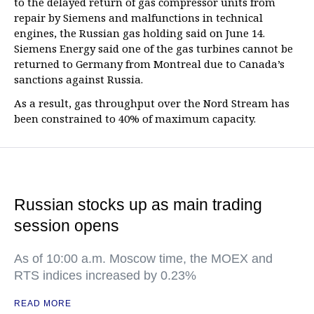
to the delayed return of gas compressor units from
repair by Siemens and malfunctions in technical
engines, the Russian gas holding said on June 14.
Siemens Energy said one of the gas turbines cannot be
returned to Germany from Montreal due to Canada’s
sanctions against Russia.
As a result, gas throughput over the Nord Stream has
been constrained to 40% of maximum capacity.
Russian stocks up as main trading
session opens
As of 10:00 a.m. Moscow time, the MOEX and
RTS indices increased by 0.23%
READ MORE