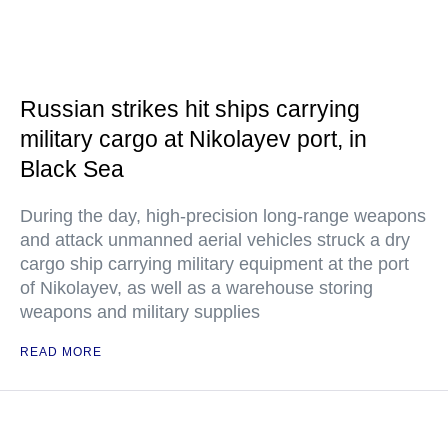
Russian strikes hit ships carrying
military cargo at Nikolayev port, in
Black Sea
During the day, high-precision long-range weapons
and attack unmanned aerial vehicles struck a dry
cargo ship carrying military equipment at the port
of Nikolayev, as well as a warehouse storing
weapons and military supplies
READ MORE