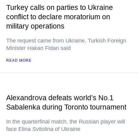
Turkey calls on parties to Ukraine
conflict to declare moratorium on
military operations
The request came from Ukraine, Turkish Foreign
Minister Hakan Fidan said
READ MORE
Alexandrova defeats world’s No.1
Sabalenka during Toronto tournament
In the quarterfinal match, the Russian player will
face Elina Svitolina of Ukraine