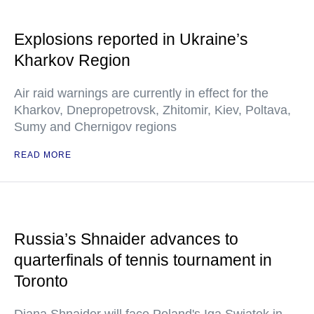
Explosions reported in Ukraine’s
Kharkov Region
Air raid warnings are currently in effect for the
Kharkov, Dnepropetrovsk, Zhitomir, Kiev, Poltava,
Sumy and Chernigov regions
READ MORE
Russia’s Shnaider advances to
quarterfinals of tennis tournament in
Toronto