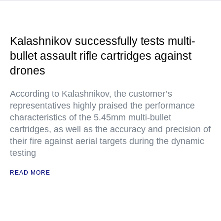
Kalashnikov successfully tests multi-
bullet assault rifle cartridges against
drones
According to Kalashnikov, the customer’s
representatives highly praised the performance
characteristics of the 5.45mm multi-bullet
cartridges, as well as the accuracy and precision of
their fire against aerial targets during the dynamic
testing
READ MORE