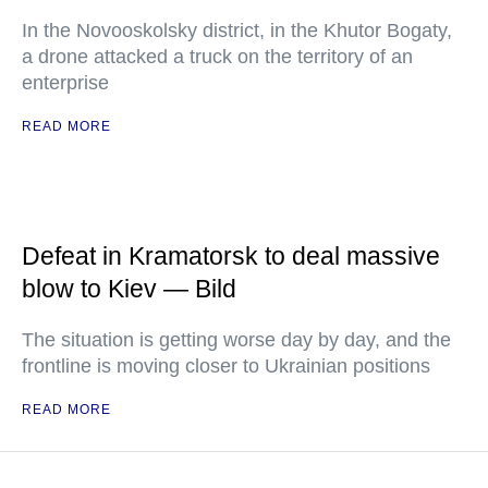
In the Novooskolsky district, in the Khutor Bogaty,
a drone attacked a truck on the territory of an
enterprise
READ MORE
Defeat in Kramatorsk to deal massive
blow to Kiev — Bild
The situation is getting worse day by day, and the
frontline is moving closer to Ukrainian positions
READ MORE