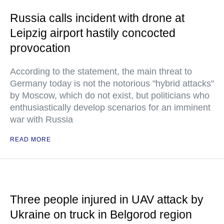
Russia calls incident with drone at
Leipzig airport hastily concocted
provocation
According to the statement, the main threat to
Germany today is not the notorious "hybrid attacks"
by Moscow, which do not exist, but politicians who
enthusiastically develop scenarios for an imminent
war with Russia
READ MORE
Three people injured in UAV attack by
Ukraine on truck in Belgorod region