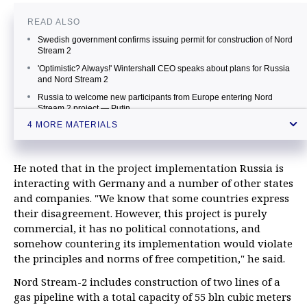
READ ALSO
Swedish government confirms issuing permit for construction of Nord
Stream 2
'Optimistic? Always!' Wintershall CEO speaks about plans for Russia
and Nord Stream 2
Russia to welcome new participants from Europe entering Nord
Stream 2 project — Putin
4 MORE MATERIALS
Schroeder says resistance against Nord Stream 2 relates to
competitors’ interests
He noted that in the project implementation Russia is
interacting with Germany and a number of other states
and companies. "We know that some countries express
their disagreement. However, this project is purely
commercial, it has no political connotations, and
somehow countering its implementation would violate
the principles and norms of free competition," he said.
Nord Stream-2 includes construction of two lines of a
gas pipeline with a total capacity of 55 bln cubic meters