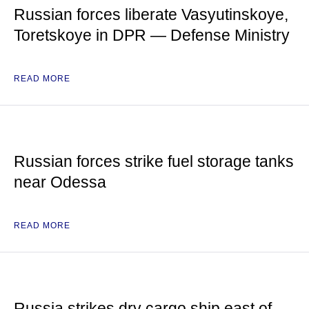
Russian forces liberate Vasyutinskoye,
Toretskoye in DPR — Defense Ministry
READ MORE
Russian forces strike fuel storage tanks
near Odessa
READ MORE
Russia strikes dry cargo ship east of