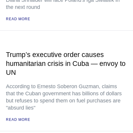
Diana Shnaider will face Poland's Iga Swiatek in
the next round
READ MORE
Trump’s executive order causes
humanitarian crisis in Cuba — envoy to
UN
According to Ernesto Soberon Guzman, claims
that the Cuban government has billions of dollars
but refuses to spend them on fuel purchases are
"absurd lies"
READ MORE