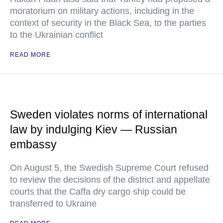
moratorium on military actions, including in the
context of security in the Black Sea, to the parties
to the Ukrainian conflict
READ MORE
Sweden violates norms of international
law by indulging Kiev — Russian
embassy
On August 5, the Swedish Supreme Court refused
to review the decisions of the district and appellate
courts that the Caffa dry cargo ship could be
transferred to Ukraine