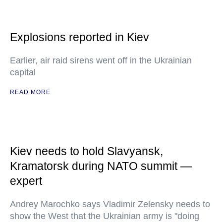
Explosions reported in Kiev
Earlier, air raid sirens went off in the Ukrainian
capital
READ MORE
Kiev needs to hold Slavyansk,
Kramatorsk during NATO summit —
expert
Andrey Marochko says Vladimir Zelensky needs to
show the West that the Ukrainian army is "doing