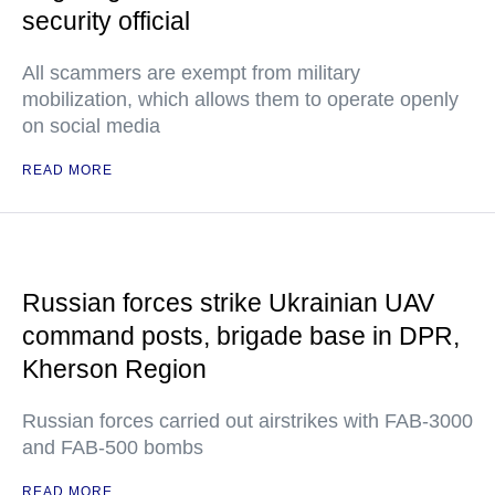
security official
All scammers are exempt from military
mobilization, which allows them to operate openly
on social media
READ MORE
Russian forces strike Ukrainian UAV
command posts, brigade base in DPR,
Kherson Region
Russian forces carried out airstrikes with FAB-3000
and FAB-500 bombs
READ MORE