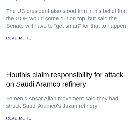
The US president also stood firm in his belief that
the GOP would come out on top, but said the
Senate will have to "get smart" for that to happen
READ MORE
Houthis claim responsibility for attack
on Saudi Aramco refinery
Yemen’s Ansar Allah movement said they had
struck Saudi Aramco’s Jazan refinery
READ MORE