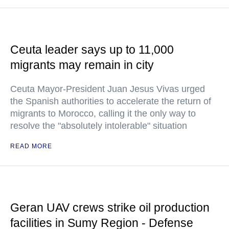
Ceuta leader says up to 11,000
migrants may remain in city
Ceuta Mayor-President Juan Jesus Vivas urged
the Spanish authorities to accelerate the return of
migrants to Morocco, calling it the only way to
resolve the "absolutely intolerable" situation
READ MORE
Geran UAV crews strike oil production
facilities in Sumy Region - Defense