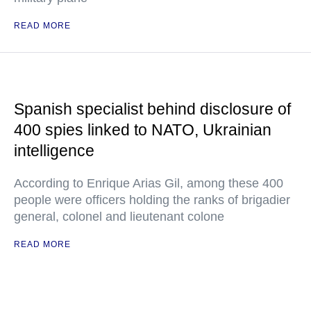
READ MORE
Spanish specialist behind disclosure of
400 spies linked to NATO, Ukrainian
intelligence
According to Enrique Arias Gil, among these 400
people were officers holding the ranks of brigadier
general, colonel and lieutenant colone
READ MORE