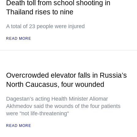
Death toll from school shooting in
Thailand rises to nine
A total of 23 people were injured
READ MORE
Overcrowded elevator falls in Russia’s
North Caucasus, four wounded
Dagestan’s acting Health Minister Aliomar
Akhmedov said the wounds of the four patients
were "not life-threatening"
READ MORE