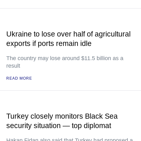
Ukraine to lose over half of agricultural
exports if ports remain idle
The country may lose around $11.5 billion as a
result
READ MORE
Turkey closely monitors Black Sea
security situation — top diplomat
Hakan Fidan also said that Turkey had proposed a