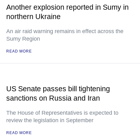
Another explosion reported in Sumy in
northern Ukraine
An air raid warning remains in effect across the
Sumy Region
READ MORE
US Senate passes bill tightening
sanctions on Russia and Iran
The House of Representatives is expected to
review the legislation in September
READ MORE