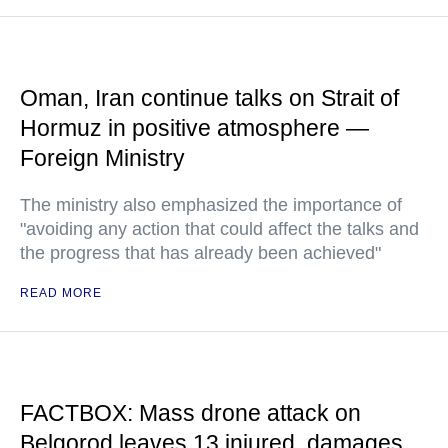
Oman, Iran continue talks on Strait of
Hormuz in positive atmosphere —
Foreign Ministry
The ministry also emphasized the importance of
"avoiding any action that could affect the talks and
the progress that has already been achieved"
READ MORE
FACTBOX: Mass drone attack on
Belgorod leaves 13 injured, damages