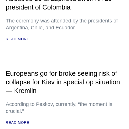
president of Colombia
The ceremony was attended by the presidents of
Argentina, Chile, and Ecuador
READ MORE
Europeans go for broke seeing risk of
collapse for Kiev in special op situation
— Kremlin
According to Peskov, currently, "the moment is
crucial."
READ MORE