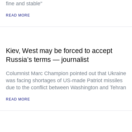
fine and stable"
READ MORE
Kiev, West may be forced to accept
Russia’s terms — journalist
Columnist Marc Champion pointed out that Ukraine
was facing shortages of US-made Patriot missiles
due to the conflict between Washington and Tehran
READ MORE