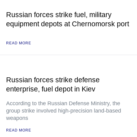
Russian forces strike fuel, military
equipment depots at Chernomorsk port
READ MORE
Russian forces strike defense
enterprise, fuel depot in Kiev
According to the Russian Defense Ministry, the
group strike involved high-precision land-based
weapons
READ MORE