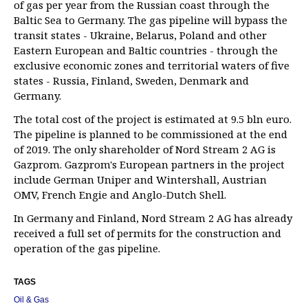
of gas per year from the Russian coast through the
Baltic Sea to Germany. The gas pipeline will bypass the
transit states - Ukraine, Belarus, Poland and other
Eastern European and Baltic countries - through the
exclusive economic zones and territorial waters of five
states - Russia, Finland, Sweden, Denmark and
Germany.
The total cost of the project is estimated at 9.5 bln euro.
The pipeline is planned to be commissioned at the end
of 2019. The only shareholder of Nord Stream 2 AG is
Gazprom. Gazprom's European partners in the project
include German Uniper and Wintershall, Austrian
OMV, French Engie and Anglo-Dutch Shell.
In Germany and Finland, Nord Stream 2 AG has already
received a full set of permits for the construction and
operation of the gas pipeline.
TAGS
Oil & Gas