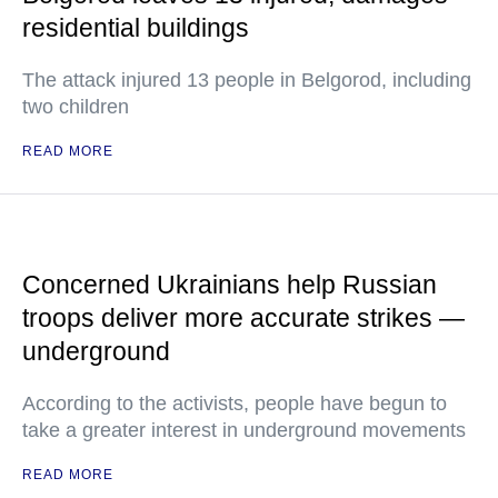
residential buildings
The attack injured 13 people in Belgorod, including
two children
READ MORE
Concerned Ukrainians help Russian
troops deliver more accurate strikes —
underground
According to the activists, people have begun to
take a greater interest in underground movements
READ MORE