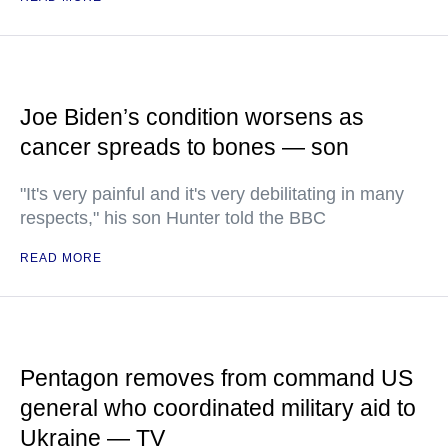
Joe Biden’s condition worsens as
cancer spreads to bones — son
"It's very painful and it's very debilitating in many
respects," his son Hunter told the BBC
READ MORE
Pentagon removes from command US
general who coordinated military aid to
Ukraine — TV