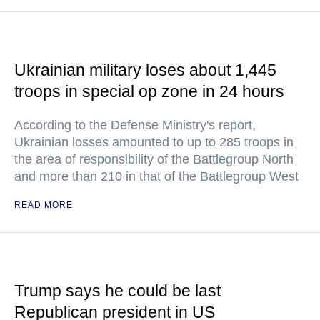
Ukrainian military loses about 1,445
troops in special op zone in 24 hours
According to the Defense Ministry's report,
Ukrainian losses amounted to up to 285 troops in
the area of responsibility of the Battlegroup North
and more than 210 in that of the Battlegroup West
READ MORE
Trump says he could be last
Republican president in US