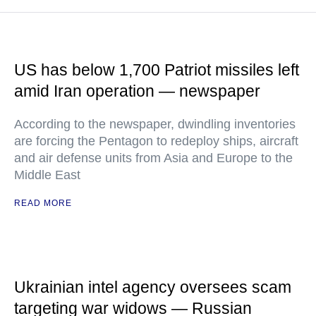
US has below 1,700 Patriot missiles left
amid Iran operation — newspaper
According to the newspaper, dwindling inventories
are forcing the Pentagon to redeploy ships, aircraft
and air defense units from Asia and Europe to the
Middle East
READ MORE
Ukrainian intel agency oversees scam
targeting war widows — Russian