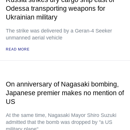
Odessa transporting weapons for
Ukrainian military
The strike was delivered by a Geran-4 Seeker
unmanned aerial vehicle
READ MORE
On anniversary of Nagasaki bombing,
Japanese premier makes no mention of
US
At the same time, Nagasaki Mayor Shiro Suzuki
admitted that the bomb was dropped by "a US
military plane"