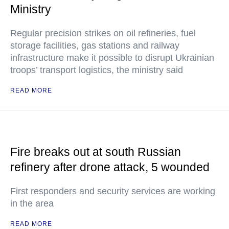
Ministry
Regular precision strikes on oil refineries, fuel
storage facilities, gas stations and railway
infrastructure make it possible to disrupt Ukrainian
troops’ transport logistics, the ministry said
READ MORE
Fire breaks out at south Russian
refinery after drone attack, 5 wounded
First responders and security services are working
in the area
READ MORE