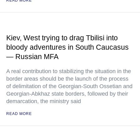
READ MORE
Kiev, West trying to drag Tbilisi into
bloody adventures in South Caucasus
— Russian MFA
A real contribution to stabilizing the situation in the
border areas should be the launch of the process
of delimitation of the Georgian-South Ossetian and
Georgian-Abkhaz state borders, followed by their
demarcation, the ministry said
READ MORE