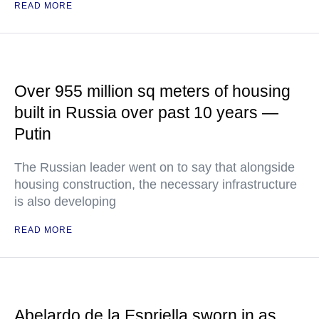
READ MORE
Over 955 million sq meters of housing
built in Russia over past 10 years —
Putin
The Russian leader went on to say that alongside
housing construction, the necessary infrastructure
is also developing
READ MORE
Abelardo de la Espriella sworn in as