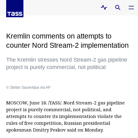
Kremlin comments on attempts to
counter Nord Stream-2 implementation
The Kremlin stresses Nord Stream-2 gas pipeline
project is purely commercial, not political
© Stefan Sauer/dpa via AP
MOSCOW, June 18. /TASS/. Nord Stream-2 gas pipeline
project is purely commercial, not political, and
attempts to counter its implementation violate the
rules of free competition, Russian presidential
spokesman Dmitry Peskov said on Monday.