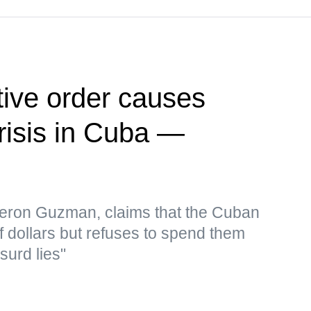
ive order causes
risis in Cuba —
eron Guzman, claims that the Cuban
f dollars but refuses to spend them
surd lies"