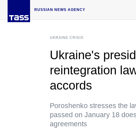
RUSSIAN NEWS AGENCY
UKRAINE CRISIS
Ukraine's presi
reintegration la
accords
Poroshenko stresses the la
passed on January 18 does 
agreements