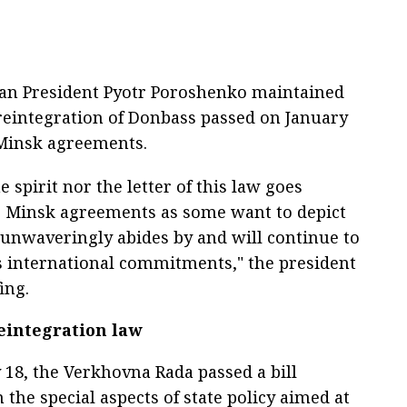
nian President Pyotr Poroshenko maintained
reintegration of Donbass passed on January
 Minsk agreements.
e spirit nor the letter of this law goes
e Minsk agreements as some want to depict
e unwaveringly abides by and will continue to
ts international commitments," the president
ing.
eintegration law
 18, the Verkhovna Rada passed a bill
the special aspects of state policy aimed at