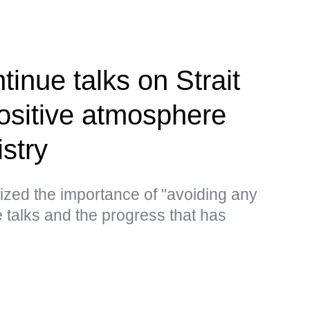
inue talks on Strait
ositive atmosphere
stry
ized the importance of "avoiding any
he talks and the progress that has