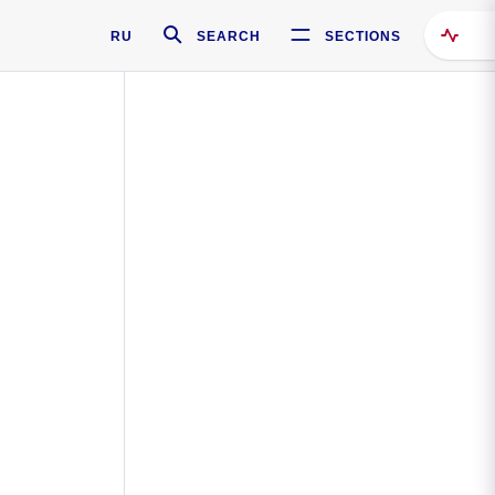
RU
SEARCH
SECTIONS