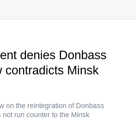
dent denies Donbass
w contradicts Minsk
w on the reintegration of Donbass
not run counter to the Minsk