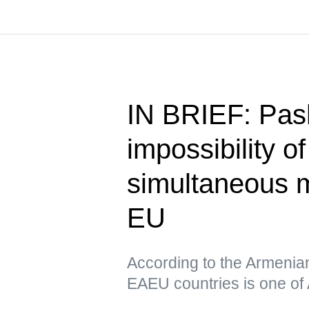
IN BRIEF: Pas
impossibility o
simultaneous 
EU
According to the Armenia
EAEU countries is one of 