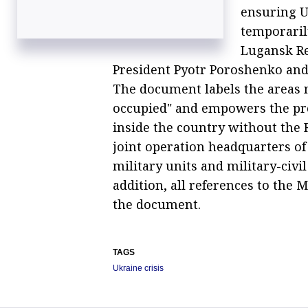
ensuring U
temporaril
Lugansk Re
President Pyotr Poroshenko and 
The document labels the areas n
occupied" and empowers the pre
inside the country without the R
joint operation headquarters of
military units and military-civil
addition, all references to th
the document.
TAGS
Ukraine crisis