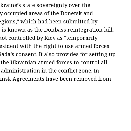
kraine’s state sovereignty over the
y occupied areas of the Donetsk and
gions," which had been submitted by
is known as the Donbass reintegration bill.
ot controlled by Kiev as "temporarily
sident with the right to use armed forces
ada’s consent. It also provides for setting up
 the Ukrainian armed forces to control all
 administration in the conflict zone. In
e Minsk Agreements have been removed from