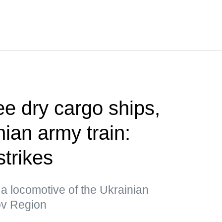
ee dry cargo ships,
ian army train:
strikes
a locomotive of the Ukrainian
kov Region