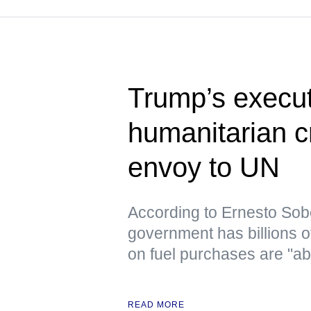
Trump’s execut
humanitarian c
envoy to UN
According to Ernesto Sob
government has billions o
on fuel purchases are "ab
READ MORE