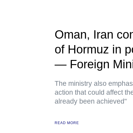
Oman, Iran cont
of Hormuz in p
— Foreign Mini
The ministry also emphas
action that could affect t
already been achieved"
READ MORE