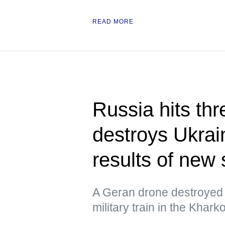
READ MORE
Russia hits thr
destroys Ukrain
results of new 
A Geran drone destroyed 
military train in the Khar