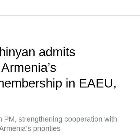
hinyan admits
f Armenia’s
membership in EAEU,
n PM, strengthening cooperation with
Armenia’s priorities