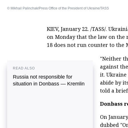
© Mikhail Palinchak/Press Office of the President of Ukraine/TASS
KIEV, January 22. /TASS/. Ukrai
on Monday that the law on the 
18 does not run counter to the
"Neither th
against th
READ ALSO
it. Ukrain
Russia not responsible for
abide by i
situation in Donbass — Kremlin
told a brief
Donbass r
On January
dubbed "On 