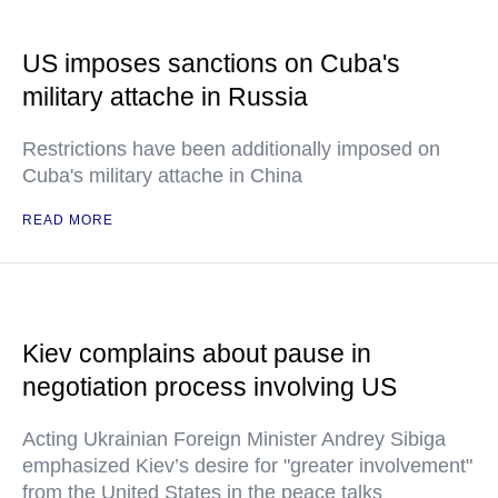
US imposes sanctions on Cuba's
military attache in Russia
Restrictions have been additionally imposed on
Cuba's military attache in China
READ MORE
Kiev complains about pause in
negotiation process involving US
Acting Ukrainian Foreign Minister Andrey Sibiga
emphasized Kiev’s desire for "greater involvement"
from the United States in the peace talks