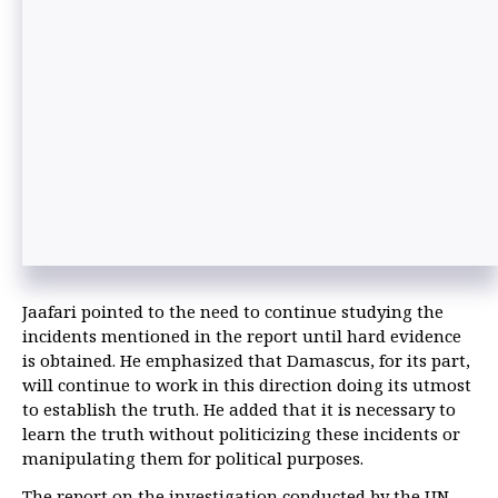
Jaafari pointed to the need to continue studying the
incidents mentioned in the report until hard evidence
is obtained. He emphasized that Damascus, for its part,
will continue to work in this direction doing its utmost
to establish the truth. He added that it is necessary to
learn the truth without politicizing these incidents or
manipulating them for political purposes.
The report on the investigation conducted by the UN