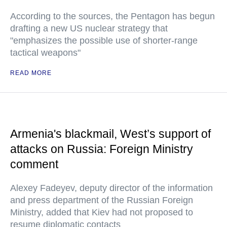
According to the sources, the Pentagon has begun
drafting a new US nuclear strategy that
"emphasizes the possible use of shorter-range
tactical weapons"
READ MORE
Armenia's blackmail, West’s support of
attacks on Russia: Foreign Ministry
comment
Alexey Fadeyev, deputy director of the information
and press department of the Russian Foreign
Ministry, added that Kiev had not proposed to
resume diplomatic contacts