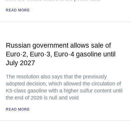
READ MORE
Russian government allows sale of
Euro·2, Euro·3, Euro·4 gasoline until
July 2027
The resolution also says that the previously
adopted decision, which allowed the circulation of
K5·class gasoline with a higher sulfur content until
the end of 2026 is null and void
READ MORE