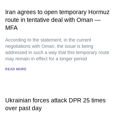
Iran agrees to open temporary Hormuz
route in tentative deal with Oman —
MFA
According to the statement, in the current
negotiations with Oman, the issue is being
addressed in such a way that this temporary route
may remain in effect for a longer period
READ MORE
Ukrainian forces attack DPR 25 times
over past day