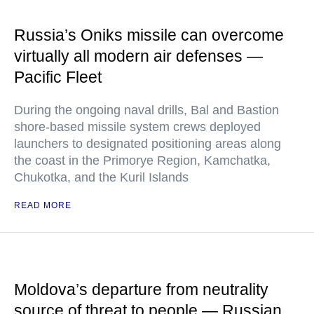
Russia’s Oniks missile can overcome
virtually all modern air defenses —
Pacific Fleet
During the ongoing naval drills, Bal and Bastion
shore-based missile system crews deployed
launchers to designated positioning areas along
the coast in the Primorye Region, Kamchatka,
Chukotka, and the Kuril Islands
READ MORE
Moldova’s departure from neutrality
source of threat to people — Russian