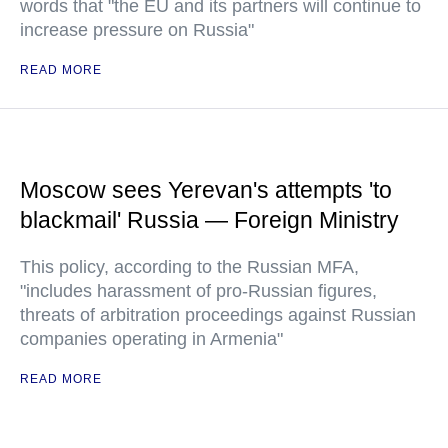
words that "the EU and its partners will continue to
increase pressure on Russia"
READ MORE
Moscow sees Yerevan's attempts 'to
blackmail' Russia — Foreign Ministry
This policy, according to the Russian MFA,
"includes harassment of pro-Russian figures,
threats of arbitration proceedings against Russian
companies operating in Armenia"
READ MORE