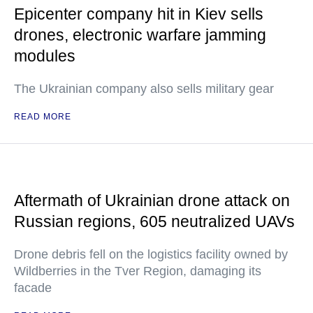
Epicenter company hit in Kiev sells
drones, electronic warfare jamming
modules
The Ukrainian company also sells military gear
READ MORE
Aftermath of Ukrainian drone attack on
Russian regions, 605 neutralized UAVs
Drone debris fell on the logistics facility owned by
Wildberries in the Tver Region, damaging its
facade