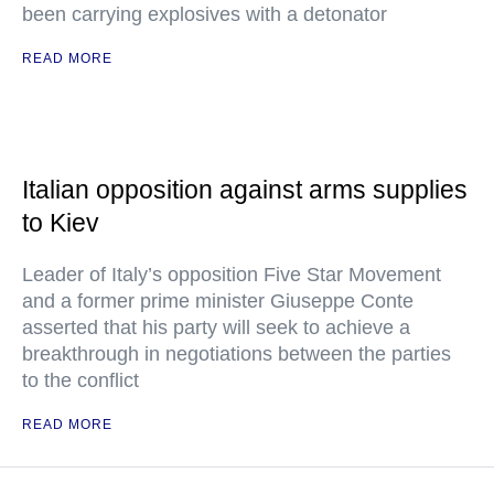
been carrying explosives with a detonator
READ MORE
Italian opposition against arms supplies
to Kiev
Leader of Italy’s opposition Five Star Movement
and a former prime minister Giuseppe Conte
asserted that his party will seek to achieve a
breakthrough in negotiations between the parties
to the conflict
READ MORE