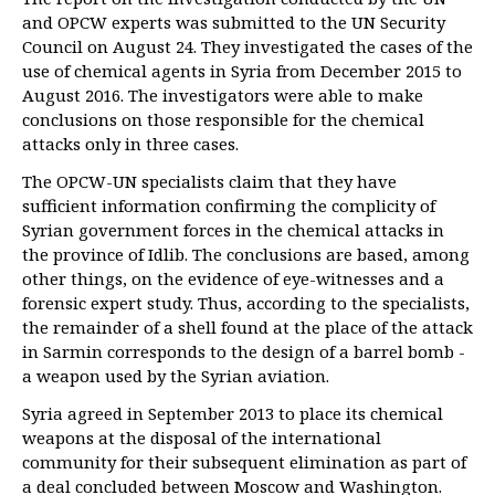
and OPCW experts was submitted to the UN Security
Council on August 24. They investigated the cases of the
use of chemical agents in Syria from December 2015 to
August 2016. The investigators were able to make
conclusions on those responsible for the chemical
attacks only in three cases.
The OPCW-UN specialists claim that they have
sufficient information confirming the complicity of
Syrian government forces in the chemical attacks in
the province of Idlib. The conclusions are based, among
other things, on the evidence of eye-witnesses and a
forensic expert study. Thus, according to the specialists,
the remainder of a shell found at the place of the attack
in Sarmin corresponds to the design of a barrel bomb -
a weapon used by the Syrian aviation.
Syria agreed in September 2013 to place its chemical
weapons at the disposal of the international
community for their subsequent elimination as part of
a deal concluded between Moscow and Washington.