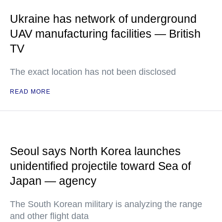
Ukraine has network of underground
UAV manufacturing facilities — British
TV
The exact location has not been disclosed
READ MORE
Seoul says North Korea launches
unidentified projectile toward Sea of
Japan — agency
The South Korean military is analyzing the range
and other flight data