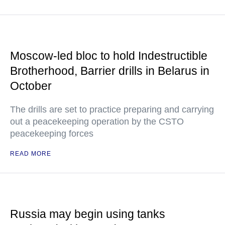
Moscow-led bloc to hold Indestructible
Brotherhood, Barrier drills in Belarus in
October
The drills are set to practice preparing and carrying
out a peacekeeping operation by the CSTO
peacekeeping forces
READ MORE
Russia may begin using tanks