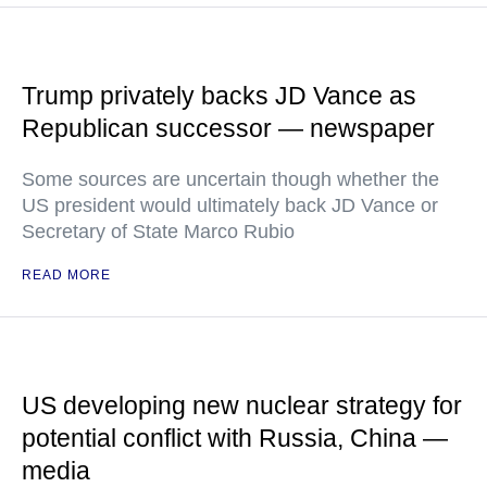
Trump privately backs JD Vance as
Republican successor — newspaper
Some sources are uncertain though whether the
US president would ultimately back JD Vance or
Secretary of State Marco Rubio
READ MORE
US developing new nuclear strategy for
potential conflict with Russia, China —
media