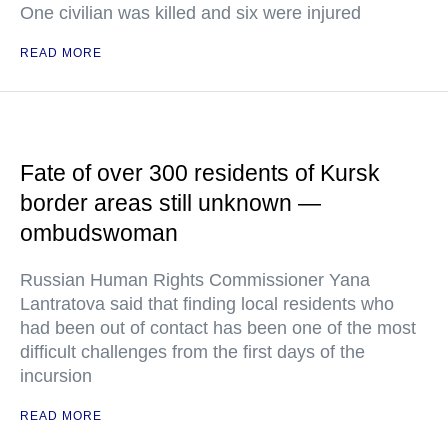
One civilian was killed and six were injured
READ MORE
Fate of over 300 residents of Kursk
border areas still unknown —
ombudswoman
Russian Human Rights Commissioner Yana
Lantratova said that finding local residents who
had been out of contact has been one of the most
difficult challenges from the first days of the
incursion
READ MORE