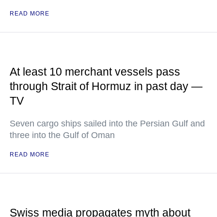
READ MORE
At least 10 merchant vessels pass
through Strait of Hormuz in past day —
TV
Seven cargo ships sailed into the Persian Gulf and
three into the Gulf of Oman
READ MORE
Swiss media propagates myth about