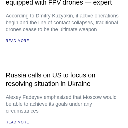
equipped with FPV drones — expert
According to Dmitry Kuzyakin, if active operations
begin and the line of contact collapses, traditional
drones cease to be the ultimate weapon
READ MORE
Russia calls on US to focus on
resolving situation in Ukraine
Alexey Fadeyev emphasized that Moscow would
be able to achieve its goals under any
circumstances
READ MORE