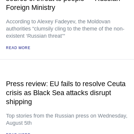
Foreign Ministry
According to Alexey Fadeyev, the Moldovan
authorities "clumsily cling to the theme of the non-
existent ‘Russian threat’"
READ MORE
Press review: EU fails to resolve Ceuta
crisis as Black Sea attacks disrupt
shipping
Top stories from the Russian press on Wednesday,
August 5th