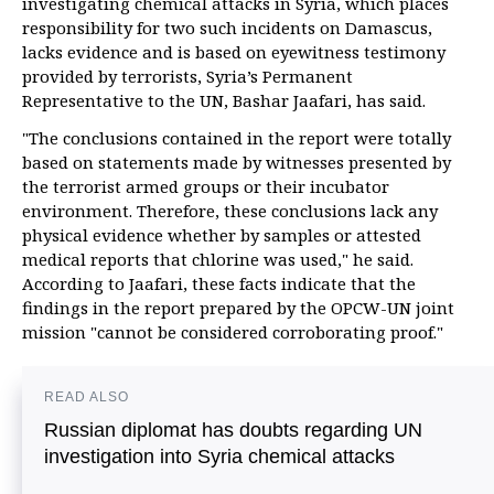
investigating chemical attacks in Syria, which places
responsibility for two such incidents on Damascus,
lacks evidence and is based on eyewitness testimony
provided by terrorists, Syria’s Permanent
Representative to the UN, Bashar Jaafari, has said.
"The conclusions contained in the report were totally
based on statements made by witnesses presented by
the terrorist armed groups or their incubator
environment. Therefore, these conclusions lack any
physical evidence whether by samples or attested
medical reports that chlorine was used," he said.
According to Jaafari, these facts indicate that the
findings in the report prepared by the OPCW-UN joint
mission "cannot be considered corroborating proof."
READ ALSO
Russian diplomat has doubts regarding UN
investigation into Syria chemical attacks