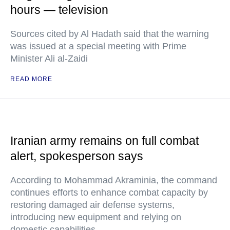
hours — television
Sources cited by Al Hadath said that the warning
was issued at a special meeting with Prime
Minister Ali al-Zaidi
READ MORE
Iranian army remains on full combat
alert, spokesperson says
According to Mohammad Akraminia, the command
continues efforts to enhance combat capacity by
restoring damaged air defense systems,
introducing new equipment and relying on
domestic capabilities