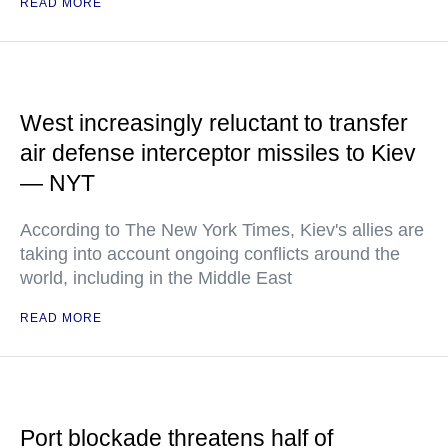
READ MORE
West increasingly reluctant to transfer
air defense interceptor missiles to Kiev
— NYT
According to The New York Times, Kiev's allies are
taking into account ongoing conflicts around the
world, including in the Middle East
READ MORE
Port blockade threatens half of