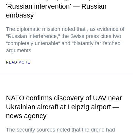
'Russian intervention' — Russian
embassy
The diplomatic mission noted that , as evidence of
"Russian interference," the Swiss press cites two
"completely untenable" and "blatantly far·fetched"
arguments
READ MORE
NATO confirms discovery of UAV near
Ukrainian aircraft at Leipzig airport —
news agency
The security sources noted that the drone had