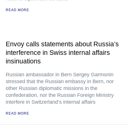
READ MORE
Envoy calls statements about Russia’s
interference in Swiss internal affairs
insinuations
Russian ambassador in Bern Sergey Garmonin
stressed that the Russian embassy in Bern, nor
other Russian diplomatic missions in the
confederation, nor the Russian Foreign Ministry
interfere in Switzerland’s internal affairs
READ MORE