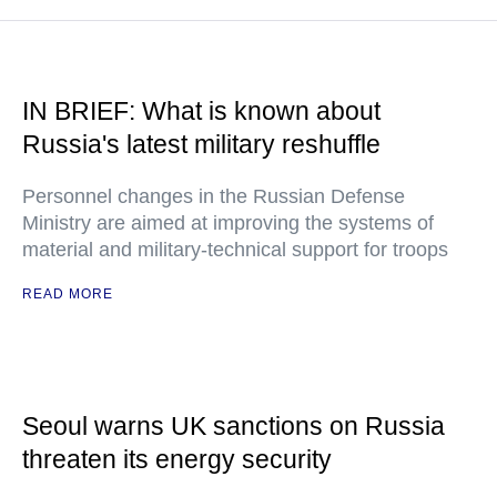
IN BRIEF: What is known about
Russia's latest military reshuffle
Personnel changes in the Russian Defense
Ministry are aimed at improving the systems of
material and military-technical support for troops
READ MORE
Seoul warns UK sanctions on Russia
threaten its energy security