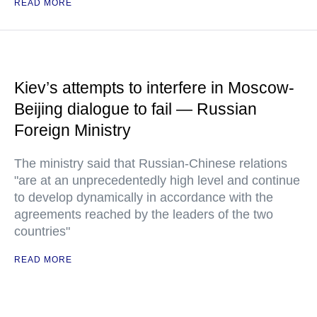
READ MORE
Kiev’s attempts to interfere in Moscow-
Beijing dialogue to fail — Russian
Foreign Ministry
The ministry said that Russian-Chinese relations
"are at an unprecedentedly high level and continue
to develop dynamically in accordance with the
agreements reached by the leaders of the two
countries"
READ MORE