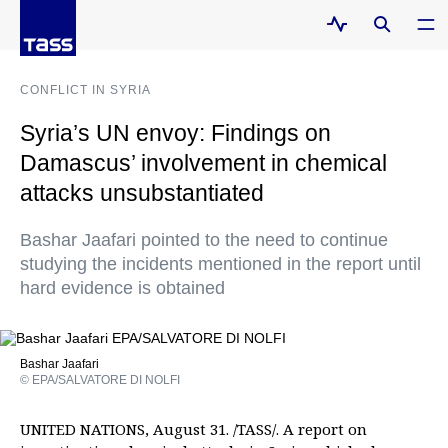
CONFLICT IN SYRIA
Syria’s UN envoy: Findings on
Damascus’ involvement in chemical
attacks unsubstantiated
Bashar Jaafari pointed to the need to continue
studying the incidents mentioned in the report until
hard evidence is obtained
Bashar Jaafari
© EPA/SALVATORE DI NOLFI
UNITED NATIONS, August 31. /TASS/. A report on