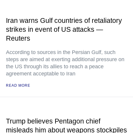
Iran warns Gulf countries of retaliatory
strikes in event of US attacks —
Reuters
According to sources in the Persian Gulf, such
steps are aimed at exerting additional pressure on
the US through its allies to reach a peace
agreement acceptable to Iran
READ MORE
Trump believes Pentagon chief
misleads him about weapons stockpiles