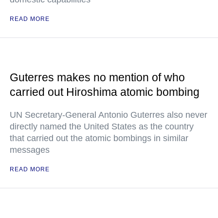
READ MORE
Guterres makes no mention of who
carried out Hiroshima atomic bombing
UN Secretary-General Antonio Guterres also never
directly named the United States as the country
that carried out the atomic bombings in similar
messages
READ MORE