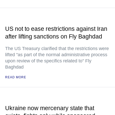
US not to ease restrictions against Iran
after lifting sanctions on Fly Baghdad
The US Treasury clarified that the restrictions were
lifted "as part of the normal administrative process
upon review of the specifics related to" Fly
Baghdad
READ MORE
Ukraine now mercenary state that