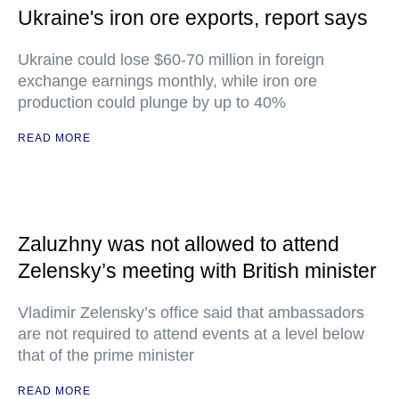
Ukraine's iron ore exports, report says
Ukraine could lose $60-70 million in foreign
exchange earnings monthly, while iron ore
production could plunge by up to 40%
READ MORE
Zaluzhny was not allowed to attend
Zelensky’s meeting with British minister
Vladimir Zelensky’s office said that ambassadors
are not required to attend events at a level below
that of the prime minister
READ MORE