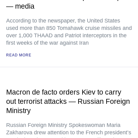
— media
According to the newspaper, the United States
used more than 850 Tomahawk cruise missiles and
over 1,000 THAAD and Patriot interceptors in the
first weeks of the war against Iran
READ MORE
Macron de facto orders Kiev to carry
out terrorist attacks — Russian Foreign
Ministry
Russian Foreign Ministry Spokeswoman Maria
Zakharova drew attention to the French president’s