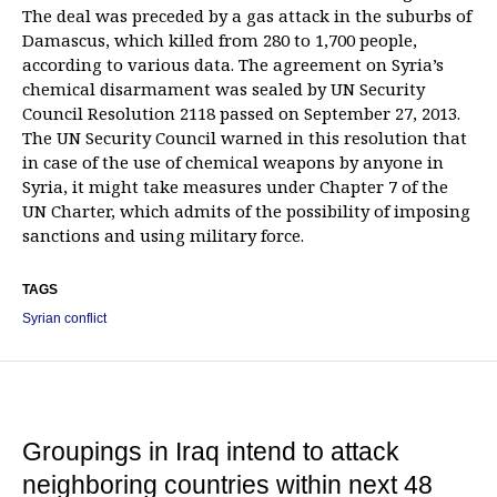
The deal was preceded by a gas attack in the suburbs of
Damascus, which killed from 280 to 1,700 people,
according to various data. The agreement on Syria’s
chemical disarmament was sealed by UN Security
Council Resolution 2118 passed on September 27, 2013.
The UN Security Council warned in this resolution that
in case of the use of chemical weapons by anyone in
Syria, it might take measures under Chapter 7 of the
UN Charter, which admits of the possibility of imposing
sanctions and using military force.
TAGS
Syrian conflict
Groupings in Iraq intend to attack
neighboring countries within next 48