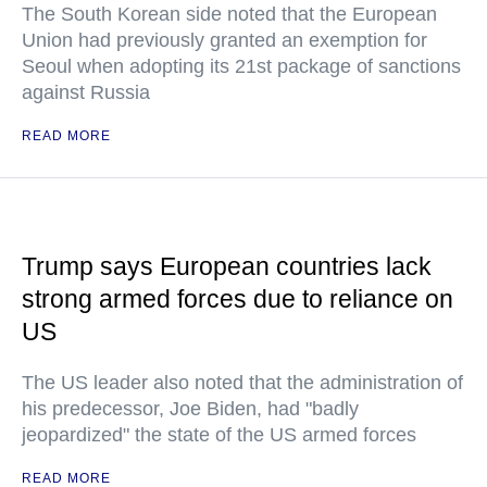
The South Korean side noted that the European
Union had previously granted an exemption for
Seoul when adopting its 21st package of sanctions
against Russia
READ MORE
Trump says European countries lack
strong armed forces due to reliance on
US
The US leader also noted that the administration of
his predecessor, Joe Biden, had "badly
jeopardized" the state of the US armed forces
READ MORE