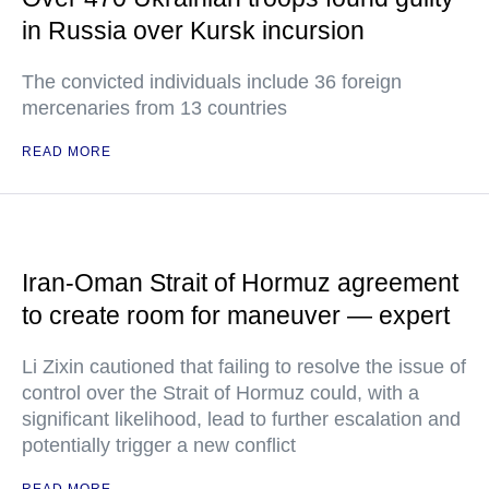
in Russia over Kursk incursion
The convicted individuals include 36 foreign
mercenaries from 13 countries
READ MORE
Iran-Oman Strait of Hormuz agreement
to create room for maneuver — expert
Li Zixin cautioned that failing to resolve the issue of
control over the Strait of Hormuz could, with a
significant likelihood, lead to further escalation and
potentially trigger a new conflict
READ MORE