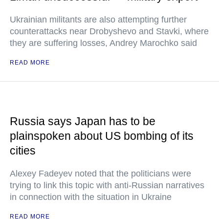
Ukrainian militants are also attempting further
counterattacks near Drobyshevo and Stavki, where
they are suffering losses, Andrey Marochko said
READ MORE
Russia says Japan has to be
plainspoken about US bombing of its
cities
Alexey Fadeyev noted that the politicians were
trying to link this topic with anti-Russian narratives
in connection with the situation in Ukraine
READ MORE