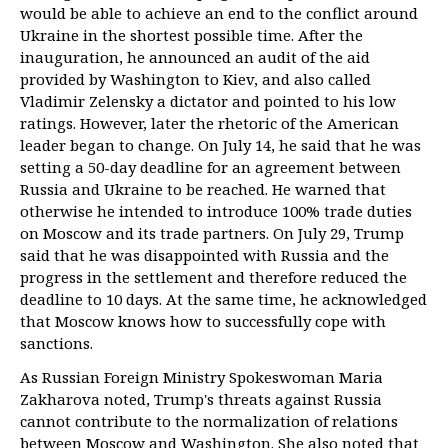
would be able to achieve an end to the conflict around
Ukraine in the shortest possible time. After the
inauguration, he announced an audit of the aid
provided by Washington to Kiev, and also called
Vladimir Zelensky a dictator and pointed to his low
ratings. However, later the rhetoric of the American
leader began to change. On July 14, he said that he was
setting a 50-day deadline for an agreement between
Russia and Ukraine to be reached. He warned that
otherwise he intended to introduce 100% trade duties
on Moscow and its trade partners. On July 29, Trump
said that he was disappointed with Russia and the
progress in the settlement and therefore reduced the
deadline to 10 days. At the same time, he acknowledged
that Moscow knows how to successfully cope with
sanctions.
As Russian Foreign Ministry Spokeswoman Maria
Zakharova noted, Trump's threats against Russia
cannot contribute to the normalization of relations
between Moscow and Washington. She also noted that