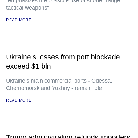
"emphasizes the possible use of shorter-range
tactical weapons"
READ MORE
Ukraine’s losses from port blockade
exceed $1 bln
Ukraine’s main commercial ports - Odessa,
Chernomorsk and Yuzhny - remain idle
READ MORE
Trump administration refunds importers