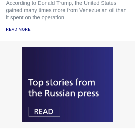
According to Donald Trump, the United States
gained many times more from Venezuelan oil than
it spent on the operation
READ MORE