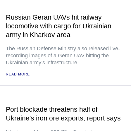
Russian Geran UAVs hit railway
locomotive with cargo for Ukrainian
army in Kharkov area
The Russian Defense Ministry also released live-
recording images of a Geran UAV hitting the
Ukrainian army’s infrastructure
READ MORE
Port blockade threatens half of
Ukraine's iron ore exports, report says