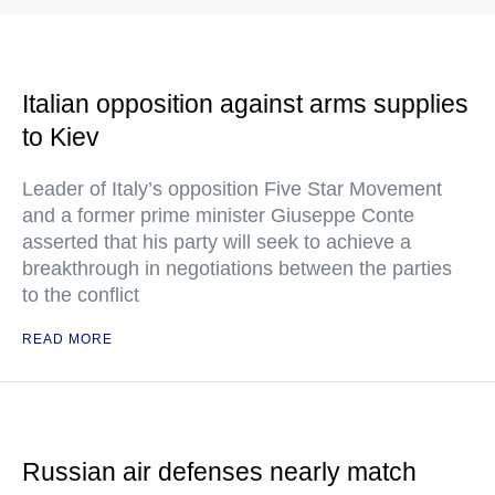
Italian opposition against arms supplies
to Kiev
Leader of Italy’s opposition Five Star Movement
and a former prime minister Giuseppe Conte
asserted that his party will seek to achieve a
breakthrough in negotiations between the parties
to the conflict
READ MORE
Russian air defenses nearly match