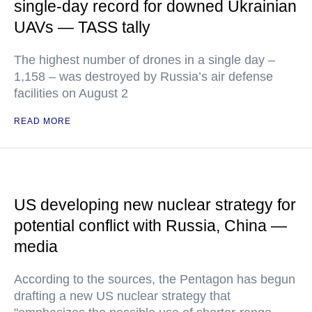
single-day record for downed Ukrainian
UAVs — TASS tally
The highest number of drones in a single day –
1,158 – was destroyed by Russia’s air defense
facilities on August 2
READ MORE
US developing new nuclear strategy for
potential conflict with Russia, China —
media
According to the sources, the Pentagon has begun
drafting a new US nuclear strategy that