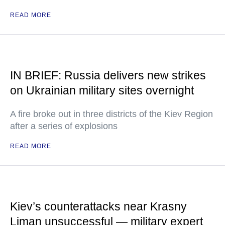
READ MORE
IN BRIEF: Russia delivers new strikes
on Ukrainian military sites overnight
A fire broke out in three districts of the Kiev Region
after a series of explosions
READ MORE
Kiev’s counterattacks near Krasny
Liman unsuccessful — military expert