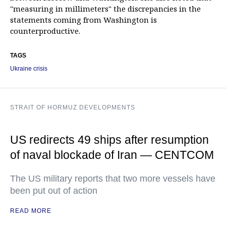
"measuring in millimeters" the discrepancies in the
statements coming from Washington is
counterproductive.
TAGS
Ukraine crisis
STRAIT OF HORMUZ DEVELOPMENTS
US redirects 49 ships after resumption
of naval blockade of Iran — CENTCOM
The US military reports that two more vessels have
been put out of action
READ MORE