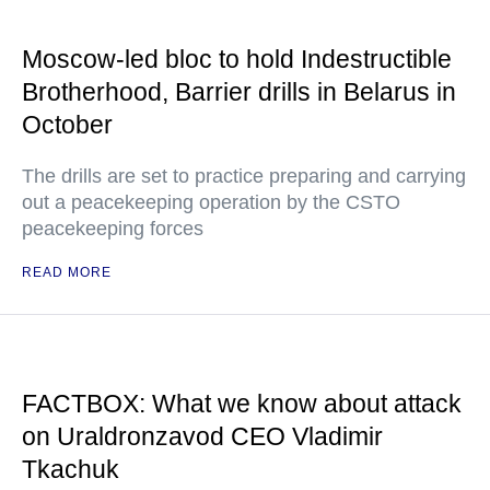
Moscow-led bloc to hold Indestructible
Brotherhood, Barrier drills in Belarus in
October
The drills are set to practice preparing and carrying
out a peacekeeping operation by the CSTO
peacekeeping forces
READ MORE
FACTBOX: What we know about attack
on Uraldronzavod CEO Vladimir
Tkachuk