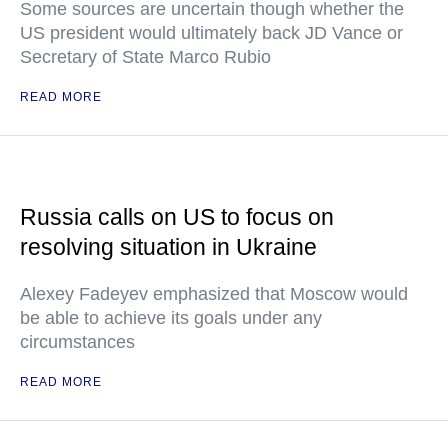
Some sources are uncertain though whether the
US president would ultimately back JD Vance or
Secretary of State Marco Rubio
READ MORE
Russia calls on US to focus on
resolving situation in Ukraine
Alexey Fadeyev emphasized that Moscow would
be able to achieve its goals under any
circumstances
READ MORE