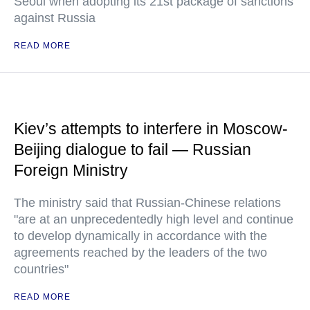
Seoul when adopting its 21st package of sanctions
against Russia
READ MORE
Kiev’s attempts to interfere in Moscow-
Beijing dialogue to fail — Russian
Foreign Ministry
The ministry said that Russian-Chinese relations
"are at an unprecedentedly high level and continue
to develop dynamically in accordance with the
agreements reached by the leaders of the two
countries"
READ MORE