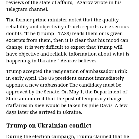
reviews of the state of affairs," Azarov wrote in his
Telegram channel.
The former prime minister noted that the quality,
reliability and objectivity of such reports raise serious
doubts. "If he (Trump - TASS) reads them or is given
excerpts from them, then it is clear that his mood can
change. It is very difficult to expect that Trump will
have objective and reliable information about what is
happening in Ukraine," Azarov believes.
Trump accepted the resignation of ambassador Brink
in early April. The US president cannot immediately
appoint a new ambassador. The candidacy must be
approved by the Senate. On May 1, the Department of
State announced that the post of temporary charge
d'affaires in Kiev would be taken by Julie Davis. A few
days later she arrived in Ukraine.
Trump on Ukrainian conflict
During the election campaign, Trump claimed that he