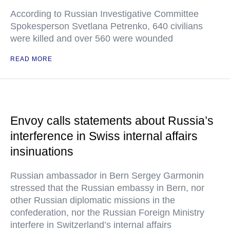
According to Russian Investigative Committee
Spokesperson Svetlana Petrenko, 640 civilians
were killed and over 560 were wounded
READ MORE
Envoy calls statements about Russia’s
interference in Swiss internal affairs
insinuations
Russian ambassador in Bern Sergey Garmonin
stressed that the Russian embassy in Bern, nor
other Russian diplomatic missions in the
confederation, nor the Russian Foreign Ministry
interfere in Switzerland’s internal affairs