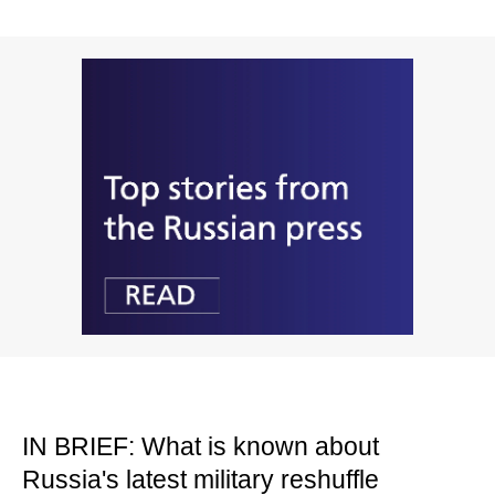
IN BRIEF: What is known about
Russia's latest military reshuffle