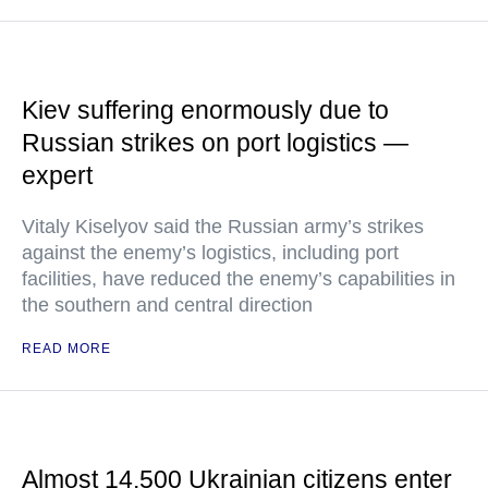
Kiev suffering enormously due to
Russian strikes on port logistics —
expert
Vitaly Kiselyov said the Russian army’s strikes
against the enemy’s logistics, including port
facilities, have reduced the enemy’s capabilities in
the southern and central direction
READ MORE
Almost 14,500 Ukrainian citizens enter