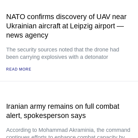
NATO confirms discovery of UAV near
Ukrainian aircraft at Leipzig airport —
news agency
The security sources noted that the drone had
been carrying explosives with a detonator
READ MORE
Iranian army remains on full combat
alert, spokesperson says
According to Mohammad Akraminia, the command
continues efforts to enhance combat capacity by