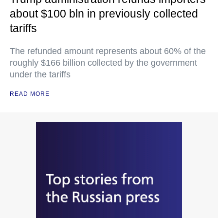
about $100 bln in previously collected
tariffs
The refunded amount represents about 60% of the
roughly $166 billion collected by the government
under the tariffs
READ MORE