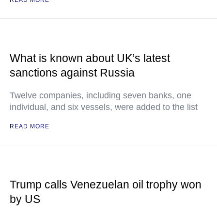
What is known about UK’s latest
sanctions against Russia
Twelve companies, including seven banks, one
individual, and six vessels, were added to the list
READ MORE
Trump calls Venezuelan oil trophy won
by US