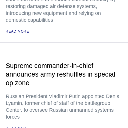
restoring damaged air defense systems,
introducing new equipment and relying on
domestic capabilities
READ MORE
Supreme commander-in-chief
announces army reshuffles in special
op zone
Russian President Vladimir Putin appointed Denis
Lyamin, former chief of staff of the battlegroup
Center, to oversee Russian unmanned systems
forces