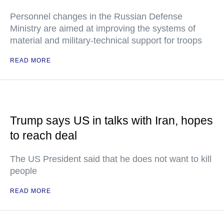
Personnel changes in the Russian Defense
Ministry are aimed at improving the systems of
material and military-technical support for troops
READ MORE
Trump says US in talks with Iran, hopes
to reach deal
The US President said that he does not want to kill
people
READ MORE