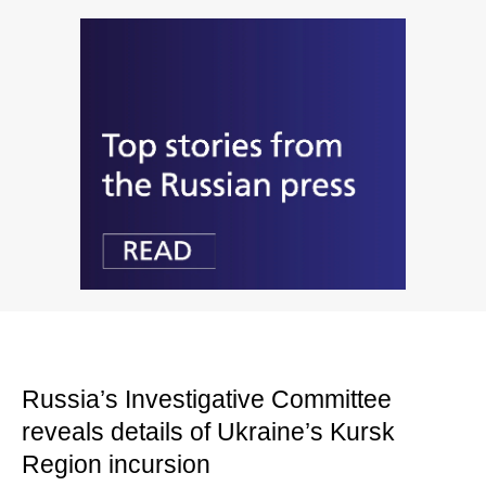
Russia’s Investigative Committee
reveals details of Ukraine’s Kursk
Region incursion