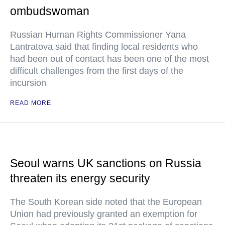
ombudswoman
Russian Human Rights Commissioner Yana
Lantratova said that finding local residents who
had been out of contact has been one of the most
difficult challenges from the first days of the
incursion
READ MORE
Seoul warns UK sanctions on Russia
threaten its energy security
The South Korean side noted that the European
Union had previously granted an exemption for