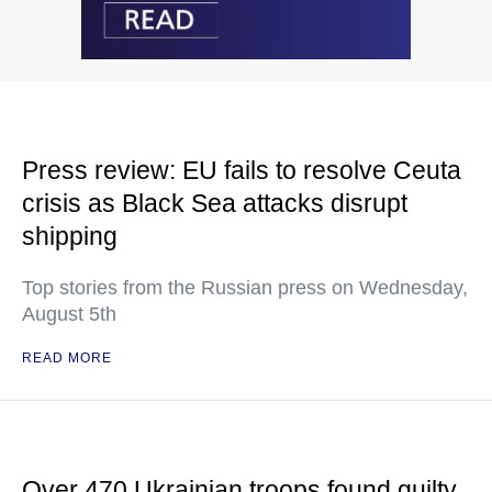
Press review: EU fails to resolve Ceuta
crisis as Black Sea attacks disrupt
shipping
Top stories from the Russian press on Wednesday,
August 5th
READ MORE
Over 470 Ukrainian troops found guilty