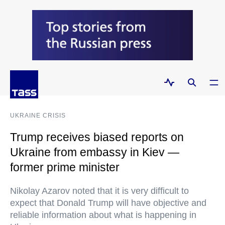
UKRAINE CRISIS
Trump receives biased reports on
Ukraine from embassy in Kiev —
former prime minister
Nikolay Azarov noted that it is very difficult to
expect that Donald Trump will have objective and
reliable information about what is happening in