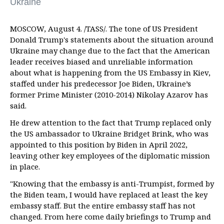
Ukraine
MOSCOW, August 4. /TASS/. The tone of US President
Donald Trump's statements about the situation around
Ukraine may change due to the fact that the American
leader receives biased and unreliable information
about what is happening from the US Embassy in Kiev,
staffed under his predecessor Joe Biden, Ukraine’s
former Prime Minister (2010-2014) Nikolay Azarov has
said.
He drew attention to the fact that Trump replaced only
the US ambassador to Ukraine Bridget Brink, who was
appointed to this position by Biden in April 2022,
leaving other key employees of the diplomatic mission
in place.
"Knowing that the embassy is anti-Trumpist, formed by
the Biden team, I would have replaced at least the key
embassy staff. But the entire embassy staff has not
changed. From here come daily briefings to Trump and