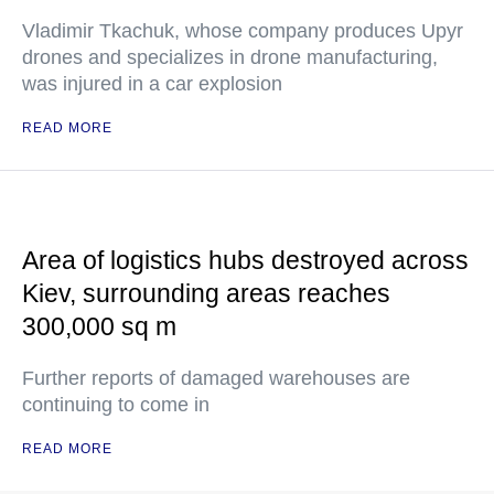
Vladimir Tkachuk, whose company produces Upyr
drones and specializes in drone manufacturing,
was injured in a car explosion
READ MORE
Area of logistics hubs destroyed across
Kiev, surrounding areas reaches
300,000 sq m
Further reports of damaged warehouses are
continuing to come in
READ MORE