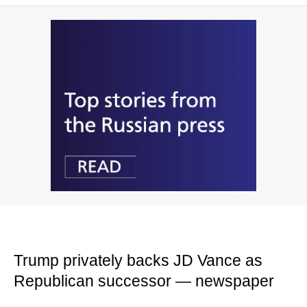
Trump privately backs JD Vance as
Republican successor — newspaper