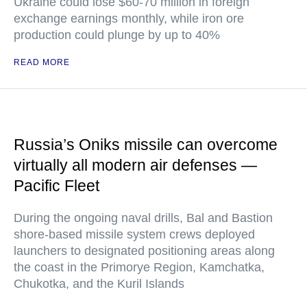
Ukraine could lose $60-70 million in foreign
exchange earnings monthly, while iron ore
production could plunge by up to 40%
READ MORE
Russia’s Oniks missile can overcome
virtually all modern air defenses —
Pacific Fleet
During the ongoing naval drills, Bal and Bastion
shore-based missile system crews deployed
launchers to designated positioning areas along
the coast in the Primorye Region, Kamchatka,
Chukotka, and the Kuril Islands