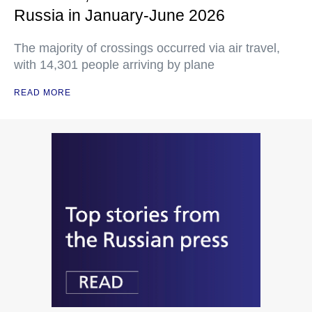
Russia in January-June 2026
The majority of crossings occurred via air travel,
with 14,301 people arriving by plane
READ MORE