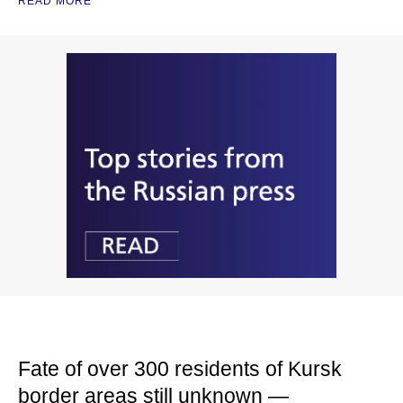
READ MORE
Fate of over 300 residents of Kursk
border areas still unknown —