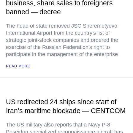
business, share sales to foreigners
banned — decree
The head of state removed JSC Sheremetyevo
International Airport from the country's list of
strategic joint-stock companies and ordered the
exercise of the Russian Federation's right to
participate in the management of the enterprise
READ MORE
US redirected 24 ships since start of
Iran’s maritime blockade — CENTCOM
The US military also reports that a Navy P-8
Poseidon specialized reconnaissance aircraft has