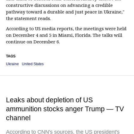
constructive discussions on advancing a credible
pathway toward a durable and just peace in Ukraine,"
the statement reads.
According to US media reports, the meetings were held
on December 4 and 5 in Miami, Florida. The talks will
continue on December 6.
TAGS
Ukraine
United States
Leaks about depletion of US
ammunition stocks anger Trump — TV
channel
According to CNN's sources, the US president's