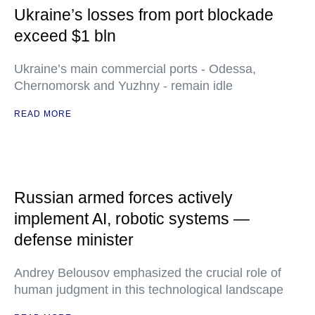
Ukraine’s losses from port blockade
exceed $1 bln
Ukraine’s main commercial ports - Odessa,
Chernomorsk and Yuzhny - remain idle
READ MORE
Russian armed forces actively
implement AI, robotic systems —
defense minister
Andrey Belousov emphasized the crucial role of
human judgment in this technological landscape