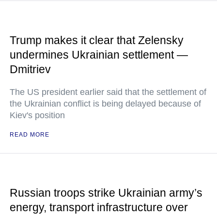
Trump makes it clear that Zelensky
undermines Ukrainian settlement —
Dmitriev
The US president earlier said that the settlement of
the Ukrainian conflict is being delayed because of
Kiev's position
READ MORE
Russian troops strike Ukrainian army’s
energy, transport infrastructure over