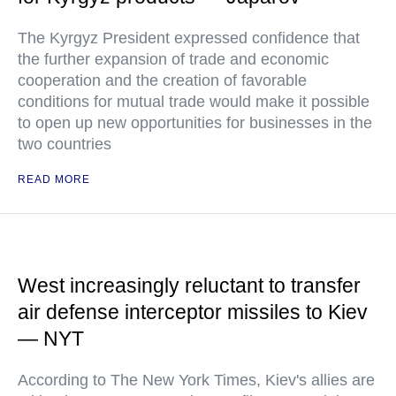
The Kyrgyz President expressed confidence that
the further expansion of trade and economic
cooperation and the creation of favorable
conditions for mutual trade would make it possible
to open up new opportunities for businesses in the
two countries
READ MORE
West increasingly reluctant to transfer
air defense interceptor missiles to Kiev
— NYT
According to The New York Times, Kiev's allies are