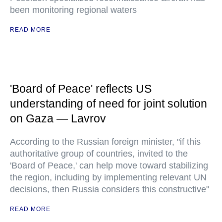
been monitoring regional waters
READ MORE
'Board of Peace' reflects US
understanding of need for joint solution
on Gaza — Lavrov
According to the Russian foreign minister, "if this
authoritative group of countries, invited to the
'Board of Peace,' can help move toward stabilizing
the region, including by implementing relevant UN
decisions, then Russia considers this constructive"
READ MORE