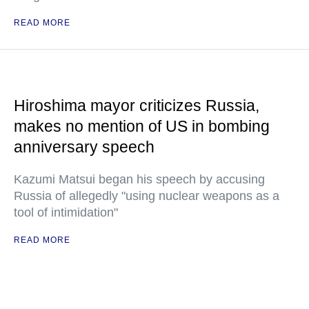
READ MORE
Hiroshima mayor criticizes Russia,
makes no mention of US in bombing
anniversary speech
Kazumi Matsui began his speech by accusing
Russia of allegedly "using nuclear weapons as a
tool of intimidation"
READ MORE