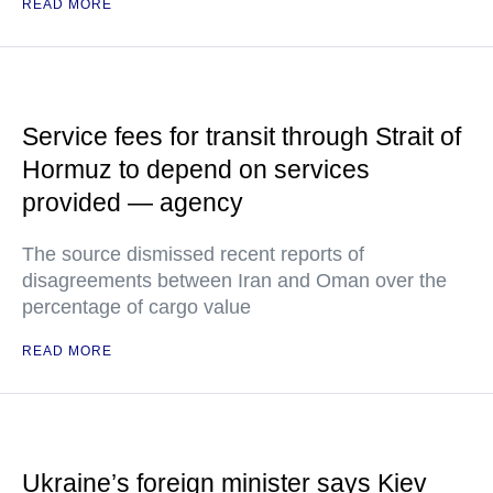
READ MORE
Service fees for transit through Strait of
Hormuz to depend on services
provided — agency
The source dismissed recent reports of
disagreements between Iran and Oman over the
percentage of cargo value
READ MORE
Ukraine’s foreign minister says Kiev