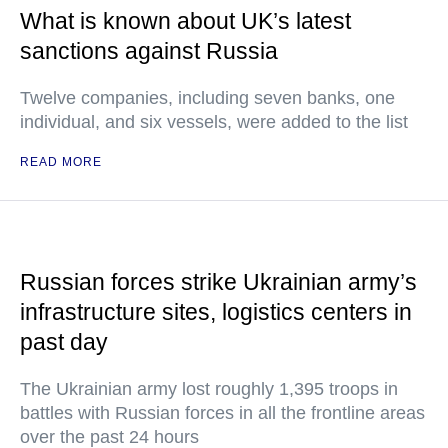
What is known about UK’s latest
sanctions against Russia
Twelve companies, including seven banks, one
individual, and six vessels, were added to the list
READ MORE
Russian forces strike Ukrainian army’s
infrastructure sites, logistics centers in
past day
The Ukrainian army lost roughly 1,395 troops in
battles with Russian forces in all the frontline areas
over the past 24 hours