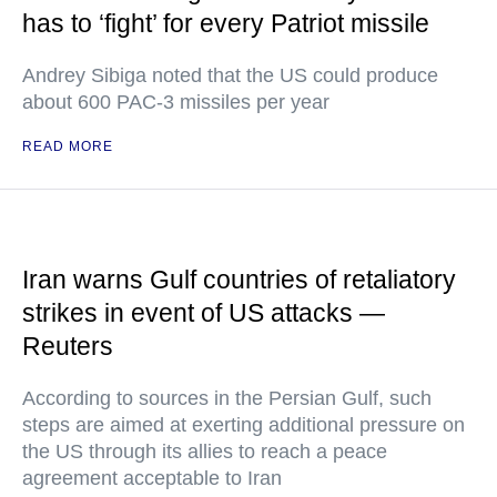
has to ‘fight’ for every Patriot missile
Andrey Sibiga noted that the US could produce
about 600 PAC-3 missiles per year
READ MORE
Iran warns Gulf countries of retaliatory
strikes in event of US attacks —
Reuters
According to sources in the Persian Gulf, such
steps are aimed at exerting additional pressure on
the US through its allies to reach a peace
agreement acceptable to Iran