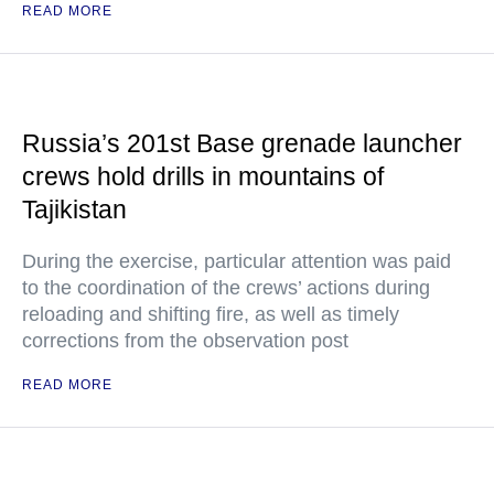
READ MORE
Russia’s 201st Base grenade launcher
crews hold drills in mountains of
Tajikistan
During the exercise, particular attention was paid
to the coordination of the crews’ actions during
reloading and shifting fire, as well as timely
corrections from the observation post
READ MORE