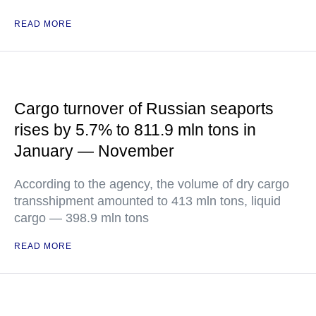
READ MORE
Cargo turnover of Russian seaports
rises by 5.7% to 811.9 mln tons in
January — November
According to the agency, the volume of dry cargo
transshipment amounted to 413 mln tons, liquid
cargo — 398.9 mln tons
READ MORE