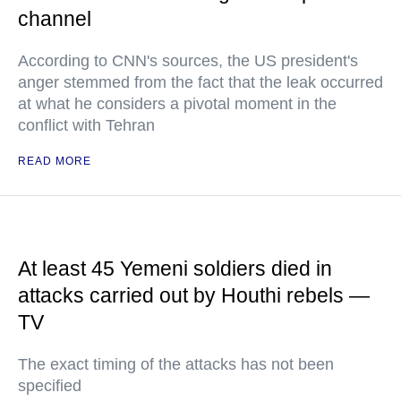
channel
According to CNN's sources, the US president's
anger stemmed from the fact that the leak occurred
at what he considers a pivotal moment in the
conflict with Tehran
READ MORE
At least 45 Yemeni soldiers died in
attacks carried out by Houthi rebels —
TV
The exact timing of the attacks has not been
specified