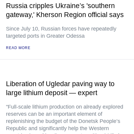
Russia cripples Ukraine’s 'southern
gateway,' Kherson Region official says
Since July 10, Russian forces have repeatedly
targeted ports in Greater Odessa
READ MORE
Liberation of Ugledar paving way to
large lithium deposit — expert
"Full-scale lithium production on already explored
reserves can be an important element of
replenishing the budget of the Donetsk People’s
Republic and significantly help the Western