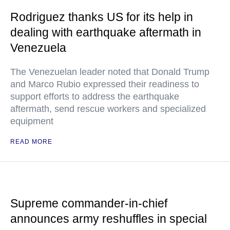
Rodriguez thanks US for its help in
dealing with earthquake aftermath in
Venezuela
The Venezuelan leader noted that Donald Trump
and Marco Rubio expressed their readiness to
support efforts to address the earthquake
aftermath, send rescue workers and specialized
equipment
READ MORE
Supreme commander-in-chief
announces army reshuffles in special