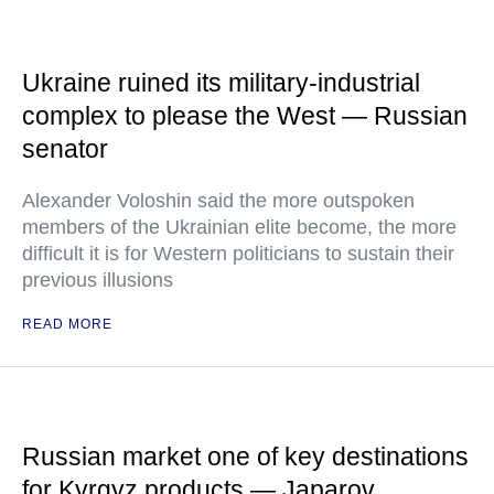
Ukraine ruined its military-industrial
complex to please the West — Russian
senator
Alexander Voloshin said the more outspoken
members of the Ukrainian elite become, the more
difficult it is for Western politicians to sustain their
previous illusions
READ MORE
Russian market one of key destinations
for Kyrgyz products — Japarov