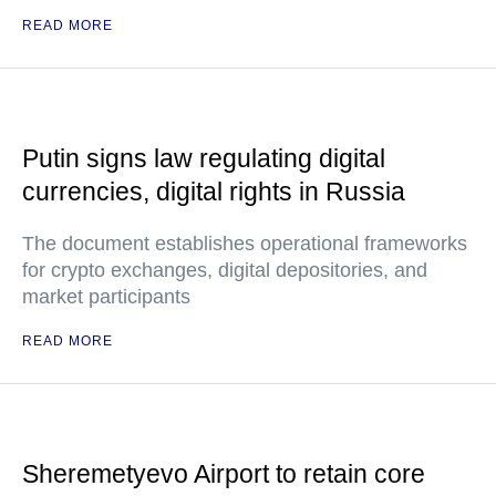
READ MORE
Putin signs law regulating digital
currencies, digital rights in Russia
The document establishes operational frameworks
for crypto exchanges, digital depositories, and
market participants
READ MORE
Sheremetyevo Airport to retain core