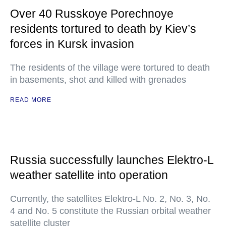
Over 40 Russkoye Porechnoye
residents tortured to death by Kiev’s
forces in Kursk invasion
The residents of the village were tortured to death
in basements, shot and killed with grenades
READ MORE
Russia successfully launches Elektro-L
weather satellite into operation
Currently, the satellites Elektro-L No. 2, No. 3, No.
4 and No. 5 constitute the Russian orbital weather
satellite cluster