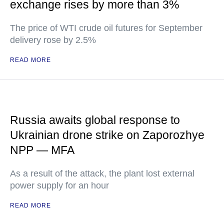
exchange rises by more than 3%
The price of WTI crude oil futures for September
delivery rose by 2.5%
READ MORE
Russia awaits global response to
Ukrainian drone strike on Zaporozhye
NPP — MFA
As a result of the attack, the plant lost external
power supply for an hour
READ MORE