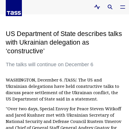
US Department of State describes talks
with Ukrainian delegation as
‘constructive’
The talks will continue on December 6
WASHINGTON, December 6. /TASS/. The US and
Ukrainian delegations have held constructive talks to
discuss peace settlement of the Ukrainan conflict, the
US Department of State said in a statement.
"Over two days, Special Envoy for Peace Steven Witkoff
and Jared Kushner met with Ukrainian Secretary of
National Security and Defense Council Rustem Umerov
and Chief of General Staff General Andrey Gnatov for