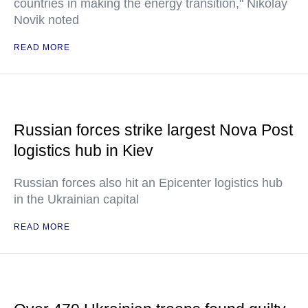
countries in making the energy transition," Nikolay
Novik noted
READ MORE
Russian forces strike largest Nova Post
logistics hub in Kiev
Russian forces also hit an Epicenter logistics hub
in the Ukrainian capital
READ MORE