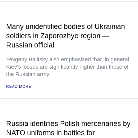
Many unidentified bodies of Ukrainian
soldiers in Zaporozhye region —
Russian official
Yevgeny Balitsky also emphasized that, in general,
Kiev’s losses are significantly higher than those of
the Russian army
READ MORE
Russia identifies Polish mercenaries by
NATO uniforms in battles for