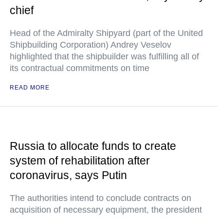
chief
Head of the Admiralty Shipyard (part of the United
Shipbuilding Corporation) Andrey Veselov
highlighted that the shipbuilder was fulfilling all of
its contractual commitments on time
READ MORE
Russia to allocate funds to create
system of rehabilitation after
coronavirus, says Putin
The authorities intend to conclude contracts on
acquisition of necessary equipment, the president