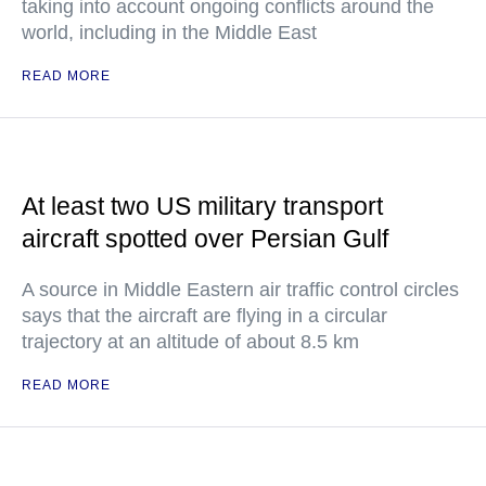
taking into account ongoing conflicts around the
world, including in the Middle East
READ MORE
At least two US military transport
aircraft spotted over Persian Gulf
A source in Middle Eastern air traffic control circles
says that the aircraft are flying in a circular
trajectory at an altitude of about 8.5 km
READ MORE