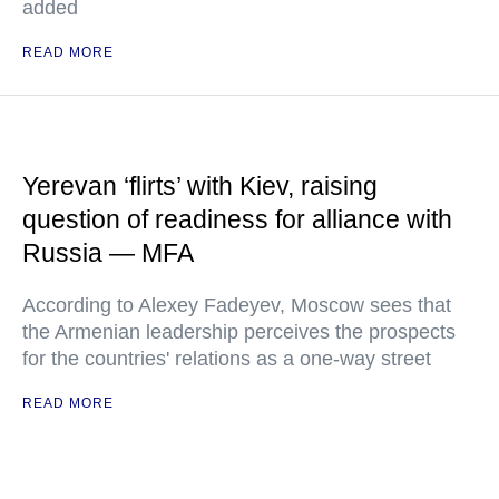
added
READ MORE
Yerevan ‘flirts’ with Kiev, raising
question of readiness for alliance with
Russia — MFA
According to Alexey Fadeyev, Moscow sees that
the Armenian leadership perceives the prospects
for the countries' relations as a one-way street
READ MORE