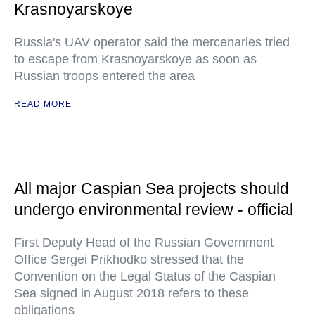
Krasnoyarskoye
Russia's UAV operator said the mercenaries tried
to escape from Krasnoyarskoye as soon as
Russian troops entered the area
READ MORE
All major Caspian Sea projects should
undergo environmental review - official
First Deputy Head of the Russian Government
Office Sergei Prikhodko stressed that the
Convention on the Legal Status of the Caspian
Sea signed in August 2018 refers to these
obligations