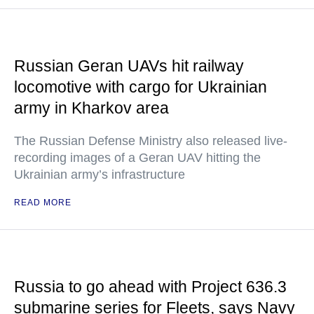
Russian Geran UAVs hit railway
locomotive with cargo for Ukrainian
army in Kharkov area
The Russian Defense Ministry also released live-
recording images of a Geran UAV hitting the
Ukrainian army’s infrastructure
READ MORE
Russia to go ahead with Project 636.3
submarine series for Fleets, says Navy