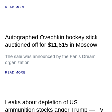
READ MORE
Autographed Ovechkin hockey stick
auctioned off for $11,615 in Moscow
The sale was announced by the Fan’s Dream
organization
READ MORE
Leaks about depletion of US
ammunition stocks anger Trump — TV