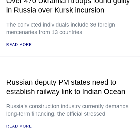
Over 470 Ukrainian troops found guilty
in Russia over Kursk incursion
The convicted individuals include 36 foreign
mercenaries from 13 countries
READ MORE
Russian deputy PM states need to
establish railway link to Indian Ocean
Russia’s construction industry currently demands
long-term financing, the official stressed
READ MORE