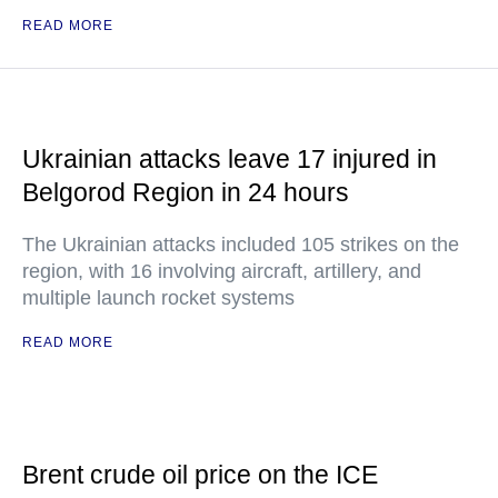
READ MORE
Ukrainian attacks leave 17 injured in
Belgorod Region in 24 hours
The Ukrainian attacks included 105 strikes on the
region, with 16 involving aircraft, artillery, and
multiple launch rocket systems
READ MORE
Brent crude oil price on the ICE