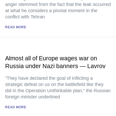
anger stemmed from the fact that the leak occurred
at what he considers a pivotal moment in the
conflict with Tehran
READ MORE
Almost all of Europe wages war on
Russia under Nazi banners — Lavrov
"They have declared the goal of inflicting a
strategic defeat on us on the battlefield like they
did in the Operation Unthinkable plan," the Russian
foreign minister underlined
READ MORE