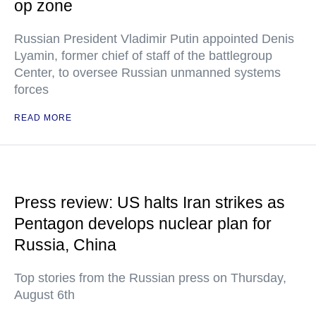
op zone
Russian President Vladimir Putin appointed Denis
Lyamin, former chief of staff of the battlegroup
Center, to oversee Russian unmanned systems
forces
READ MORE
Press review: US halts Iran strikes as
Pentagon develops nuclear plan for
Russia, China
Top stories from the Russian press on Thursday,
August 6th