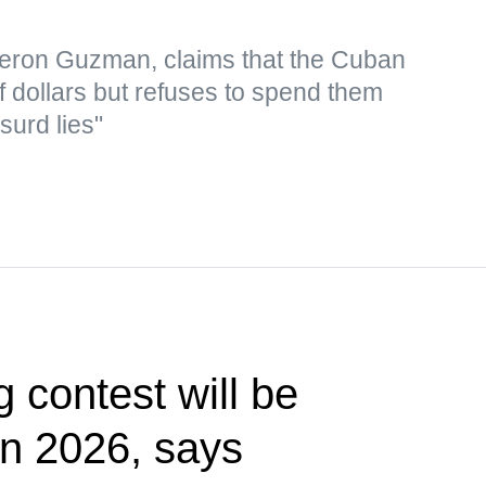
eron Guzman, claims that the Cuban
f dollars but refuses to spend them
surd lies"
g contest will be
 in 2026, says