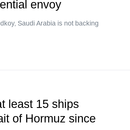
ential envoy
dkoy, Saudi Arabia is not backing
 least 15 ships
ait of Hormuz since