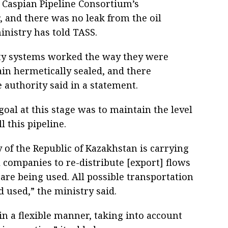
 Caspian Pipeline Consortium’s
, and there was no leak from the oil
inistry has told TASS.
ty systems worked the way they were
in hermetically sealed, and there
 authority said in a statement.
goal at this stage was to maintain the level
ll this pipeline.
 of the Republic of Kazakhstan is carrying
l companies to re-distribute [export] flows
s are being used. All possible transportation
 used,” the ministry said.
 in a flexible manner, taking into account