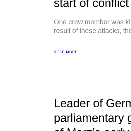
start of conflict
One crew member was kil
result of these attacks, 
READ MORE
Leader of Germ
parliamentary 