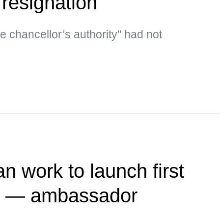
 resignation
he chancellor’s authority" had not
n work to launch first
te — ambassador