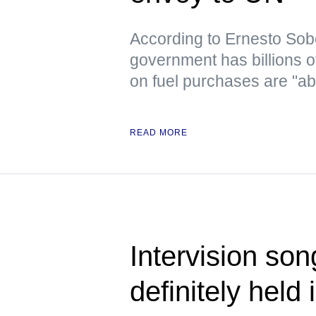
According to Ernesto Sob
government has billions o
on fuel purchases are "ab
READ MORE
Intervision son
definitely held