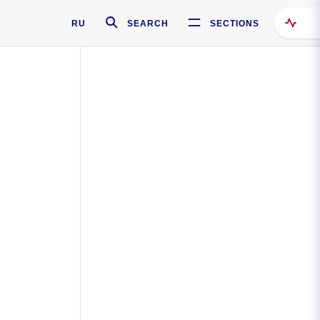
RU
SEARCH
SECTIONS