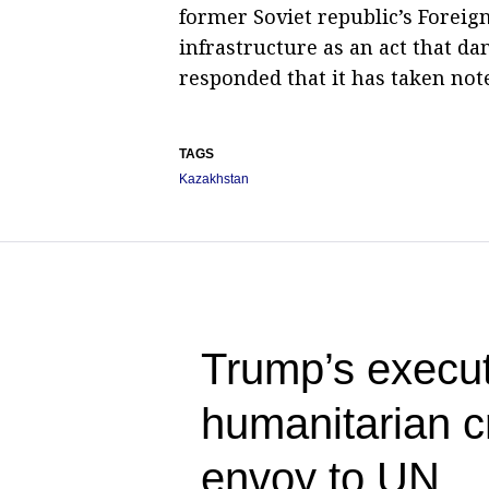
former Soviet republic’s Foreign
infrastructure as an act that da
responded that it has taken not
TAGS
Kazakhstan
Trump’s execut
humanitarian c
envoy to UN