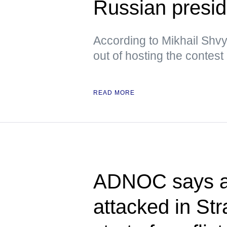
Russian presid
According to Mikhail Shvy
out of hosting the contest
READ MORE
ADNOC says at
attacked in Str