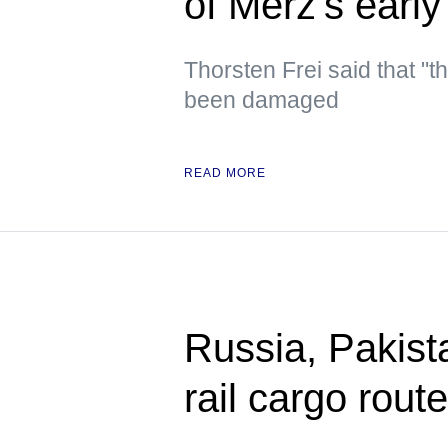
of Merz’s early
Thorsten Frei said that "t
been damaged
READ MORE
Russia, Pakista
rail cargo rou