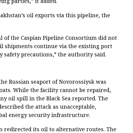
ving parties,” it added.
akhstan’s oil exports via this pipeline, the
al of the Caspian Pipeline Consortium did not
Oil shipments continue via the existing port
y safety precautions,” the authority said.
 the Russian seaport of Novorossiysk was
ts. While the facility cannot be repaired,
ny oil spill in the Black Sea reported. The
escribed the attack as unacceptable,
obal energy security infrastructure.
 redirected its oil to alternative routes. The