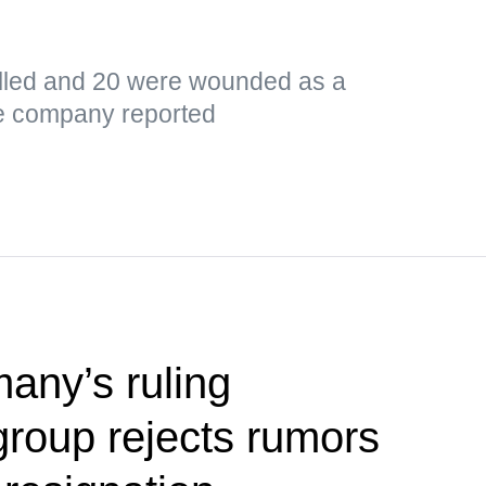
led and 20 were wounded as a
the company reported
any’s ruling
group rejects rumors