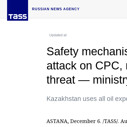
RUSSIAN NEWS AGENCY
Updated at:
Safety mechanis
attack on CPC, 
threat — ministr
Kazakhstan uses all oil exp
ASTANA, December 6. /TASS/. Au