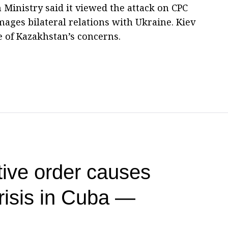
 Ministry said it viewed the attack on CPC
mages bilateral relations with Ukraine. Kiev
e of Kazakhstan’s concerns.
ive order causes
risis in Cuba —