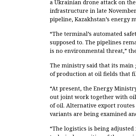
a Ukrainian drone attack on the
infrastructure in late November
pipeline, Kazakhstan’s energy m
“The terminal’s automated safe
supposed to. The pipelines rema
is no environmental threat,” the
The ministry said that its main 
of production at oil fields that fi
“At present, the Energy Ministry
out joint work together with oi
of oil. Alternative export route
variants are being examined and
“The logistics is being adjusted