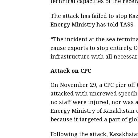
technical capacities of the recei
The attack has failed to stop Kaz
Energy Ministry has told TASS.
“The incident at the sea termin
cause exports to stop entirely. 
infrastructure with all necessar
Attack on CPC
On November 29, a CPC pier off
attacked with uncrewed speedboa
no staff were injured, nor was a
Energy Ministry of Kazakhstan d
because it targeted a part of gl
Following the attack, Kazakhstan