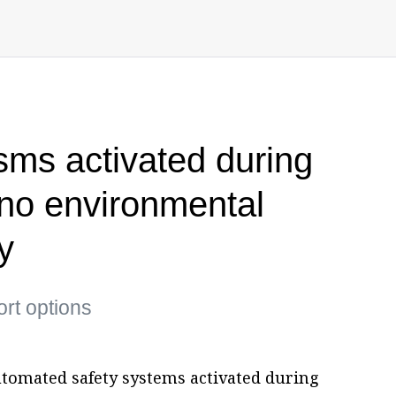
ms activated during
no environmental
y
ort options
tomated safety systems activated during