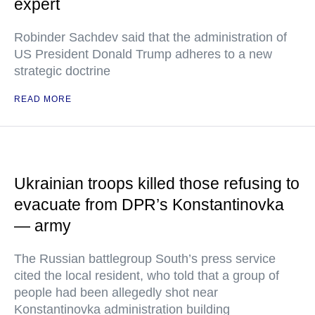
expert
Robinder Sachdev said that the administration of
US President Donald Trump adheres to a new
strategic doctrine
READ MORE
Ukrainian troops killed those refusing to
evacuate from DPR’s Konstantinovka
— army
The Russian battlegroup South’s press service
cited the local resident, who told that a group of
people had been allegedly shot near
Konstantinovka administration building