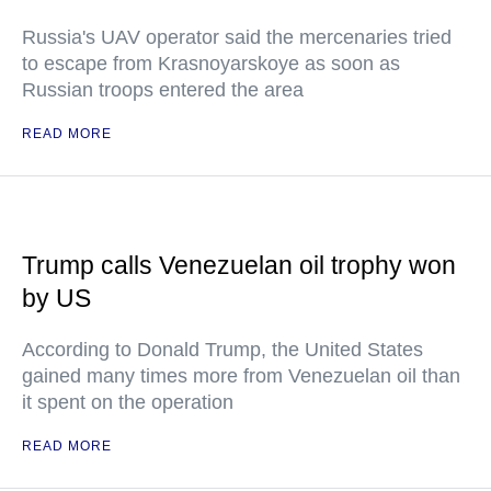
Russia's UAV operator said the mercenaries tried
to escape from Krasnoyarskoye as soon as
Russian troops entered the area
READ MORE
Trump calls Venezuelan oil trophy won
by US
According to Donald Trump, the United States
gained many times more from Venezuelan oil than
it spent on the operation
READ MORE