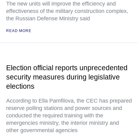
The new units will improve the efficiency and
effectiveness of the military construction complex,
the Russian Defense Ministry said
READ MORE
Election official reports unprecedented
security measures during legislative
elections
According to Ella Pamfilova, the CEC has prepared
reserve polling stations and power sources and
conducted the required training with the
emergencies ministry, the interior ministry and
other governmental agencies