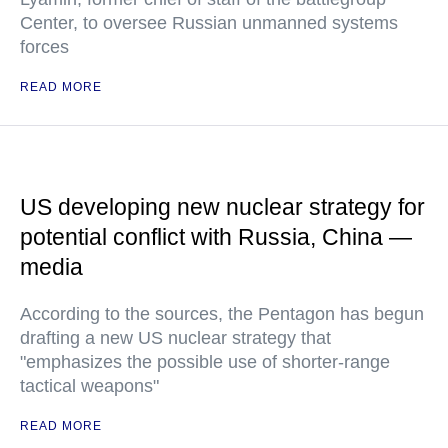
Center, to oversee Russian unmanned systems
forces
READ MORE
US developing new nuclear strategy for
potential conflict with Russia, China —
media
According to the sources, the Pentagon has begun
drafting a new US nuclear strategy that
"emphasizes the possible use of shorter-range
tactical weapons"
READ MORE