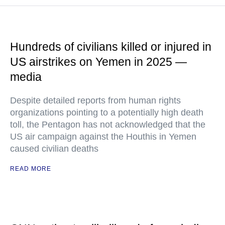
Hundreds of civilians killed or injured in
US airstrikes on Yemen in 2025 —
media
Despite detailed reports from human rights
organizations pointing to a potentially high death
toll, the Pentagon has not acknowledged that the
US air campaign against the Houthis in Yemen
caused civilian deaths
READ MORE