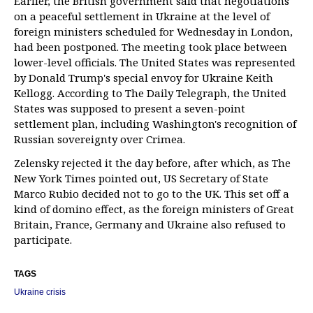
Earlier, the British government said that negotiations
on a peaceful settlement in Ukraine at the level of
foreign ministers scheduled for Wednesday in London,
had been postponed. The meeting took place between
lower-level officials. The United States was represented
by Donald Trump's special envoy for Ukraine Keith
Kellogg. According to The Daily Telegraph, the United
States was supposed to present a seven-point
settlement plan, including Washington's recognition of
Russian sovereignty over Crimea.
Zelensky rejected it the day before, after which, as The
New York Times pointed out, US Secretary of State
Marco Rubio decided not to go to the UK. This set off a
kind of domino effect, as the foreign ministers of Great
Britain, France, Germany and Ukraine also refused to
participate.
TAGS
Ukraine crisis