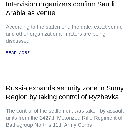
Intervision organizers confirm Saudi
Arabia as venue
According to the statement, the date, exact venue
and other organizational matters are being
discussed
READ MORE
Russia expands security zone in Sumy
Region by taking control of Ryzhevka
The control of the settlement was taken by assault
units from the 1427th Motorized Rifle Regiment of
Battlegroup North’s 11th Army Corps