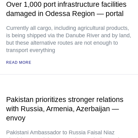
Over 1,000 port infrastructure facilities
damaged in Odessa Region — portal
Currently all cargo, including agricultural products,
is being shipped via the Danube River and by land,
but these alternative routes are not enough to
transport everything
READ MORE
Pakistan prioritizes stronger relations
with Russia, Armenia, Azerbaijan —
envoy
Pakistani Ambassador to Russia Faisal Niaz