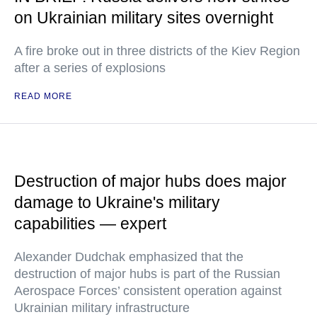
on Ukrainian military sites overnight
A fire broke out in three districts of the Kiev Region
after a series of explosions
READ MORE
Destruction of major hubs does major
damage to Ukraine's military
capabilities — expert
Alexander Dudchak emphasized that the
destruction of major hubs is part of the Russian
Aerospace Forces’ consistent operation against
Ukrainian military infrastructure