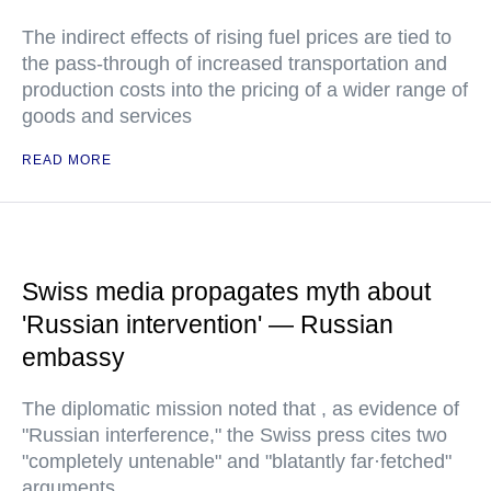
The indirect effects of rising fuel prices are tied to
the pass-through of increased transportation and
production costs into the pricing of a wider range of
goods and services
READ MORE
Swiss media propagates myth about
'Russian intervention' — Russian
embassy
The diplomatic mission noted that , as evidence of
"Russian interference," the Swiss press cites two
"completely untenable" and "blatantly far·fetched"
arguments