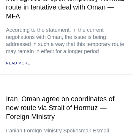
route in tentative deal with Oman —
MFA
According to the statement, in the current
negotiations with Oman, the issue is being
addressed in such a way that this temporary route
may remain in effect for a longer period
READ MORE
Iran, Oman agree on coordinates of
new route via Strait of Hormuz —
Foreign Ministry
Iranian Foreign Ministry Spokesman Esmail