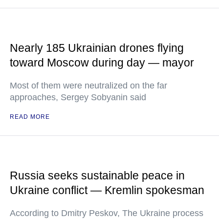
Nearly 185 Ukrainian drones flying
toward Moscow during day — mayor
Most of them were neutralized on the far
approaches, Sergey Sobyanin said
READ MORE
Russia seeks sustainable peace in
Ukraine conflict — Kremlin spokesman
According to Dmitry Peskov, The Ukraine process