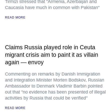
Tirmizi stressed that "Armenia, Azerbaijan and
Caucasia have much in common with Pakistan"
READ MORE
Claims Russia played role in Ceuta
migrant crisis aim to paint it as villain
again — envoy
Commenting on remarks by Danish Immigration
and Integration Minister Morten Bodskov, Russian
Ambassador to Denmark Vladimir Barbin pointed
out that "no evidence has been presented of illegal
activities by Russia that could be verified"
READ MORE