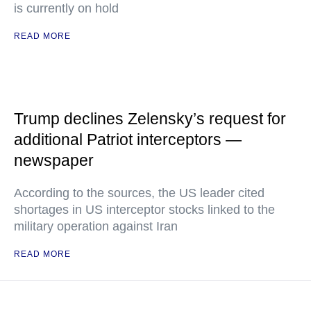
is currently on hold
READ MORE
Trump declines Zelensky’s request for
additional Patriot interceptors —
newspaper
According to the sources, the US leader cited
shortages in US interceptor stocks linked to the
military operation against Iran
READ MORE