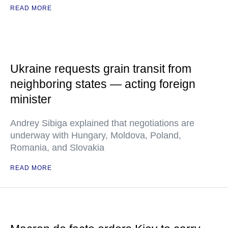
READ MORE
Ukraine requests grain transit from
neighboring states — acting foreign
minister
Andrey Sibiga explained that negotiations are
underway with Hungary, Moldova, Poland,
Romania, and Slovakia
READ MORE