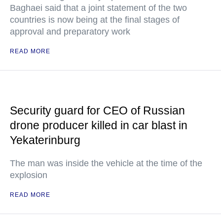
Baghaei said that a joint statement of the two
countries is now being at the final stages of
approval and preparatory work
READ MORE
Security guard for CEO of Russian
drone producer killed in car blast in
Yekaterinburg
The man was inside the vehicle at the time of the
explosion
READ MORE