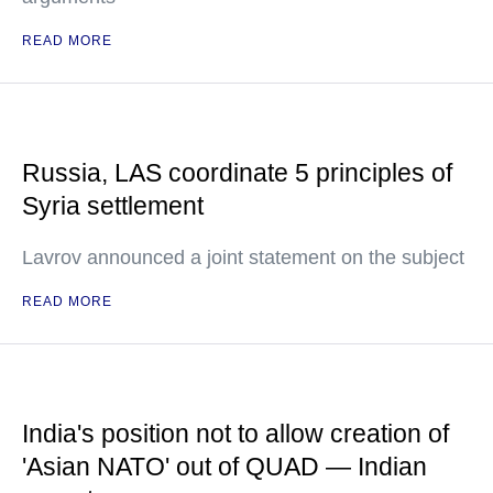
READ MORE
Russia, LAS coordinate 5 principles of
Syria settlement
Lavrov announced a joint statement on the subject
READ MORE
India's position not to allow creation of
'Asian NATO' out of QUAD — Indian