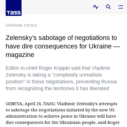
UKRAINE CRISIS
Zelensky's sabotage of negotiations to
have dire consequences for Ukraine —
magazine
Editor-in-chief Roger Koppel said that Vladimir
Zelensky is taking a "completely unrealistic
position" in these negotiations, preventing Russia
from recognizing the territories it has liberated
GENEVA, April 24. /TASS/. Vladimir Zelensky's attempts
to sabotage the negotiations initiated by the new US
administration to achieve peace in Ukraine will have
dire consequences for the Ukrainian people, said Roger