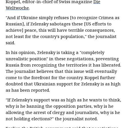
Koppel, editor-in-chief of Swiss magazine
Die
Weltwoche
.
"And if Ukraine simply refuses [to recognize Crimea as
Russian], if Zelensky sabotages these [US efforts to
achieve] peace, this will have terrible consequences,
not least for the country's population," the journalist
said.
In his opinion, Zelensky is taking a "completely
unrealistic position" in these negotiations, preventing
Russia from recognizing the territories it has liberated.
The journalist believes that this issue will eventually
come to the forefront for the country. Koppel further
doubted that Ukrainian support for Zelensky is as high
as has been reported.
"If Zelensky's support was as high as he wants to think,
why is he banning the opposition parties, why is he
allowing the arrest of clergy and journalists, why is he
not holding elections?" the journalist noted.