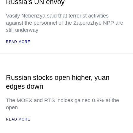
Russia’s UN envoy
Vasily Nebenzya said that terrorist activities
against the personnel of the Zaporozhye NPP are
still underway
READ MORE
Russian stocks open higher, yuan
edges down
The MOEX and RTS indices gained 0.8% at the
open
READ MORE