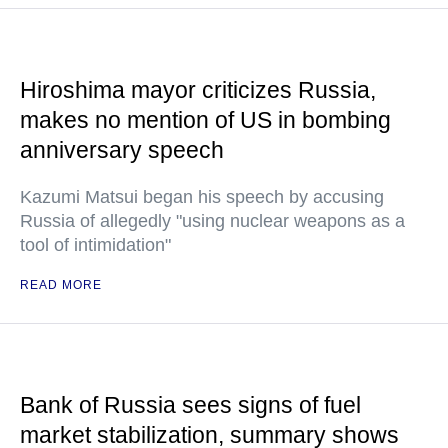
Hiroshima mayor criticizes Russia,
makes no mention of US in bombing
anniversary speech
Kazumi Matsui began his speech by accusing
Russia of allegedly "using nuclear weapons as a
tool of intimidation"
READ MORE
Bank of Russia sees signs of fuel
market stabilization, summary shows