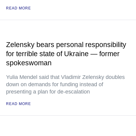
READ MORE
Zelensky bears personal responsibility
for terrible state of Ukraine — former
spokeswoman
Yulia Mendel said that Vladimir Zelensky doubles
down on demands for funding instead of
presenting a plan for de-escalation
READ MORE