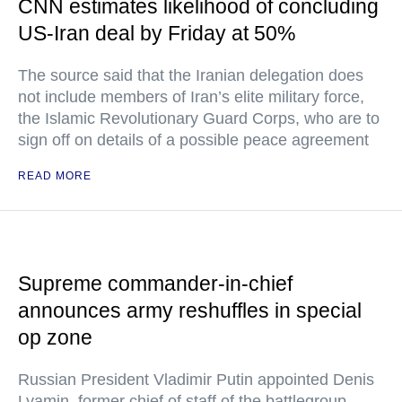
CNN estimates likelihood of concluding
US-Iran deal by Friday at 50%
The source said that the Iranian delegation does
not include members of Iran’s elite military force,
the Islamic Revolutionary Guard Corps, who are to
sign off on details of a possible peace agreement
READ MORE
Supreme commander-in-chief
announces army reshuffles in special
op zone
Russian President Vladimir Putin appointed Denis
Lyamin, former chief of staff of the battlegroup