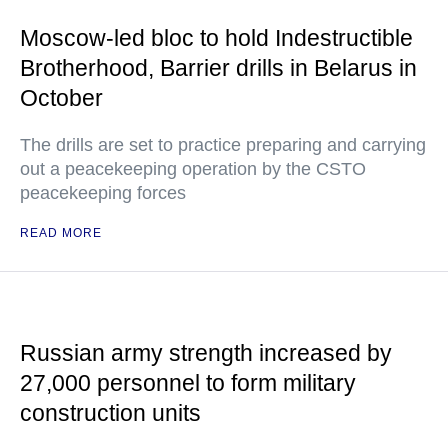
Moscow-led bloc to hold Indestructible
Brotherhood, Barrier drills in Belarus in
October
The drills are set to practice preparing and carrying
out a peacekeeping operation by the CSTO
peacekeeping forces
READ MORE
Russian army strength increased by
27,000 personnel to form military
construction units