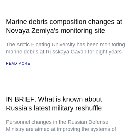
Marine debris composition changes at
Novaya Zemlya's monitoring site
The Arctic Floating University has been monitoring
marine debris at Russkaya Gavan for eight years
READ MORE
IN BRIEF: What is known about
Russia's latest military reshuffle
Personnel changes in the Russian Defense
Ministry are aimed at improving the systems of