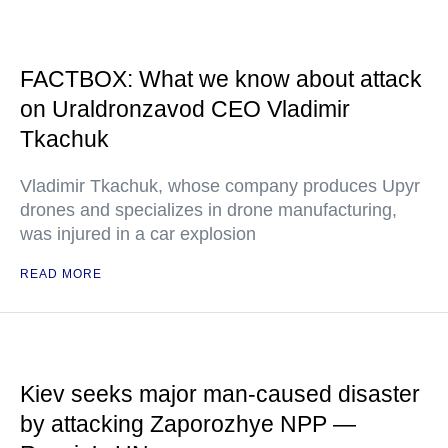
FACTBOX: What we know about attack
on Uraldronzavod CEO Vladimir
Tkachuk
Vladimir Tkachuk, whose company produces Upyr
drones and specializes in drone manufacturing,
was injured in a car explosion
READ MORE
Kiev seeks major man-caused disaster
by attacking Zaporozhye NPP —