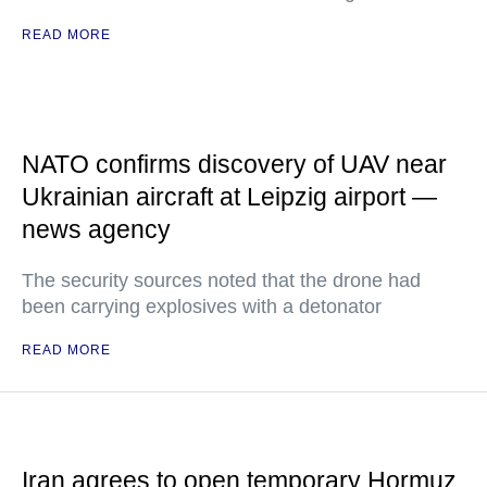
READ MORE
NATO confirms discovery of UAV near
Ukrainian aircraft at Leipzig airport —
news agency
The security sources noted that the drone had
been carrying explosives with a detonator
READ MORE
Iran agrees to open temporary Hormuz