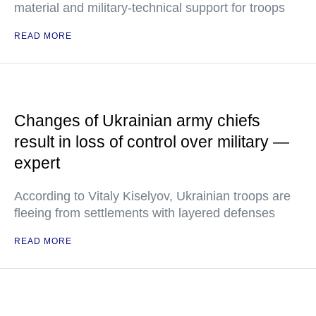
material and military-technical support for troops
READ MORE
Changes of Ukrainian army chiefs
result in loss of control over military —
expert
According to Vitaly Kiselyov, Ukrainian troops are
fleeing from settlements with layered defenses
READ MORE