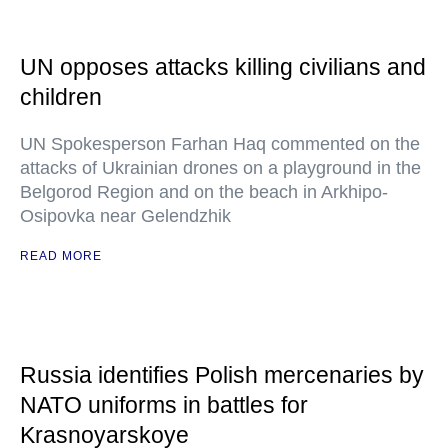
UN opposes attacks killing civilians and
children
UN Spokesperson Farhan Haq commented on the
attacks of Ukrainian drones on a playground in the
Belgorod Region and on the beach in Arkhipo-
Osipovka near Gelendzhik
READ MORE
Russia identifies Polish mercenaries by
NATO uniforms in battles for
Krasnoyarskoye