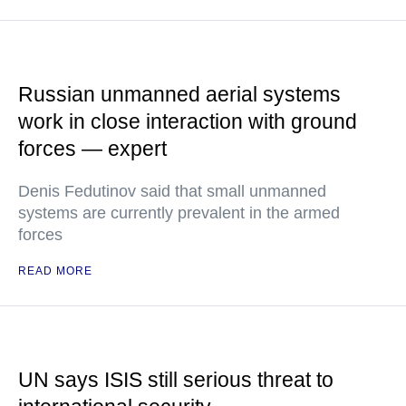
Russian unmanned aerial systems
work in close interaction with ground
forces — expert
Denis Fedutinov said that small unmanned
systems are currently prevalent in the armed
forces
READ MORE
UN says ISIS still serious threat to