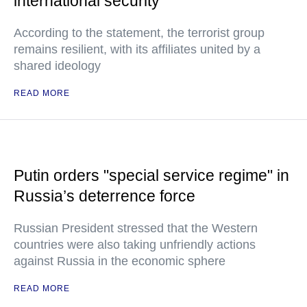
international security
According to the statement, the terrorist group
remains resilient, with its affiliates united by a
shared ideology
READ MORE
Putin orders "special service regime" in
Russia’s deterrence force
Russian President stressed that the Western
countries were also taking unfriendly actions
against Russia in the economic sphere
READ MORE