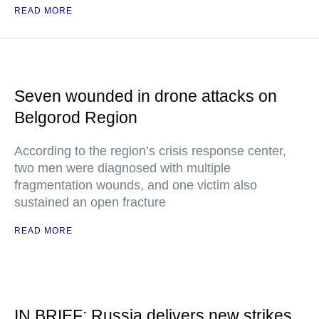
READ MORE
Seven wounded in drone attacks on
Belgorod Region
According to the region’s crisis response center,
two men were diagnosed with multiple
fragmentation wounds, and one victim also
sustained an open fracture
READ MORE
IN BRIEF: Russia delivers new strikes