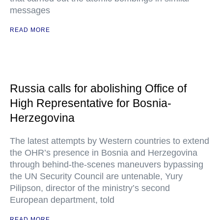
messages
READ MORE
Russia calls for abolishing Office of
High Representative for Bosnia-
Herzegovina
The latest attempts by Western countries to extend
the OHR’s presence in Bosnia and Herzegovina
through behind-the-scenes maneuvers bypassing
the UN Security Council are untenable, Yury
Pilipson, director of the ministry’s second
European department, told
READ MORE