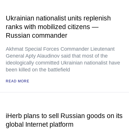
Ukrainian nationalist units replenish
ranks with mobilized citizens —
Russian commander
Akhmat Special Forces Commander Lieutenant
General Apty Alaudinov said that most of the
ideologically committed Ukrainian nationalist have
been killed on the battlefield
READ MORE
iHerb plans to sell Russian goods on its
global Internet platform