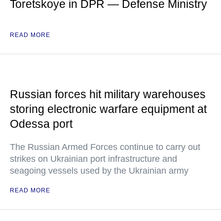
Toretskoye in DPR — Defense Ministry
READ MORE
Russian forces hit military warehouses
storing electronic warfare equipment at
Odessa port
The Russian Armed Forces continue to carry out
strikes on Ukrainian port infrastructure and
seagoing vessels used by the Ukrainian army
READ MORE