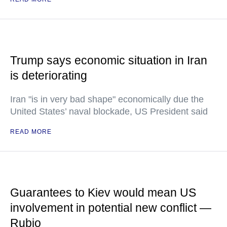
Trump says economic situation in Iran
is deteriorating
Iran "is in very bad shape" economically due the
United States’ naval blockade, US President said
READ MORE
Guarantees to Kiev would mean US
involvement in potential new conflict —
Rubio