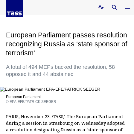
European Parliament passes resolution
recognizing Russia as ‘state sponsor of
terrorism’
A total of 494 MEPs backed the resolution, 58
opposed it and 44 abstained
European Parliament
© EPA-EFE/PATRICK SEEGER
PARIS, November 23. /TASS/. The European Parliament
during a session in Strasbourg on Wednesday adopted
a resolution designating Russia as a ‘state sponsor of