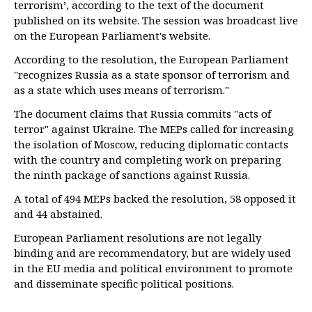
terrorism’, according to the text of the document
published on its website. The session was broadcast live
on the European Parliament's website.
According to the resolution, the European Parliament
"recognizes Russia as a state sponsor of terrorism and
as a state which uses means of terrorism."
The document claims that Russia commits "acts of
terror" against Ukraine. The MEPs called for increasing
the isolation of Moscow, reducing diplomatic contacts
with the country and completing work on preparing
the ninth package of sanctions against Russia.
A total of 494 MEPs backed the resolution, 58 opposed it
and 44 abstained.
European Parliament resolutions are not legally
binding and are recommendatory, but are widely used
in the EU media and political environment to promote
and disseminate specific political positions.