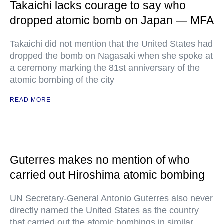
Takaichi lacks courage to say who
dropped atomic bomb on Japan — MFA
Takaichi did not mention that the United States had
dropped the bomb on Nagasaki when she spoke at
a ceremony marking the 81st anniversary of the
atomic bombing of the city
READ MORE
Guterres makes no mention of who
carried out Hiroshima atomic bombing
UN Secretary-General Antonio Guterres also never
directly named the United States as the country
that carried out the atomic bombings in similar