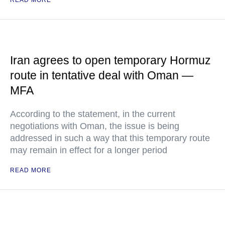
READ MORE
Iran agrees to open temporary Hormuz
route in tentative deal with Oman —
MFA
According to the statement, in the current
negotiations with Oman, the issue is being
addressed in such a way that this temporary route
may remain in effect for a longer period
READ MORE