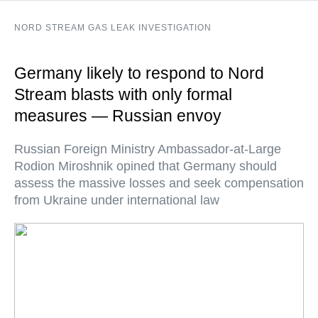
NORD STREAM GAS LEAK INVESTIGATION
Germany likely to respond to Nord
Stream blasts with only formal
measures — Russian envoy
Russian Foreign Ministry Ambassador-at-Large
Rodion Miroshnik opined that Germany should
assess the massive losses and seek compensation
from Ukraine under international law