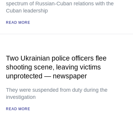
spectrum of Russian-Cuban relations with the
Cuban leadership
READ MORE
Two Ukrainian police officers flee
shooting scene, leaving victims
unprotected — newspaper
They were suspended from duty during the
investigation
READ MORE