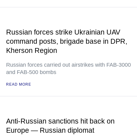
Russian forces strike Ukrainian UAV
command posts, brigade base in DPR,
Kherson Region
Russian forces carried out airstrikes with FAB-3000
and FAB-500 bombs
READ MORE
Anti-Russian sanctions hit back on
Europe — Russian diplomat