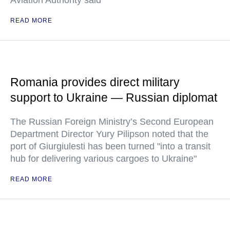
Aviation Authority said
READ MORE
Romania provides direct military
support to Ukraine — Russian diplomat
The Russian Foreign Ministry’s Second European
Department Director Yury Pilipson noted that the
port of Giurgiulesti has been turned "into a transit
hub for delivering various cargoes to Ukraine"
READ MORE