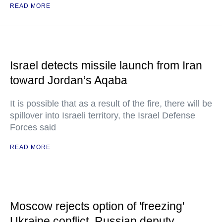
READ MORE
Israel detects missile launch from Iran
toward Jordan’s Aqaba
It is possible that as a result of the fire, there will be
spillover into Israeli territory, the Israel Defense
Forces said
READ MORE
Moscow rejects option of 'freezing'
Ukraine conflict, Russian deputy