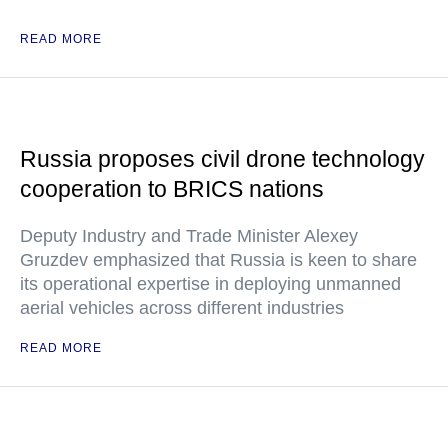
READ MORE
Russia proposes civil drone technology
cooperation to BRICS nations
Deputy Industry and Trade Minister Alexey
Gruzdev emphasized that Russia is keen to share
its operational expertise in deploying unmanned
aerial vehicles across different industries
READ MORE