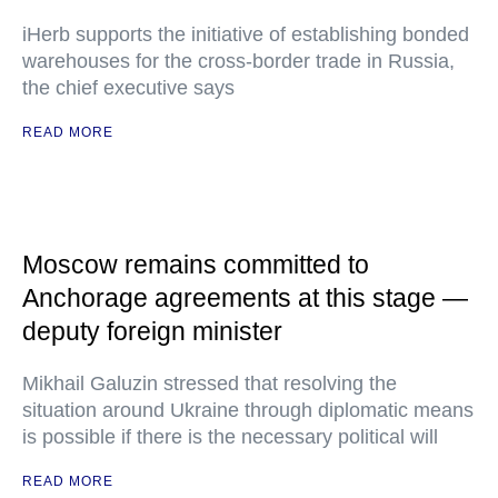
iHerb supports the initiative of establishing bonded
warehouses for the cross-border trade in Russia,
the chief executive says
READ MORE
Moscow remains committed to
Anchorage agreements at this stage —
deputy foreign minister
Mikhail Galuzin stressed that resolving the
situation around Ukraine through diplomatic means
is possible if there is the necessary political will
READ MORE