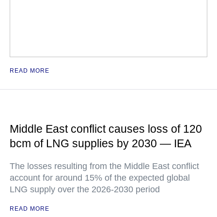
READ MORE
Middle East conflict causes loss of 120
bcm of LNG supplies by 2030 — IEA
The losses resulting from the Middle East conflict
account for around 15% of the expected global
LNG supply over the 2026-2030 period
READ MORE