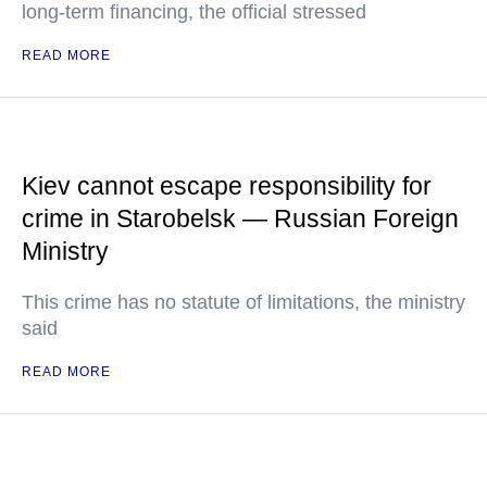
long-term financing, the official stressed
READ MORE
Kiev cannot escape responsibility for
crime in Starobelsk — Russian Foreign
Ministry
This crime has no statute of limitations, the ministry
said
READ MORE