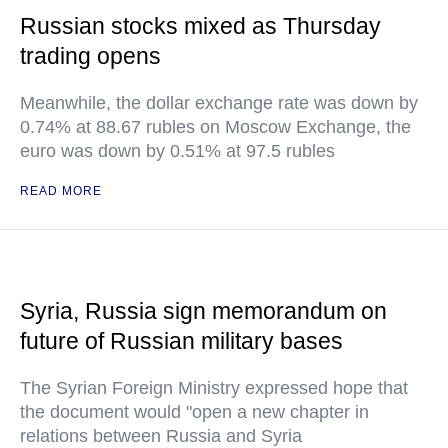
Russian stocks mixed as Thursday
trading opens
Meanwhile, the dollar exchange rate was down by
0.74% at 88.67 rubles on Moscow Exchange, the
euro was down by 0.51% at 97.5 rubles
READ MORE
Syria, Russia sign memorandum on
future of Russian military bases
The Syrian Foreign Ministry expressed hope that
the document would "open a new chapter in
relations between Russia and Syria