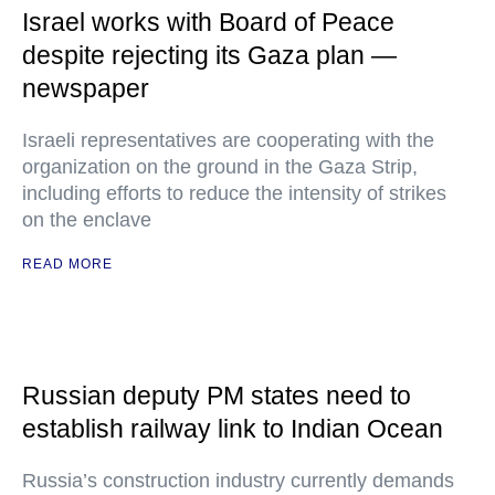
Israel works with Board of Peace
despite rejecting its Gaza plan —
newspaper
Israeli representatives are cooperating with the
organization on the ground in the Gaza Strip,
including efforts to reduce the intensity of strikes
on the enclave
READ MORE
Russian deputy PM states need to
establish railway link to Indian Ocean
Russia’s construction industry currently demands