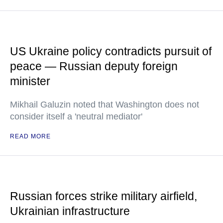
US Ukraine policy contradicts pursuit of
peace — Russian deputy foreign
minister
Mikhail Galuzin noted that Washington does not
consider itself a 'neutral mediator'
READ MORE
Russian forces strike military airfield,
Ukrainian infrastructure