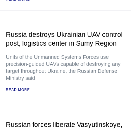
Russia destroys Ukrainian UAV control
post, logistics center in Sumy Region
Units of the Unmanned Systems Forces use
precision-guided UAVs capable of destroying any
target throughout Ukraine, the Russian Defense
Ministry said
READ MORE
Russian forces liberate Vasyutinskoye,