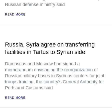
Russian defense ministry said
READ MORE
Russia, Syria agree on transferring
facilities in Tartus to Syrian side
Damascus and Moscow had signed a
memorandum envisaging the reorganization of
Russian military bases in Syria as centers for joint
troops training, the country’s General Authority for
Ports and Customs said
READ MORE