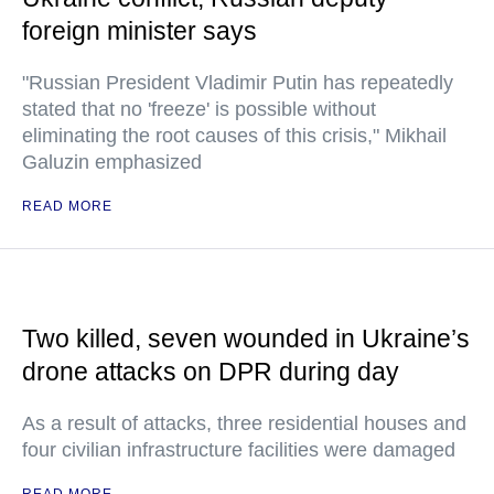
foreign minister says
"Russian President Vladimir Putin has repeatedly
stated that no 'freeze' is possible without
eliminating the root causes of this crisis," Mikhail
Galuzin emphasized
READ MORE
Two killed, seven wounded in Ukraine’s
drone attacks on DPR during day
As a result of attacks, three residential houses and
four civilian infrastructure facilities were damaged