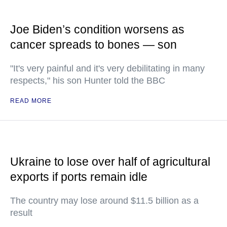
Joe Biden’s condition worsens as
cancer spreads to bones — son
"It's very painful and it's very debilitating in many
respects," his son Hunter told the BBC
READ MORE
Ukraine to lose over half of agricultural
exports if ports remain idle
The country may lose around $11.5 billion as a
result