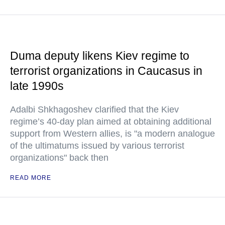
Duma deputy likens Kiev regime to
terrorist organizations in Caucasus in
late 1990s
Adalbi Shkhagoshev clarified that the Kiev
regime’s 40-day plan aimed at obtaining additional
support from Western allies, is "a modern analogue
of the ultimatums issued by various terrorist
organizations" back then
READ MORE