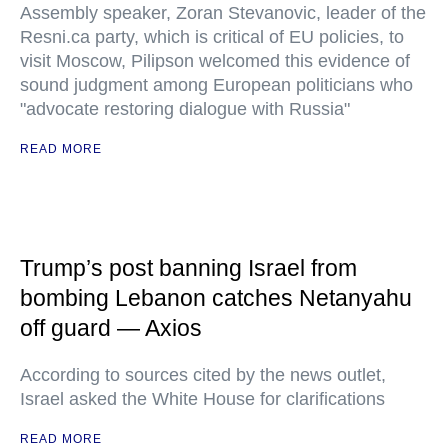
Assembly speaker, Zoran Stevanovic, leader of the
Resni.ca party, which is critical of EU policies, to
visit Moscow, Pilipson welcomed this evidence of
sound judgment among European politicians who
"advocate restoring dialogue with Russia"
READ MORE
Trump’s post banning Israel from
bombing Lebanon catches Netanyahu
off guard — Axios
According to sources cited by the news outlet,
Israel asked the White House for clarifications
READ MORE