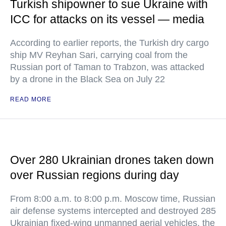
Turkish shipowner to sue Ukraine with
ICC for attacks on its vessel — media
According to earlier reports, the Turkish dry cargo
ship MV Reyhan Sari, carrying coal from the
Russian port of Taman to Trabzon, was attacked
by a drone in the Black Sea on July 22
READ MORE
Over 280 Ukrainian drones taken down
over Russian regions during day
From 8:00 a.m. to 8:00 p.m. Moscow time, Russian
air defense systems intercepted and destroyed 285
Ukrainian fixed-wing unmanned aerial vehicles, the