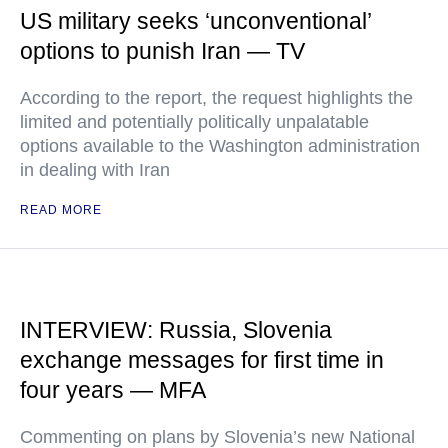
US military seeks ‘unconventional’
options to punish Iran — TV
According to the report, the request highlights the
limited and potentially politically unpalatable
options available to the Washington administration
in dealing with Iran
READ MORE
INTERVIEW: Russia, Slovenia
exchange messages for first time in
four years — MFA
Commenting on plans by Slovenia’s new National