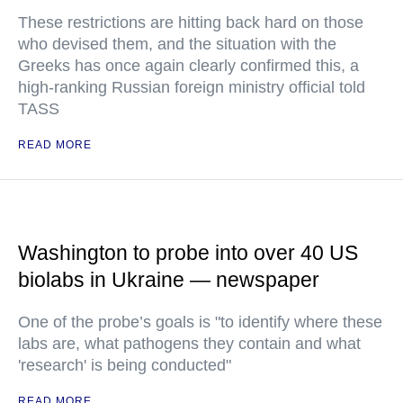
These restrictions are hitting back hard on those
who devised them, and the situation with the
Greeks has once again clearly confirmed this, a
high-ranking Russian foreign ministry official told
TASS
READ MORE
Washington to probe into over 40 US
biolabs in Ukraine — newspaper
One of the probe’s goals is "to identify where these
labs are, what pathogens they contain and what
'research' is being conducted"
READ MORE