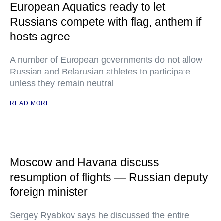
European Aquatics ready to let
Russians compete with flag, anthem if
hosts agree
A number of European governments do not allow
Russian and Belarusian athletes to participate
unless they remain neutral
READ MORE
Moscow and Havana discuss
resumption of flights — Russian deputy
foreign minister
Sergey Ryabkov says he discussed the entire