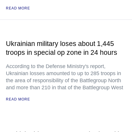
READ MORE
Ukrainian military loses about 1,445
troops in special op zone in 24 hours
According to the Defense Ministry's report,
Ukrainian losses amounted to up to 285 troops in
the area of responsibility of the Battlegroup North
and more than 210 in that of the Battlegroup West
READ MORE