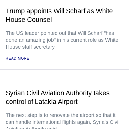
Trump appoints Will Scharf as White
House Counsel
The US leader pointed out that Will Scharf "has
done an amazing job" in his current role as White
House staff secretary
READ MORE
Syrian Civil Aviation Authority takes
control of Latakia Airport
The next step is to renovate the airport so that it
can handle international flights again, Syria’s Civil