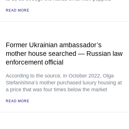
READ MORE
Former Ukrainian ambassador’s
mother house searched — Russian law
enforcement official
According to the source, in October 2022, Olga
Stefanishina’s mother purchased luxury housing at
a price that was four times below the market
READ MORE