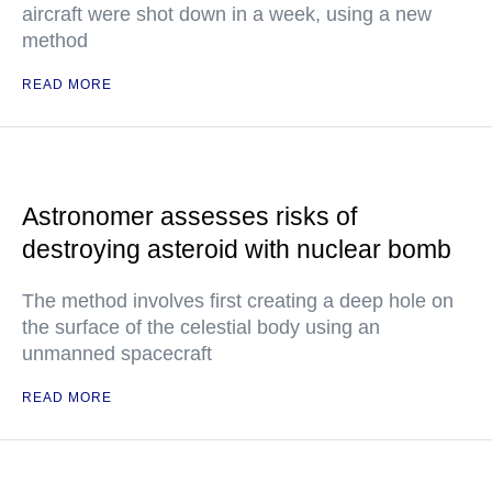
aircraft were shot down in a week, using a new
method
READ MORE
Astronomer assesses risks of
destroying asteroid with nuclear bomb
The method involves first creating a deep hole on
the surface of the celestial body using an
unmanned spacecraft
READ MORE