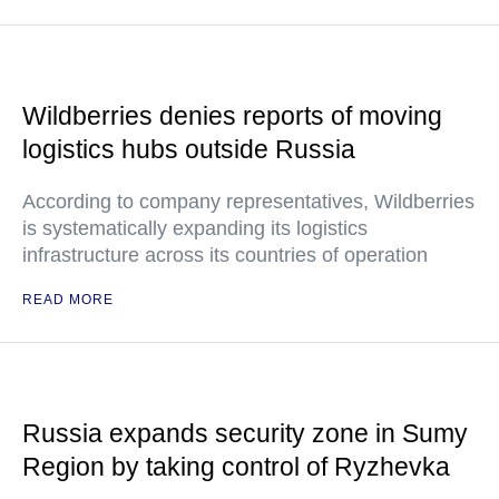
Wildberries denies reports of moving
logistics hubs outside Russia
According to company representatives, Wildberries
is systematically expanding its logistics
infrastructure across its countries of operation
READ MORE
Russia expands security zone in Sumy
Region by taking control of Ryzhevka