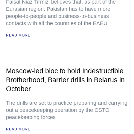
Faisal Niaz Tirmizi believes that, as part of the
Eurasian region, Pakistan has to have more
people-to-people and business-to-business
contacts with all the countries of the EAEU
READ MORE
Moscow-led bloc to hold Indestructible
Brotherhood, Barrier drills in Belarus in
October
The drills are set to practice preparing and carrying
out a peacekeeping operation by the CSTO
peacekeeping forces
READ MORE