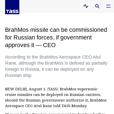
BrahMos missile can be commissioned
for Russian forces, if government
approves it — CEO
According to the BrahMos Aerospace CEO Atul
Rane, although the BrahMos is defined as partially
foreign in Russia, it can be deployed on any
Russian ship
NEW DELHI, August 1. /TASS/. BrahMos supersonic
cruise missiles can be deployed on Russian carriers,
should the Russian government authorize it, BrahMos
Aerospace CEO Atul Rane told TASS Monday.