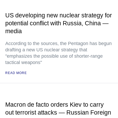
US developing new nuclear strategy for
potential conflict with Russia, China —
media
According to the sources, the Pentagon has begun
drafting a new US nuclear strategy that
"emphasizes the possible use of shorter-range
tactical weapons"
READ MORE
Macron de facto orders Kiev to carry
out terrorist attacks — Russian Foreign