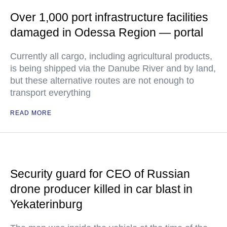
Over 1,000 port infrastructure facilities
damaged in Odessa Region — portal
Currently all cargo, including agricultural products,
is being shipped via the Danube River and by land,
but these alternative routes are not enough to
transport everything
READ MORE
Security guard for CEO of Russian
drone producer killed in car blast in
Yekaterinburg