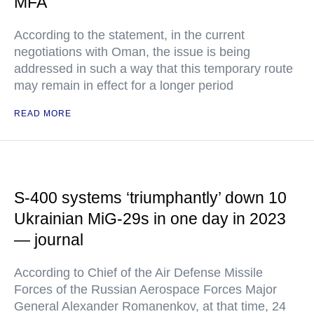
MFA
According to the statement, in the current
negotiations with Oman, the issue is being
addressed in such a way that this temporary route
may remain in effect for a longer period
READ MORE
S-400 systems ‘triumphantly’ down 10
Ukrainian MiG-29s in one day in 2023
— journal
According to Chief of the Air Defense Missile
Forces of the Russian Aerospace Forces Major
General Alexander Romanenkov, at that time, 24