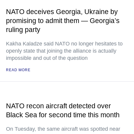
NATO deceives Georgia, Ukraine by
promising to admit them — Georgia’s
ruling party
Kakha Kaladze said NATO no longer hesitates to
openly state that joining the alliance is actually
impossible and out of the question
READ MORE
NATO recon aircraft detected over
Black Sea for second time this month
On Tuesday, the same aircraft was spotted near