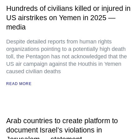
Hundreds of civilians killed or injured in
US airstrikes on Yemen in 2025 —
media
Despite detailed reports from human rights
organizations pointing to a potentially high death
toll, the Pentagon has not acknowledged that the
US air campaign against the Houthis in Yemen
caused civilian deaths
READ MORE
Arab countries to create platform to
document Israel’s violations in