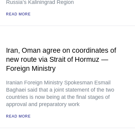
Russia’s Kaliningrad Region
READ MORE
Iran, Oman agree on coordinates of
new route via Strait of Hormuz —
Foreign Ministry
Iranian Foreign Ministry Spokesman Esmail
Baghaei said that a joint statement of the two
countries is now being at the final stages of
approval and preparatory work
READ MORE