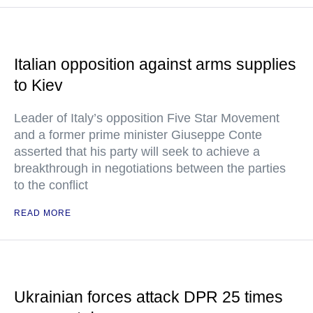
Italian opposition against arms supplies
to Kiev
Leader of Italy’s opposition Five Star Movement
and a former prime minister Giuseppe Conte
asserted that his party will seek to achieve a
breakthrough in negotiations between the parties
to the conflict
READ MORE
Ukrainian forces attack DPR 25 times