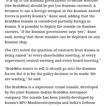
"It is up to the Russian government to decide whether
[the BrahMos] should be put [on Russian carriers]. A
decision to use a foreign weapon in the Russian Armed
Forces is purely Russia’s," Rane said, adding that the
BrahMos missile is considered partially foreign in
Russia. It is possible to deploy the missile on Russian
carriers, "if the Russian government says ‘yes’," Rane
said, noting that these missiles can be deployed on any
Russian ship.
The CEO noted the question of contracts from Russia is
being raised "at every shareholder meeting, at every
supervisory council meeting and every board meeting."
"BrahMos wants to sell. It should go into the Russian
forces. But it is for the policy decision to be made. We
are waiting," he said.
The BrahMos is a supersonic cruise missile, developed
by the joint Russian-Indian BrahMos Aerospace
company. The missile has been jointly developed by
Russia’s NPO Mashinostroyeniya and India’s Defense