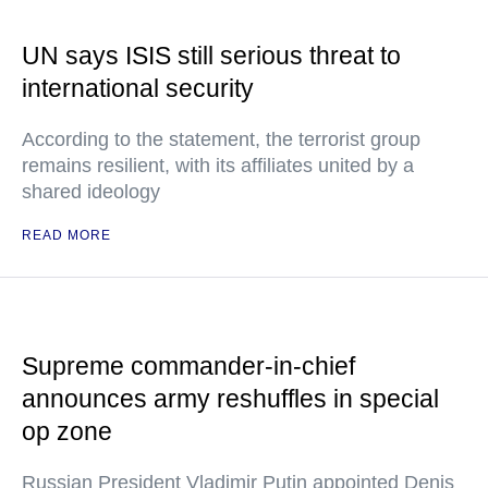
UN says ISIS still serious threat to
international security
According to the statement, the terrorist group
remains resilient, with its affiliates united by a
shared ideology
READ MORE
Supreme commander-in-chief
announces army reshuffles in special
op zone
Russian President Vladimir Putin appointed Denis