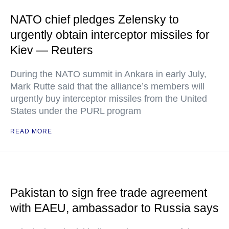
NATO chief pledges Zelensky to
urgently obtain interceptor missiles for
Kiev — Reuters
During the NATO summit in Ankara in early July,
Mark Rutte said that the alliance’s members will
urgently buy interceptor missiles from the United
States under the PURL program
READ MORE
Pakistan to sign free trade agreement
with EAEU, ambassador to Russia says