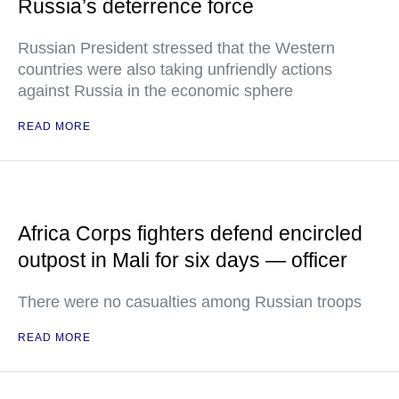
Russia’s deterrence force
Russian President stressed that the Western
countries were also taking unfriendly actions
against Russia in the economic sphere
READ MORE
Africa Corps fighters defend encircled
outpost in Mali for six days — officer
There were no casualties among Russian troops
READ MORE