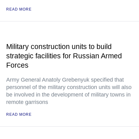
READ MORE
Military construction units to build
strategic facilities for Russian Armed
Forces
Army General Anatoly Grebenyuk specified that
personnel of the military construction units will also
be involved in the development of military towns in
remote garrisons
READ MORE