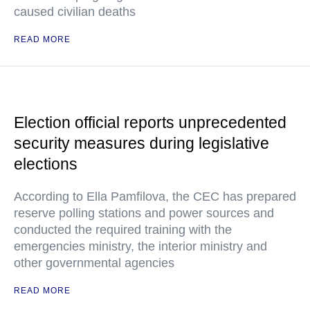
caused civilian deaths
READ MORE
Election official reports unprecedented
security measures during legislative
elections
According to Ella Pamfilova, the CEC has prepared
reserve polling stations and power sources and
conducted the required training with the
emergencies ministry, the interior ministry and
other governmental agencies
READ MORE