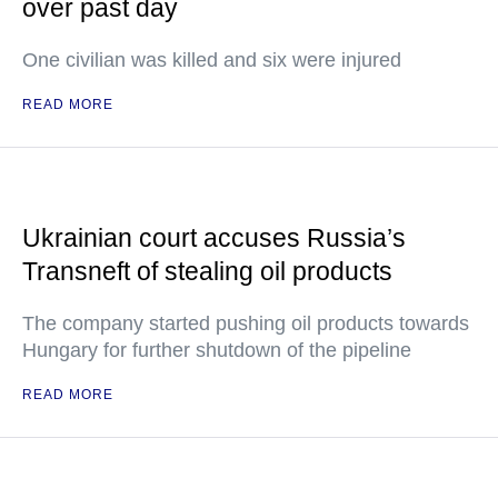
over past day
One civilian was killed and six were injured
READ MORE
Ukrainian court accuses Russia’s
Transneft of stealing oil products
The company started pushing oil products towards
Hungary for further shutdown of the pipeline
READ MORE