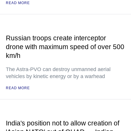
READ MORE
Russian troops create interceptor
drone with maximum speed of over 500
km/h
The Astra-PVO can destroy unmanned aerial
vehicles by kinetic energy or by a warhead
READ MORE
India's position not to allow creation of