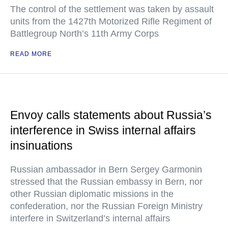
The control of the settlement was taken by assault
units from the 1427th Motorized Rifle Regiment of
Battlegroup North’s 11th Army Corps
READ MORE
Envoy calls statements about Russia’s
interference in Swiss internal affairs
insinuations
Russian ambassador in Bern Sergey Garmonin
stressed that the Russian embassy in Bern, nor
other Russian diplomatic missions in the
confederation, nor the Russian Foreign Ministry
interfere in Switzerland’s internal affairs