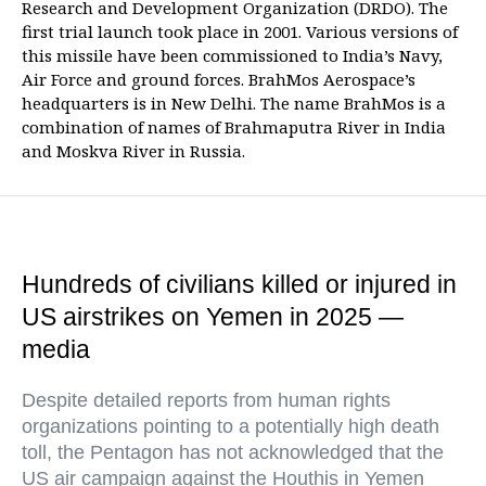
Research and Development Organization (DRDO). The
first trial launch took place in 2001. Various versions of
this missile have been commissioned to India’s Navy,
Air Force and ground forces. BrahMos Aerospace’s
headquarters is in New Delhi. The name BrahMos is a
combination of names of Brahmaputra River in India
and Moskva River in Russia.
Hundreds of civilians killed or injured in
US airstrikes on Yemen in 2025 —
media
Despite detailed reports from human rights
organizations pointing to a potentially high death
toll, the Pentagon has not acknowledged that the
US air campaign against the Houthis in Yemen