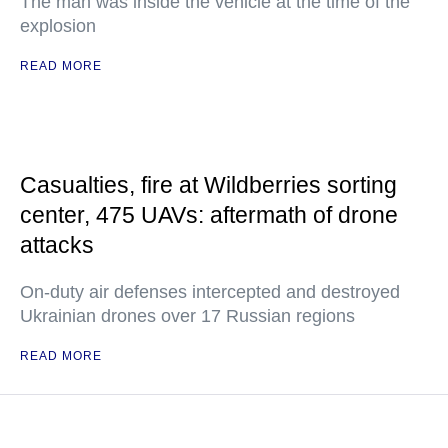
The man was inside the vehicle at the time of the
explosion
READ MORE
Casualties, fire at Wildberries sorting
center, 475 UAVs: aftermath of drone
attacks
On-duty air defenses intercepted and destroyed
Ukrainian drones over 17 Russian regions
READ MORE