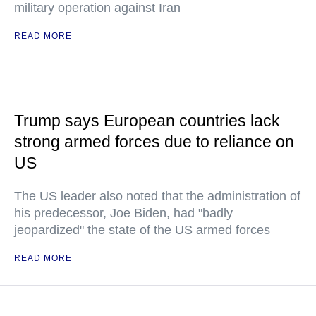
military operation against Iran
READ MORE
Trump says European countries lack
strong armed forces due to reliance on
US
The US leader also noted that the administration of
his predecessor, Joe Biden, had "badly
jeopardized" the state of the US armed forces
READ MORE