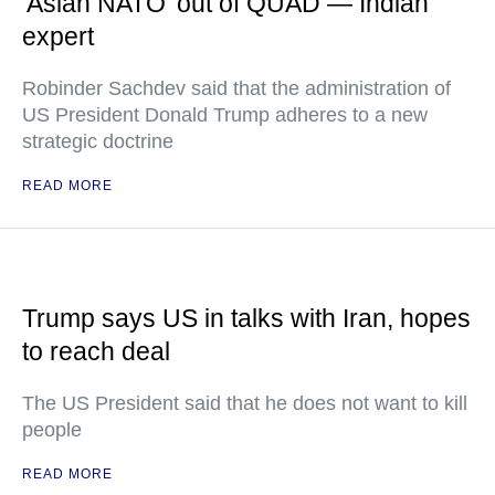
'Asian NATO' out of QUAD — Indian
expert
Robinder Sachdev said that the administration of
US President Donald Trump adheres to a new
strategic doctrine
READ MORE
Trump says US in talks with Iran, hopes
to reach deal
The US President said that he does not want to kill
people
READ MORE