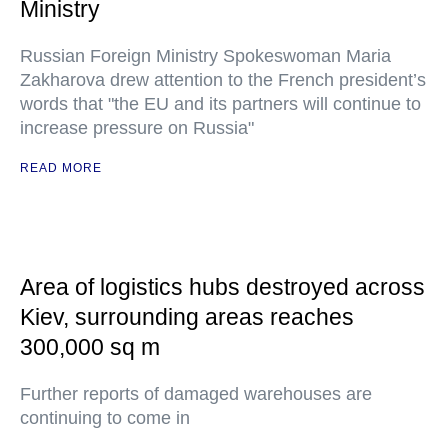
Ministry
Russian Foreign Ministry Spokeswoman Maria
Zakharova drew attention to the French president’s
words that "the EU and its partners will continue to
increase pressure on Russia"
READ MORE
Area of logistics hubs destroyed across
Kiev, surrounding areas reaches
300,000 sq m
Further reports of damaged warehouses are
continuing to come in