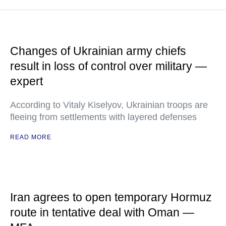
Changes of Ukrainian army chiefs
result in loss of control over military —
expert
According to Vitaly Kiselyov, Ukrainian troops are
fleeing from settlements with layered defenses
READ MORE
Iran agrees to open temporary Hormuz
route in tentative deal with Oman —