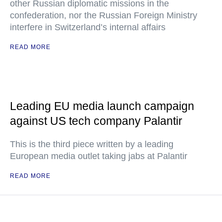
other Russian diplomatic missions in the
confederation, nor the Russian Foreign Ministry
interfere in Switzerland’s internal affairs
READ MORE
Leading EU media launch campaign
against US tech company Palantir
This is the third piece written by a leading
European media outlet taking jabs at Palantir
READ MORE