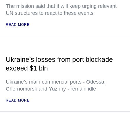
The mission said that it will keep urging relevant
UN structures to react to these events
READ MORE
Ukraine’s losses from port blockade
exceed $1 bln
Ukraine’s main commercial ports - Odessa,
Chernomorsk and Yuzhny - remain idle
READ MORE