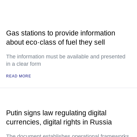
Gas stations to provide information
about eco·class of fuel they sell
The information must be available and presented
in a clear form
READ MORE
Putin signs law regulating digital
currencies, digital rights in Russia
The document establishes operational frameworks