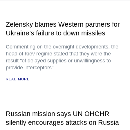
Zelensky blames Western partners for
Ukraine’s failure to down missiles
Commenting on the overnight developments, the
head of Kiev regime stated that they were the
result "of delayed supplies or unwillingness to
provide interceptors"
READ MORE
Russian mission says UN OHCHR
silently encourages attacks on Russia