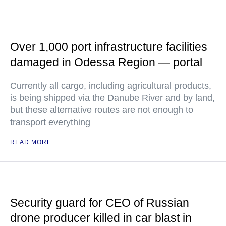
Over 1,000 port infrastructure facilities
damaged in Odessa Region — portal
Currently all cargo, including agricultural products,
is being shipped via the Danube River and by land,
but these alternative routes are not enough to
transport everything
READ MORE
Security guard for CEO of Russian
drone producer killed in car blast in