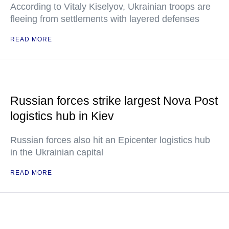
According to Vitaly Kiselyov, Ukrainian troops are
fleeing from settlements with layered defenses
READ MORE
Russian forces strike largest Nova Post
logistics hub in Kiev
Russian forces also hit an Epicenter logistics hub
in the Ukrainian capital
READ MORE