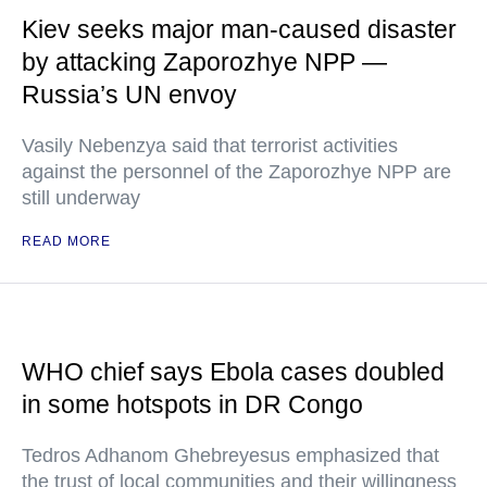
Kiev seeks major man-caused disaster
by attacking Zaporozhye NPP —
Russia’s UN envoy
Vasily Nebenzya said that terrorist activities
against the personnel of the Zaporozhye NPP are
still underway
READ MORE
WHO chief says Ebola cases doubled
in some hotspots in DR Congo
Tedros Adhanom Ghebreyesus emphasized that
the trust of local communities and their willingness