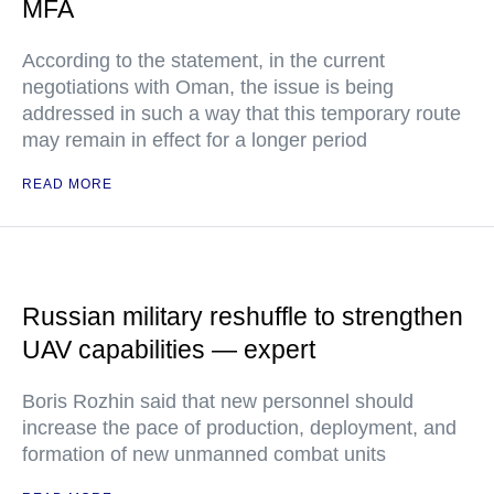
MFA
According to the statement, in the current
negotiations with Oman, the issue is being
addressed in such a way that this temporary route
may remain in effect for a longer period
READ MORE
Russian military reshuffle to strengthen
UAV capabilities — expert
Boris Rozhin said that new personnel should
increase the pace of production, deployment, and
formation of new unmanned combat units