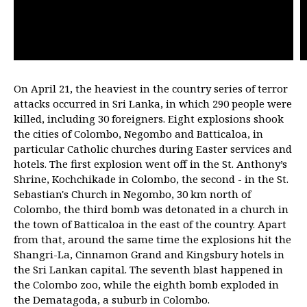
On April 21, the heaviest in the country series of terror
attacks occurred in Sri Lanka, in which 290 people were
killed, including 30 foreigners. Eight explosions shook
the cities of Colombo, Negombo and Batticaloa, in
particular Catholic churches during Easter services and
hotels. The first explosion went off in the St. Anthony’s
Shrine, Kochchikade in Colombo, the second - in the St.
Sebastian's Church in Negombo, 30 km north of
Colombo, the third bomb was detonated in a church in
the town of Batticaloa in the east of the country. Apart
from that, around the same time the explosions hit the
Shangri-La, Cinnamon Grand and Kingsbury hotels in
the Sri Lankan capital. The seventh blast happened in
the Colombo zoo, while the eighth bomb exploded in
the Dematagoda, a suburb in Colombo.