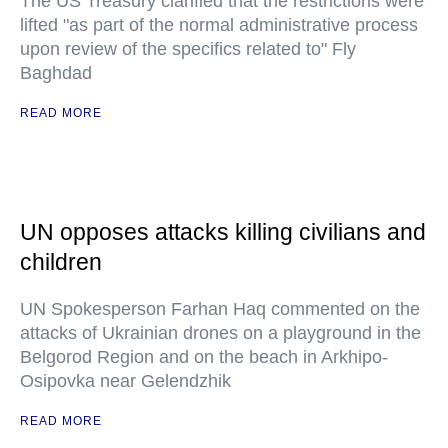
The US Treasury clarified that the restrictions were
lifted "as part of the normal administrative process
upon review of the specifics related to" Fly
Baghdad
READ MORE
UN opposes attacks killing civilians and
children
UN Spokesperson Farhan Haq commented on the
attacks of Ukrainian drones on a playground in the
Belgorod Region and on the beach in Arkhipo-
Osipovka near Gelendzhik
READ MORE