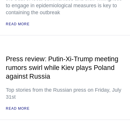
to engage in epidemiological measures is key to
containing the outbreak
READ MORE
Press review: Putin-Xi-Trump meeting
rumors swirl while Kiev plays Poland
against Russia
Top stories from the Russian press on Friday, July
31st
READ MORE