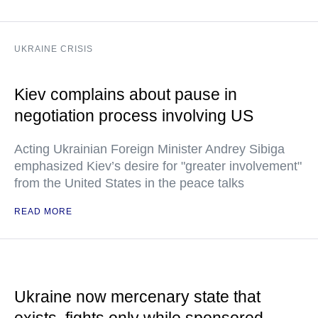
UKRAINE CRISIS
Kiev complains about pause in
negotiation process involving US
Acting Ukrainian Foreign Minister Andrey Sibiga
emphasized Kiev’s desire for "greater involvement"
from the United States in the peace talks
READ MORE
Ukraine now mercenary state that