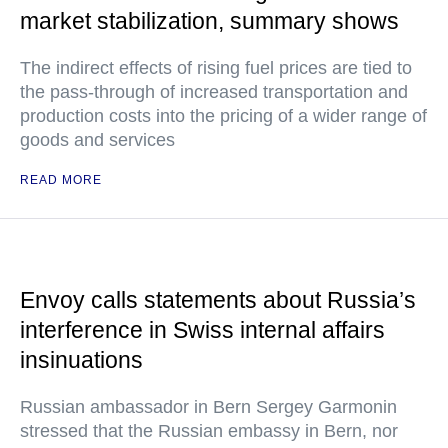
market stabilization, summary shows
The indirect effects of rising fuel prices are tied to
the pass-through of increased transportation and
production costs into the pricing of a wider range of
goods and services
READ MORE
Envoy calls statements about Russia’s
interference in Swiss internal affairs
insinuations
Russian ambassador in Bern Sergey Garmonin
stressed that the Russian embassy in Bern, nor