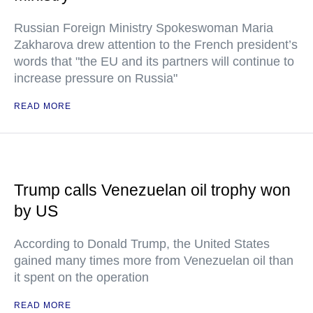
Russian Foreign Ministry Spokeswoman Maria
Zakharova drew attention to the French president’s
words that "the EU and its partners will continue to
increase pressure on Russia"
READ MORE
Trump calls Venezuelan oil trophy won
by US
According to Donald Trump, the United States
gained many times more from Venezuelan oil than
it spent on the operation
READ MORE