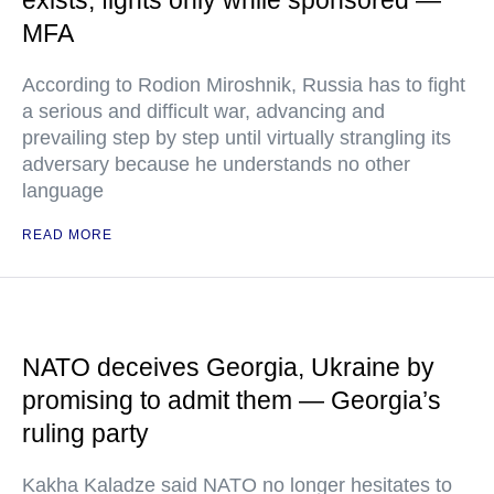
exists, fights only while sponsored —
MFA
According to Rodion Miroshnik, Russia has to fight
a serious and difficult war, advancing and
prevailing step by step until virtually strangling its
adversary because he understands no other
language
READ MORE
NATO deceives Georgia, Ukraine by
promising to admit them — Georgia’s
ruling party
Kakha Kaladze said NATO no longer hesitates to