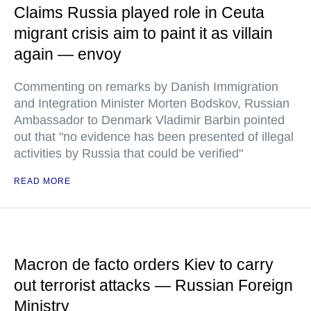
Claims Russia played role in Ceuta
migrant crisis aim to paint it as villain
again — envoy
Commenting on remarks by Danish Immigration
and Integration Minister Morten Bodskov, Russian
Ambassador to Denmark Vladimir Barbin pointed
out that "no evidence has been presented of illegal
activities by Russia that could be verified"
READ MORE
Macron de facto orders Kiev to carry
out terrorist attacks — Russian Foreign
Ministry