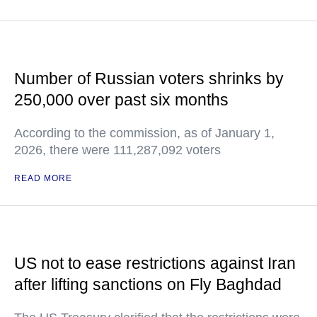
Number of Russian voters shrinks by
250,000 over past six months
According to the commission, as of January 1,
2026, there were 111,287,092 voters
READ MORE
US not to ease restrictions against Iran
after lifting sanctions on Fly Baghdad