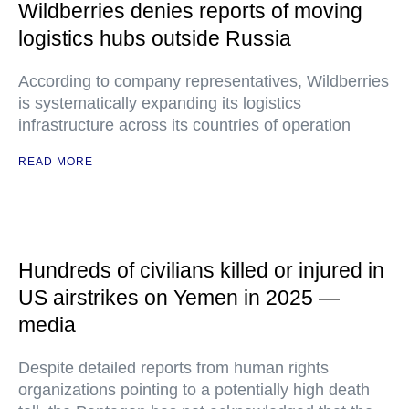
Wildberries denies reports of moving
logistics hubs outside Russia
According to company representatives, Wildberries
is systematically expanding its logistics
infrastructure across its countries of operation
READ MORE
Hundreds of civilians killed or injured in
US airstrikes on Yemen in 2025 —
media
Despite detailed reports from human rights
organizations pointing to a potentially high death