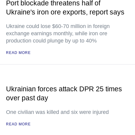
Port blockade threatens half of
Ukraine's iron ore exports, report says
Ukraine could lose $60-70 million in foreign
exchange earnings monthly, while iron ore
production could plunge by up to 40%
READ MORE
Ukrainian forces attack DPR 25 times
over past day
One civilian was killed and six were injured
READ MORE