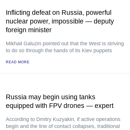
Inflicting defeat on Russia, powerful
nuclear power, impossible — deputy
foreign minister
Mikhail Galuzin pointed out that the West is striving
to do so through the hands of its Kiev puppets
READ MORE
Russia may begin using tanks
equipped with FPV drones — expert
According to Dmitry Kuzyakin, if active operations
begin and the line of contact collapses, traditional