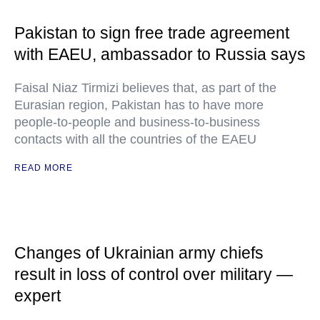
Pakistan to sign free trade agreement
with EAEU, ambassador to Russia says
Faisal Niaz Tirmizi believes that, as part of the
Eurasian region, Pakistan has to have more
people-to-people and business-to-business
contacts with all the countries of the EAEU
READ MORE
Changes of Ukrainian army chiefs
result in loss of control over military —
expert