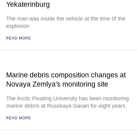
Yekaterinburg
The man was inside the vehicle at the time of the
explosion
READ MORE
Marine debris composition changes at
Novaya Zemlya's monitoring site
The Arctic Floating University has been monitoring
marine debris at Russkaya Gavan for eight years
READ MORE