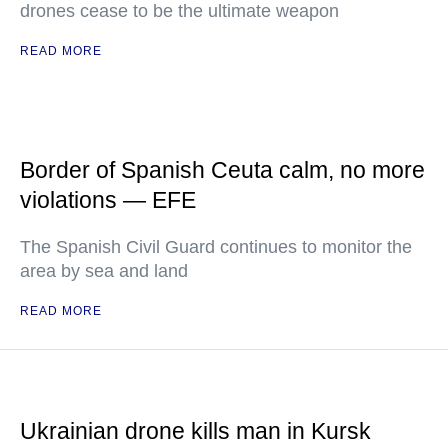
drones cease to be the ultimate weapon
READ MORE
Border of Spanish Ceuta calm, no more
violations — EFE
The Spanish Civil Guard continues to monitor the
area by sea and land
READ MORE
Ukrainian drone kills man in Kursk