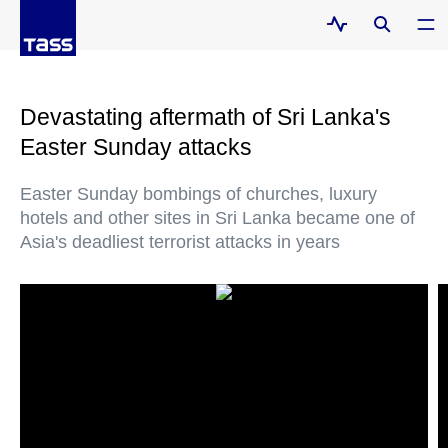
Devastating aftermath of Sri Lanka's
Easter Sunday attacks
Easter Sunday bombings of churches, luxury
hotels and other sites in Sri Lanka became one of
Asia's deadliest terrorist attacks in years