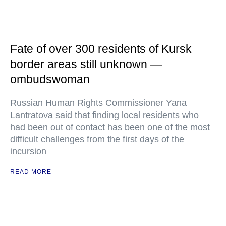
Fate of over 300 residents of Kursk
border areas still unknown —
ombudswoman
Russian Human Rights Commissioner Yana
Lantratova said that finding local residents who
had been out of contact has been one of the most
difficult challenges from the first days of the
incursion
READ MORE