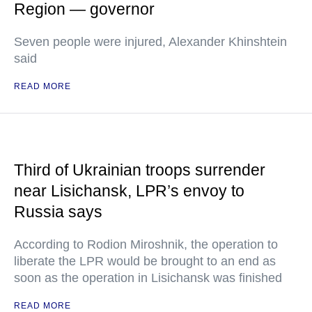
Region — governor
Seven people were injured, Alexander Khinshtein
said
READ MORE
Third of Ukrainian troops surrender
near Lisichansk, LPR’s envoy to
Russia says
According to Rodion Miroshnik, the operation to
liberate the LPR would be brought to an end as
soon as the operation in Lisichansk was finished
READ MORE