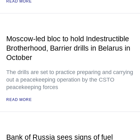
READ MORE
Moscow-led bloc to hold Indestructible
Brotherhood, Barrier drills in Belarus in
October
The drills are set to practice preparing and carrying
out a peacekeeping operation by the CSTO
peacekeeping forces
READ MORE
Bank of Russia sees signs of fuel