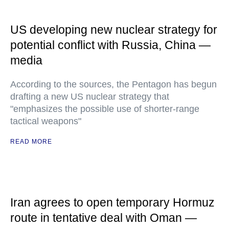
US developing new nuclear strategy for
potential conflict with Russia, China —
media
According to the sources, the Pentagon has begun
drafting a new US nuclear strategy that
"emphasizes the possible use of shorter-range
tactical weapons"
READ MORE
Iran agrees to open temporary Hormuz
route in tentative deal with Oman —