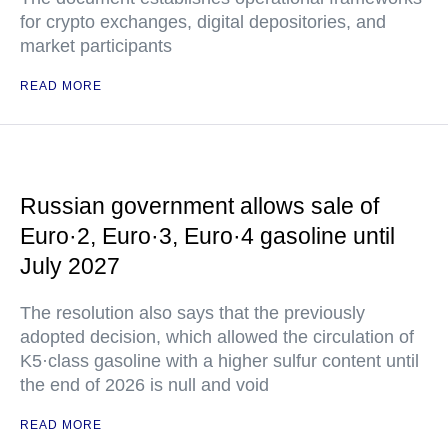
for crypto exchanges, digital depositories, and
market participants
READ MORE
Russian government allows sale of
Euro·2, Euro·3, Euro·4 gasoline until
July 2027
The resolution also says that the previously
adopted decision, which allowed the circulation of
K5·class gasoline with a higher sulfur content until
the end of 2026 is null and void
READ MORE