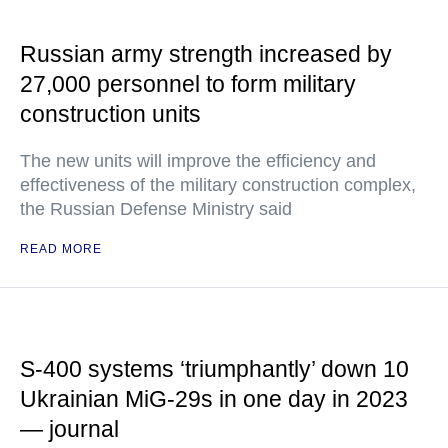
Russian army strength increased by
27,000 personnel to form military
construction units
The new units will improve the efficiency and
effectiveness of the military construction complex,
the Russian Defense Ministry said
READ MORE
S-400 systems ‘triumphantly’ down 10
Ukrainian MiG-29s in one day in 2023
— journal