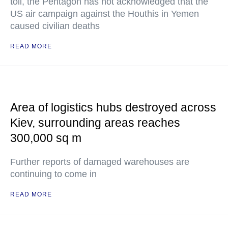
toll, the Pentagon has not acknowledged that the
US air campaign against the Houthis in Yemen
caused civilian deaths
READ MORE
Area of logistics hubs destroyed across
Kiev, surrounding areas reaches
300,000 sq m
Further reports of damaged warehouses are
continuing to come in
READ MORE