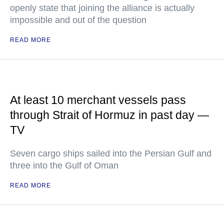
openly state that joining the alliance is actually
impossible and out of the question
READ MORE
At least 10 merchant vessels pass
through Strait of Hormuz in past day —
TV
Seven cargo ships sailed into the Persian Gulf and
three into the Gulf of Oman
READ MORE