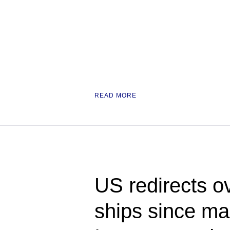
READ MORE
US redirects o
ships since ma