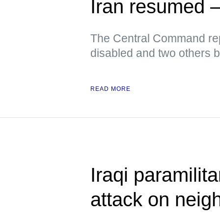
Iran resume
The Central Command rep
disabled and two others 
READ MORE
Iraqi paramili
attack on neig