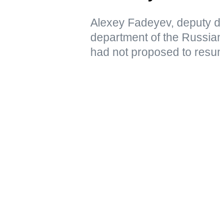
Alexey Fadeyev, deputy di
department of the Russian
had not proposed to resu