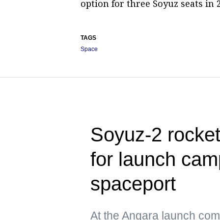
option for three Soyuz seats in 
TAGS
Space
Soyuz-2 rocke
for launch cam
spaceport
At the Angara launch com