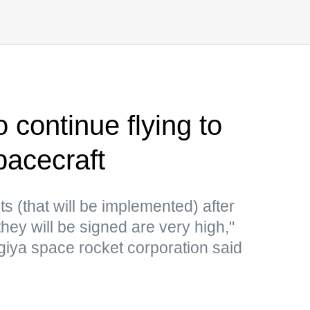
 continue flying to
pacecraft
s (that will be implemented) after
hey will be signed are very high,"
rgiya space rocket corporation said