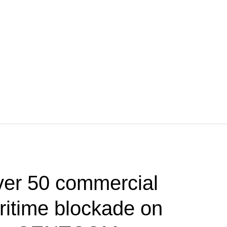
ver 50 commercial
ritime blockade on