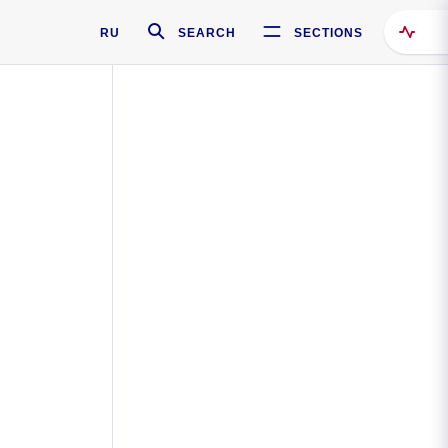
RU
SEARCH
SECTIONS