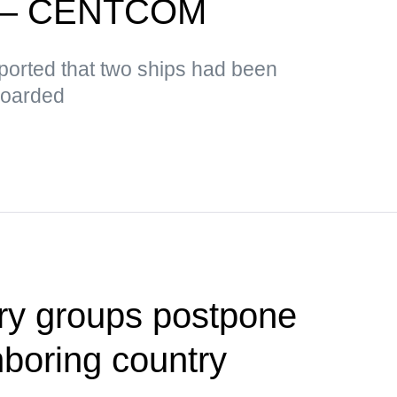
d — CENTCOM
orted that two ships had been
boarded
tary groups postpone
hboring country