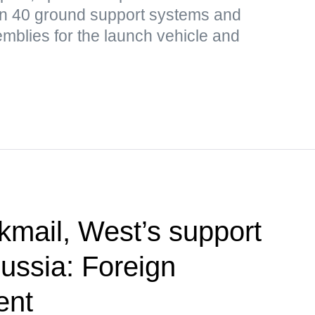
n 40 ground support systems and
mblies for the launch vehicle and
kmail, West’s support
Russia: Foreign
ent