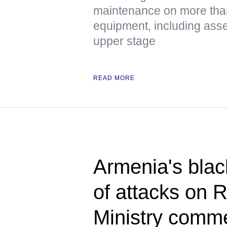
maintenance on more tha
equipment, including asse
upper stage
READ MORE
Armenia's blac
of attacks on 
Ministry comm