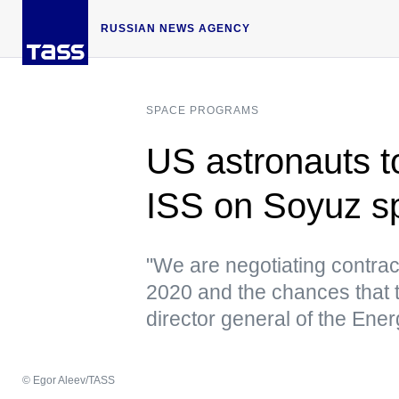
RUSSIAN NEWS AGENCY
SPACE PROGRAMS
US astronauts to
ISS on Soyuz s
"We are negotiating contract
2020 and the chances that t
director general of the Ene
© Egor Aleev/TASS