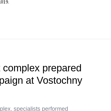
2019.
t complex prepared
paign at Vostochny
plex, specialists performed