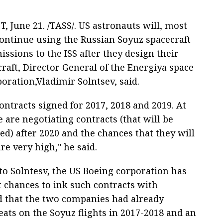
, June 21. /TASS/. US astronauts will, most
continue using the Russian Soyuz spacecraft
issions to the ISS after they design their
raft, Director General of the Energiya space
oration,Vladimir Solntsev, said.
ntracts signed for 2017, 2018 and 2019. At
 are negotiating contracts (that will be
d) after 2020 and the chances that they will
re very high," he said.
to Solntesv, the US Boeing corporation has
t chances to ink such contracts with
ed that the two companies had already
seats on the Soyuz flights in 2017-2018 and an