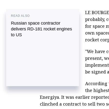
LE BOURGET
READ ALSO
probably, 
Russian space contractor
for space m
delivers RD-181 rocket engines
own spacec
to US
rocket corp
"We have co
present, we
implemente
be signed a
According 
the highes
Energiya. It was earlier report
clinched a contract to sell two 