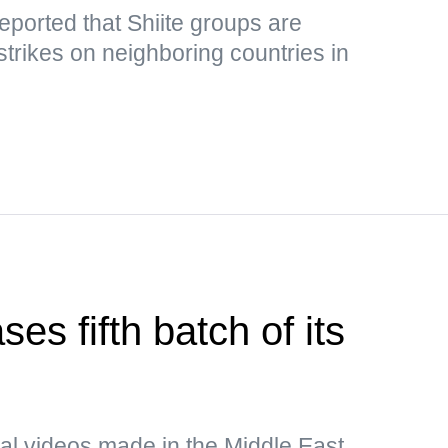
eported that Shiite groups are
strikes on neighboring countries in
es fifth batch of its
al videos made in the Middle East