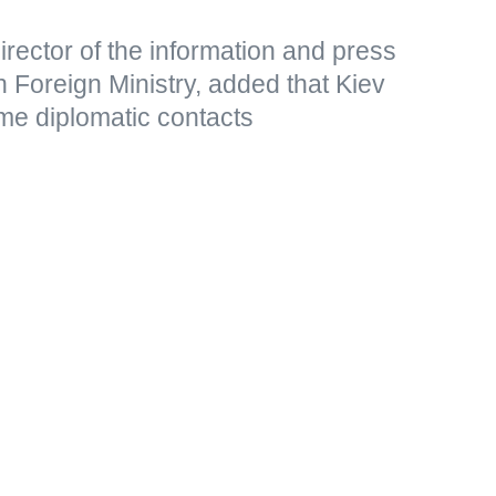
rector of the information and press
 Foreign Ministry, added that Kiev
me diplomatic contacts