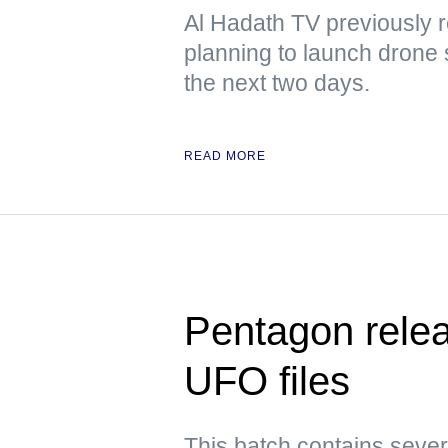
Al Hadath TV previously r
planning to launch drone 
the next two days.
READ MORE
Pentagon releas
UFO files
This batch contains sever