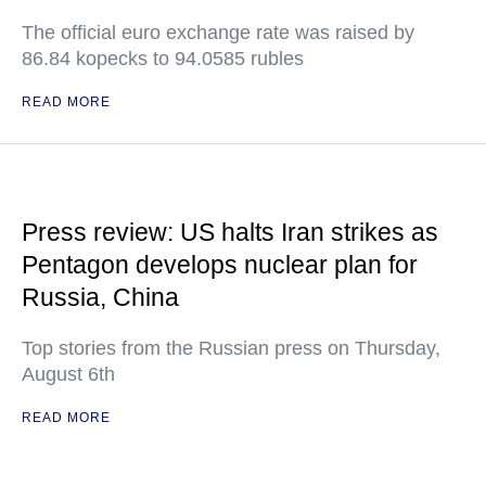
The official euro exchange rate was raised by
86.84 kopecks to 94.0585 rubles
READ MORE
Press review: US halts Iran strikes as
Pentagon develops nuclear plan for
Russia, China
Top stories from the Russian press on Thursday,
August 6th
READ MORE