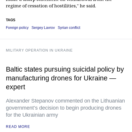
regime of cessation of hostilities," he said.
TAGS
Foreign policy
Sergey Lavrov
Syrian conflict
MILITARY OPERATION IN UKRAINE
Baltic states pursuing suicidal policy by
manufacturing drones for Ukraine —
expert
Alexander Stepanov commented on the Lithuanian
government’s decision to begin producing drones
for the Ukrainian army
READ MORE