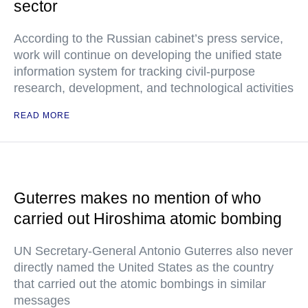
sector
According to the Russian cabinet’s press service,
work will continue on developing the unified state
information system for tracking civil-purpose
research, development, and technological activities
READ MORE
Guterres makes no mention of who
carried out Hiroshima atomic bombing
UN Secretary-General Antonio Guterres also never
directly named the United States as the country
that carried out the atomic bombings in similar
messages