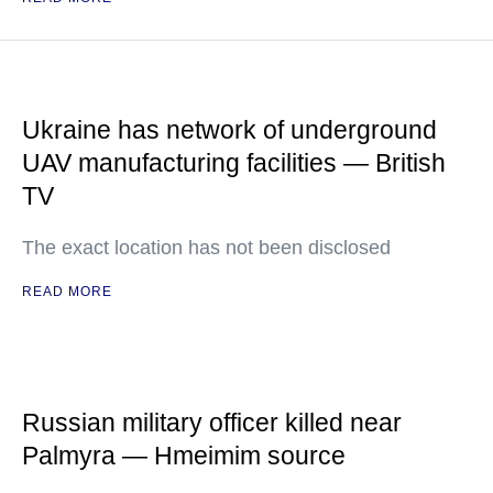
Ukraine has network of underground
UAV manufacturing facilities — British
TV
The exact location has not been disclosed
READ MORE
Russian military officer killed near
Palmyra — Hmeimim source