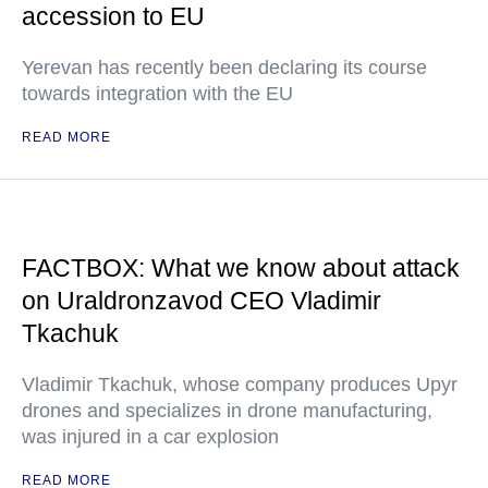
accession to EU
Yerevan has recently been declaring its course
towards integration with the EU
READ MORE
FACTBOX: What we know about attack
on Uraldronzavod CEO Vladimir
Tkachuk
Vladimir Tkachuk, whose company produces Upyr
drones and specializes in drone manufacturing,
was injured in a car explosion
READ MORE