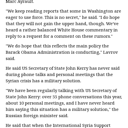
Marc Ayrault.
"We keep reading reports that some in Washington are
eager to use force. This is no secret," he said. "I do hope
that they will not gain the upper hand, though. We’ve
heard a rather balanced White House commentary in
reply to a request for a comment on these rumors."
"We do hope that this reflects the main policy the
Barack Obama Administration is conducting," Lavrov
said.
He said US Secretary of State John Kerry has never said
during phone talks and personal meetings that the
Syrian crisis has a military solution.
"We have been regularly talking with US Secretary of
State John Kerry: over 55 phone conversations this year,
about 10 personal meetings, and I have never heard
him saying this situation has a military solution," the
Russian foreign minister said.
He said that when the International Syria Support