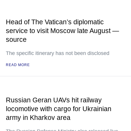
Head of The Vatican’s diplomatic
service to visit Moscow late August —
source
The specific itinerary has not been disclosed
READ MORE
Russian Geran UAVs hit railway
locomotive with cargo for Ukrainian
army in Kharkov area