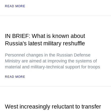
READ MORE
IN BRIEF: What is known about
Russia's latest military reshuffle
Personnel changes in the Russian Defense
Ministry are aimed at improving the systems of
material and military-technical support for troops
READ MORE
West increasingly reluctant to transfer