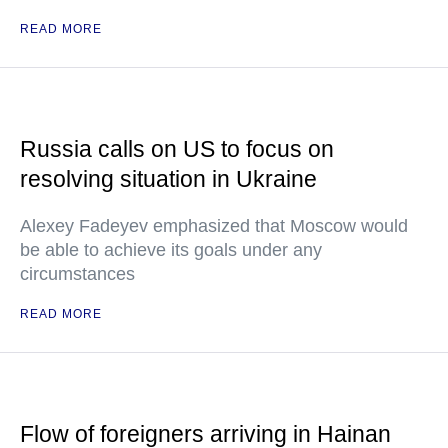
READ MORE
Russia calls on US to focus on
resolving situation in Ukraine
Alexey Fadeyev emphasized that Moscow would
be able to achieve its goals under any
circumstances
READ MORE
Flow of foreigners arriving in Hainan