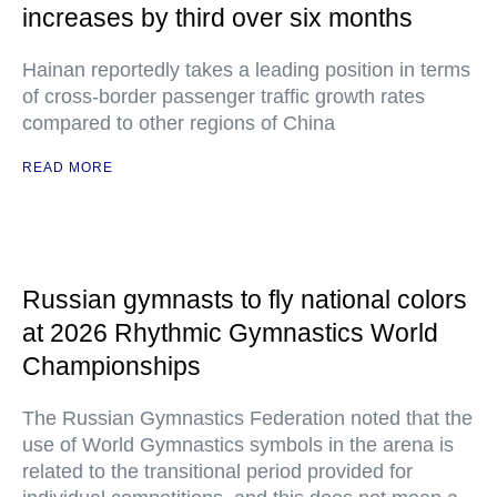
increases by third over six months
Hainan reportedly takes a leading position in terms
of cross-border passenger traffic growth rates
compared to other regions of China
READ MORE
Russian gymnasts to fly national colors
at 2026 Rhythmic Gymnastics World
Championships
The Russian Gymnastics Federation noted that the
use of World Gymnastics symbols in the arena is
related to the transitional period provided for