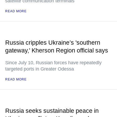
satellite communication terminals
READ MORE
Russia cripples Ukraine’s 'southern
gateway,' Kherson Region official says
Since July 10, Russian forces have repeatedly
targeted ports in Greater Odessa
READ MORE
Russia seeks sustainable peace in