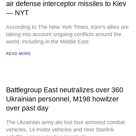
air defense interceptor missiles to Kiev
— NYT
According to The New York Times, Kiev's allies are
taking into account ongoing conflicts around the
world, including in the Middle East
READ MORE
Battlegroup East neutralizes over 360
Ukrainian personnel, M198 howitzer
over past day
The Ukrainian army alo lost four armored combat
vehicles, 14 motor vehicles and nine Starlink