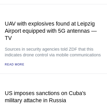
UAV with explosives found at Leipzig
Airport equipped with 5G antennas —
TV
Sources in security agencies told ZDF that this
indicates drone control via mobile communications
READ MORE
US imposes sanctions on Cuba's
military attache in Russia