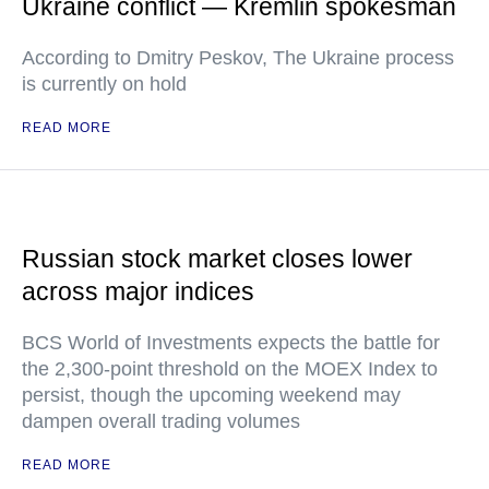
Ukraine conflict — Kremlin spokesman
According to Dmitry Peskov, The Ukraine process
is currently on hold
READ MORE
Russian stock market closes lower
across major indices
BCS World of Investments expects the battle for
the 2,300-point threshold on the MOEX Index to
persist, though the upcoming weekend may
dampen overall trading volumes
READ MORE