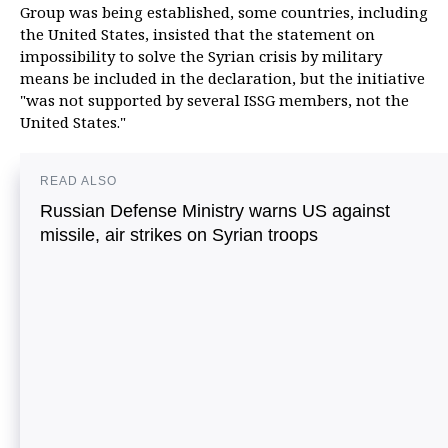
Group was being established, some countries, including
the United States, insisted that the statement on
impossibility to solve the Syrian crisis by military
means be included in the declaration, but the initiative
"was not supported by several ISSG members, not the
United States."
READ ALSO
Russian Defense Ministry warns US against
missile, air strikes on Syrian troops