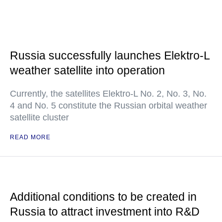
Russia successfully launches Elektro-L
weather satellite into operation
Currently, the satellites Elektro-L No. 2, No. 3, No.
4 and No. 5 constitute the Russian orbital weather
satellite cluster
READ MORE
Additional conditions to be created in
Russia to attract investment into R&D