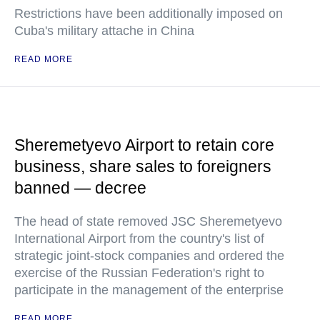
Restrictions have been additionally imposed on
Cuba's military attache in China
READ MORE
Sheremetyevo Airport to retain core
business, share sales to foreigners
banned — decree
The head of state removed JSC Sheremetyevo
International Airport from the country's list of
strategic joint-stock companies and ordered the
exercise of the Russian Federation's right to
participate in the management of the enterprise
READ MORE