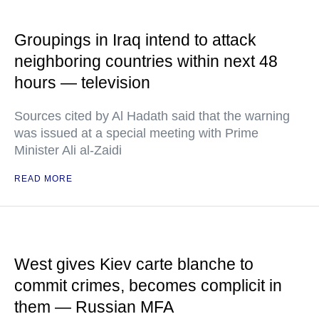
Groupings in Iraq intend to attack
neighboring countries within next 48
hours — television
Sources cited by Al Hadath said that the warning
was issued at a special meeting with Prime
Minister Ali al-Zaidi
READ MORE
West gives Kiev carte blanche to
commit crimes, becomes complicit in
them — Russian MFA