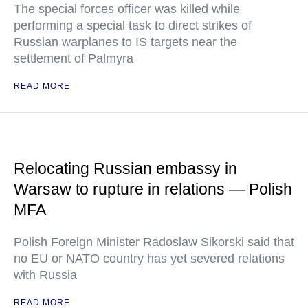
The special forces officer was killed while
performing a special task to direct strikes of
Russian warplanes to IS targets near the
settlement of Palmyra
READ MORE
Relocating Russian embassy in
Warsaw to rupture in relations — Polish
MFA
Polish Foreign Minister Radoslaw Sikorski said that
no EU or NATO country has yet severed relations
with Russia
READ MORE