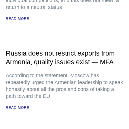
individual competitions, and this does not mean a
return to a neutral status
READ MORE
Russia does not restrict exports from
Armenia, quality issues exist — MFA
According to the statement, Moscow has
repeatedly urged the Armenian leadership to speak
honestly about all the pros and cons of taking a
path toward the EU
READ MORE