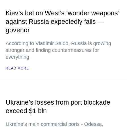
Kiev’s bet on West’s ‘wonder weapons’
against Russia expectedly fails —
govenor
According to Vladimir Saldo, Russia is growing
stronger and finding countermeasures for
everything
READ MORE
Ukraine’s losses from port blockade
exceed $1 bln
Ukraine’s main commercial ports - Odessa,