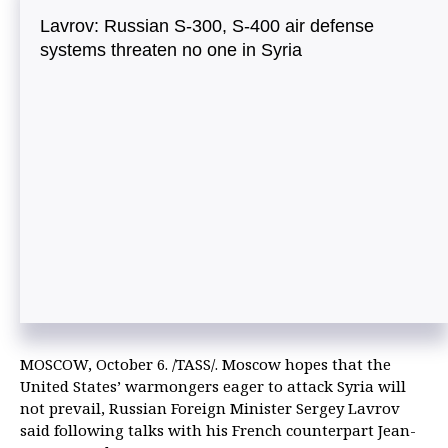
Lavrov: Russian S-300, S-400 air defense
systems threaten no one in Syria
MOSCOW, October 6. /TASS/. Moscow hopes that the
United States’ warmongers eager to attack Syria will
not prevail, Russian Foreign Minister Sergey Lavrov
said following talks with his French counterpart Jean-