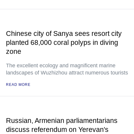
Chinese city of Sanya sees resort city
planted 68,000 coral polyps in diving
zone
The excellent ecology and magnificent marine
landscapes of Wuzhizhou attract numerous tourists
READ MORE
Russian, Armenian parliamentarians
discuss referendum on Yerevan's