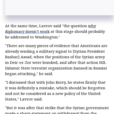
At the same time, Lavrov said "the question
why
diplomacy doesn’t work
at this stage should probably
be addressed to Washington."
"There are many pieces of evidence that Americans are
already sending a military signal to [Syrian President
Bashar] Assad, when the positions of the Syrian army
in Deir-ez-Zor were bombed, and after that action ISIL
(Islamic State terrorist organization banned in Russia)
began attacking," he said.
"I discussed that with John Kerry, he states firmly that
it was definitely a mistake, which should be forgotten
and not be considered as a new policy of the United
States," Lavrov said.
"But it was after that strike that the Syrian government
made a sharp statement on withdrawal from the