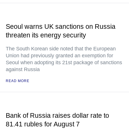
Seoul warns UK sanctions on Russia
threaten its energy security
The South Korean side noted that the European
Union had previously granted an exemption for
Seoul when adopting its 21st package of sanctions
against Russia
READ MORE
Bank of Russia raises dollar rate to
81.41 rubles for August 7