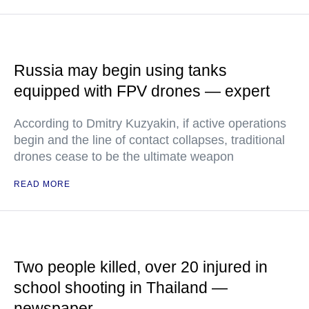
Russia may begin using tanks
equipped with FPV drones — expert
According to Dmitry Kuzyakin, if active operations
begin and the line of contact collapses, traditional
drones cease to be the ultimate weapon
READ MORE
Two people killed, over 20 injured in
school shooting in Thailand —
newspaper