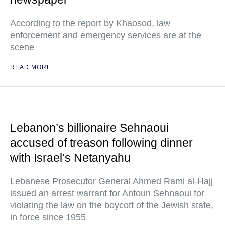
According to the report by Khaosod, law
enforcement and emergency services are at the
scene
READ MORE
Lebanon’s billionaire Sehnaoui
accused of treason following dinner
with Israel’s Netanyahu
Lebanese Prosecutor General Ahmed Rami al-Hajj
issued an arrest warrant for Antoun Sehnaoui for
violating the law on the boycott of the Jewish state,
in force since 1955