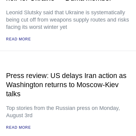
Leonid Slutsky said that Ukraine is systematically
being cut off from weapons supply routes and risks
facing its worst winter yet
READ MORE
Press review: US delays Iran action as
Washington returns to Moscow-Kiev
talks
Top stories from the Russian press on Monday,
August 3rd
READ MORE