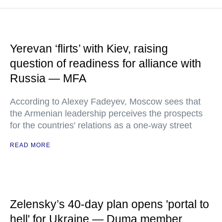
Yerevan ‘flirts’ with Kiev, raising
question of readiness for alliance with
Russia — MFA
According to Alexey Fadeyev, Moscow sees that
the Armenian leadership perceives the prospects
for the countries' relations as a one-way street
READ MORE
Zelensky’s 40-day plan opens 'portal to
hell' for Ukraine — Duma member