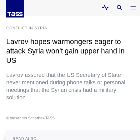
CONFLICT IN SYRIA
Lavrov hopes warmongers eager to
attack Syria won’t gain upper hand in
US
Lavrov assured that the US Secretary of State
never mentioned during phone talks or personal
meetings that the Syrian crisis had a military
solution
© Alexander Scherbak/TASS
READ ALSO