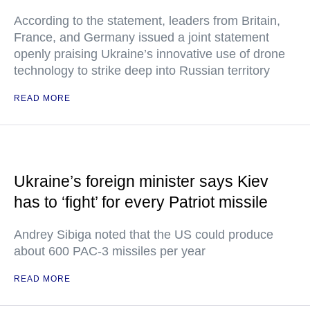
According to the statement, leaders from Britain,
France, and Germany issued a joint statement
openly praising Ukraine’s innovative use of drone
technology to strike deep into Russian territory
READ MORE
Ukraine’s foreign minister says Kiev
has to ‘fight’ for every Patriot missile
Andrey Sibiga noted that the US could produce
about 600 PAC-3 missiles per year
READ MORE