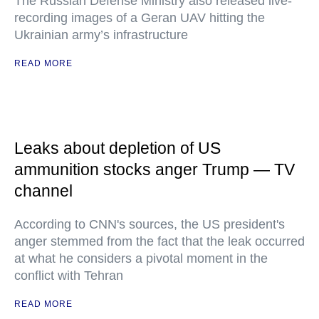
The Russian Defense Ministry also released live-
recording images of a Geran UAV hitting the
Ukrainian army’s infrastructure
READ MORE
Leaks about depletion of US
ammunition stocks anger Trump — TV
channel
According to CNN's sources, the US president's
anger stemmed from the fact that the leak occurred
at what he considers a pivotal moment in the
conflict with Tehran
READ MORE