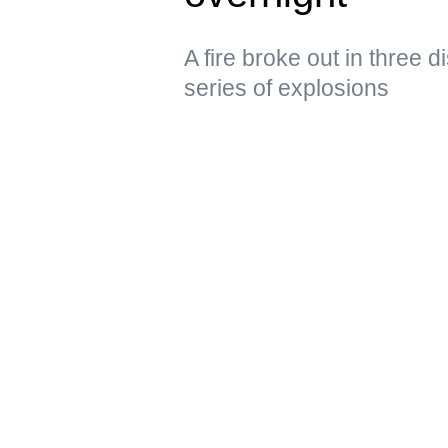
A fire broke out in three d
series of explosions