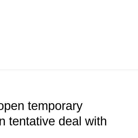
 open temporary
 tentative deal with