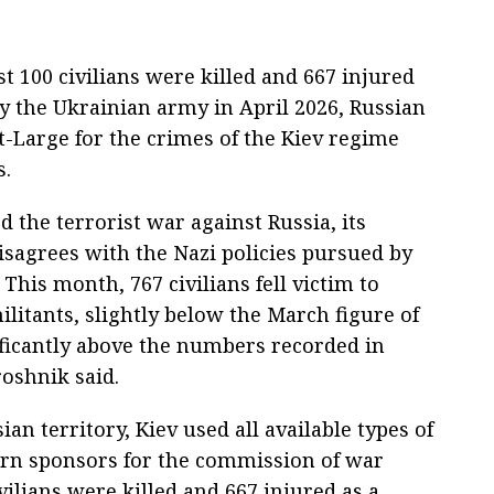
t 100 civilians were killed and 667 injured
 by the Ukrainian army in April 2026, Russian
-Large for the crimes of the Kiev regime
s.
d the terrorist war against Russia, its
sagrees with the Nazi policies pursued by
This month, 767 civilians fell victim to
litants, slightly below the March figure of
nificantly above the numbers recorded in
oshnik said.
an territory, Kiev used all available types of
ern sponsors for the commission of war
civilians were killed and 667 injured as a