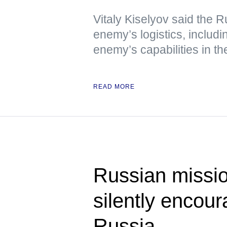
Vitaly Kiselyov said the R
enemy’s logistics, includin
enemy’s capabilities in th
READ MORE
Russian miss
silently encou
Russia