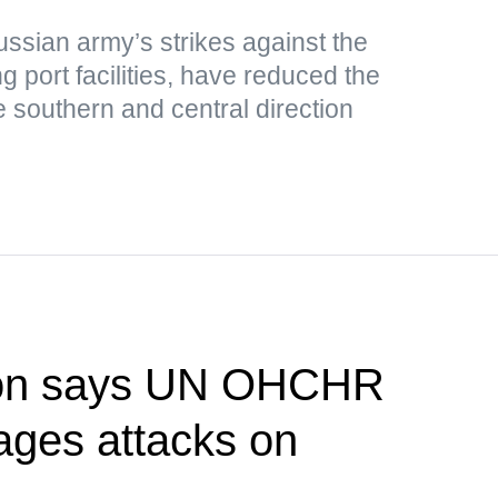
ussian army’s strikes against the
g port facilities, have reduced the
e southern and central direction
ion says UN OHCHR
rages attacks on