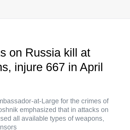
s on Russia kill at
ns, injure 667 in April
mbassador-at-Large for the crimes of
oshnik emphasized that in attacks on
used all available types of weapons,
onsors