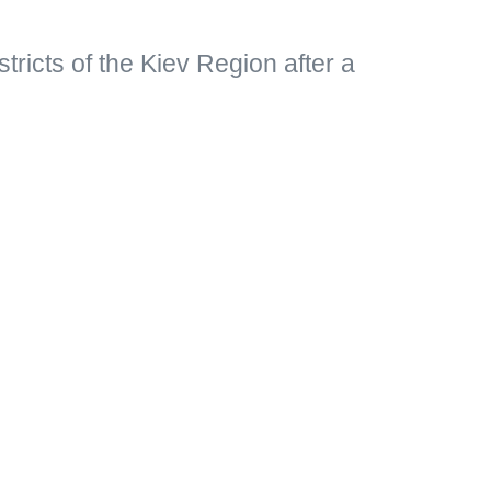
istricts of the Kiev Region after a