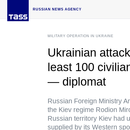
RUSSIAN NEWS AGENCY
MILITARY OPERATION IN UKRAINE
Ukrainian attack
least 100 civilia
— diplomat
Russian Foreign Ministry A
the Kiev regime Rodion Mir
Russian territory Kiev had 
supplied by its Western sp