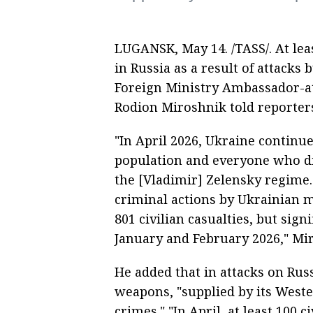
LUGANSK, May 14. /TASS/. At leas
in Russia as a result of attacks
Foreign Ministry Ambassador-at
Rodion Miroshnik told reporter
"In April 2026, Ukraine continue
population and everyone who di
the [Vladimir] Zelensky regime. 
criminal actions by Ukrainian mi
801 civilian casualties, but sig
January and February 2026," Mir
He added that in attacks on Russi
weapons, "supplied by its West
crimes." "In April, at least 100 