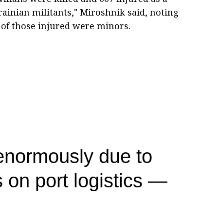
rainian militants," Miroshnik said, noting
4 of those injured were minors.
 enormously due to
 on port logistics —