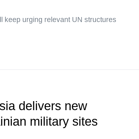
ill keep urging relevant UN structures
ia delivers new
inian military sites