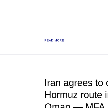
READ MORE
Iran agrees to
Hormuz route in
Oman — MFA