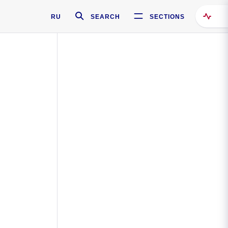
RU
SEARCH
SECTIONS