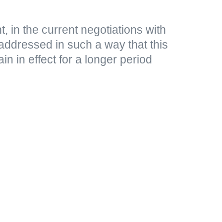
, in the current negotiations with
addressed in such a way that this
n in effect for a longer period