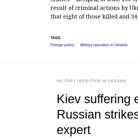
result of criminal actions by Uk
that eight of those killed and 3
TAGS
Foreign policy
Military operation in Ukraine
MILITARY OPERATION IN UKRAINE
Kiev suffering
Russian strikes
expert