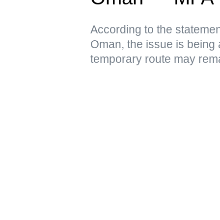
According to the statement
Oman, the issue is being 
temporary route may remai