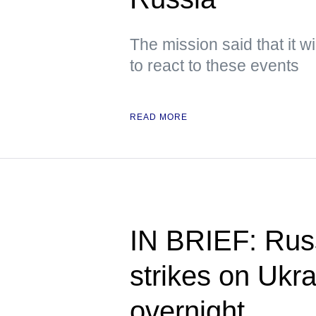
The mission said that it w
to react to these events
READ MORE
IN BRIEF: Russ
strikes on Ukra
overnight