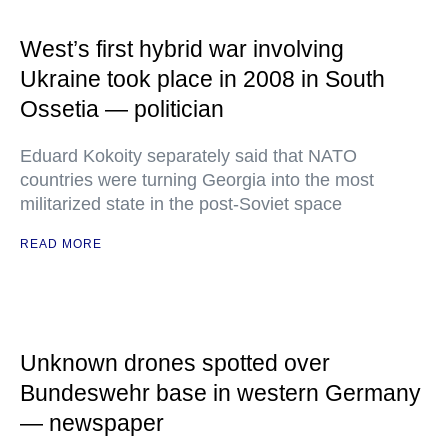
West’s first hybrid war involving
Ukraine took place in 2008 in South
Ossetia — politician
Eduard Kokoity separately said that NATO
countries were turning Georgia into the most
militarized state in the post-Soviet space
READ MORE
Unknown drones spotted over
Bundeswehr base in western Germany
— newspaper