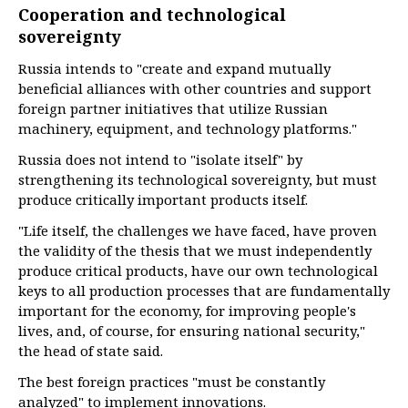
Cooperation and technological
sovereignty
Russia intends to "create and expand mutually
beneficial alliances with other countries and support
foreign partner initiatives that utilize Russian
machinery, equipment, and technology platforms."
Russia does not intend to "isolate itself" by
strengthening its technological sovereignty, but must
produce critically important products itself.
"Life itself, the challenges we have faced, have proven
the validity of the thesis that we must independently
produce critical products, have our own technological
keys to all production processes that are fundamentally
important for the economy, for improving people's
lives, and, of course, for ensuring national security,"
the head of state said.
The best foreign practices "must be constantly
analyzed" to implement innovations.