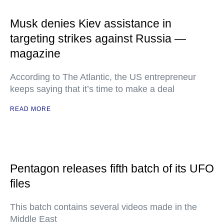
Musk denies Kiev assistance in
targeting strikes against Russia —
magazine
According to The Atlantic, the US entrepreneur
keeps saying that it’s time to make a deal
READ MORE
Pentagon releases fifth batch of its UFO
files
This batch contains several videos made in the
Middle East