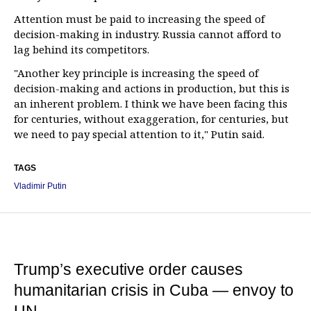
Attention must be paid to increasing the speed of
decision-making in industry. Russia cannot afford to
lag behind its competitors.
"Another key principle is increasing the speed of
decision-making and actions in production, but this is
an inherent problem. I think we have been facing this
for centuries, without exaggeration, for centuries, but
we need to pay special attention to it," Putin said.
TAGS
Vladimir Putin
Trump’s executive order causes
humanitarian crisis in Cuba — envoy to