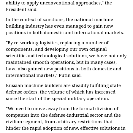
ability to apply unconventional approaches," the
President said.
In the context of sanctions, the national machine-
building industry has even managed to gain new
positions in both domestic and international markets.
"By re-working logistics, replacing a number of
components, and developing our own original
scientific and technological solutions, we have not only
maintained smooth operations, but in many cases,
have also gained new positions in both domestic and
international markets," Putin said.
Russian machine builders are steadily fulfilling state
defense orders, the volume of which has increased
since the start of the special military operation.
"We need to move away from the formal division of
companies into the defense-industrial sector and the
civilian segment, from arbitrary restrictions that
hinder the rapid adoption of new, effective solutions in