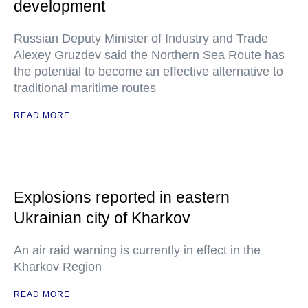
development
Russian Deputy Minister of Industry and Trade
Alexey Gruzdev said the Northern Sea Route has
the potential to become an effective alternative to
traditional maritime routes
READ MORE
Explosions reported in eastern
Ukrainian city of Kharkov
An air raid warning is currently in effect in the
Kharkov Region
READ MORE