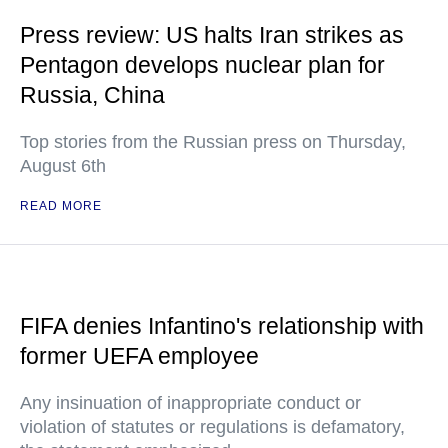
Press review: US halts Iran strikes as
Pentagon develops nuclear plan for
Russia, China
Top stories from the Russian press on Thursday,
August 6th
READ MORE
FIFA denies Infantino's relationship with
former UEFA employee
Any insinuation of inappropriate conduct or
violation of statutes or regulations is defamatory,