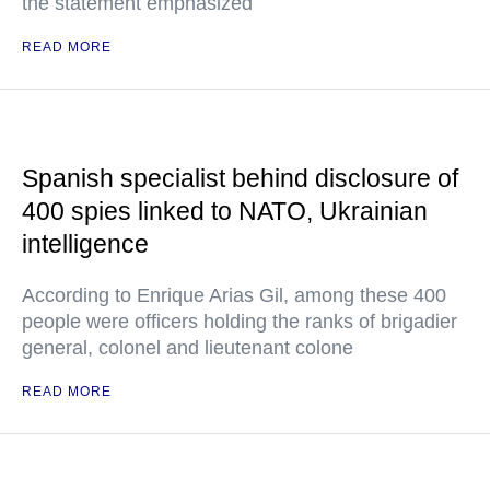
the statement emphasized
READ MORE
Spanish specialist behind disclosure of
400 spies linked to NATO, Ukrainian
intelligence
According to Enrique Arias Gil, among these 400
people were officers holding the ranks of brigadier
general, colonel and lieutenant colone
READ MORE