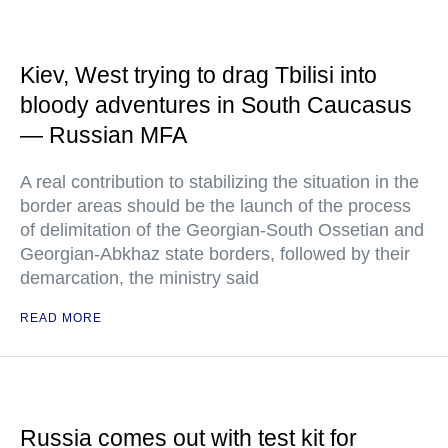
Kiev, West trying to drag Tbilisi into
bloody adventures in South Caucasus
— Russian MFA
A real contribution to stabilizing the situation in the
border areas should be the launch of the process
of delimitation of the Georgian-South Ossetian and
Georgian-Abkhaz state borders, followed by their
demarcation, the ministry said
READ MORE
Russia comes out with test kit for