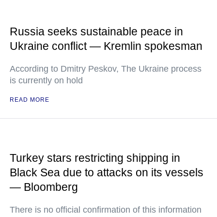
Russia seeks sustainable peace in
Ukraine conflict — Kremlin spokesman
According to Dmitry Peskov, The Ukraine process
is currently on hold
READ MORE
Turkey stars restricting shipping in
Black Sea due to attacks on its vessels
— Bloomberg
There is no official confirmation of this information