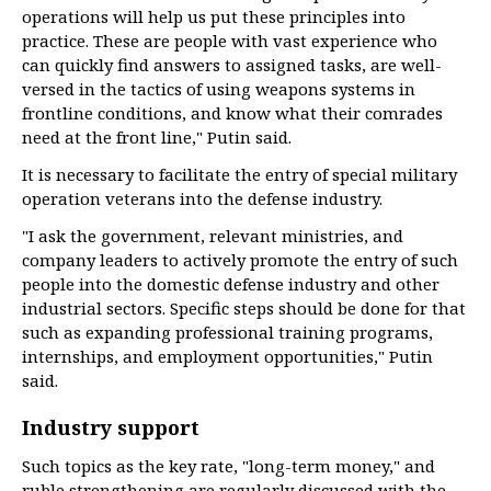
operations will help us put these principles into
practice. These are people with vast experience who
can quickly find answers to assigned tasks, are well-
versed in the tactics of using weapons systems in
frontline conditions, and know what their comrades
need at the front line," Putin said.
It is necessary to facilitate the entry of special military
operation veterans into the defense industry.
"I ask the government, relevant ministries, and
company leaders to actively promote the entry of such
people into the domestic defense industry and other
industrial sectors. Specific steps should be done for that
such as expanding professional training programs,
internships, and employment opportunities," Putin
said.
Industry support
Such topics as the key rate, "long-term money," and
ruble strengthening are regularly discussed with the