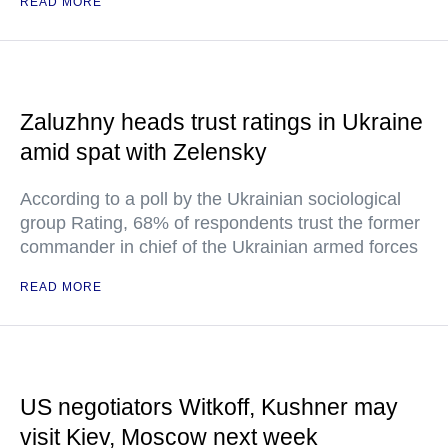
READ MORE
Zaluzhny heads trust ratings in Ukraine
amid spat with Zelensky
According to a poll by the Ukrainian sociological
group Rating, 68% of respondents trust the former
commander in chief of the Ukrainian armed forces
READ MORE
US negotiators Witkoff, Kushner may
visit Kiev, Moscow next week