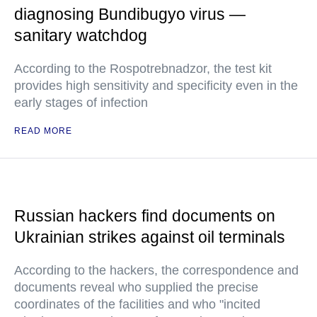
diagnosing Bundibugyo virus —
sanitary watchdog
According to the Rospotrebnadzor, the test kit
provides high sensitivity and specificity even in the
early stages of infection
READ MORE
Russian hackers find documents on
Ukrainian strikes against oil terminals
According to the hackers, the correspondence and
documents reveal who supplied the precise
coordinates of the facilities and who "incited