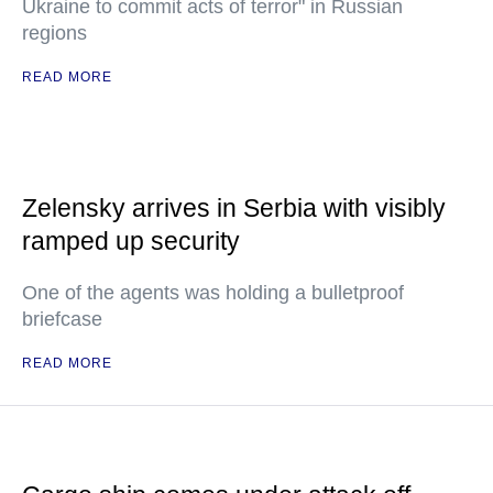
Ukraine to commit acts of terror" in Russian
regions
READ MORE
Zelensky arrives in Serbia with visibly
ramped up security
One of the agents was holding a bulletproof
briefcase
READ MORE