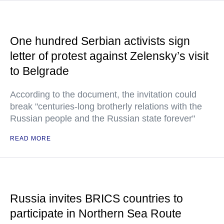
One hundred Serbian activists sign
letter of protest against Zelensky’s visit
to Belgrade
According to the document, the invitation could
break "centuries-long brotherly relations with the
Russian people and the Russian state forever"
READ MORE
Russia invites BRICS countries to
participate in Northern Sea Route