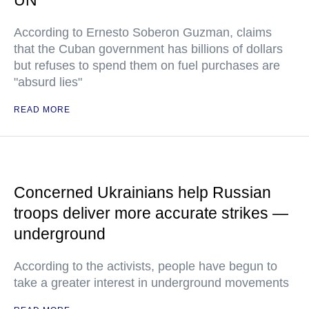
UN
According to Ernesto Soberon Guzman, claims
that the Cuban government has billions of dollars
but refuses to spend them on fuel purchases are
"absurd lies"
READ MORE
Concerned Ukrainians help Russian
troops deliver more accurate strikes —
underground
According to the activists, people have begun to
take a greater interest in underground movements