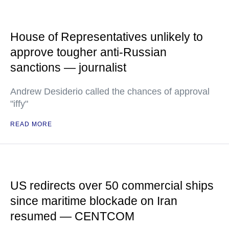
House of Representatives unlikely to
approve tougher anti-Russian
sanctions — journalist
Andrew Desiderio called the chances of approval
"iffy"
READ MORE
US redirects over 50 commercial ships
since maritime blockade on Iran
resumed — CENTCOM