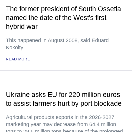
The former president of South Ossetia
named the date of the West's first
hybrid war
This happened in August 2008, said Eduard
Kokoity
READ MORE
Ukraine asks EU for 220 million euros
to assist farmers hurt by port blockade
Agricultural products exports in the 2026-2027
marketing year may decrease from 64.4 million
tons to 29.6 million tons because of the prolonged