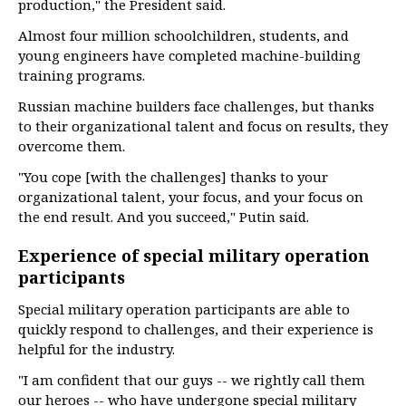
production," the President said.
Almost four million schoolchildren, students, and
young engineers have completed machine-building
training programs.
Russian machine builders face challenges, but thanks
to their organizational talent and focus on results, they
overcome them.
"You cope [with the challenges] thanks to your
organizational talent, your focus, and your focus on
the end result. And you succeed," Putin said.
Experience of special military operation
participants
Special military operation participants are able to
quickly respond to challenges, and their experience is
helpful for the industry.
"I am confident that our guys -- we rightly call them
our heroes -- who have undergone special military