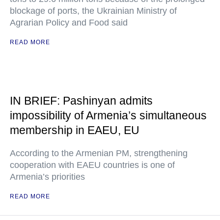
blockage of ports, the Ukrainian Ministry of
Agrarian Policy and Food said
READ MORE
IN BRIEF: Pashinyan admits
impossibility of Armenia’s simultaneous
membership in EAEU, EU
According to the Armenian PM, strengthening
cooperation with EAEU countries is one of
Armenia’s priorities
READ MORE