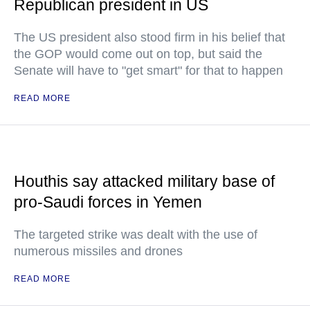
Republican president in US
The US president also stood firm in his belief that
the GOP would come out on top, but said the
Senate will have to "get smart" for that to happen
READ MORE
Houthis say attacked military base of
pro-Saudi forces in Yemen
The targeted strike was dealt with the use of
numerous missiles and drones
READ MORE