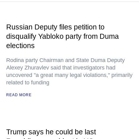
Russian Deputy files petition to
disqualify Yabloko party from Duma
elections
Rodina party Chairman and State Duma Deputy
Alexey Zhuravlev said that investigators had
uncovered "a great many legal violations," primarily
related to funding
READ MORE
Trump says he could be last