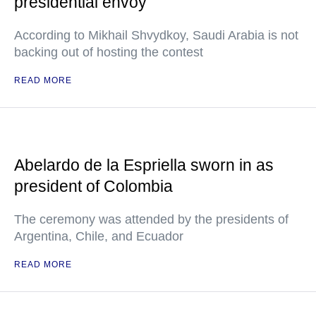
presidential envoy
According to Mikhail Shvydkoy, Saudi Arabia is not
backing out of hosting the contest
READ MORE
Abelardo de la Espriella sworn in as
president of Colombia
The ceremony was attended by the presidents of
Argentina, Chile, and Ecuador
READ MORE