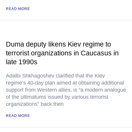
READ MORE
Duma deputy likens Kiev regime to
terrorist organizations in Caucasus in
late 1990s
Adalbi Shkhagoshev clarified that the Kiev
regime’s 40-day plan aimed at obtaining additional
support from Western allies, is "a modern analogue
of the ultimatums issued by various terrorist
organizations" back then
READ MORE