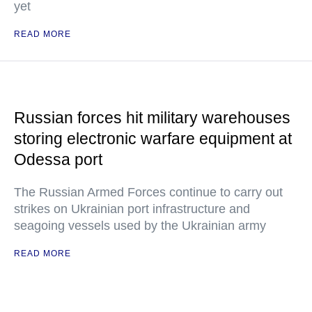
yet
READ MORE
Russian forces hit military warehouses
storing electronic warfare equipment at
Odessa port
The Russian Armed Forces continue to carry out
strikes on Ukrainian port infrastructure and
seagoing vessels used by the Ukrainian army
READ MORE