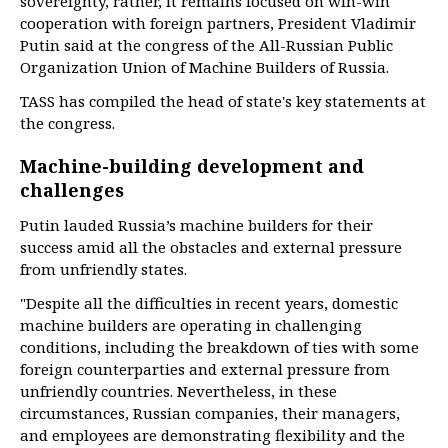
sovereignty, rather, it remains focused on win-win
cooperation with foreign partners, President Vladimir
Putin said at the congress of the All-Russian Public
Organization Union of Machine Builders of Russia.
TASS has compiled the head of state's key statements at
the congress.
Machine-building development and
challenges
Putin lauded Russia’s machine builders for their
success amid all the obstacles and external pressure
from unfriendly states.
"Despite all the difficulties in recent years, domestic
machine builders are operating in challenging
conditions, including the breakdown of ties with some
foreign counterparties and external pressure from
unfriendly countries. Nevertheless, in these
circumstances, Russian companies, their managers,
and employees are demonstrating flexibility and the