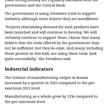
government and the Central Bank.
The government is using extensive tools to support
industry, although some believe they are insufficient.
"Projects stimulating demand for such products have
been launched and will continue to develop. We will
certainly continue to support them. I know that many
believe that the tools offered by the government may
not be sufficient, but they do exist. And many, including
those present in this hall, are using these tools. And
quite successfully," the President said.
Industrial indicators
The volume of manufacturing output in Russia
increased by a quarter in 2025 compared to the pre-
sanctions 2021 level.
Manufacturing as a whole grew by 12% compared to
the pre-sanctions level.