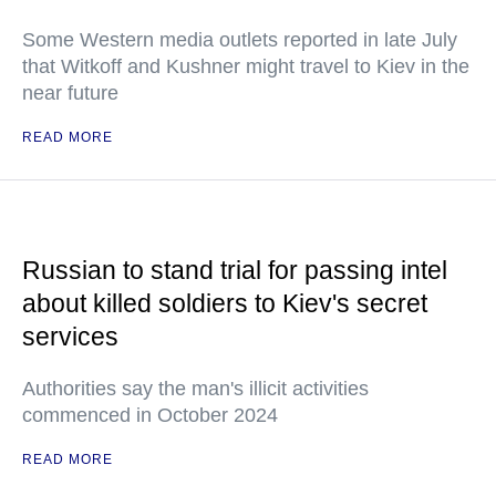
Some Western media outlets reported in late July
that Witkoff and Kushner might travel to Kiev in the
near future
READ MORE
Russian to stand trial for passing intel
about killed soldiers to Kiev's secret
services
Authorities say the man's illicit activities
commenced in October 2024
READ MORE