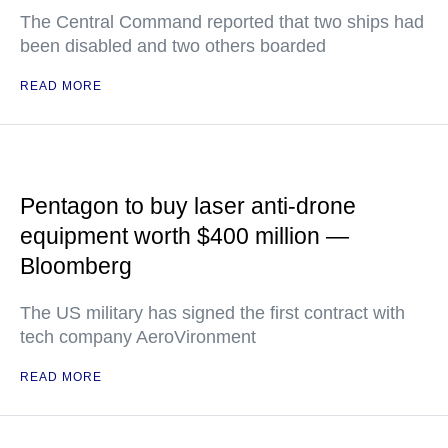
The Central Command reported that two ships had
been disabled and two others boarded
READ MORE
Pentagon to buy laser anti-drone
equipment worth $400 million —
Bloomberg
The US military has signed the first contract with
tech company AeroVironment
READ MORE