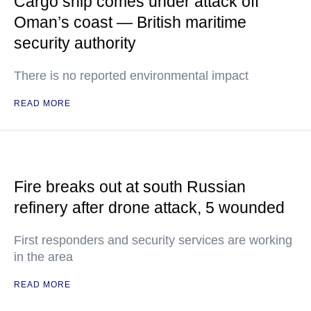
Cargo ship comes under attack off
Oman’s coast — British maritime
security authority
There is no reported environmental impact
READ MORE
Fire breaks out at south Russian
refinery after drone attack, 5 wounded
First responders and security services are working
in the area
READ MORE