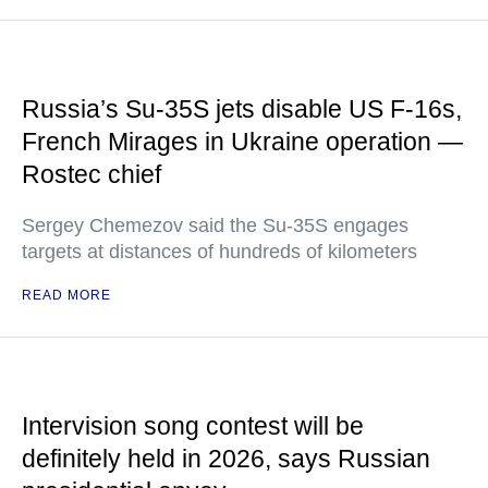
Russia’s Su-35S jets disable US F-16s,
French Mirages in Ukraine operation —
Rostec chief
Sergey Chemezov said the Su-35S engages
targets at distances of hundreds of kilometers
READ MORE
Intervision song contest will be
definitely held in 2026, says Russian