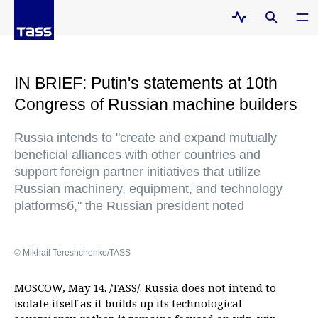
IN BRIEF: Putin's statements at 10th
Congress of Russian machine builders
Russia intends to "create and expand mutually
beneficial alliances with other countries and
support foreign partner initiatives that utilize
Russian machinery, equipment, and technology
platformsб," the Russian president noted
© Mikhail Tereshchenko/TASS
MOSCOW, May 14. /TASS/. Russia does not intend to
isolate itself as it builds up its technological