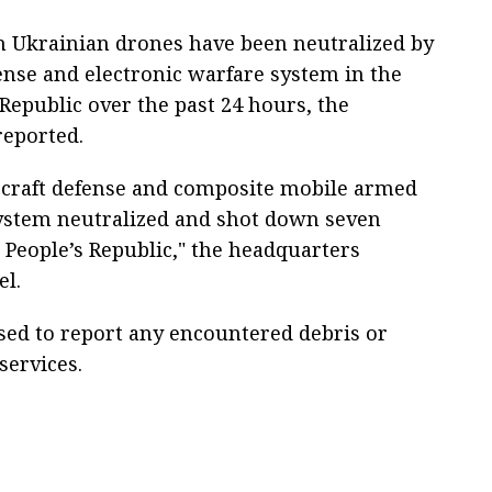
n Ukrainian drones have been neutralized by
nse and electronic warfare system in the
Republic over the past 24 hours, the
reported.
ircraft defense and composite mobile armed
ystem neutralized and shot down seven
People’s Republic," the headquarters
el.
ised to report any encountered debris or
services.