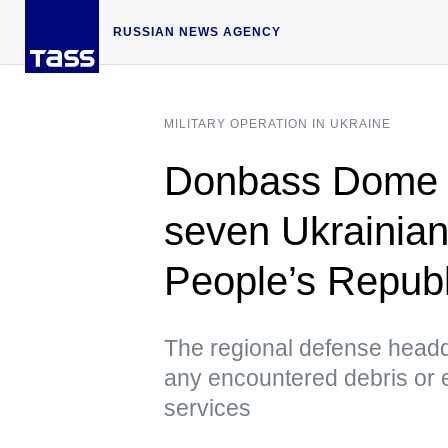
RUSSIAN NEWS AGENCY
MILITARY OPERATION IN UKRAINE
Donbass Dome 
seven Ukrainian
People’s Republ
The regional defense headqu
any encountered debris or 
services