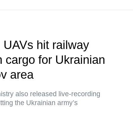
UAVs hit railway
h cargo for Ukrainian
v area
stry also released live-recording
ting the Ukrainian army’s