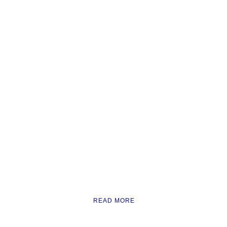
READ MORE