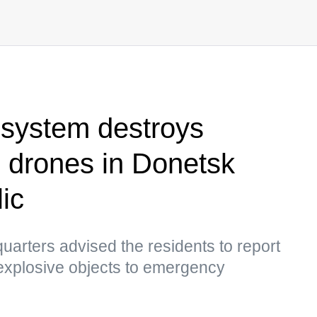
system destroys
 drones in Donetsk
ic
arters advised the residents to report
explosive objects to emergency