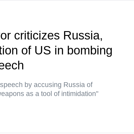
r criticizes Russia,
ion of US in bombing
peech
 speech by accusing Russia of
eapons as a tool of intimidation"