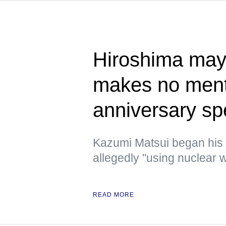
Hiroshima mayo
makes no ment
anniversary s
Kazumi Matsui began his
allegedly "using nuclear w
READ MORE