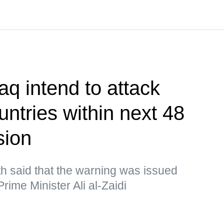
aq intend to attack
ntries within next 48
sion
h said that the warning was issued
rime Minister Ali al-Zaidi