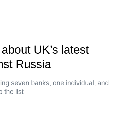
about UK’s latest
nst Russia
ing seven banks, one individual, and
 the list