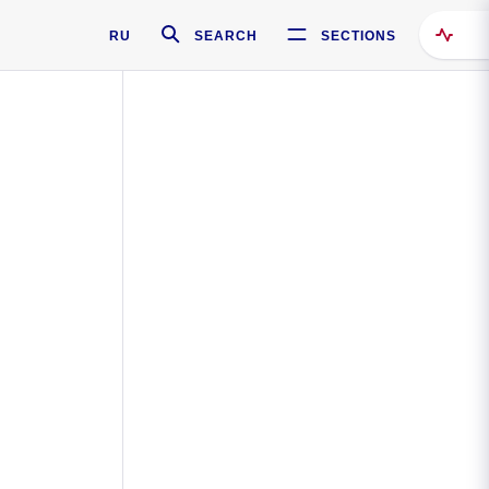
RU
SEARCH
SECTIONS