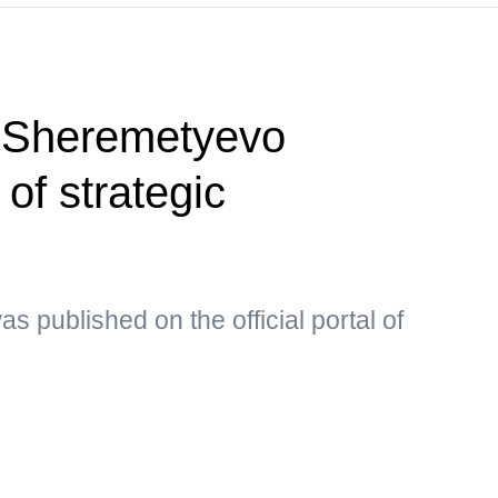
 Sheremetyevo
t of strategic
s published on the official portal of