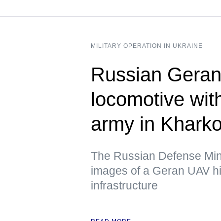
MILITARY OPERATION IN UKRAINE
Russian Geran 
locomotive wit
army in Kharko
The Russian Defense Mini
images of a Geran UAV hit
infrastructure