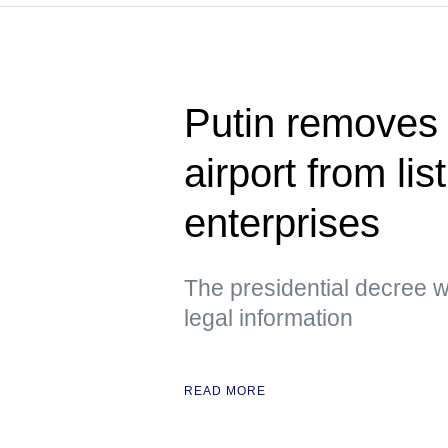
Putin removes
airport from lis
enterprises
The presidential decree wa
legal information
READ MORE