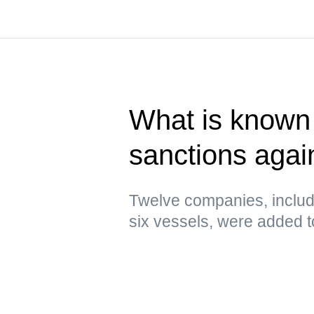
What is known 
sanctions agai
Twelve companies, includ
six vessels, were added to