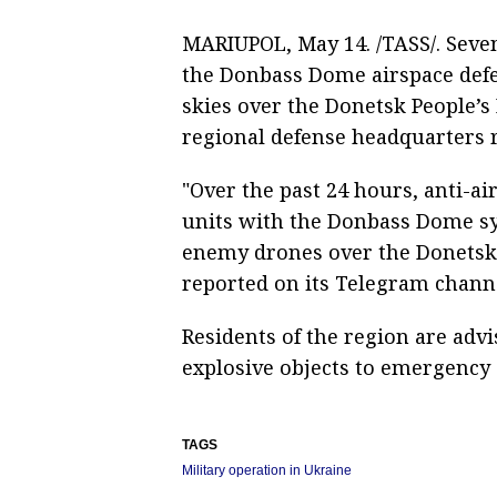
MARIUPOL, May 14. /TASS/. Seve
the Donbass Dome airspace defe
skies over the Donetsk People’s 
regional defense headquarters 
"Over the past 24 hours, anti-a
units with the Donbass Dome s
enemy drones over the Donetsk 
reported on its Telegram chann
Residents of the region are adv
explosive objects to emergency 
TAGS
Military operation in Ukraine