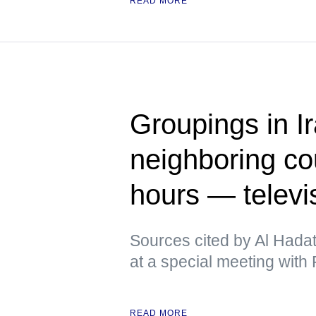
READ MORE
Groupings in Ir
neighboring cou
hours — televi
Sources cited by Al Hadat
at a special meeting with P
READ MORE