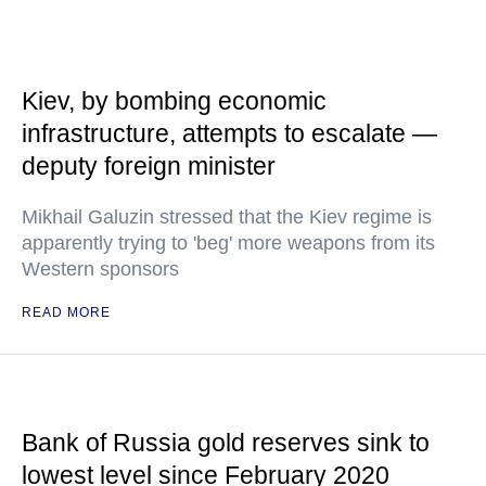
Kiev, by bombing economic
infrastructure, attempts to escalate —
deputy foreign minister
Mikhail Galuzin stressed that the Kiev regime is
apparently trying to 'beg' more weapons from its
Western sponsors
READ MORE
Bank of Russia gold reserves sink to
lowest level since February 2020