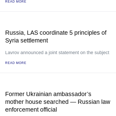
READ MORE
Russia, LAS coordinate 5 principles of
Syria settlement
Lavrov announced a joint statement on the subject
READ MORE
Former Ukrainian ambassador’s
mother house searched — Russian law
enforcement official