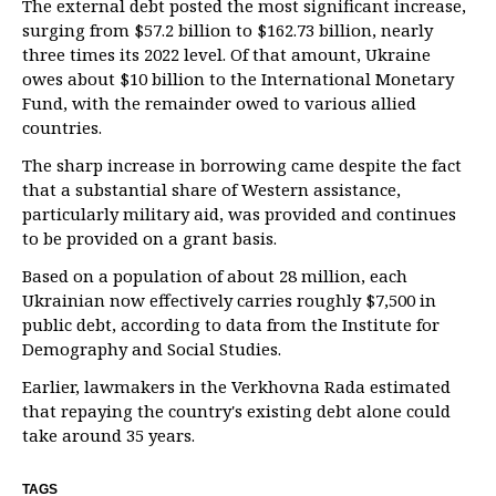
The external debt posted the most significant increase,
surging from $57.2 billion to $162.73 billion, nearly
three times its 2022 level. Of that amount, Ukraine
owes about $10 billion to the International Monetary
Fund, with the remainder owed to various allied
countries.
The sharp increase in borrowing came despite the fact
that a substantial share of Western assistance,
particularly military aid, was provided and continues
to be provided on a grant basis.
Based on a population of about 28 million, each
Ukrainian now effectively carries roughly $7,500 in
public debt, according to data from the Institute for
Demography and Social Studies.
Earlier, lawmakers in the Verkhovna Rada estimated
that repaying the country's existing debt alone could
take around 35 years.
TAGS