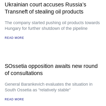
Ukrainian court accuses Russia’s
Transneft of stealing oil products
The company started pushing oil products towards
Hungary for further shutdown of the pipeline
READ MORE
SOssetia opposition awaits new round
of consultations
General Barankevich evaluates the situation in
South Ossetia as "relatively stable"
READ MORE