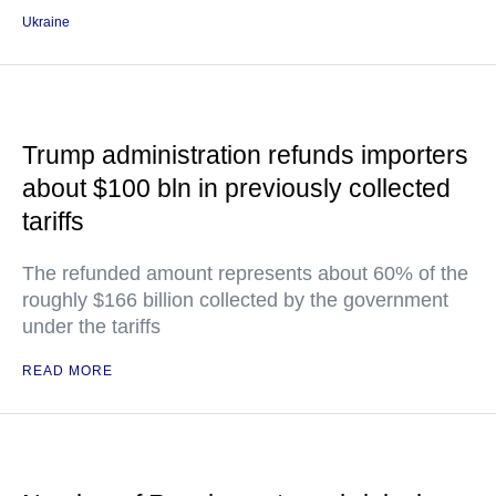
Ukraine
Trump administration refunds importers
about $100 bln in previously collected
tariffs
The refunded amount represents about 60% of the
roughly $166 billion collected by the government
under the tariffs
READ MORE