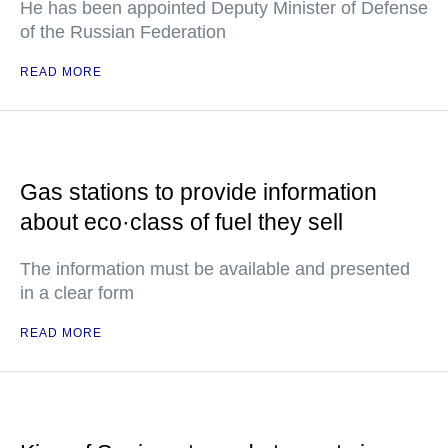
He has been appointed Deputy Minister of Defense
of the Russian Federation
READ MORE
Gas stations to provide information
about eco·class of fuel they sell
The information must be available and presented
in a clear form
READ MORE