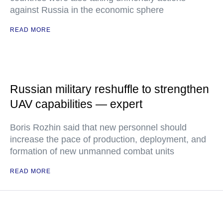
against Russia in the economic sphere
READ MORE
Russian military reshuffle to strengthen
UAV capabilities — expert
Boris Rozhin said that new personnel should
increase the pace of production, deployment, and
formation of new unmanned combat units
READ MORE