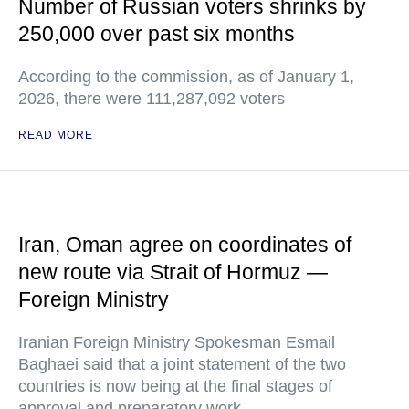
Number of Russian voters shrinks by
250,000 over past six months
According to the commission, as of January 1,
2026, there were 111,287,092 voters
READ MORE
Iran, Oman agree on coordinates of
new route via Strait of Hormuz —
Foreign Ministry
Iranian Foreign Ministry Spokesman Esmail
Baghaei said that a joint statement of the two
countries is now being at the final stages of
approval and preparatory work