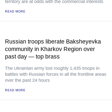
territory are at odds with the commercial interests
READ MORE
Russian troops liberate Baksheyevka
community in Kharkov Region over
past day — top brass
The Ukrainian army lost roughly 1,435 troops in
battles with Russian forces in all the frontline areas
over the past 24 hours
READ MORE