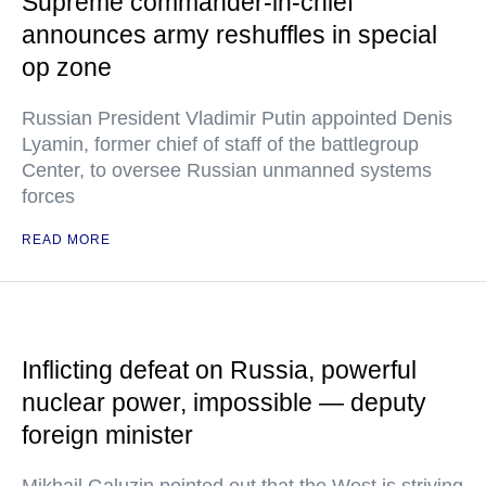
Supreme commander-in-chief
announces army reshuffles in special
op zone
Russian President Vladimir Putin appointed Denis
Lyamin, former chief of staff of the battlegroup
Center, to oversee Russian unmanned systems
forces
READ MORE
Inflicting defeat on Russia, powerful
nuclear power, impossible — deputy
foreign minister