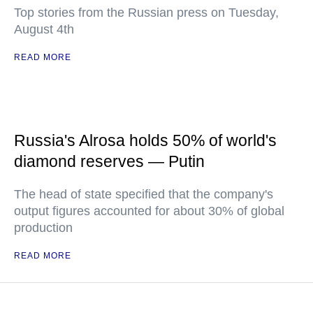
Top stories from the Russian press on Tuesday,
August 4th
READ MORE
Russia's Alrosa holds 50% of world's
diamond reserves — Putin
The head of state specified that the company's
output figures accounted for about 30% of global
production
READ MORE