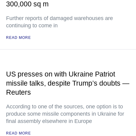
300,000 sq m
Further reports of damaged warehouses are
continuing to come in
READ MORE
US presses on with Ukraine Patriot
missile talks, despite Trump’s doubts —
Reuters
According to one of the sources, one option is to
produce some missile components in Ukraine for
final assembly elsewhere in Europe
READ MORE