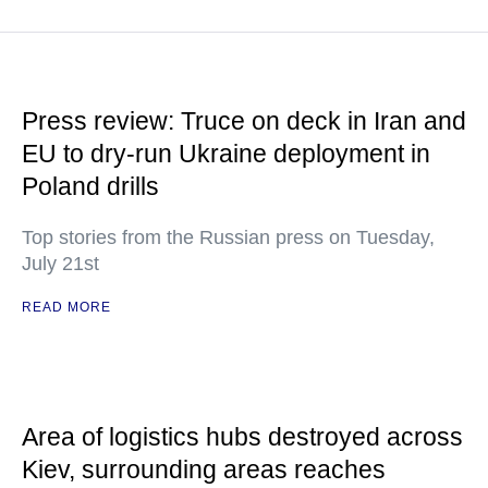
Press review: Truce on deck in Iran and
EU to dry-run Ukraine deployment in
Poland drills
Top stories from the Russian press on Tuesday,
July 21st
READ MORE
Area of logistics hubs destroyed across
Kiev, surrounding areas reaches