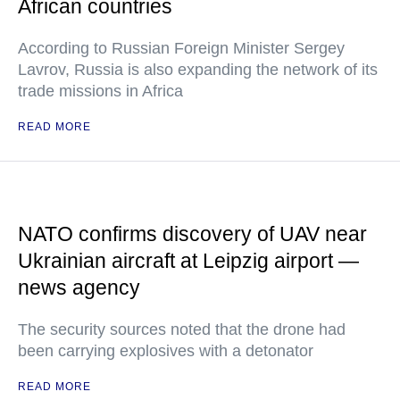
African countries
According to Russian Foreign Minister Sergey
Lavrov, Russia is also expanding the network of its
trade missions in Africa
READ MORE
NATO confirms discovery of UAV near
Ukrainian aircraft at Leipzig airport —
news agency
The security sources noted that the drone had
been carrying explosives with a detonator
READ MORE