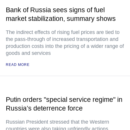
Bank of Russia sees signs of fuel
market stabilization, summary shows
The indirect effects of rising fuel prices are tied to
the pass-through of increased transportation and
production costs into the pricing of a wider range of
goods and services
READ MORE
Putin orders "special service regime" in
Russia’s deterrence force
Russian President stressed that the Western
countries were also taking unfriendly actions