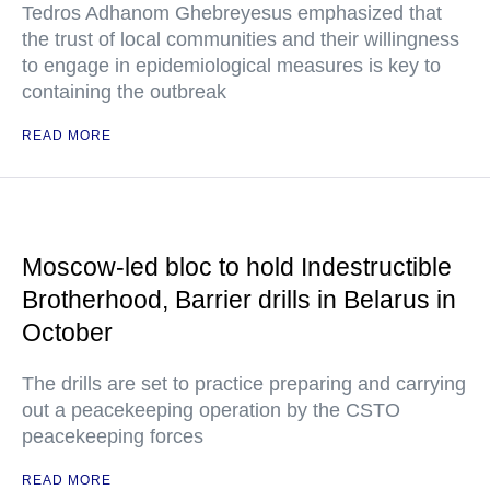
Tedros Adhanom Ghebreyesus emphasized that
the trust of local communities and their willingness
to engage in epidemiological measures is key to
containing the outbreak
READ MORE
Moscow-led bloc to hold Indestructible
Brotherhood, Barrier drills in Belarus in
October
The drills are set to practice preparing and carrying
out a peacekeeping operation by the CSTO
peacekeeping forces
READ MORE