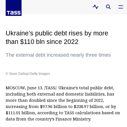
Ukraine’s public debt rises by more
than $110 bln since 2022
The external debt increased nearly three times
© Sean Gallup/ Getty Images
MOSCOW, June 13. /TASS/. Ukraine’s total public debt,
including both external and domestic liabilities, has
more than doubled since the beginning of 2022,
increasing from $97.96 billion to $208.97 billion, or by
$111.01 billion, according to TASS calculations based on
data from the country’s Finance Ministry.