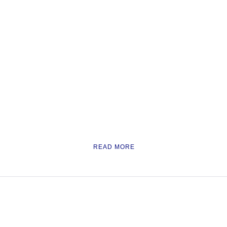
READ MORE