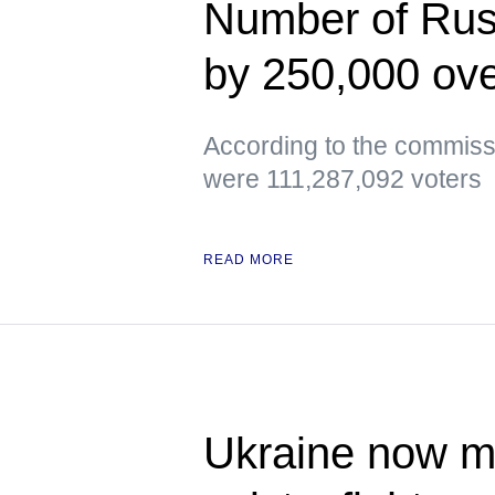
Number of Russ
by 250,000 ove
According to the commissi
were 111,287,092 voters
READ MORE
Ukraine now me