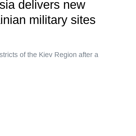
ia delivers new
inian military sites
istricts of the Kiev Region after a