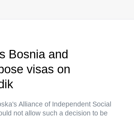
s Bosnia and
pose visas on
dik
ska's Alliance of Independent Social
uld not allow such a decision to be