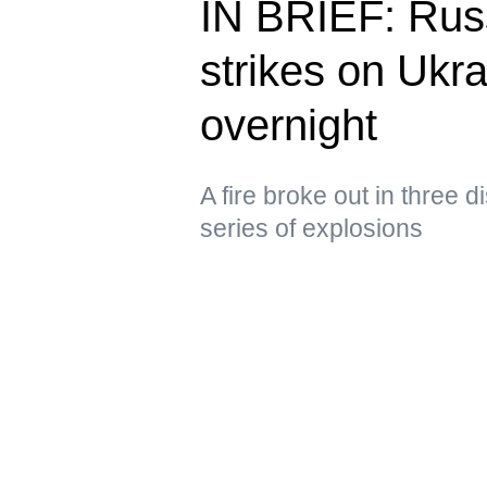
IN BRIEF: Russ
strikes on Ukra
overnight
A fire broke out in three d
series of explosions