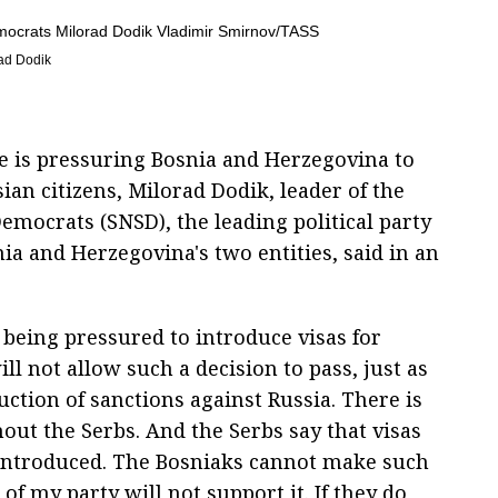
rad Dodik
e is pressuring Bosnia and Herzegovina to
ian citizens, Milorad Dodik, leader of the
emocrats (SNSD), the leading political party
ia and Herzegovina's two entities, said in an
 being pressured to introduce visas for
ll not allow such a decision to pass, just as
ction of sanctions against Russia. There is
ut the Serbs. And the Serbs say that visas
e introduced. The Bosniaks cannot make such
f my party will not support it. If they do