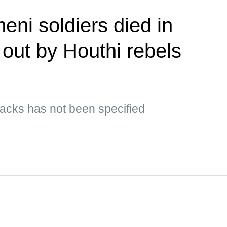
eni soldiers died in
 out by Houthi rebels
ttacks has not been specified