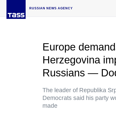
RUSSIAN NEWS AGENCY
Europe demand
Herzegovina im
Russians — Do
The leader of Republika Srp
Democrats said his party wo
made