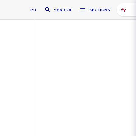
RU
SEARCH
SECTIONS