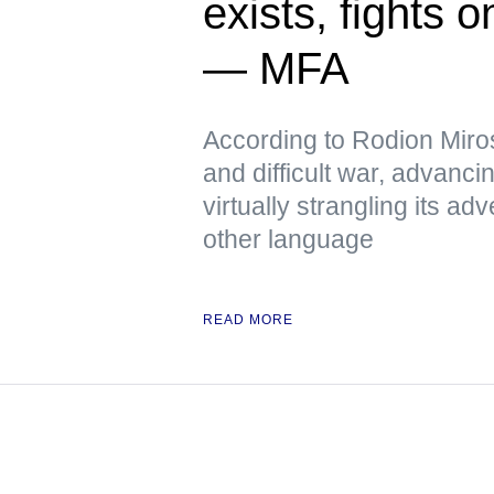
exists, fights 
— MFA
According to Rodion Miros
and difficult war, advanci
virtually strangling its 
other language
READ MORE