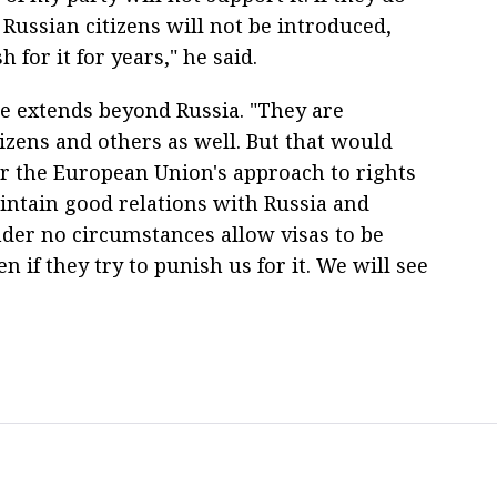
r Russian citizens will not be introduced,
for it for years," he said.
e extends beyond Russia. "They are
izens and others as well. But that would
r the European Union's approach to rights
ntain good relations with Russia and
der no circumstances allow visas to be
 if they try to punish us for it. We will see