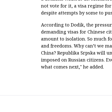
not vote for it, a visa regime fo
despite attempts by some to push 
According to Dodik, the pressur
demanding visas for Chinese cit
amount to isolation. So much fo
and freedoms. Why can’t we mai
China? Republika Srpska will un
imposed on Russian citizens. Even
what comes next," he added.