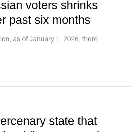
ian voters shrinks
r past six months
on, as of January 1, 2026, there
rcenary state that