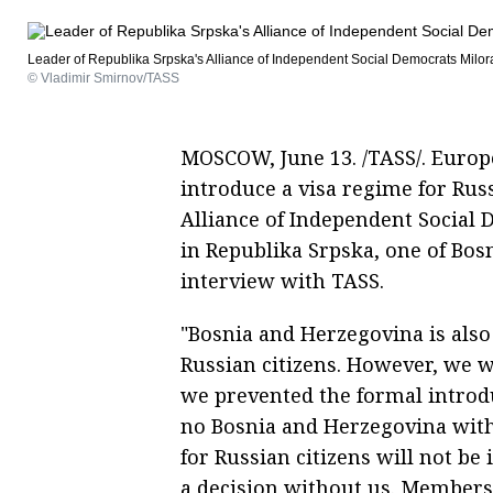
Leader of Republika Srpska's Alliance of Independent Social Democrats Milo
© Vladimir Smirnov/TASS
MOSCOW, June 13. /TASS/. Europ
introduce a visa regime for Russ
Alliance of Independent Social D
in Republika Srpska, one of Bosn
interview with TASS.
"Bosnia and Herzegovina is also
Russian citizens. However, we wi
we prevented the formal introdu
no Bosnia and Herzegovina witho
for Russian citizens will not b
a decision without us. Members o