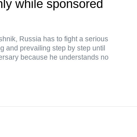
only while sponsored
hnik, Russia has to fight a serious
ng and prevailing step by step until
adversary because he understands no