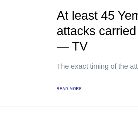
At least 45 Yem
attacks carried
— TV
The exact timing of the a
READ MORE