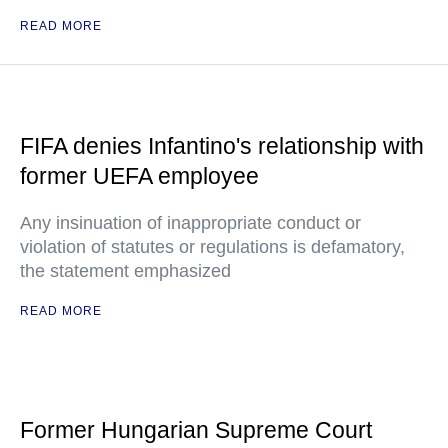
READ MORE
FIFA denies Infantino's relationship with
former UEFA employee
Any insinuation of inappropriate conduct or
violation of statutes or regulations is defamatory,
the statement emphasized
READ MORE
Former Hungarian Supreme Court