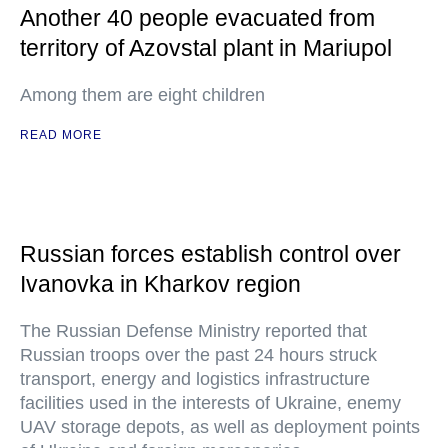
Another 40 people evacuated from
territory of Azovstal plant in Mariupol
Among them are eight children
READ MORE
Russian forces establish control over
Ivanovka in Kharkov region
The Russian Defense Ministry reported that
Russian troops over the past 24 hours struck
transport, energy and logistics infrastructure
facilities used in the interests of Ukraine, enemy
UAV storage depots, as well as deployment points