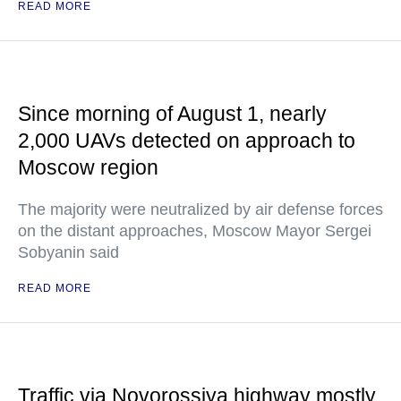
READ MORE
Since morning of August 1, nearly
2,000 UAVs detected on approach to
Moscow region
The majority were neutralized by air defense forces
on the distant approaches, Moscow Mayor Sergei
Sobyanin said
READ MORE
Traffic via Novorossiya highway mostly