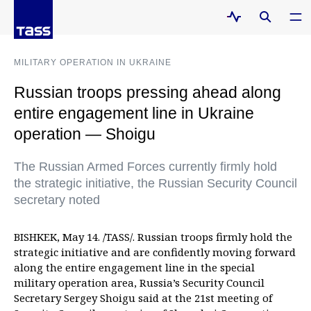
MILITARY OPERATION IN UKRAINE
Russian troops pressing ahead along
entire engagement line in Ukraine
operation — Shoigu
The Russian Armed Forces currently firmly hold
the strategic initiative, the Russian Security Council
secretary noted
BISHKEK, May 14. /TASS/. Russian troops firmly hold the
strategic initiative and are confidently moving forward
along the entire engagement line in the special
military operation area, Russia’s Security Council
Secretary Sergey Shoigu said at the 21st meeting of