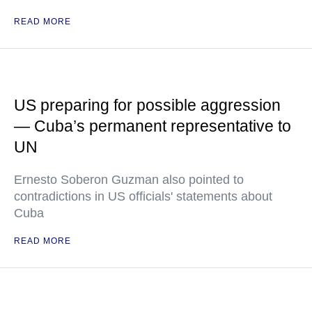
READ MORE
US preparing for possible aggression
— Cuba’s permanent representative to
UN
Ernesto Soberon Guzman also pointed to
contradictions in US officials' statements about
Cuba
READ MORE