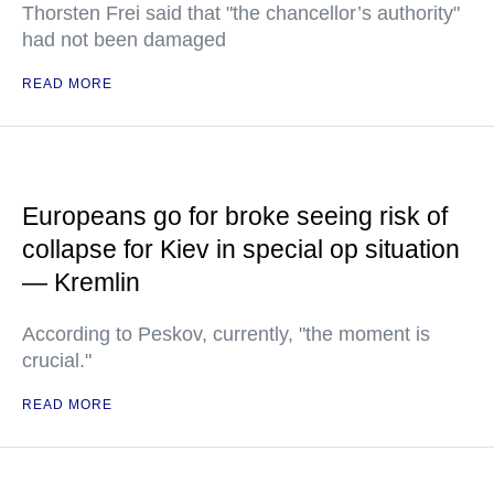
Thorsten Frei said that "the chancellor’s authority"
had not been damaged
READ MORE
Europeans go for broke seeing risk of
collapse for Kiev in special op situation
— Kremlin
According to Peskov, currently, "the moment is
crucial."
READ MORE