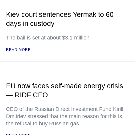
Kiev court sentences Yermak to 60
days in custody
The bail is set at about $3.1 million
READ MORE
EU now faces self-made energy crisis
— RIDF CEO
CEO of the Russian Direct Investment Fund Kirill
Dmitriev stressed that the main reason for this is
the refusal to buy Russian gas.