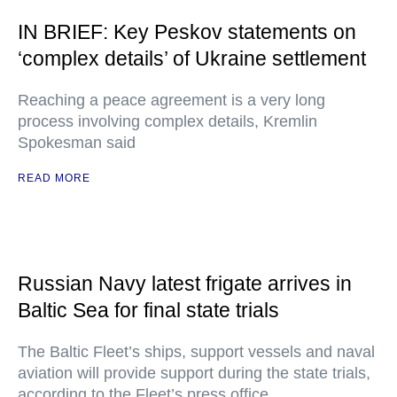
IN BRIEF: Key Peskov statements on
‘complex details’ of Ukraine settlement
Reaching a peace agreement is a very long
process involving complex details, Kremlin
Spokesman said
READ MORE
Russian Navy latest frigate arrives in
Baltic Sea for final state trials
The Baltic Fleet’s ships, support vessels and naval
aviation will provide support during the state trials,
according to the Fleet’s press office