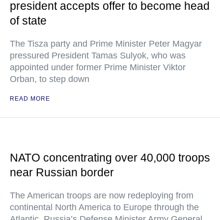
president accepts offer to become head
of state
The Tisza party and Prime Minister Peter Magyar
pressured President Tamas Sulyok, who was
appointed under former Prime Minister Viktor
Orban, to step down
READ MORE
NATO concentrating over 40,000 troops
near Russian border
The American troops are now redeploying from
continental North America to Europe through the
Atlantic, Russia’s Defense Minister Army General