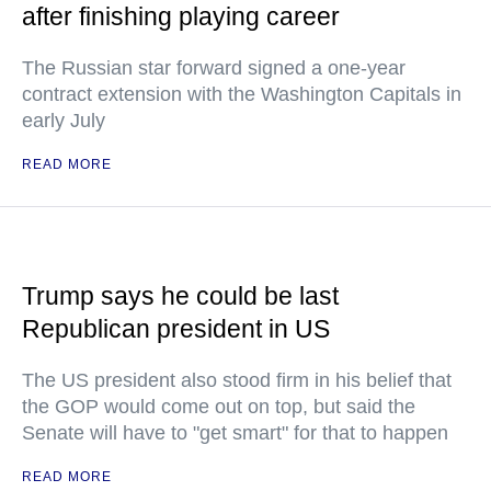
after finishing playing career
The Russian star forward signed a one-year
contract extension with the Washington Capitals in
early July
READ MORE
Trump says he could be last
Republican president in US
The US president also stood firm in his belief that
the GOP would come out on top, but said the
Senate will have to "get smart" for that to happen
READ MORE