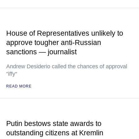
House of Representatives unlikely to
approve tougher anti-Russian
sanctions — journalist
Andrew Desiderio called the chances of approval
"iffy"
READ MORE
Putin bestows state awards to
outstanding citizens at Kremlin