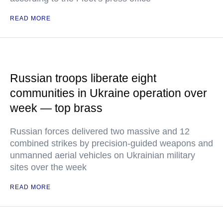
READ MORE
Russian troops liberate eight
communities in Ukraine operation over
week — top brass
Russian forces delivered two massive and 12
combined strikes by precision-guided weapons and
unmanned aerial vehicles on Ukrainian military
sites over the week
READ MORE