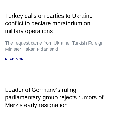
Turkey calls on parties to Ukraine
conflict to declare moratorium on
military operations
The request came from Ukraine, Turkish Foreign
Minister Hakan Fidan said
READ MORE
Leader of Germany’s ruling
parliamentary group rejects rumors of
Merz’s early resignation