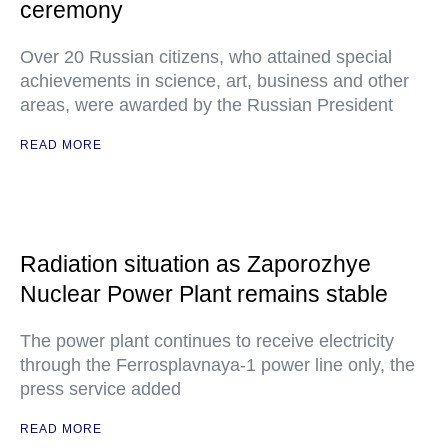
ceremony
Over 20 Russian citizens, who attained special
achievements in science, art, business and other
areas, were awarded by the Russian President
READ MORE
Radiation situation as Zaporozhye
Nuclear Power Plant remains stable
The power plant continues to receive electricity
through the Ferrosplavnaya-1 power line only, the
press service added
READ MORE