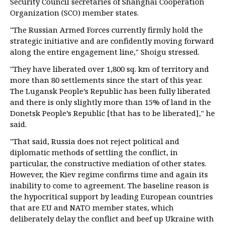
Security Council secretaries of Shanghai Cooperation
Organization (SCO) member states.
"The Russian Armed Forces currently firmly hold the
strategic initiative and are confidently moving forward
along the entire engagement line," Shoigu stressed.
"They have liberated over 1,800 sq. km of territory and
more than 80 settlements since the start of this year.
The Lugansk People’s Republic has been fully liberated
and there is only slightly more than 15% of land in the
Donetsk People’s Republic [that has to be liberated]," he
said.
"That said, Russia does not reject political and
diplomatic methods of settling the conflict, in
particular, the constructive mediation of other states.
However, the Kiev regime confirms time and again its
inability to come to agreement. The baseline reason is
the hypocritical support by leading European countries
that are EU and NATO member states, which
deliberately delay the conflict and beef up Ukraine with