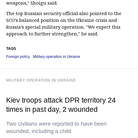
weapons," Shoigu said.
The top Russian security official also pointed to the
SCO’s balanced position on the Ukraine crisis and
Russia’s special military operation. "We expect this
approach to further strengthen," he said.
TAGS
Foreign policy
Military operation in Ukraine
MILITARY OPERATION IN UKRAINE
Kiev troops attack DPR territory 24
times in past day, 2 wounded
Two civilians were reported to have been
wounded, including a child