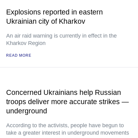
Explosions reported in eastern
Ukrainian city of Kharkov
An air raid warning is currently in effect in the
Kharkov Region
READ MORE
Concerned Ukrainians help Russian
troops deliver more accurate strikes —
underground
According to the activists, people have begun to
take a greater interest in underground movements