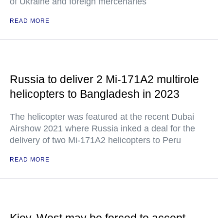
of Ukraine and foreign mercenaries
READ MORE
Russia to deliver 2 Mi-171A2 multirole
helicopters to Bangladesh in 2023
The helicopter was featured at the recent Dubai
Airshow 2021 where Russia inked a deal for the
delivery of two Mi-171A2 helicopters to Peru
READ MORE