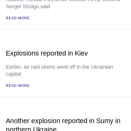
Sergei Shoigu said
READ MORE
Explosions reported in Kiev
Earlier, air raid sirens went off in the Ukrainian
capital
READ MORE
Another explosion reported in Sumy in
northern Ukraine