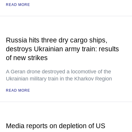
READ MORE
Russia hits three dry cargo ships,
destroys Ukrainian army train: results
of new strikes
A Geran drone destroyed a locomotive of the
Ukrainian military train in the Kharkov Region
READ MORE
Media reports on depletion of US