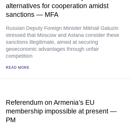
alternatives for cooperation amidst
sanctions — MFA
Russian Deputy Foreign Minister Mikhail Galuzin
stressed that Moscow and Astana consider these
sanctions illegitimate, aimed at securing
geoeconomic advantages through unfair
competition
READ MORE
Referendum on Armenia’s EU
membership impossible at present —
PM