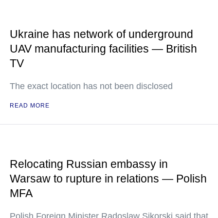
Ukraine has network of underground
UAV manufacturing facilities — British
TV
The exact location has not been disclosed
READ MORE
Relocating Russian embassy in
Warsaw to rupture in relations — Polish
MFA
Polish Foreign Minister Radoslaw Sikorski said that