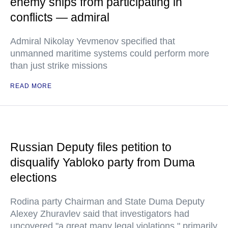
enemy ships from participating in
conflicts — admiral
Admiral Nikolay Yevmenov specified that
unmanned maritime systems could perform more
than just strike missions
READ MORE
Russian Deputy files petition to
disqualify Yabloko party from Duma
elections
Rodina party Chairman and State Duma Deputy
Alexey Zhuravlev said that investigators had
uncovered "a great many legal violations," primarily