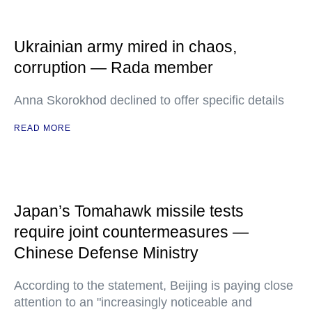
Ukrainian army mired in chaos,
corruption — Rada member
Anna Skorokhod declined to offer specific details
READ MORE
Japan’s Tomahawk missile tests
require joint countermeasures —
Chinese Defense Ministry
According to the statement, Beijing is paying close
attention to an "increasingly noticeable and