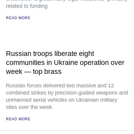
related to funding
READ MORE
Russian troops liberate eight
communities in Ukraine operation over
week — top brass
Russian forces delivered two massive and 12
combined strikes by precision-guided weapons and
unmanned aerial vehicles on Ukrainian military
sites over the week
READ MORE