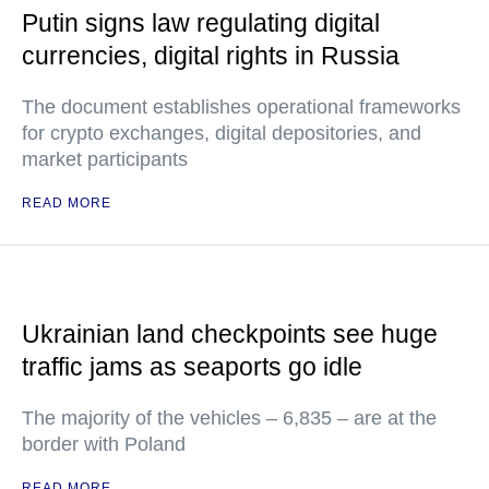
Putin signs law regulating digital
currencies, digital rights in Russia
The document establishes operational frameworks
for crypto exchanges, digital depositories, and
market participants
READ MORE
Ukrainian land checkpoints see huge
traffic jams as seaports go idle
The majority of the vehicles – 6,835 – are at the
border with Poland
READ MORE