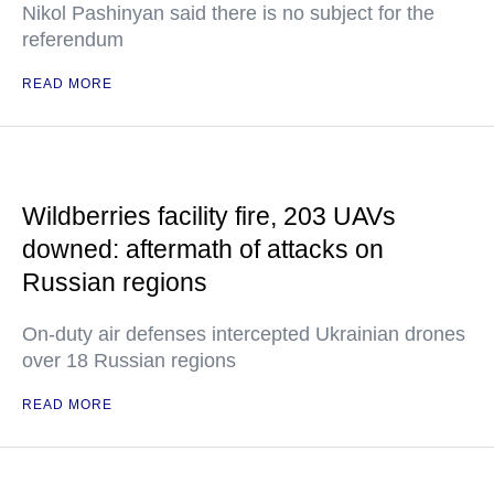
Nikol Pashinyan said there is no subject for the
referendum
READ MORE
Wildberries facility fire, 203 UAVs
downed: aftermath of attacks on
Russian regions
On-duty air defenses intercepted Ukrainian drones
over 18 Russian regions
READ MORE