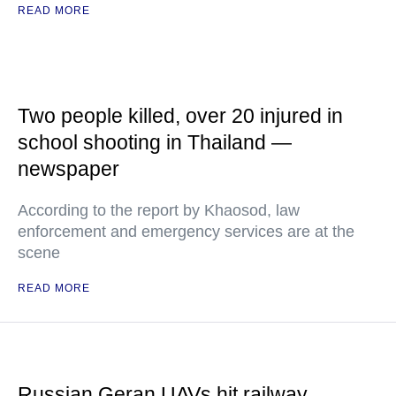
READ MORE
Two people killed, over 20 injured in
school shooting in Thailand —
newspaper
According to the report by Khaosod, law
enforcement and emergency services are at the
scene
READ MORE
Russian Geran UAVs hit railway