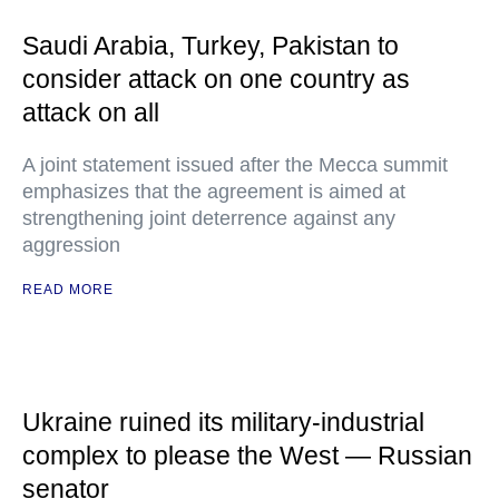
Saudi Arabia, Turkey, Pakistan to
consider attack on one country as
attack on all
A joint statement issued after the Mecca summit
emphasizes that the agreement is aimed at
strengthening joint deterrence against any
aggression
READ MORE
Ukraine ruined its military-industrial
complex to please the West — Russian
senator