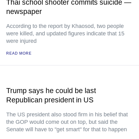
Thai school shooter commits suicide —
newspaper
According to the report by Khaosod, two people
were killed, and updated figures indicate that 15
were injured
READ MORE
Trump says he could be last
Republican president in US
The US president also stood firm in his belief that
the GOP would come out on top, but said the
Senate will have to "get smart" for that to happen