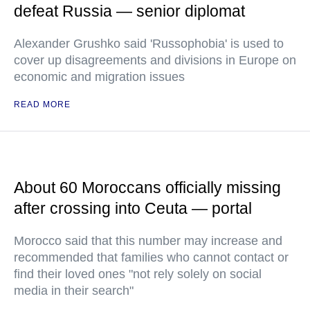
defeat Russia — senior diplomat
Alexander Grushko said 'Russophobia' is used to
cover up disagreements and divisions in Europe on
economic and migration issues
READ MORE
About 60 Moroccans officially missing
after crossing into Ceuta — portal
Morocco said that this number may increase and
recommended that families who cannot contact or
find their loved ones "not rely solely on social
media in their search"