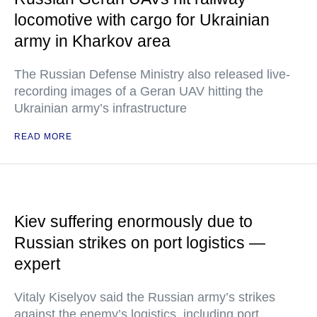
locomotive with cargo for Ukrainian
army in Kharkov area
The Russian Defense Ministry also released live-
recording images of a Geran UAV hitting the
Ukrainian army’s infrastructure
READ MORE
Kiev suffering enormously due to
Russian strikes on port logistics —
expert
Vitaly Kiselyov said the Russian army’s strikes
against the enemy’s logistics, including port