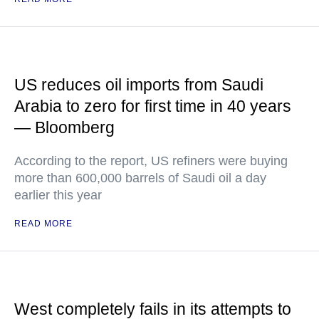
US reduces oil imports from Saudi
Arabia to zero for first time in 40 years
— Bloomberg
According to the report, US refiners were buying
more than 600,000 barrels of Saudi oil a day
earlier this year
READ MORE
West completely fails in its attempts to