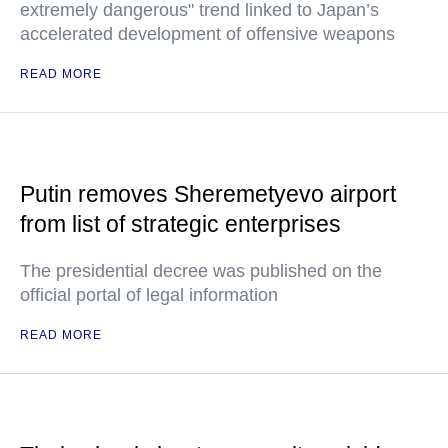
extremely dangerous" trend linked to Japan’s
accelerated development of offensive weapons
READ MORE
Putin removes Sheremetyevo airport
from list of strategic enterprises
The presidential decree was published on the
official portal of legal information
READ MORE