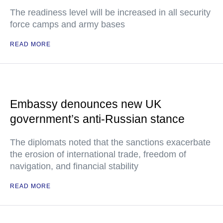
The readiness level will be increased in all security
force camps and army bases
READ MORE
Embassy denounces new UK
government’s anti-Russian stance
The diplomats noted that the sanctions exacerbate
the erosion of international trade, freedom of
navigation, and financial stability
READ MORE