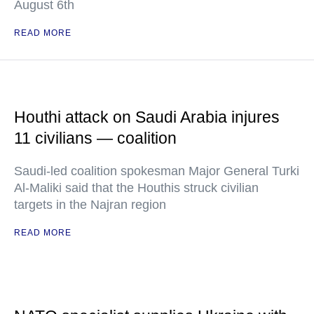
August 6th
READ MORE
Houthi attack on Saudi Arabia injures
11 civilians — coalition
Saudi-led coalition spokesman Major General Turki
Al-Maliki said that the Houthis struck civilian
targets in the Najran region
READ MORE