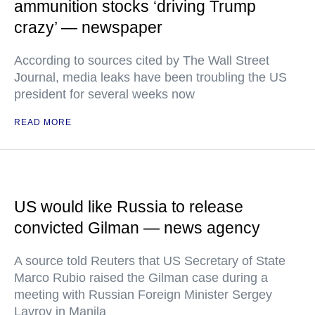
ammunition stocks ‘driving Trump
crazy’ — newspaper
According to sources cited by The Wall Street
Journal, media leaks have been troubling the US
president for several weeks now
READ MORE
US would like Russia to release
convicted Gilman — news agency
A source told Reuters that US Secretary of State
Marco Rubio raised the Gilman case during a
meeting with Russian Foreign Minister Sergey
Lavrov in Manila