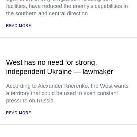
facilities, have reduced the enemy’s capabilities in
the southern and central direction
READ MORE
West has no need for strong,
independent Ukraine — lawmaker
According to Alexander Krierenko, the West wants
a territory that could be used to exert constant
pressure on Russia
READ MORE