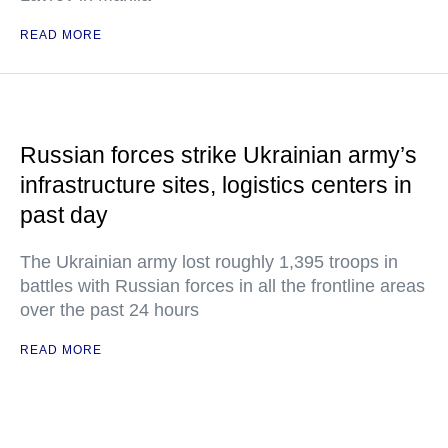
READ MORE
Russian forces strike Ukrainian army’s
infrastructure sites, logistics centers in
past day
The Ukrainian army lost roughly 1,395 troops in
battles with Russian forces in all the frontline areas
over the past 24 hours
READ MORE