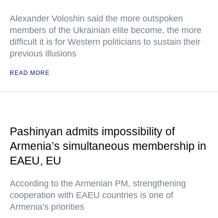
Alexander Voloshin said the more outspoken
members of the Ukrainian elite become, the more
difficult it is for Western politicians to sustain their
previous illusions
READ MORE
Pashinyan admits impossibility of
Armenia’s simultaneous membership in
EAEU, EU
According to the Armenian PM, strengthening
cooperation with EAEU countries is one of
Armenia’s priorities