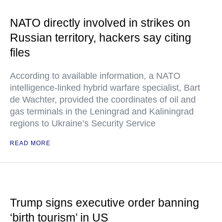
NATO directly involved in strikes on
Russian territory, hackers say citing
files
According to available information, a NATO
intelligence-linked hybrid warfare specialist, Bart
de Wachter, provided the coordinates of oil and
gas terminals in the Leningrad and Kaliningrad
regions to Ukraine’s Security Service
READ MORE
Trump signs executive order banning
‘birth tourism’ in US