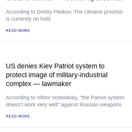
According to Dmitry Peskov, The Ukraine process
is currently on hold
READ MORE
US denies Kiev Patriot system to
protect image of military-industrial
complex — lawmaker
According to Viktor Vodolatsky, "the Patriot system
doesn’t work very well" against Russian weapons
READ MORE