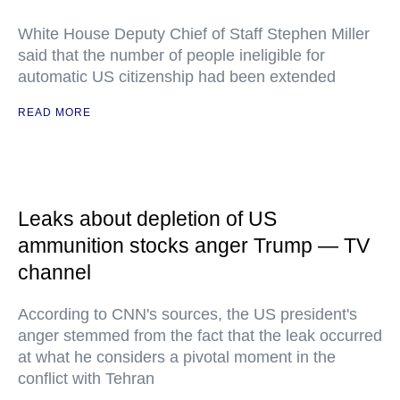
White House Deputy Chief of Staff Stephen Miller
said that the number of people ineligible for
automatic US citizenship had been extended
READ MORE
Leaks about depletion of US
ammunition stocks anger Trump — TV
channel
According to CNN's sources, the US president's
anger stemmed from the fact that the leak occurred
at what he considers a pivotal moment in the
conflict with Tehran