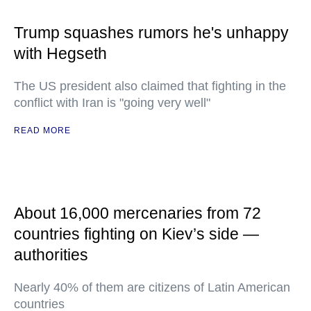
Trump squashes rumors he's unhappy
with Hegseth
The US president also claimed that fighting in the
conflict with Iran is "going very well"
READ MORE
About 16,000 mercenaries from 72
countries fighting on Kiev’s side —
authorities
Nearly 40% of them are citizens of Latin American
countries