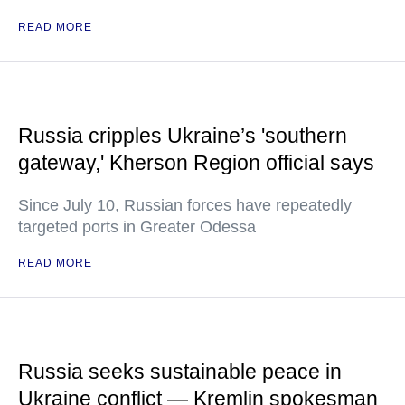
READ MORE
Russia cripples Ukraine’s 'southern
gateway,' Kherson Region official says
Since July 10, Russian forces have repeatedly
targeted ports in Greater Odessa
READ MORE
Russia seeks sustainable peace in
Ukraine conflict — Kremlin spokesman