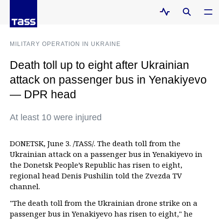
MILITARY OPERATION IN UKRAINE
Death toll up to eight after Ukrainian
attack on passenger bus in Yenakiyevo
— DPR head
At least 10 were injured
DONETSK, June 3. /TASS/. The death toll from the
Ukrainian attack on a passenger bus in Yenakiyevo in
the Donetsk People’s Republic has risen to eight,
regional head Denis Pushilin told the Zvezda TV
channel.
"The death toll from the Ukrainian drone strike on a
passenger bus in Yenakiyevo has risen to eight," he