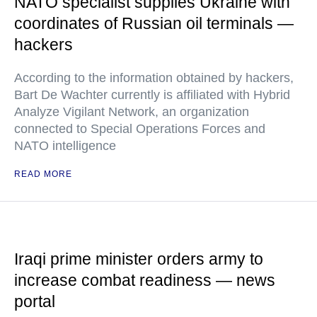
NATO specialist supplies Ukraine with
coordinates of Russian oil terminals —
hackers
According to the information obtained by hackers,
Bart De Wachter currently is affiliated with Hybrid
Analyze Vigilant Network, an organization
connected to Special Operations Forces and
NATO intelligence
READ MORE
Iraqi prime minister orders army to
increase combat readiness — news
portal