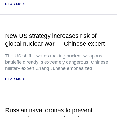
READ MORE
New US strategy increases risk of
global nuclear war — Chinese expert
The US shift towards making nuclear weapons
battlefield ready is extremely dangerous, Chinese
military expert Zhang Junshe emphasized
READ MORE
Russian naval drones to prevent