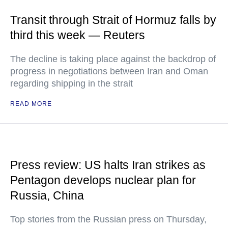
Transit through Strait of Hormuz falls by
third this week — Reuters
The decline is taking place against the backdrop of
progress in negotiations between Iran and Oman
regarding shipping in the strait
READ MORE
Press review: US halts Iran strikes as
Pentagon develops nuclear plan for
Russia, China
Top stories from the Russian press on Thursday,