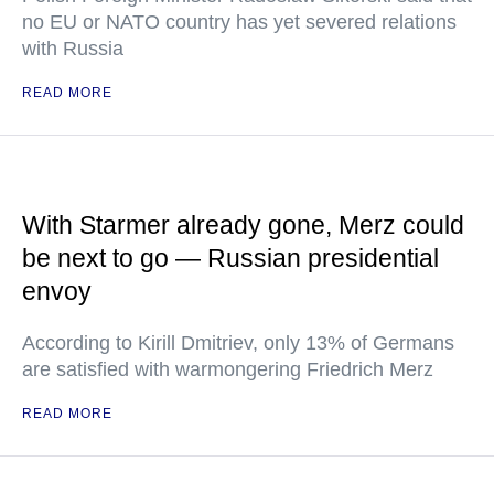
no EU or NATO country has yet severed relations
with Russia
READ MORE
With Starmer already gone, Merz could
be next to go — Russian presidential
envoy
According to Kirill Dmitriev, only 13% of Germans
are satisfied with warmongering Friedrich Merz
READ MORE