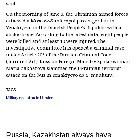
said.
On the morning of June 3, the Ukrainian armed forces
attacked a Moscow-Simferopol passenger bus in
Yenakiyevo in the Donetsk People’s Republic with a
strike drone. According to the latest data, eight people
were killed and at least 10 were injured. The
Investigative Committee has opened a criminal case
under Article 205 of the Russian Criminal Code
(Terrorist Act). Russian Foreign Ministry Spokeswoman
Maria Zakharova slammed the Ukrainian terrorist
attack on the bus in Yenakiyevo as a "manhunt."
TAGS
Military operation in Ukraine
Russia, Kazakhstan always have