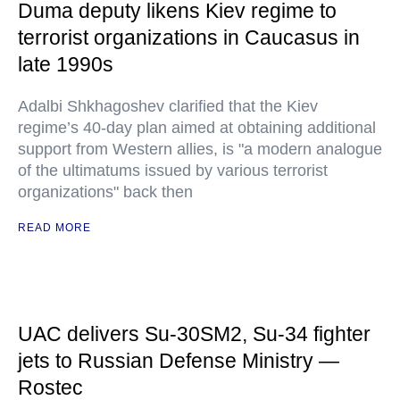
Duma deputy likens Kiev regime to
terrorist organizations in Caucasus in
late 1990s
Adalbi Shkhagoshev clarified that the Kiev
regime’s 40-day plan aimed at obtaining additional
support from Western allies, is "a modern analogue
of the ultimatums issued by various terrorist
organizations" back then
READ MORE
UAC delivers Su-30SM2, Su-34 fighter
jets to Russian Defense Ministry —
Rostec