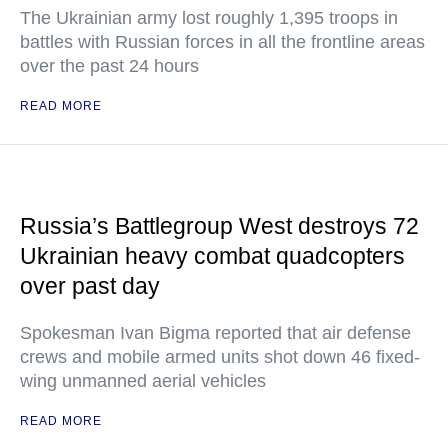
The Ukrainian army lost roughly 1,395 troops in
battles with Russian forces in all the frontline areas
over the past 24 hours
READ MORE
Russia’s Battlegroup West destroys 72
Ukrainian heavy combat quadcopters
over past day
Spokesman Ivan Bigma reported that air defense
crews and mobile armed units shot down 46 fixed-
wing unmanned aerial vehicles
READ MORE