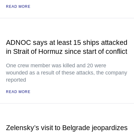
READ MORE
ADNOC says at least 15 ships attacked
in Strait of Hormuz since start of conflict
One crew member was killed and 20 were
wounded as a result of these attacks, the company
reported
READ MORE
Zelensky’s visit to Belgrade jeopardizes