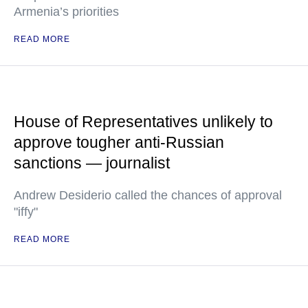
Armenia’s priorities
READ MORE
House of Representatives unlikely to
approve tougher anti-Russian
sanctions — journalist
Andrew Desiderio called the chances of approval
"iffy"
READ MORE