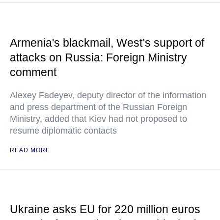
Armenia's blackmail, West’s support of
attacks on Russia: Foreign Ministry
comment
Alexey Fadeyev, deputy director of the information
and press department of the Russian Foreign
Ministry, added that Kiev had not proposed to
resume diplomatic contacts
READ MORE
Ukraine asks EU for 220 million euros