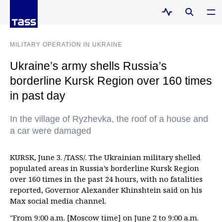
MILITARY OPERATION IN UKRAINE
Ukraine’s army shells Russia’s
borderline Kursk Region over 160 times
in past day
In the village of Ryzhevka, the roof of a house and
a car were damaged
KURSK, June 3. /TASS/. The Ukrainian military shelled
populated areas in Russia’s borderline Kursk Region
over 160 times in the past 24 hours, with no fatalities
reported, Governor Alexander Khinshtein said on his
Max social media channel.
"From 9:00 a.m. [Moscow time] on June 2 to 9:00 a.m.