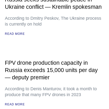
Ukraine conflict — Kremlin spokesman
According to Dmitry Peskov, The Ukraine process
is currently on hold
READ MORE
FPV drone production capacity in
Russia exceeds 15,000 units per day
— deputy premier
According to Denis Manturov, it took a month to
produce that many FPV drones in 2023
READ MORE