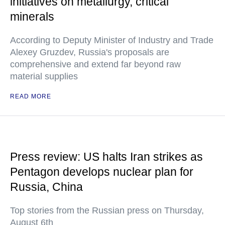
initiatives on metallurgy, critical
minerals
According to Deputy Minister of Industry and Trade
Alexey Gruzdev, Russia's proposals are
comprehensive and extend far beyond raw
material supplies
READ MORE
Press review: US halts Iran strikes as
Pentagon develops nuclear plan for
Russia, China
Top stories from the Russian press on Thursday,
August 6th