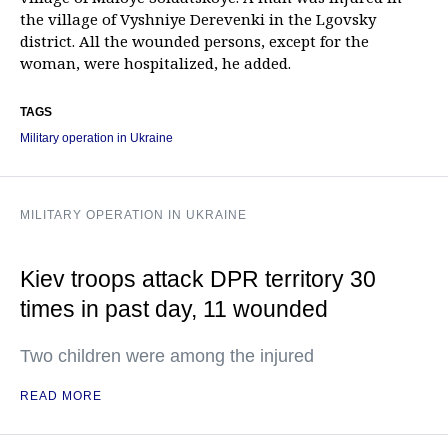
the village of Vyshniye Derevenki in the Lgovsky
district. All the wounded persons, except for the
woman, were hospitalized, he added.
TAGS
Military operation in Ukraine
MILITARY OPERATION IN UKRAINE
Kiev troops attack DPR territory 30
times in past day, 11 wounded
Two children were among the injured
READ MORE