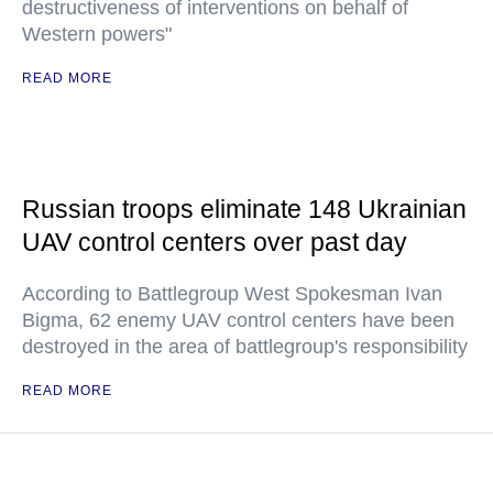
destructiveness of interventions on behalf of
Western powers"
READ MORE
Russian troops eliminate 148 Ukrainian
UAV control centers over past day
According to Battlegroup West Spokesman Ivan
Bigma, 62 enemy UAV control centers have been
destroyed in the area of battlegroup's responsibility
READ MORE