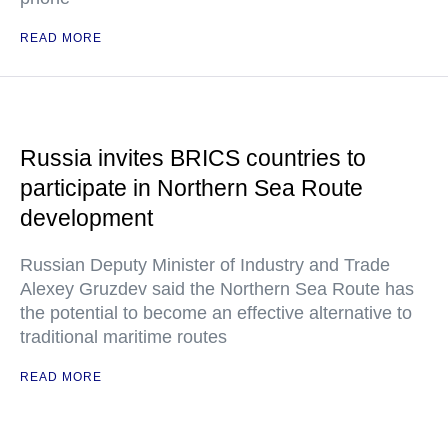
READ MORE
Russia invites BRICS countries to
participate in Northern Sea Route
development
Russian Deputy Minister of Industry and Trade
Alexey Gruzdev said the Northern Sea Route has
the potential to become an effective alternative to
traditional maritime routes
READ MORE