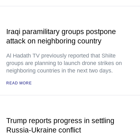
Iraqi paramilitary groups postpone
attack on neighboring country
Al Hadath TV previously reported that Shiite
groups are planning to launch drone strikes on
neighboring countries in the next two days.
READ MORE
Trump reports progress in settling
Russia-Ukraine conflict