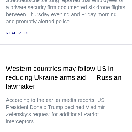
Sueddeutsche Zeitung reported that employees of
a private security firm documented six drone flights
between Thursday evening and Friday morning
and promptly alerted police
READ MORE
Western countries may follow US in
reducing Ukraine arms aid — Russian
lawmaker
According to the earlier media reports, US
President Donald Trump declined Vladimir
Zelensky’s request for additional Patriot
interceptors