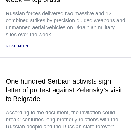
Russian forces delivered two massive and 12
combined strikes by precision-guided weapons and
unmanned aerial vehicles on Ukrainian military
sites over the week
READ MORE
One hundred Serbian activists sign
letter of protest against Zelensky’s visit
to Belgrade
According to the document, the invitation could
break "centuries-long brotherly relations with the
Russian people and the Russian state forever"