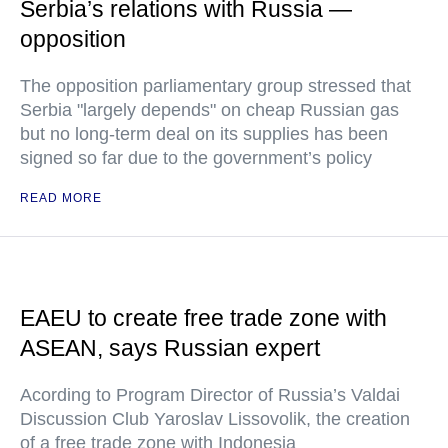
Serbia’s relations with Russia —
opposition
The opposition parliamentary group stressed that
Serbia "largely depends" on cheap Russian gas
but no long-term deal on its supplies has been
signed so far due to the government’s policy
READ MORE
EAEU to create free trade zone with
ASEAN, says Russian expert
Acording to Program Director of Russia’s Valdai
Discussion Club Yaroslav Lissovolik, the creation
of a free trade zone with Indonesia