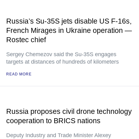
Russia’s Su-35S jets disable US F-16s,
French Mirages in Ukraine operation —
Rostec chief
Sergey Chemezov said the Su-35S engages
targets at distances of hundreds of kilometers
READ MORE
Russia proposes civil drone technology
cooperation to BRICS nations
Deputy Industry and Trade Minister Alexey