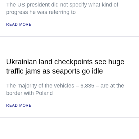
The US president did not specify what kind of
progress he was referring to
READ MORE
Ukrainian land checkpoints see huge
traffic jams as seaports go idle
The majority of the vehicles – 6,835 – are at the
border with Poland
READ MORE