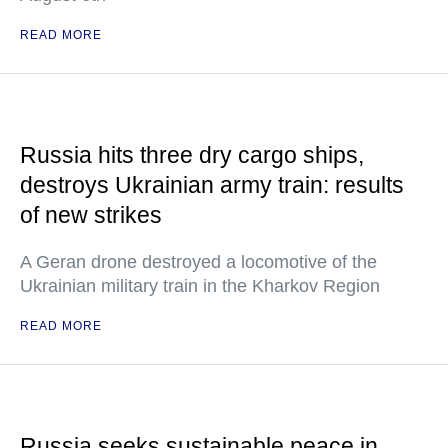
READ MORE
Russia hits three dry cargo ships,
destroys Ukrainian army train: results
of new strikes
A Geran drone destroyed a locomotive of the
Ukrainian military train in the Kharkov Region
READ MORE
Russia seeks sustainable peace in