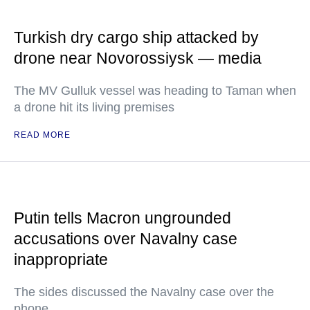
Turkish dry cargo ship attacked by
drone near Novorossiysk — media
The MV Gulluk vessel was heading to Taman when
a drone hit its living premises
READ MORE
Putin tells Macron ungrounded
accusations over Navalny case
inappropriate
The sides discussed the Navalny case over the
phone