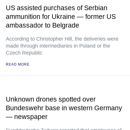
US assisted purchases of Serbian
ammunition for Ukraine — former US
ambassador to Belgrade
According to Christopher Hill, the deliveries were
made through intermediaries in Poland or the
Czech Republic
READ MORE
Unknown drones spotted over
Bundeswehr base in western Germany
— newspaper