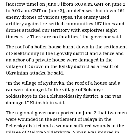
[Moscow time] on June 3 [from 6:00 a.m. GMT on June 2
to 9:00 a.m. GMT on June 3], air defenses shot down 164
enemy drones of various types. The enemy used
artillery against re-settled communities 167 times and
drones attacked our territory with explosives eight
times. <…> There are no fatalities," the governor said.
The roof of a boiler house burnt down in the settlement
of Selektsionny in the Lgovsky district and a fence and
an arbor of a private house were damaged in the
village of Durovo in the Rylsky district as a result of
Ukrainian attacks, he said.
"In the village of Ryzhevka, the roof of a house and a
car were damaged. In the village of Bolshoye
Soldatskoye in the Bolshesoldatsky district, a car was
damaged." Khinshtein said.
The regional governor reported on June 2 that two men
were wounded in the settlement of Belaya in the
Belovsky district and a woman suffered wounds in the
village of Maloye Soldatskoye. A man was injured in