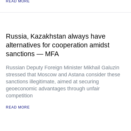
READ MORE
Russia, Kazakhstan always have
alternatives for cooperation amidst
sanctions — MFA
Russian Deputy Foreign Minister Mikhail Galuzin
stressed that Moscow and Astana consider these
sanctions illegitimate, aimed at securing
geoeconomic advantages through unfair
competition
READ MORE