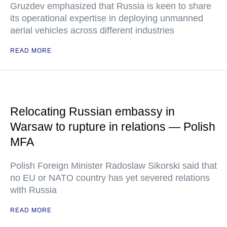
Gruzdev emphasized that Russia is keen to share
its operational expertise in deploying unmanned
aerial vehicles across different industries
READ MORE
Relocating Russian embassy in
Warsaw to rupture in relations — Polish
MFA
Polish Foreign Minister Radoslaw Sikorski said that
no EU or NATO country has yet severed relations
with Russia
READ MORE