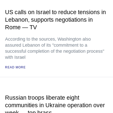
US calls on Israel to reduce tensions in
Lebanon, supports negotiations in
Rome — TV
According to the sources, Washington also
assured Lebanon of its "commitment to a
successful completion of the negotiation process"
with Israel
READ MORE
Russian troops liberate eight
communities in Ukraine operation over
week — top brass