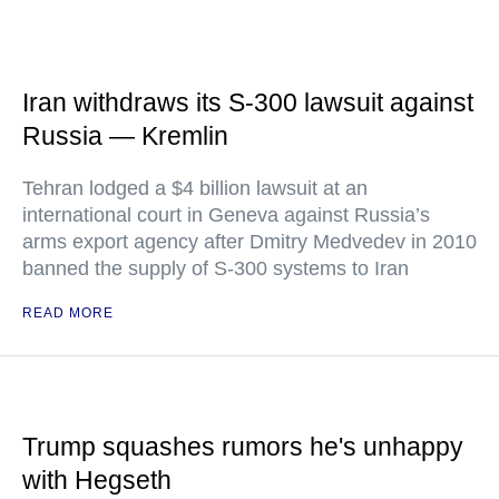
Iran withdraws its S-300 lawsuit against
Russia — Kremlin
Tehran lodged a $4 billion lawsuit at an
international court in Geneva against Russia’s
arms export agency after Dmitry Medvedev in 2010
banned the supply of S-300 systems to Iran
READ MORE
Trump squashes rumors he's unhappy
with Hegseth