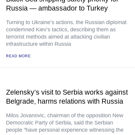
Russia — ambassador to Turkey
Turning to Ukraine’s actions, the Russian diplomat
condemned Kiev’s tactics, describing them as
terrorist methods aimed at attacking civilian
infrastructure within Russia
READ MORE
Zelensky’s visit to Serbia works against
Belgrade, harms relations with Russia
Milos Jovanovic, chairman of the opposition New
Democratic Party of Serbia, said the Serbian
people "have personal experience witnessing the