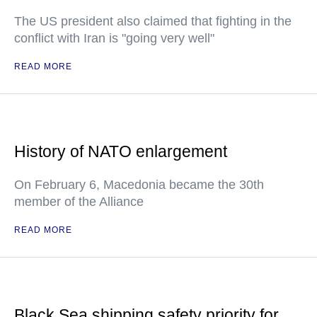
The US president also claimed that fighting in the
conflict with Iran is "going very well"
READ MORE
History of NATO enlargement
On February 6, Macedonia became the 30th
member of the Alliance
READ MORE
Black Sea shipping safety priority for