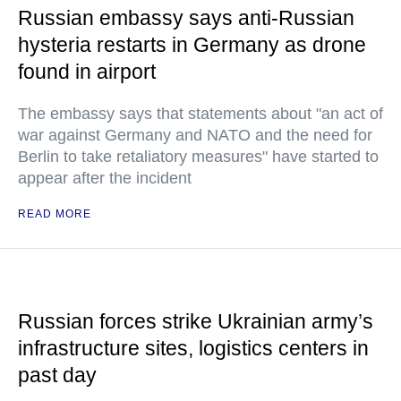
Russian embassy says anti-Russian
hysteria restarts in Germany as drone
found in airport
The embassy says that statements about "an act of
war against Germany and NATO and the need for
Berlin to take retaliatory measures" have started to
appear after the incident
READ MORE
Russian forces strike Ukrainian army’s
infrastructure sites, logistics centers in
past day