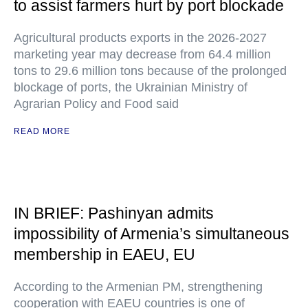
to assist farmers hurt by port blockade
Agricultural products exports in the 2026-2027
marketing year may decrease from 64.4 million
tons to 29.6 million tons because of the prolonged
blockage of ports, the Ukrainian Ministry of
Agrarian Policy and Food said
READ MORE
IN BRIEF: Pashinyan admits
impossibility of Armenia’s simultaneous
membership in EAEU, EU
According to the Armenian PM, strengthening
cooperation with EAEU countries is one of