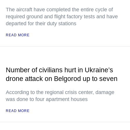
The aircraft have completed the entire cycle of
required ground and flight factory tests and have
departed for their duty stations
READ MORE
Number of civilians hurt in Ukraine’s
drone attack on Belgorod up to seven
According to the regional crisis center, damage
was done to four apartment houses
READ MORE