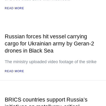
READ MORE
Russian forces hit vessel carrying
cargo for Ukrainian army by Geran-2
drones in Black Sea
The ministry uploaded video footage of the strike
READ MORE
BRICS countries support Russia’s