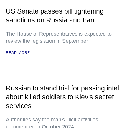
US Senate passes bill tightening
sanctions on Russia and Iran
The House of Representatives is expected to
review the legislation in September
READ MORE
Russian to stand trial for passing intel
about killed soldiers to Kiev's secret
services
Authorities say the man's illicit activities
commenced in October 2024