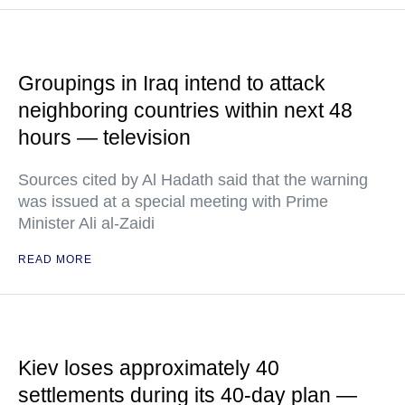
Groupings in Iraq intend to attack
neighboring countries within next 48
hours — television
Sources cited by Al Hadath said that the warning
was issued at a special meeting with Prime
Minister Ali al-Zaidi
READ MORE
Kiev loses approximately 40
settlements during its 40-day plan —