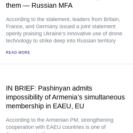
them — Russian MFA
According to the statement, leaders from Britain,
France, and Germany issued a joint statement
openly praising Ukraine’s innovative use of drone
technology to strike deep into Russian territory
READ MORE
IN BRIEF: Pashinyan admits
impossibility of Armenia’s simultaneous
membership in EAEU, EU
According to the Armenian PM, strengthening
cooperation with EAEU countries is one of