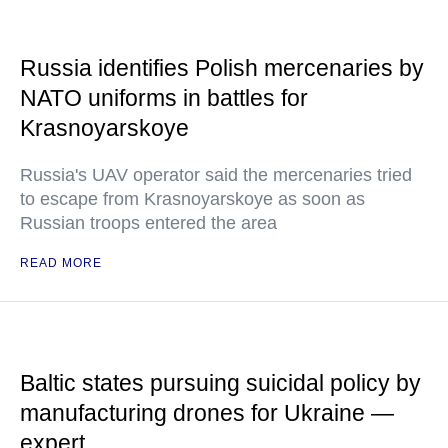
Russia identifies Polish mercenaries by
NATO uniforms in battles for
Krasnoyarskoye
Russia's UAV operator said the mercenaries tried
to escape from Krasnoyarskoye as soon as
Russian troops entered the area
READ MORE
Baltic states pursuing suicidal policy by
manufacturing drones for Ukraine —
expert