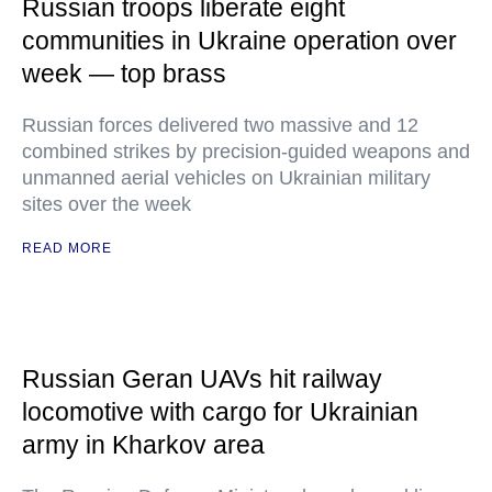
Russian troops liberate eight
communities in Ukraine operation over
week — top brass
Russian forces delivered two massive and 12
combined strikes by precision-guided weapons and
unmanned aerial vehicles on Ukrainian military
sites over the week
READ MORE
Russian Geran UAVs hit railway
locomotive with cargo for Ukrainian
army in Kharkov area