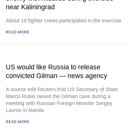
near Kaliningrad
About 10 fighter crews participated in the exercise
READ MORE
US would like Russia to release
convicted Gilman — news agency
A source told Reuters that US Secretary of State
Marco Rubio raised the Gilman case during a
meeting with Russian Foreign Minister Sergey
Lavrov in Manila
READ MORE