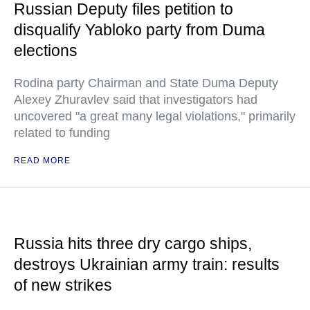
Russian Deputy files petition to
disqualify Yabloko party from Duma
elections
Rodina party Chairman and State Duma Deputy
Alexey Zhuravlev said that investigators had
uncovered "a great many legal violations," primarily
related to funding
READ MORE
Russia hits three dry cargo ships,
destroys Ukrainian army train: results
of new strikes