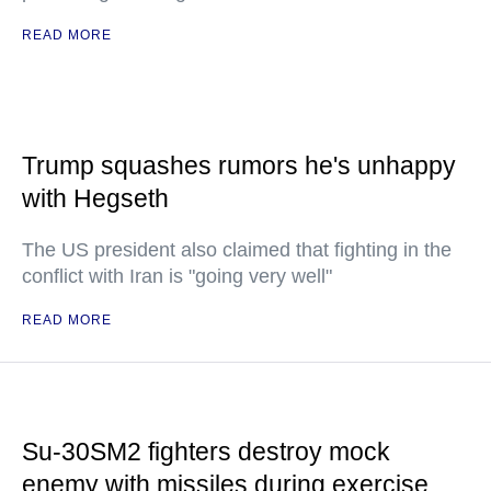
READ MORE
Trump squashes rumors he's unhappy
with Hegseth
The US president also claimed that fighting in the
conflict with Iran is "going very well"
READ MORE
Su-30SM2 fighters destroy mock
enemy with missiles during exercise