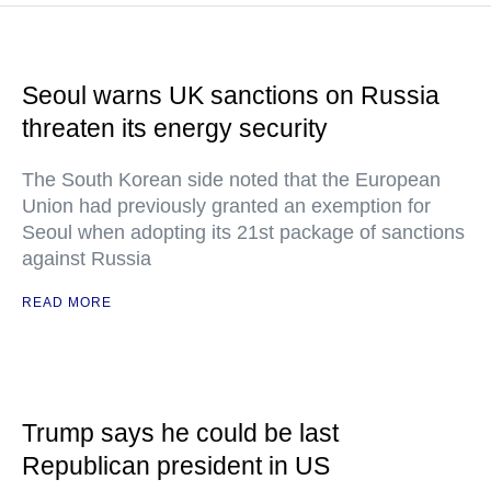
Seoul warns UK sanctions on Russia
threaten its energy security
The South Korean side noted that the European
Union had previously granted an exemption for
Seoul when adopting its 21st package of sanctions
against Russia
READ MORE
Trump says he could be last
Republican president in US