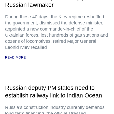
Russian lawmaker
During these 40 days, the Kiev regime reshuffled
the government, dismissed the defense minister,
appointed a new commander-in-chief of the
Ukrainian forces, lost hundreds of gas stations and
dozens of locomotives, retired Major General
Leonid Ivlev recalled
READ MORE
Russian deputy PM states need to
establish railway link to Indian Ocean
Russia’s construction industry currently demands
long-term financing, the official stressed