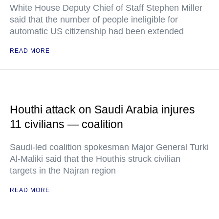
White House Deputy Chief of Staff Stephen Miller
said that the number of people ineligible for
automatic US citizenship had been extended
READ MORE
Houthi attack on Saudi Arabia injures
11 civilians — coalition
Saudi-led coalition spokesman Major General Turki
Al-Maliki said that the Houthis struck civilian
targets in the Najran region
READ MORE