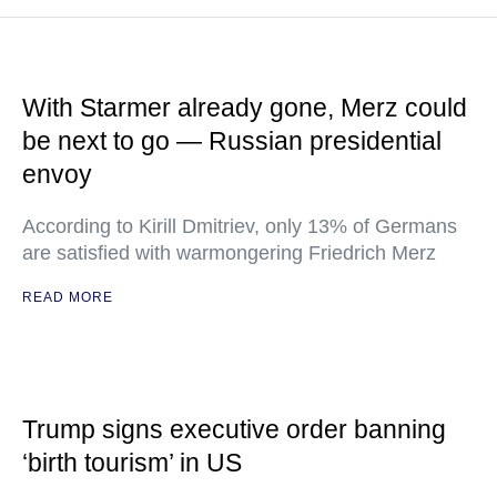
With Starmer already gone, Merz could
be next to go — Russian presidential
envoy
According to Kirill Dmitriev, only 13% of Germans
are satisfied with warmongering Friedrich Merz
READ MORE
Trump signs executive order banning
‘birth tourism’ in US