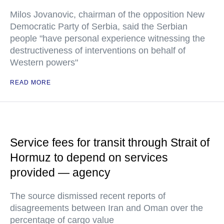
Milos Jovanovic, chairman of the opposition New
Democratic Party of Serbia, said the Serbian
people "have personal experience witnessing the
destructiveness of interventions on behalf of
Western powers"
READ MORE
Service fees for transit through Strait of
Hormuz to depend on services
provided — agency
The source dismissed recent reports of
disagreements between Iran and Oman over the
percentage of cargo value