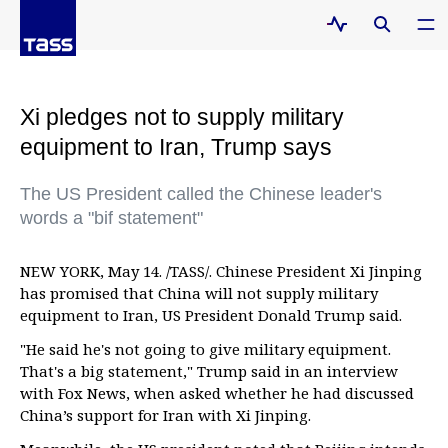
Xi pledges not to supply military
equipment to Iran, Trump says
The US President called the Chinese leader's
words a "bif statement"
NEW YORK, May 14. /TASS/. Chinese President Xi Jinping
has promised that China will not supply military
equipment to Iran, US President Donald Trump said.
"He said he's not going to give military equipment.
That's a big statement," Trump said in an interview
with Fox News, when asked whether he had discussed
China’s support for Iran with Xi Jinping.