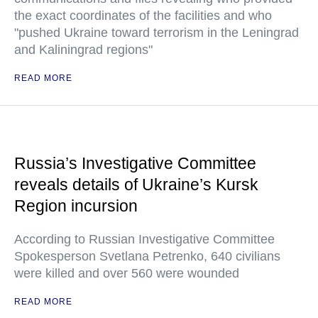
the exact coordinates of the facilities and who
"pushed Ukraine toward terrorism in the Leningrad
and Kaliningrad regions"
READ MORE
Russia’s Investigative Committee
reveals details of Ukraine’s Kursk
Region incursion
According to Russian Investigative Committee
Spokesperson Svetlana Petrenko, 640 civilians
were killed and over 560 were wounded
READ MORE