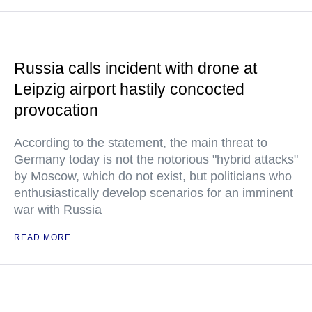
Russia calls incident with drone at
Leipzig airport hastily concocted
provocation
According to the statement, the main threat to
Germany today is not the notorious "hybrid attacks"
by Moscow, which do not exist, but politicians who
enthusiastically develop scenarios for an imminent
war with Russia
READ MORE