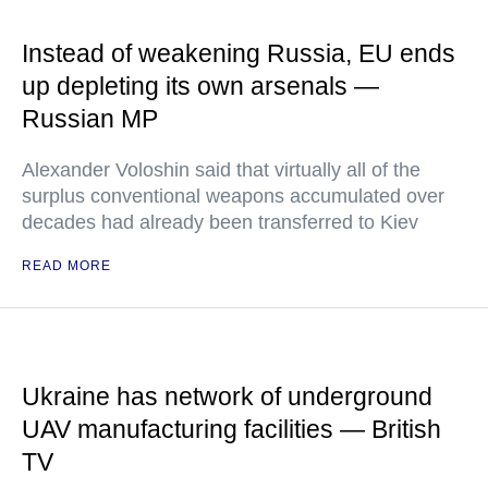
Instead of weakening Russia, EU ends
up depleting its own arsenals —
Russian MP
Alexander Voloshin said that virtually all of the
surplus conventional weapons accumulated over
decades had already been transferred to Kiev
READ MORE
Ukraine has network of underground
UAV manufacturing facilities — British
TV