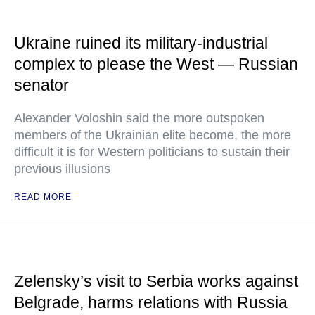
Ukraine ruined its military-industrial
complex to please the West — Russian
senator
Alexander Voloshin said the more outspoken
members of the Ukrainian elite become, the more
difficult it is for Western politicians to sustain their
previous illusions
READ MORE
Zelensky’s visit to Serbia works against
Belgrade, harms relations with Russia