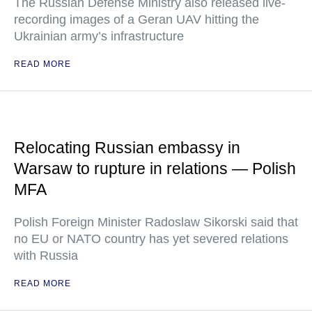
The Russian Defense Ministry also released live-
recording images of a Geran UAV hitting the
Ukrainian army’s infrastructure
READ MORE
Relocating Russian embassy in
Warsaw to rupture in relations — Polish
MFA
Polish Foreign Minister Radoslaw Sikorski said that
no EU or NATO country has yet severed relations
with Russia
READ MORE