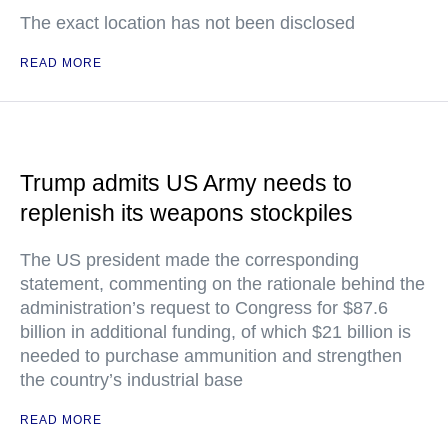
The exact location has not been disclosed
READ MORE
Trump admits US Army needs to
replenish its weapons stockpiles
The US president made the corresponding
statement, commenting on the rationale behind the
administration’s request to Congress for $87.6
billion in additional funding, of which $21 billion is
needed to purchase ammunition and strengthen
the country’s industrial base
READ MORE