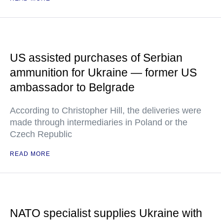
US assisted purchases of Serbian
ammunition for Ukraine — former US
ambassador to Belgrade
According to Christopher Hill, the deliveries were
made through intermediaries in Poland or the
Czech Republic
READ MORE
NATO specialist supplies Ukraine with