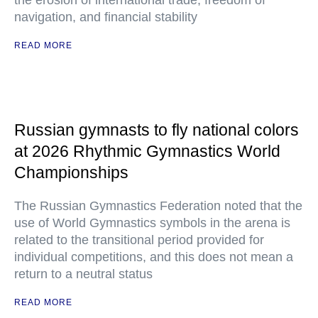
the erosion of international trade, freedom of
navigation, and financial stability
READ MORE
Russian gymnasts to fly national colors
at 2026 Rhythmic Gymnastics World
Championships
The Russian Gymnastics Federation noted that the
use of World Gymnastics symbols in the arena is
related to the transitional period provided for
individual competitions, and this does not mean a
return to a neutral status
READ MORE