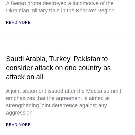
A Geran drone destroyed a locomotive of the
Ukrainian military train in the Kharkov Region
READ MORE
Saudi Arabia, Turkey, Pakistan to
consider attack on one country as
attack on all
A joint statement issued after the Mecca summit
emphasizes that the agreement is aimed at
strengthening joint deterrence against any
aggression
READ MORE