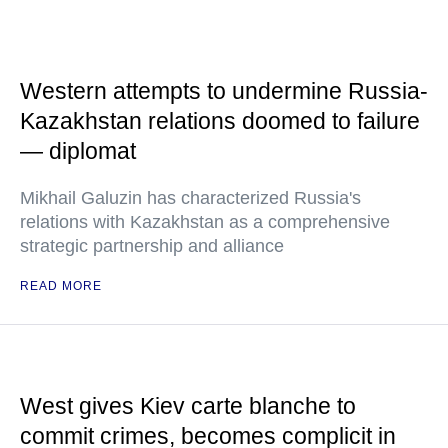
Western attempts to undermine Russia-
Kazakhstan relations doomed to failure
— diplomat
Mikhail Galuzin has characterized Russia's
relations with Kazakhstan as a comprehensive
strategic partnership and alliance
READ MORE
West gives Kiev carte blanche to
commit crimes, becomes complicit in