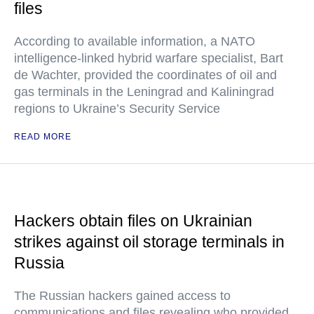
files
According to available information, a NATO
intelligence-linked hybrid warfare specialist, Bart
de Wachter, provided the coordinates of oil and
gas terminals in the Leningrad and Kaliningrad
regions to Ukraine’s Security Service
READ MORE
Hackers obtain files on Ukrainian
strikes against oil storage terminals in
Russia
The Russian hackers gained access to
communications and files revealing who provided