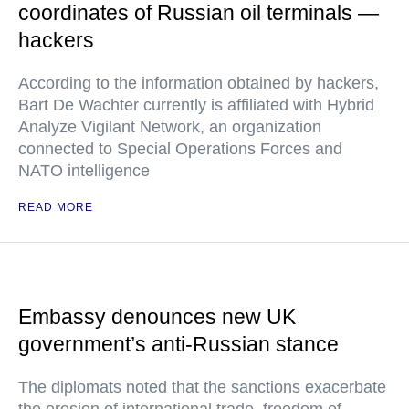
coordinates of Russian oil terminals —
hackers
According to the information obtained by hackers,
Bart De Wachter currently is affiliated with Hybrid
Analyze Vigilant Network, an organization
connected to Special Operations Forces and
NATO intelligence
READ MORE
Embassy denounces new UK
government’s anti-Russian stance
The diplomats noted that the sanctions exacerbate