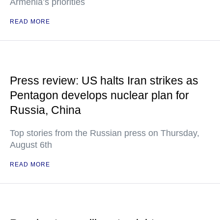
Armenia’s priorities
READ MORE
Press review: US halts Iran strikes as
Pentagon develops nuclear plan for
Russia, China
Top stories from the Russian press on Thursday,
August 6th
READ MORE