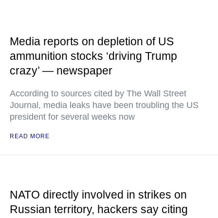
Media reports on depletion of US
ammunition stocks ‘driving Trump
crazy’ — newspaper
According to sources cited by The Wall Street
Journal, media leaks have been troubling the US
president for several weeks now
READ MORE
NATO directly involved in strikes on
Russian territory, hackers say citing