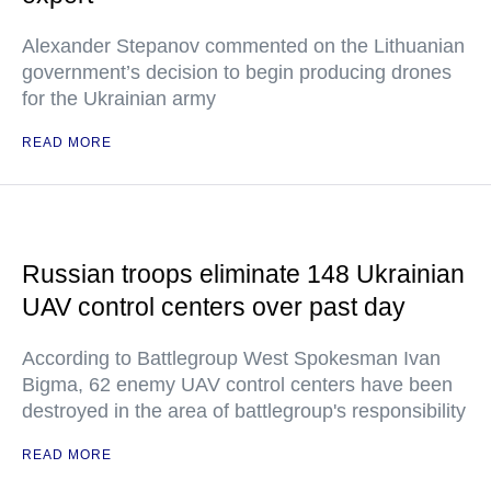
Alexander Stepanov commented on the Lithuanian
government’s decision to begin producing drones
for the Ukrainian army
READ MORE
Russian troops eliminate 148 Ukrainian
UAV control centers over past day
According to Battlegroup West Spokesman Ivan
Bigma, 62 enemy UAV control centers have been
destroyed in the area of battlegroup's responsibility
READ MORE