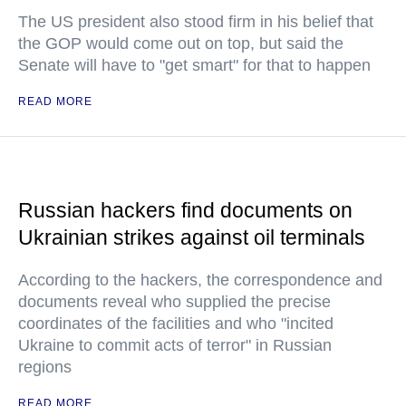
The US president also stood firm in his belief that
the GOP would come out on top, but said the
Senate will have to "get smart" for that to happen
READ MORE
Russian hackers find documents on
Ukrainian strikes against oil terminals
According to the hackers, the correspondence and
documents reveal who supplied the precise
coordinates of the facilities and who "incited
Ukraine to commit acts of terror" in Russian
regions
READ MORE