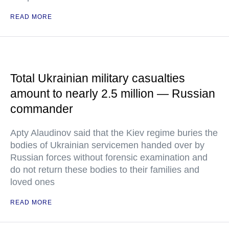
READ MORE
Total Ukrainian military casualties
amount to nearly 2.5 million — Russian
commander
Apty Alaudinov said that the Kiev regime buries the
bodies of Ukrainian servicemen handed over by
Russian forces without forensic examination and
do not return these bodies to their families and
loved ones
READ MORE