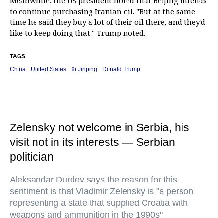
Meanwhile, the US president noted that Beijing intends
to continue purchasing Iranian oil. "But at the same
time he said they buy a lot of their oil there, and they'd
like to keep doing that," Trump noted.
TAGS
China
United States
Xi Jinping
Donald Trump
Zelensky not welcome in Serbia, his
visit not in its interests — Serbian
politician
Aleksandar Durdev says the reason for this
sentiment is that Vladimir Zelensky is "a person
representing a state that supplied Croatia with
weapons and ammunition in the 1990s"