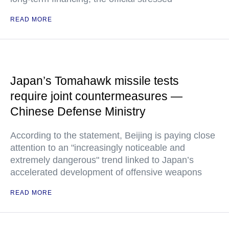
READ MORE
Japan’s Tomahawk missile tests
require joint countermeasures —
Chinese Defense Ministry
According to the statement, Beijing is paying close
attention to an "increasingly noticeable and
extremely dangerous" trend linked to Japan’s
accelerated development of offensive weapons
READ MORE