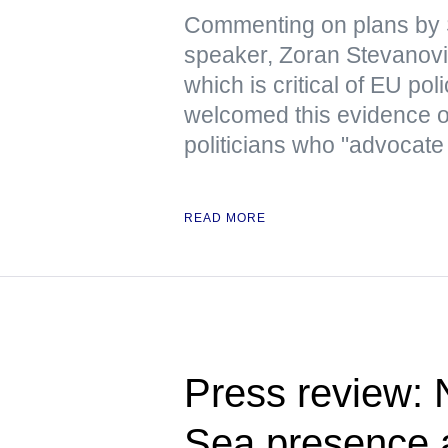
Commenting on plans by 
speaker, Zoran Stevanovic
which is critical of EU pol
welcomed this evidence 
politicians who "advocate
READ MORE
Press review:
Sea presence a