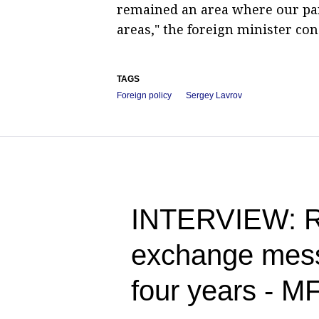
remained an area where our par
areas," the foreign minister con
TAGS
Foreign policy
Sergey Lavrov
INTERVIEW: Ru
exchange messa
four years - M