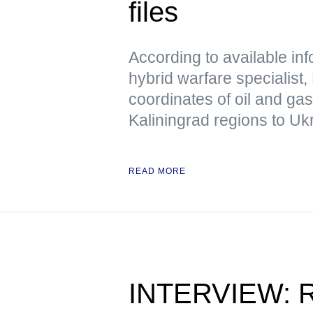
files
According to available in
hybrid warfare specialist,
coordinates of oil and ga
Kaliningrad regions to Uk
READ MORE
INTERVIEW: Ru