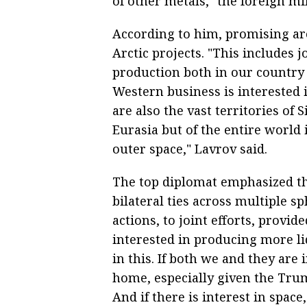
of other metals," the foreign mi
According to him, promising ar
Arctic projects. "This includes 
production both in our country 
Western business is interested 
are also the vast territories of 
Eurasia but of the entire world 
outer space," Lavrov said.
The top diplomat emphasized th
bilateral ties across multiple sp
actions, to joint efforts, provide
interested in producing more li
in this. If both we and they are
home, especially given the Trum
And if there is interest in spac