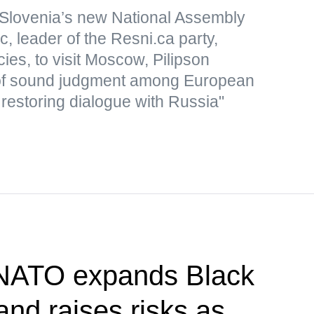
Slovenia’s new National Assembly
, leader of the Resni.ca party,
icies, to visit Moscow, Pilipson
of sound judgment among European
 restoring dialogue with Russia"
 NATO expands Black
nd raises risks as