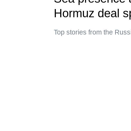
Hormuz deal s
Top stories from the Russ