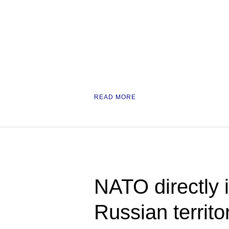
READ MORE
NATO directly i
Russian territo