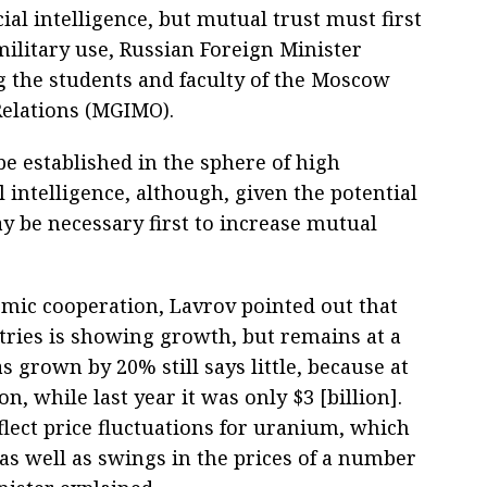
icial intelligence, but mutual trust must first
military use, Russian Foreign Minister
g the students and faculty of the Moscow
 Relations (MGIMO).
be established in the sphere of high
l intelligence, although, given the potential
may be necessary first to increase mutual
mic cooperation, Lavrov pointed out that
ries is showing growth, but remains at a
as grown by 20% still says little, because at
n, while last year it was only $3 [billion].
ect price fluctuations for uranium, which
as well as swings in the prices of a number