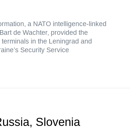
formation, a NATO intelligence-linked
 Bart de Wachter, provided the
s terminals in the Leningrad and
raine’s Security Service
ssia, Slovenia