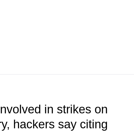
nvolved in strikes on
ry, hackers say citing