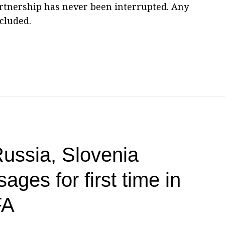
tnership has never been interrupted. Any
cluded.
ssia, Slovenia
ges for first time in
FA