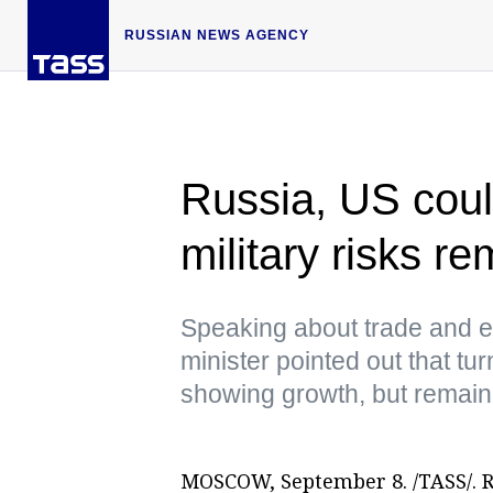
RUSSIAN NEWS AGENCY
Russia, US coul
military risks r
Speaking about trade and e
minister pointed out that t
showing growth, but remaine
MOSCOW, September 8. /TASS/. Ru