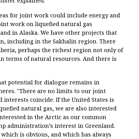
nister explained.
eas for joint work could include energy and
joint work on liquefied natural gas
and in Alaska. We have other projects that
in, including in the Sakhalin region. There
Siberia, perhaps the richest region not only of
in terms of natural resources. And there is
at potential for dialogue remains in
heres. "There are no limits to our joint
d interests coincide. If the United States is
quefied natural gas, we are also interested
 interested in the Arctic as our common
p administration’s interest in Greenland.
e, which is obvious, and which has always