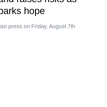
parks hope
ian press on Friday, August 7th