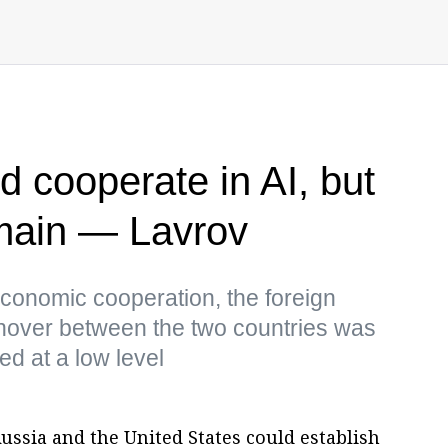
d cooperate in AI, but
emain — Lavrov
conomic cooperation, the foreign
urnover between the two countries was
d at a low level
ssia and the United States could establish