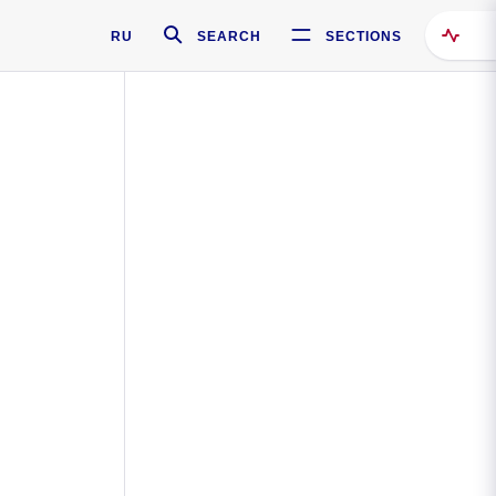
RU
SEARCH
SECTIONS