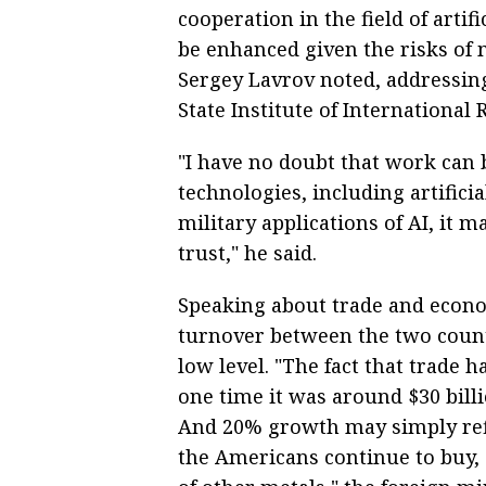
cooperation in the field of artif
be enhanced given the risks of 
Sergey Lavrov noted, addressin
State Institute of International
"I have no doubt that work can 
technologies, including artificia
military applications of AI, it 
trust," he said.
Speaking about trade and econo
turnover between the two count
low level. "The fact that trade h
one time it was around $30 billio
And 20% growth may simply refl
the Americans continue to buy, 