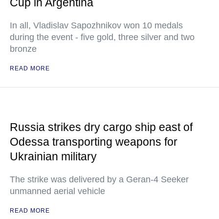
Cup in Argentina
In all, Vladislav Sapozhnikov won 10 medals
during the event - five gold, three silver and two
bronze
READ MORE
Russia strikes dry cargo ship east of
Odessa transporting weapons for
Ukrainian military
The strike was delivered by a Geran-4 Seeker
unmanned aerial vehicle
READ MORE