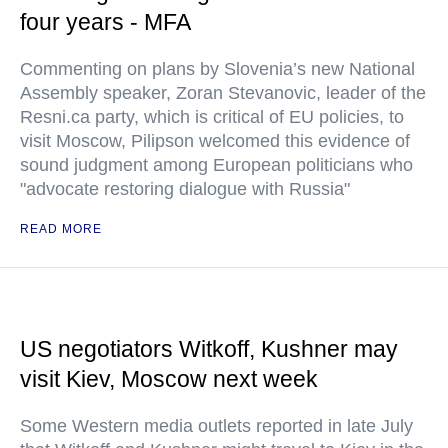
four years - MFA
Commenting on plans by Slovenia’s new National
Assembly speaker, Zoran Stevanovic, leader of the
Resni.ca party, which is critical of EU policies, to
visit Moscow, Pilipson welcomed this evidence of
sound judgment among European politicians who
"advocate restoring dialogue with Russia"
READ MORE
US negotiators Witkoff, Kushner may
visit Kiev, Moscow next week
Some Western media outlets reported in late July