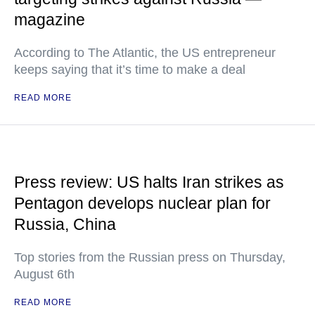
magazine
According to The Atlantic, the US entrepreneur
keeps saying that it’s time to make a deal
READ MORE
Press review: US halts Iran strikes as
Pentagon develops nuclear plan for
Russia, China
Top stories from the Russian press on Thursday,
August 6th
READ MORE