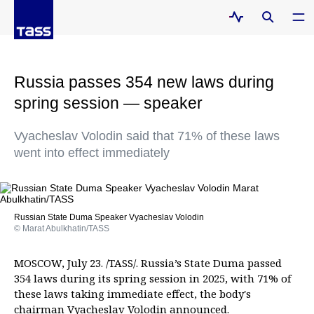
Russia passes 354 new laws during
spring session — speaker
Vyacheslav Volodin said that 71% of these laws
went into effect immediately
Russian State Duma Speaker Vyacheslav Volodin
© Marat Abulkhatin/TASS
MOSCOW, July 23. /TASS/. Russia’s State Duma passed
354 laws during its spring session in 2025, with 71% of
these laws taking immediate effect, the body's
chairman Vyacheslav Volodin announced.