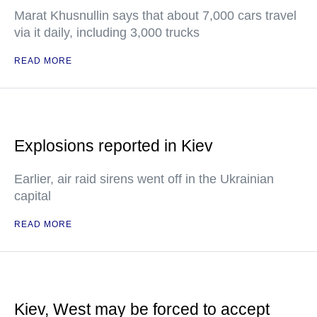
Marat Khusnullin says that about 7,000 cars travel
via it daily, including 3,000 trucks
READ MORE
Explosions reported in Kiev
Earlier, air raid sirens went off in the Ukrainian
capital
READ MORE
Kiev, West may be forced to accept