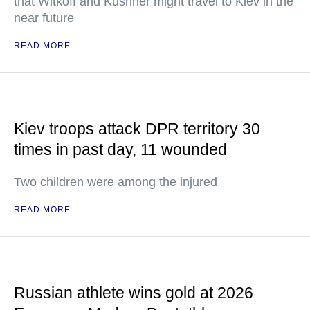
that Witkoff and Kushner might travel to Kiev in the
near future
READ MORE
Kiev troops attack DPR territory 30
times in past day, 11 wounded
Two children were among the injured
READ MORE
Russian athlete wins gold at 2026