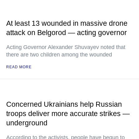
At least 13 wounded in massive drone
attack on Belgorod — acting governor
Acting Governor Alexander Shuvayev noted that
there are two children among the wounded
READ MORE
Concerned Ukrainians help Russian
troops deliver more accurate strikes —
underground
According to the activists, people have begun to