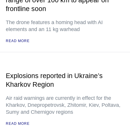
range of over 100 km to appear on
frontline soon
The drone features a homing head with AI
elements and an 11 kg warhead
READ MORE
Explosions reported in Ukraine’s
Kharkov Region
Air raid warnings are currently in effect for the
Kharkov, Dnepropetrovsk, Zhitomir, Kiev, Poltava,
Sumy and Chernigov regions
READ MORE