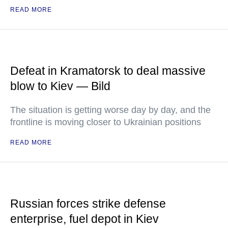
READ MORE
Defeat in Kramatorsk to deal massive
blow to Kiev — Bild
The situation is getting worse day by day, and the
frontline is moving closer to Ukrainian positions
READ MORE
Russian forces strike defense
enterprise, fuel depot in Kiev