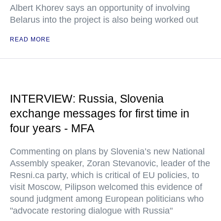
Albert Khorev says an opportunity of involving
Belarus into the project is also being worked out
READ MORE
INTERVIEW: Russia, Slovenia
exchange messages for first time in
four years - MFA
Commenting on plans by Slovenia’s new National
Assembly speaker, Zoran Stevanovic, leader of the
Resni.ca party, which is critical of EU policies, to
visit Moscow, Pilipson welcomed this evidence of
sound judgment among European politicians who
"advocate restoring dialogue with Russia"