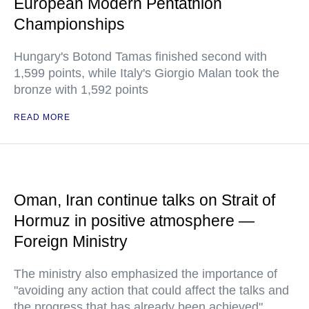
European Modern Pentathlon
Championships
Hungary's Botond Tamas finished second with
1,599 points, while Italy's Giorgio Malan took the
bronze with 1,592 points
READ MORE
Oman, Iran continue talks on Strait of
Hormuz in positive atmosphere —
Foreign Ministry
The ministry also emphasized the importance of
"avoiding any action that could affect the talks and
the progress that has already been achieved"