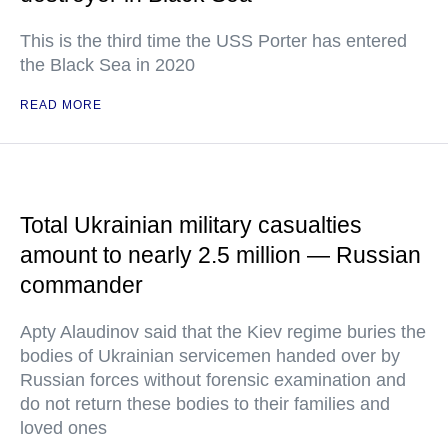
This is the third time the USS Porter has entered
the Black Sea in 2020
READ MORE
Total Ukrainian military casualties
amount to nearly 2.5 million — Russian
commander
Apty Alaudinov said that the Kiev regime buries the
bodies of Ukrainian servicemen handed over by
Russian forces without forensic examination and
do not return these bodies to their families and
loved ones