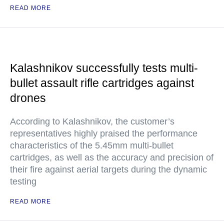
READ MORE
Kalashnikov successfully tests multi-
bullet assault rifle cartridges against
drones
According to Kalashnikov, the customer’s
representatives highly praised the performance
characteristics of the 5.45mm multi-bullet
cartridges, as well as the accuracy and precision of
their fire against aerial targets during the dynamic
testing
READ MORE