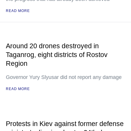
READ MORE
Around 20 drones destroyed in
Taganrog, eight districts of Rostov
Region
Governor Yury Slyusar did not report any damage
READ MORE
Protests in Kiev against former defense