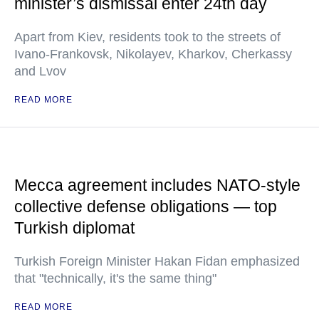
minister’s dismissal enter 24th day
Apart from Kiev, residents took to the streets of
Ivano-Frankovsk, Nikolayev, Kharkov, Cherkassy
and Lvov
READ MORE
Mecca agreement includes NATO-style
collective defense obligations — top
Turkish diplomat
Turkish Foreign Minister Hakan Fidan emphasized
that "technically, it's the same thing"
READ MORE