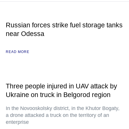
Russian forces strike fuel storage tanks
near Odessa
READ MORE
Three people injured in UAV attack by
Ukraine on truck in Belgorod region
In the Novooskolsky district, in the Khutor Bogaty,
a drone attacked a truck on the territory of an
enterprise