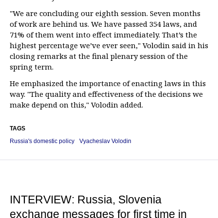
"We are concluding our eighth session. Seven months
of work are behind us. We have passed 354 laws, and
71% of them went into effect immediately. That’s the
highest percentage we’ve ever seen," Volodin said in his
closing remarks at the final plenary session of the
spring term.
He emphasized the importance of enacting laws in this
way. "The quality and effectiveness of the decisions we
make depend on this," Volodin added.
TAGS
Russia's domestic policy
Vyacheslav Volodin
INTERVIEW: Russia, Slovenia
exchange messages for first time in