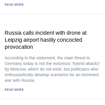
READ MORE
Russia calls incident with drone at
Leipzig airport hastily concocted
provocation
According to the statement, the main threat to
Germany today is not the notorious "hybrid attacks"
by Moscow, which do not exist, but politicians who
enthusiastically develop scenarios for an imminent
war with Russia
READ MORE