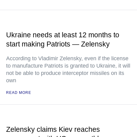
Ukraine needs at least 12 months to
start making Patriots — Zelensky
According to Vladimir Zelensky, even if the license
to manufacture Patriots is granted to Ukraine, it will
not be able to produce interceptor missiles on its
own
READ MORE
Zelensky claims Kiev reaches