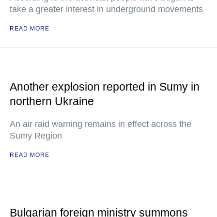
take a greater interest in underground movements
READ MORE
Another explosion reported in Sumy in
northern Ukraine
An air raid warning remains in effect across the
Sumy Region
READ MORE
Bulgarian foreign ministry summons