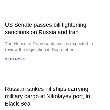
US Senate passes bill tightening
sanctions on Russia and Iran
The House of Representatives is expected to
review the legislation in September
READ MORE
Russian strikes hit ships carrying
military cargo at Nikolayev port, in
Black Sea