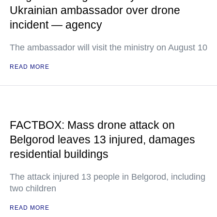
Ukrainian ambassador over drone
incident — agency
The ambassador will visit the ministry on August 10
READ MORE
FACTBOX: Mass drone attack on
Belgorod leaves 13 injured, damages
residential buildings
The attack injured 13 people in Belgorod, including
two children
READ MORE