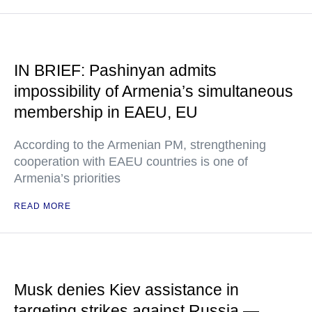
IN BRIEF: Pashinyan admits
impossibility of Armenia’s simultaneous
membership in EAEU, EU
According to the Armenian PM, strengthening
cooperation with EAEU countries is one of
Armenia’s priorities
READ MORE
Musk denies Kiev assistance in
targeting strikes against Russia —