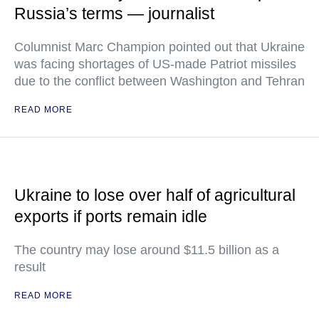
Russia’s terms — journalist
Columnist Marc Champion pointed out that Ukraine
was facing shortages of US-made Patriot missiles
due to the conflict between Washington and Tehran
READ MORE
Ukraine to lose over half of agricultural
exports if ports remain idle
The country may lose around $11.5 billion as a
result
READ MORE