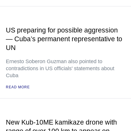
US preparing for possible aggression
— Cuba’s permanent representative to
UN
Ernesto Soberon Guzman also pointed to
contradictions in US officials' statements about
Cuba
READ MORE
New Kub-10ME kamikaze drone with