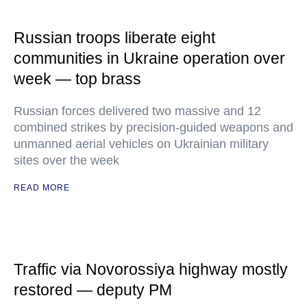
Russian troops liberate eight
communities in Ukraine operation over
week — top brass
Russian forces delivered two massive and 12
combined strikes by precision-guided weapons and
unmanned aerial vehicles on Ukrainian military
sites over the week
READ MORE
Traffic via Novorossiya highway mostly
restored — deputy PM