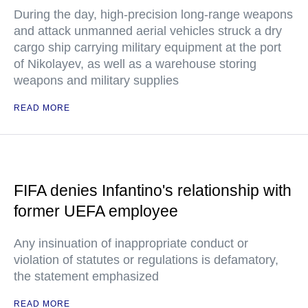
During the day, high-precision long-range weapons
and attack unmanned aerial vehicles struck a dry
cargo ship carrying military equipment at the port
of Nikolayev, as well as a warehouse storing
weapons and military supplies
READ MORE
FIFA denies Infantino's relationship with
former UEFA employee
Any insinuation of inappropriate conduct or
violation of statutes or regulations is defamatory,
the statement emphasized
READ MORE