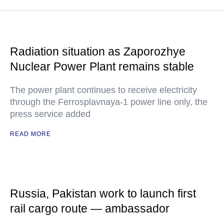
Radiation situation as Zaporozhye
Nuclear Power Plant remains stable
The power plant continues to receive electricity
through the Ferrosplavnaya-1 power line only, the
press service added
READ MORE
Russia, Pakistan work to launch first
rail cargo route — ambassador