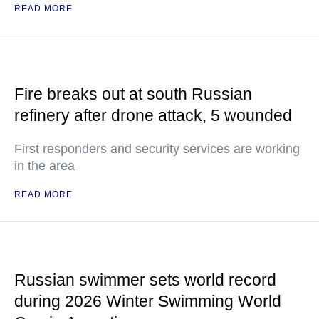
READ MORE
Fire breaks out at south Russian
refinery after drone attack, 5 wounded
First responders and security services are working
in the area
READ MORE
Russian swimmer sets world record
during 2026 Winter Swimming World