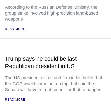
According to the Russian Defense Ministry, the
group strike involved high-precision land-based
weapons
READ MORE
Trump says he could be last
Republican president in US
The US president also stood firm in his belief that
the GOP would come out on top, but said the
Senate will have to "get smart" for that to happen
READ MORE