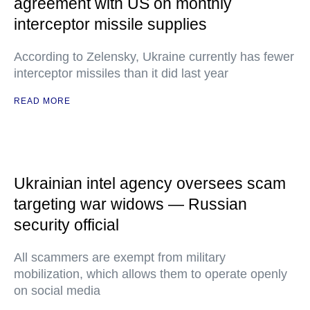
agreement with US on monthly
interceptor missile supplies
According to Zelensky, Ukraine currently has fewer
interceptor missiles than it did last year
READ MORE
Ukrainian intel agency oversees scam
targeting war widows — Russian
security official
All scammers are exempt from military
mobilization, which allows them to operate openly
on social media