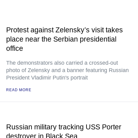
Protest against Zelensky’s visit takes
place near the Serbian presidential
office
The demonstrators also carried a crossed-out
photo of Zelensky and a banner featuring Russian
President Vladimir Putin's portrait
READ MORE
Russian military tracking USS Porter
destroyer in Black Sea