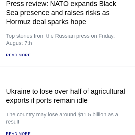
Press review: NATO expands Black
Sea presence and raises risks as
Hormuz deal sparks hope
Top stories from the Russian press on Friday,
August 7th
READ MORE
Ukraine to lose over half of agricultural
exports if ports remain idle
The country may lose around $11.5 billion as a
result
READ MORE