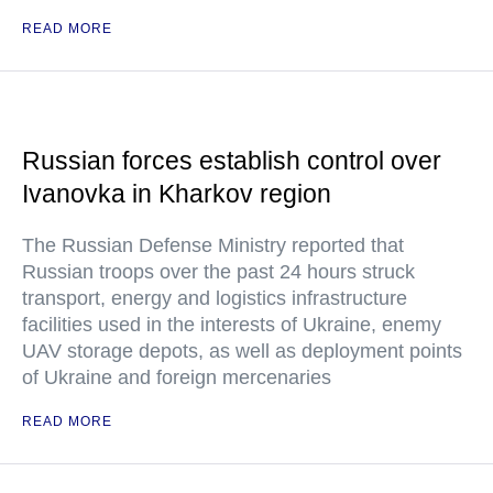
READ MORE
Russian forces establish control over
Ivanovka in Kharkov region
The Russian Defense Ministry reported that
Russian troops over the past 24 hours struck
transport, energy and logistics infrastructure
facilities used in the interests of Ukraine, enemy
UAV storage depots, as well as deployment points
of Ukraine and foreign mercenaries
READ MORE