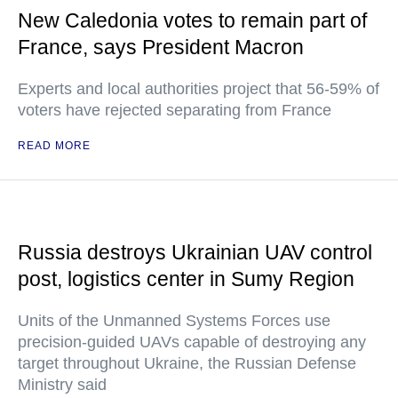
New Caledonia votes to remain part of
France, says President Macron
Experts and local authorities project that 56-59% of
voters have rejected separating from France
READ MORE
Russia destroys Ukrainian UAV control
post, logistics center in Sumy Region
Units of the Unmanned Systems Forces use
precision-guided UAVs capable of destroying any
target throughout Ukraine, the Russian Defense
Ministry said