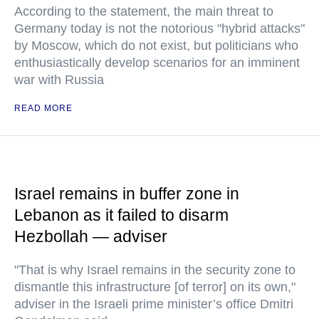
According to the statement, the main threat to
Germany today is not the notorious "hybrid attacks"
by Moscow, which do not exist, but politicians who
enthusiastically develop scenarios for an imminent
war with Russia
READ MORE
Israel remains in buffer zone in
Lebanon as it failed to disarm
Hezbollah — adviser
"That is why Israel remains in the security zone to
dismantle this infrastructure [of terror] on its own,"
adviser in the Israeli prime minister’s office Dmitri