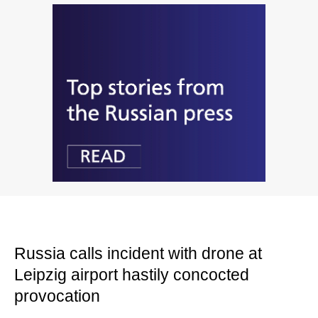
Russia calls incident with drone at
Leipzig airport hastily concocted
provocation