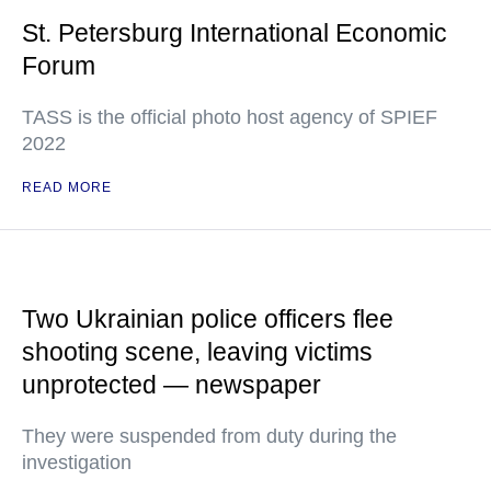
St. Petersburg International Economic
Forum
TASS is the official photo host agency of SPIEF
2022
READ MORE
Two Ukrainian police officers flee
shooting scene, leaving victims
unprotected — newspaper
They were suspended from duty during the
investigation