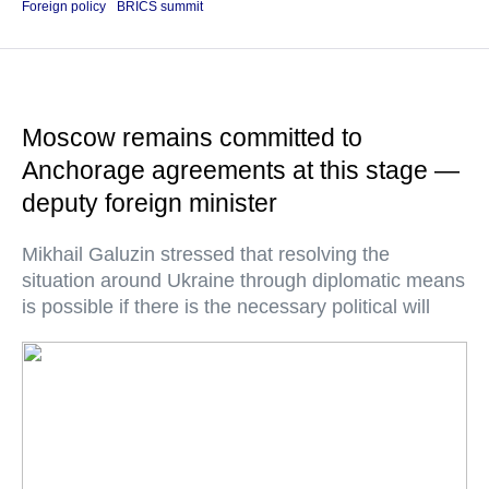
Foreign policy
BRICS summit
Moscow remains committed to
Anchorage agreements at this stage —
deputy foreign minister
Mikhail Galuzin stressed that resolving the
situation around Ukraine through diplomatic means
is possible if there is the necessary political will