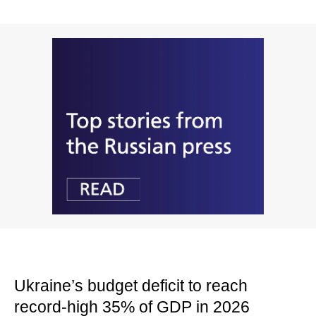
Ukraine’s budget deficit to reach
record-high 35% of GDP in 2026