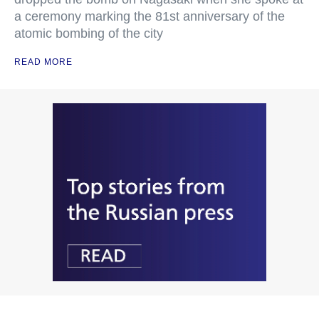
a ceremony marking the 81st anniversary of the
atomic bombing of the city
READ MORE