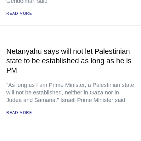
Gendelman said
READ MORE
Netanyahu says will not let Palestinian
state to be established as long as he is
PM
"As long as I am Prime Minister, a Palestinian state
will not be established, neither in Gaza nor in
Judea and Samaria," Israeli Prime Minister said
READ MORE