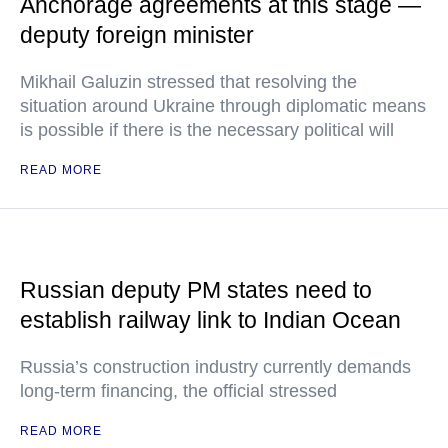
Anchorage agreements at this stage —
deputy foreign minister
Mikhail Galuzin stressed that resolving the
situation around Ukraine through diplomatic means
is possible if there is the necessary political will
READ MORE
Russian deputy PM states need to
establish railway link to Indian Ocean
Russia’s construction industry currently demands
long-term financing, the official stressed
READ MORE