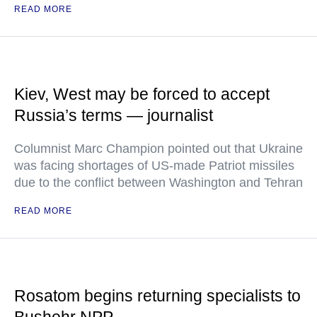
READ MORE
Kiev, West may be forced to accept
Russia’s terms — journalist
Columnist Marc Champion pointed out that Ukraine
was facing shortages of US-made Patriot missiles
due to the conflict between Washington and Tehran
READ MORE
Rosatom begins returning specialists to