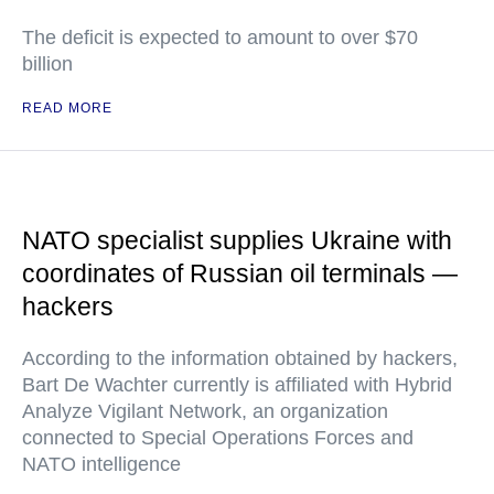
The deficit is expected to amount to over $70
billion
READ MORE
NATO specialist supplies Ukraine with
coordinates of Russian oil terminals —
hackers
According to the information obtained by hackers,
Bart De Wachter currently is affiliated with Hybrid
Analyze Vigilant Network, an organization
connected to Special Operations Forces and
NATO intelligence