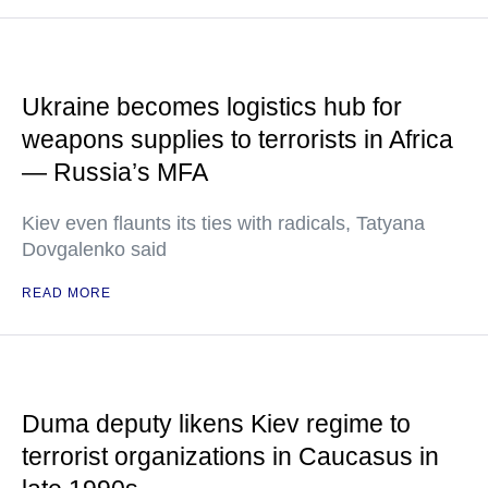
Ukraine becomes logistics hub for
weapons supplies to terrorists in Africa
— Russia’s MFA
Kiev even flaunts its ties with radicals, Tatyana
Dovgalenko said
READ MORE
Duma deputy likens Kiev regime to
terrorist organizations in Caucasus in