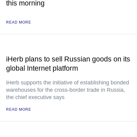
this morning
READ MORE
iHerb plans to sell Russian goods on its
global Internet platform
iHerb supports the initiative of establishing bonded
warehouses for the cross-border trade in Russia,
the chief executive says
READ MORE