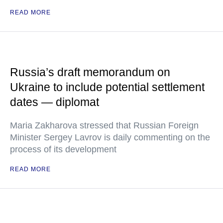
READ MORE
Russia’s draft memorandum on
Ukraine to include potential settlement
dates — diplomat
Maria Zakharova stressed that Russian Foreign
Minister Sergey Lavrov is daily commenting on the
process of its development
READ MORE