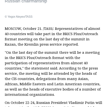
Russian chairmanship
© Yegor Aleyev/TASS
MOSCOW, October 21. /TASS/. Representatives of almost
40 countries will take part in the BRICS Plus/Outreach
format meeting on the last day of the summit in
Kazan, the Kremlin press service reported.
"On the last day of the summit there will be a meeting
in the BRICS Plus/Outreach format with the
participation of representatives from almost 40
countries," the statement said. According to the press
service, the meeting will be attended by the heads of
the CIS countries, delegations from many Asian,
African, Middle Eastern and Latin American countries,
as well as the heads of executive bodies of a number of
international organizations.
On October 22-24, Russian President Vladimir Putin will