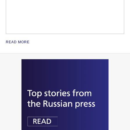
READ MORE