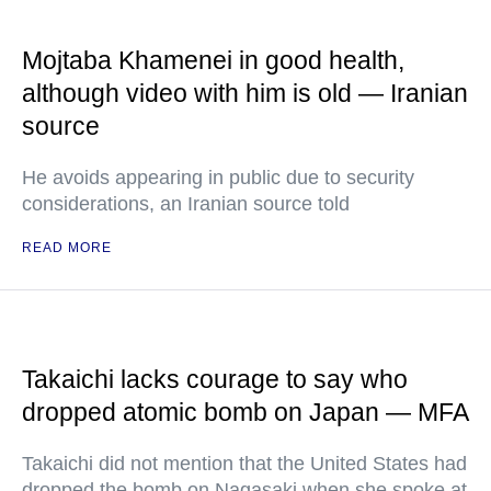
Mojtaba Khamenei in good health,
although video with him is old — Iranian
source
He avoids appearing in public due to security
considerations, an Iranian source told
READ MORE
Takaichi lacks courage to say who
dropped atomic bomb on Japan — MFA
Takaichi did not mention that the United States had
dropped the bomb on Nagasaki when she spoke at