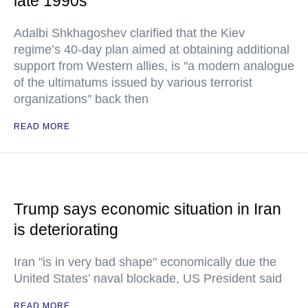
late 1990s
Adalbi Shkhagoshev clarified that the Kiev
regime’s 40-day plan aimed at obtaining additional
support from Western allies, is "a modern analogue
of the ultimatums issued by various terrorist
organizations" back then
READ MORE
Trump says economic situation in Iran
is deteriorating
Iran "is in very bad shape" economically due the
United States’ naval blockade, US President said
READ MORE