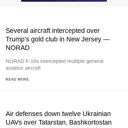
Several aircraft intercepted over
Trump’s gold club in New Jersey —
NORAD
NORAD F-16s intercepted multiple general
aviation aircraft
READ MORE
Air defenses down twelve Ukrainian
UAVs over Tatarstan, Bashkortostan