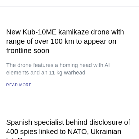
New Kub-10ME kamikaze drone with
range of over 100 km to appear on
frontline soon
The drone features a homing head with AI
elements and an 11 kg warhead
READ MORE
Spanish specialist behind disclosure of
400 spies linked to NATO, Ukrainian