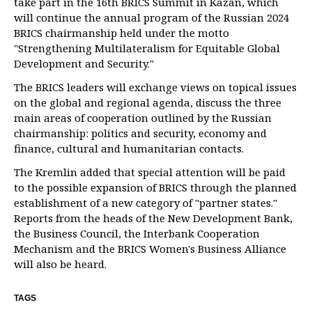
take part in the 16th BRICS Summit in Kazan, which
will continue the annual program of the Russian 2024
BRICS chairmanship held under the motto
"Strengthening Multilateralism for Equitable Global
Development and Security."
The BRICS leaders will exchange views on topical issues
on the global and regional agenda, discuss the three
main areas of cooperation outlined by the Russian
chairmanship: politics and security, economy and
finance, cultural and humanitarian contacts.
The Kremlin added that special attention will be paid
to the possible expansion of BRICS through the planned
establishment of a new category of "partner states."
Reports from the heads of the New Development Bank,
the Business Council, the Interbank Cooperation
Mechanism and the BRICS Women's Business Alliance
will also be heard.
TAGS