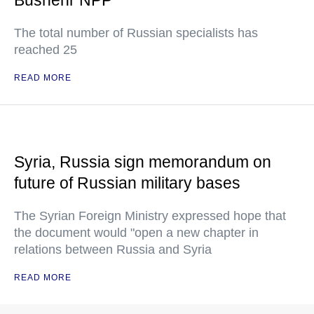
Bushehr NPP
The total number of Russian specialists has
reached 25
READ MORE
Syria, Russia sign memorandum on
future of Russian military bases
The Syrian Foreign Ministry expressed hope that
the document would "open a new chapter in
relations between Russia and Syria
READ MORE