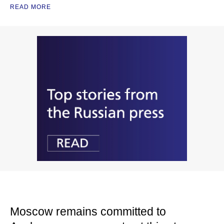
READ MORE
Moscow remains committed to