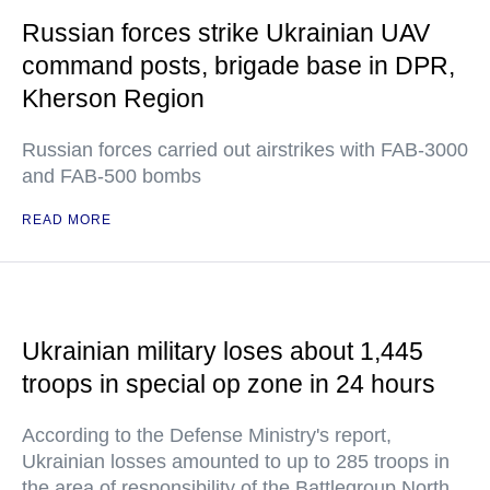
Russian forces strike Ukrainian UAV
command posts, brigade base in DPR,
Kherson Region
Russian forces carried out airstrikes with FAB-3000
and FAB-500 bombs
READ MORE
Ukrainian military loses about 1,445
troops in special op zone in 24 hours
According to the Defense Ministry's report,
Ukrainian losses amounted to up to 285 troops in
the area of responsibility of the Battlegroup North