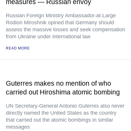
measures — Russian envoy
Russian Foreign Ministry Ambassador-at-Large
Rodion Miroshnik opined that Germany should
assess the massive losses and seek compensation
from Ukraine under international law
READ MORE
Guterres makes no mention of who
carried out Hiroshima atomic bombing
UN Secretary-General Antonio Guterres also never
directly named the United States as the country
that carried out the atomic bombings in similar
messages