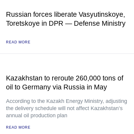
Russian forces liberate Vasyutinskoye,
Toretskoye in DPR — Defense Ministry
READ MORE
Kazakhstan to reroute 260,000 tons of
oil to Germany via Russia in May
According to the Kazakh Energy Ministry, adjusting
the delivery schedule will not affect Kazakhstan’s
annual oil production plan
READ MORE