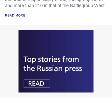
and more than 210 in that of the Battlegroup West
READ MORE