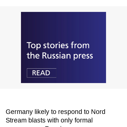
Germany likely to respond to Nord
Stream blasts with only formal