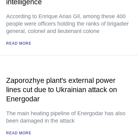
intelligence
According to Enrique Arias Gil, among these 400
people were officers holding the ranks of brigadier
general, colonel and lieutenant colone
READ MORE
Zaporozhye plant's external power
lines cut due to Ukrainian attack on
Energodar
The main heating pipeline of Energodar has also
been damaged in the attack
READ MORE