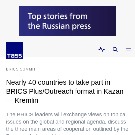
BRICS SUMMIT
Nearly 40 countries to take part in
BRICS Plus/Outreach format in Kazan
— Kremlin
The BRICS leaders will exchange views on topical
issues on the global and regional agenda, discuss
the three main areas of cooperation outlined by the