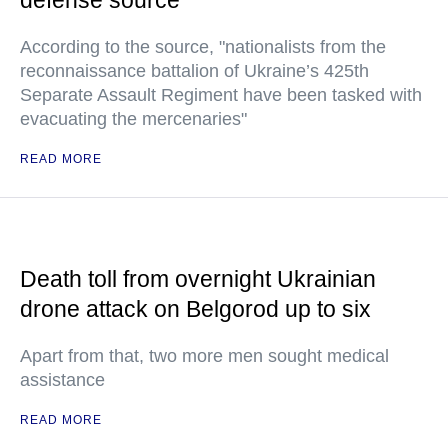
defense source
According to the source, "nationalists from the
reconnaissance battalion of Ukraine’s 425th
Separate Assault Regiment have been tasked with
evacuating the mercenaries"
READ MORE
Death toll from overnight Ukrainian
drone attack on Belgorod up to six
Apart from that, two more men sought medical
assistance
READ MORE