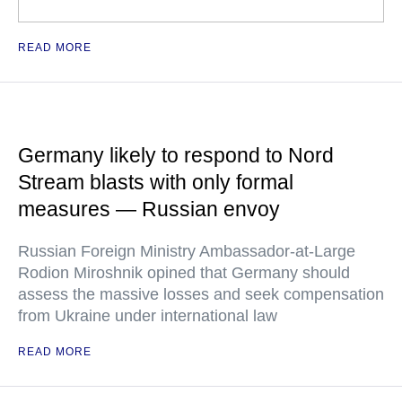
READ MORE
Germany likely to respond to Nord
Stream blasts with only formal
measures — Russian envoy
Russian Foreign Ministry Ambassador-at-Large
Rodion Miroshnik opined that Germany should
assess the massive losses and seek compensation
from Ukraine under international law
READ MORE