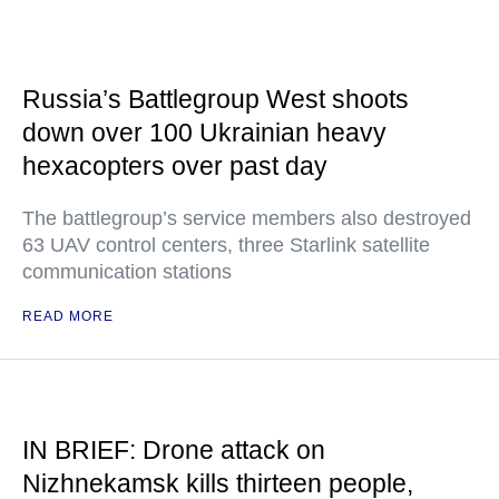
Russia’s Battlegroup West shoots
down over 100 Ukrainian heavy
hexacopters over past day
The battlegroup’s service members also destroyed
63 UAV control centers, three Starlink satellite
communication stations
READ MORE
IN BRIEF: Drone attack on
Nizhnekamsk kills thirteen people,