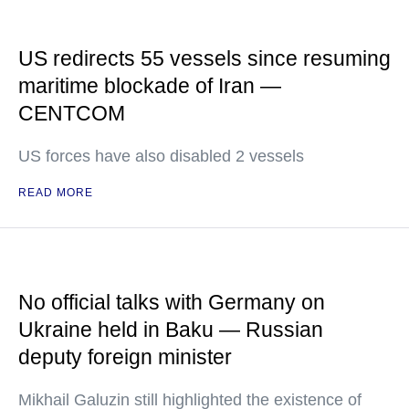
US redirects 55 vessels since resuming
maritime blockade of Iran —
CENTCOM
US forces have also disabled 2 vessels
READ MORE
No official talks with Germany on
Ukraine held in Baku — Russian
deputy foreign minister
Mikhail Galuzin still highlighted the existence of