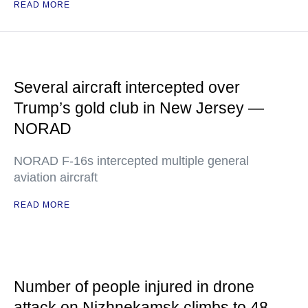
READ MORE
Several aircraft intercepted over
Trump’s gold club in New Jersey —
NORAD
NORAD F-16s intercepted multiple general
aviation aircraft
READ MORE
Number of people injured in drone
attack on Nizhnekamsk climbs to 48