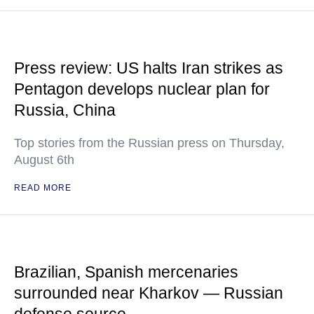
Press review: US halts Iran strikes as
Pentagon develops nuclear plan for
Russia, China
Top stories from the Russian press on Thursday,
August 6th
READ MORE
Brazilian, Spanish mercenaries
surrounded near Kharkov — Russian