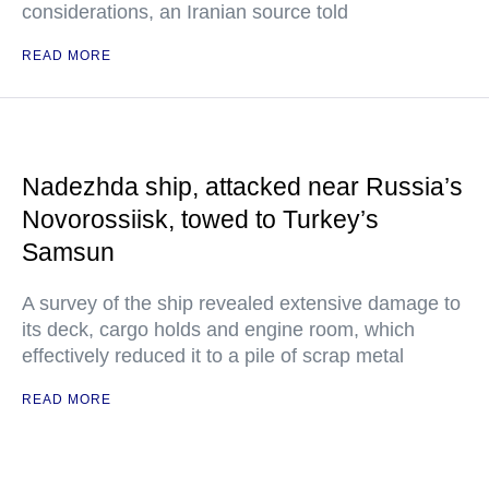
considerations, an Iranian source told
READ MORE
Nadezhda ship, attacked near Russia’s
Novorossiisk, towed to Turkey’s
Samsun
A survey of the ship revealed extensive damage to
its deck, cargo holds and engine room, which
effectively reduced it to a pile of scrap metal
READ MORE