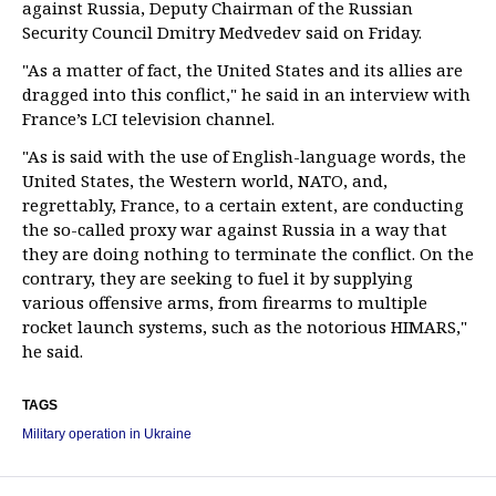
against Russia, Deputy Chairman of the Russian
Security Council Dmitry Medvedev said on Friday.
"As a matter of fact, the United States and its allies are
dragged into this conflict," he said in an interview with
France’s LCI television channel.
"As is said with the use of English-language words, the
United States, the Western world, NATO, and,
regrettably, France, to a certain extent, are conducting
the so-called proxy war against Russia in a way that
they are doing nothing to terminate the conflict. On the
contrary, they are seeking to fuel it by supplying
various offensive arms, from firearms to multiple
rocket launch systems, such as the notorious HIMARS,"
he said.
TAGS
Military operation in Ukraine