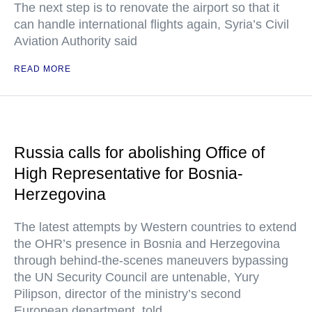
The next step is to renovate the airport so that it
can handle international flights again, Syria’s Civil
Aviation Authority said
READ MORE
Russia calls for abolishing Office of
High Representative for Bosnia-
Herzegovina
The latest attempts by Western countries to extend
the OHR’s presence in Bosnia and Herzegovina
through behind-the-scenes maneuvers bypassing
the UN Security Council are untenable, Yury
Pilipson, director of the ministry’s second
European department, told