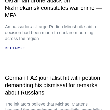
Ukrainian drone attack on
Nizhnekamsk constitutes war crime —
MFA
Ambassador-at-Large Rodion Miroshnik said a
decision had been made to declare mourning
across the region
READ MORE
German FAZ journalist hit with petition
demanding his dismissal for remarks
about Russians
The initiators believe that Michael Martens