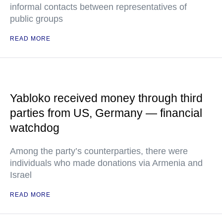
informal contacts between representatives of
public groups
READ MORE
Yabloko received money through third
parties from US, Germany — financial
watchdog
Among the party’s counterparties, there were
individuals who made donations via Armenia and
Israel
READ MORE