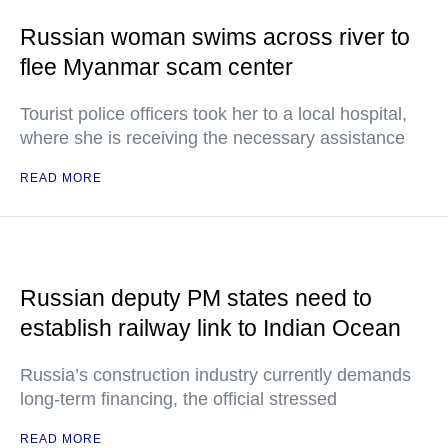
Russian woman swims across river to
flee Myanmar scam center
Tourist police officers took her to a local hospital,
where she is receiving the necessary assistance
READ MORE
Russian deputy PM states need to
establish railway link to Indian Ocean
Russia’s construction industry currently demands
long-term financing, the official stressed
READ MORE