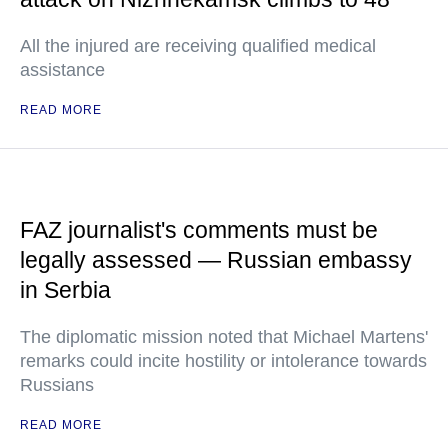
All the injured are receiving qualified medical
assistance
READ MORE
FAZ journalist's comments must be
legally assessed — Russian embassy
in Serbia
The diplomatic mission noted that Michael Martens'
remarks could incite hostility or intolerance towards
Russians
READ MORE