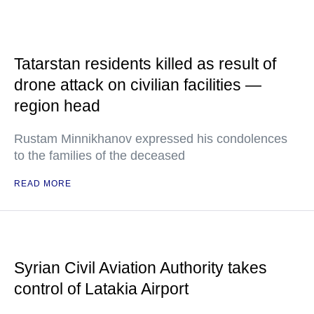
Tatarstan residents killed as result of
drone attack on civilian facilities —
region head
Rustam Minnikhanov expressed his condolences
to the families of the deceased
READ MORE
Syrian Civil Aviation Authority takes
control of Latakia Airport