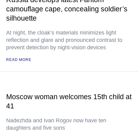
camouflage cape, concealing soldier’s
silhouette
At night, the cloak’s materials minimizes light
reflection and glare and pronounced contrast to
prevent detection by night-vision devices
READ MORE
Moscow woman welcomes 15th child at
41
Nadezhda and Ivan Rogov now have ten
daughters and five sons