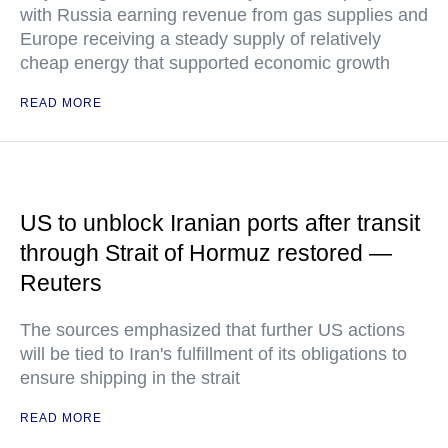
with Russia earning revenue from gas supplies and
Europe receiving a steady supply of relatively
cheap energy that supported economic growth
READ MORE
US to unblock Iranian ports after transit
through Strait of Hormuz restored —
Reuters
The sources emphasized that further US actions
will be tied to Iran's fulfillment of its obligations to
ensure shipping in the strait
READ MORE