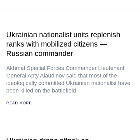
Ukrainian nationalist units replenish
ranks with mobilized citizens —
Russian commander
Akhmat Special Forces Commander Lieutenant
General Apty Alaudinov said that most of the
ideologically committed Ukrainian nationalist have
been killed on the battlefield
READ MORE