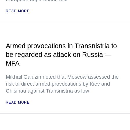
READ MORE
Armed provocations in Transnistria to
be regarded as attack on Russia —
MFA
Mikhail Galuzin noted that Moscow assessed the
risk of direct armed provocations by Kiev and
Chisinau against Transnistria as low
READ MORE