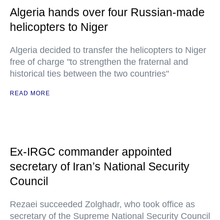
Algeria hands over four Russian-made
helicopters to Niger
Algeria decided to transfer the helicopters to Niger
free of charge "to strengthen the fraternal and
historical ties between the two countries"
READ MORE
Ex-IRGC commander appointed
secretary of Iran’s National Security
Council
Rezaei succeeded Zolghadr, who took office as
secretary of the Supreme National Security Council