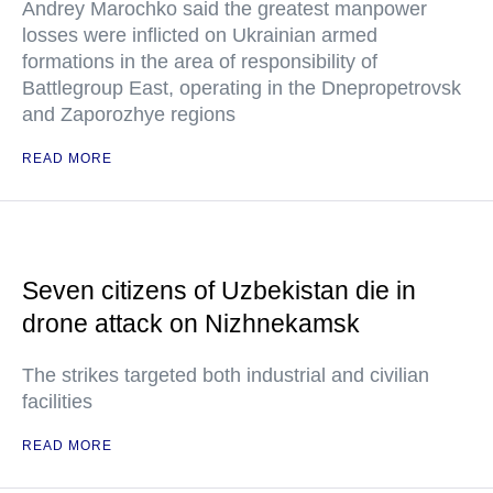
Andrey Marochko said the greatest manpower
losses were inflicted on Ukrainian armed
formations in the area of responsibility of
Battlegroup East, operating in the Dnepropetrovsk
and Zaporozhye regions
READ MORE
Seven citizens of Uzbekistan die in
drone attack on Nizhnekamsk
The strikes targeted both industrial and civilian
facilities
READ MORE