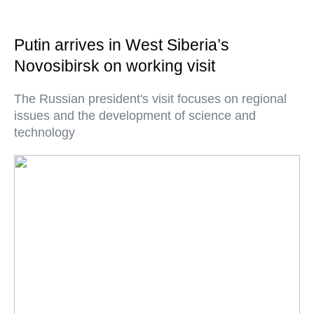
Putin arrives in West Siberia’s
Novosibirsk on working visit
The Russian president's visit focuses on regional
issues and the development of science and
technology