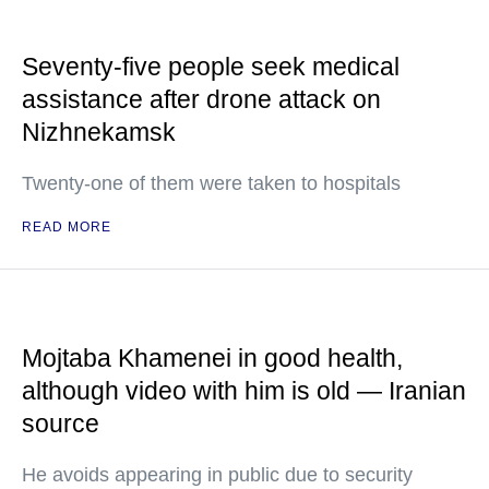
Seventy-five people seek medical
assistance after drone attack on
Nizhnekamsk
Twenty-one of them were taken to hospitals
READ MORE
Mojtaba Khamenei in good health,
although video with him is old — Iranian
source
He avoids appearing in public due to security