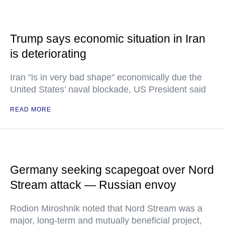
Trump says economic situation in Iran
is deteriorating
Iran "is in very bad shape" economically due the
United States’ naval blockade, US President said
READ MORE
Germany seeking scapegoat over Nord
Stream attack — Russian envoy
Rodion Miroshnik noted that Nord Stream was a
major, long-term and mutually beneficial project,