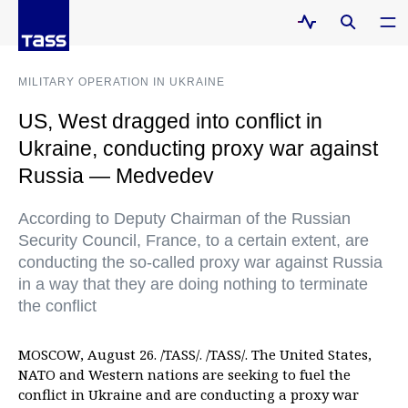
MILITARY OPERATION IN UKRAINE
US, West dragged into conflict in
Ukraine, conducting proxy war against
Russia — Medvedev
According to Deputy Chairman of the Russian
Security Council, France, to a certain extent, are
conducting the so-called proxy war against Russia
in a way that they are doing nothing to terminate
the conflict
MOSCOW, August 26. /TASS/. /TASS/. The United States,
NATO and Western nations are seeking to fuel the
conflict in Ukraine and are conducting a proxy war