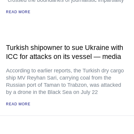
"crossed the boundaries of journalistic impartiality"
READ MORE
Turkish shipowner to sue Ukraine with
ICC for attacks on its vessel — media
According to earlier reports, the Turkish dry cargo
ship MV Reyhan Sari, carrying coal from the
Russian port of Taman to Trabzon, was attacked
by a drone in the Black Sea on July 22
READ MORE