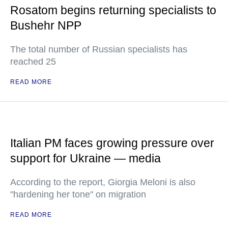
Rosatom begins returning specialists to
Bushehr NPP
The total number of Russian specialists has
reached 25
READ MORE
Italian PM faces growing pressure over
support for Ukraine — media
According to the report, Giorgia Meloni is also
"hardening her tone" on migration
READ MORE