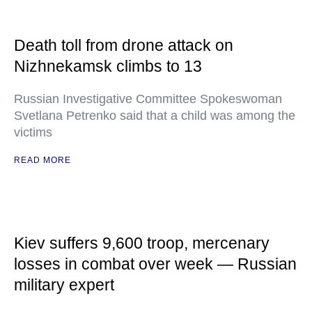
Death toll from drone attack on
Nizhnekamsk climbs to 13
Russian Investigative Committee Spokeswoman
Svetlana Petrenko said that a child was among the
victims
READ MORE
Kiev suffers 9,600 troop, mercenary
losses in combat over week — Russian
military expert