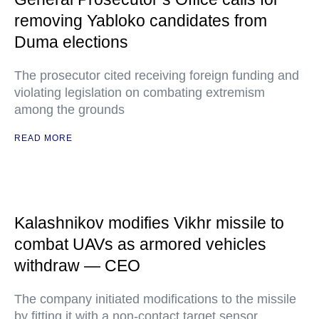
removing Yabloko candidates from
Duma elections
The prosecutor cited receiving foreign funding and
violating legislation on combating extremism
among the grounds
READ MORE
Kalashnikov modifies Vikhr missile to
combat UAVs as armored vehicles
withdraw — CEO
The company initiated modifications to the missile
by fitting it with a non-contact target sensor