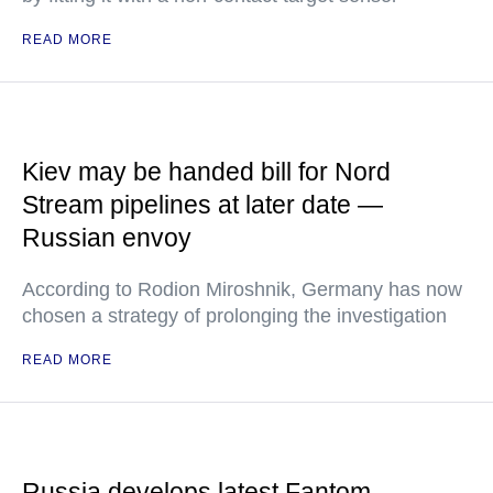
READ MORE
Kiev may be handed bill for Nord
Stream pipelines at later date —
Russian envoy
According to Rodion Miroshnik, Germany has now
chosen a strategy of prolonging the investigation
READ MORE
Russia develops latest Fantom