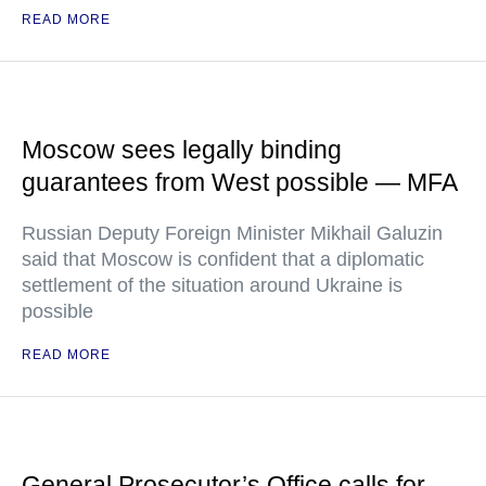
READ MORE
Moscow sees legally binding
guarantees from West possible — MFA
Russian Deputy Foreign Minister Mikhail Galuzin
said that Moscow is confident that a diplomatic
settlement of the situation around Ukraine is
possible
READ MORE
General Prosecutor’s Office calls for