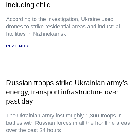
including child
According to the investigation, Ukraine used
drones to strike residential areas and industrial
facilities in Nizhnekamsk
READ MORE
Russian troops strike Ukrainian army’s
energy, transport infrastructure over
past day
The Ukrainian army lost roughly 1,300 troops in
battles with Russian forces in all the frontline areas
over the past 24 hours