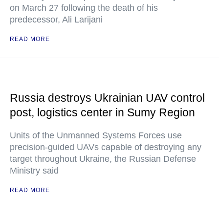
on March 27 following the death of his
predecessor, Ali Larijani
READ MORE
Russia destroys Ukrainian UAV control
post, logistics center in Sumy Region
Units of the Unmanned Systems Forces use
precision-guided UAVs capable of destroying any
target throughout Ukraine, the Russian Defense
Ministry said
READ MORE