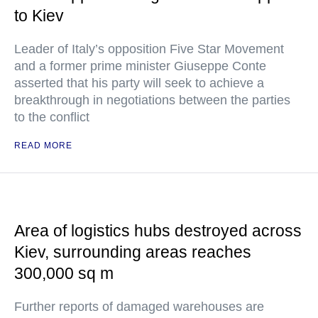
to Kiev
Leader of Italy’s opposition Five Star Movement
and a former prime minister Giuseppe Conte
asserted that his party will seek to achieve a
breakthrough in negotiations between the parties
to the conflict
READ MORE
Area of logistics hubs destroyed across
Kiev, surrounding areas reaches
300,000 sq m
Further reports of damaged warehouses are