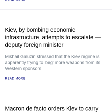
Kiev, by bombing economic
infrastructure, attempts to escalate —
deputy foreign minister
Mikhail Galuzin stressed that the Kiev regime is
apparently trying to 'beg' more weapons from its
Western sponsors
READ MORE
Macron de facto orders Kiev to carry