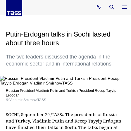
Putin-Erdogan talks in Sochi lasted
about three hours
The two leaders discussed the agenda in the
economic sector and in international relations
Russian President Vladimir Putin and Turkish President Recep Tayyip
Erdogan
© Vladimir Smirnov/TASS
SOCHI, September 29./TASS/. The presidents of Russia
and Turkey, Vladimir Putin and Recep Tayyip Erdogan,
have finished their talks in Sochi. The talks began at