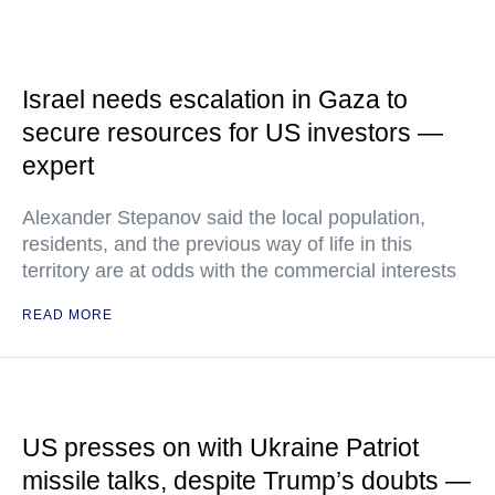
Israel needs escalation in Gaza to
secure resources for US investors —
expert
Alexander Stepanov said the local population,
residents, and the previous way of life in this
territory are at odds with the commercial interests
READ MORE
US presses on with Ukraine Patriot
missile talks, despite Trump’s doubts —