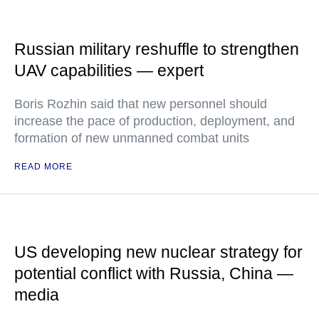
Russian military reshuffle to strengthen
UAV capabilities — expert
Boris Rozhin said that new personnel should
increase the pace of production, deployment, and
formation of new unmanned combat units
READ MORE
US developing new nuclear strategy for
potential conflict with Russia, China —
media