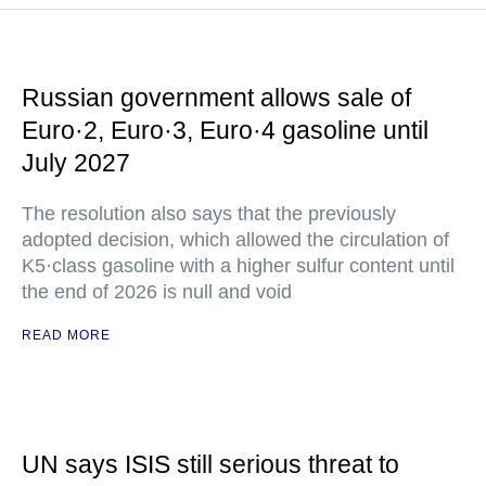
Russian government allows sale of
Euro·2, Euro·3, Euro·4 gasoline until
July 2027
The resolution also says that the previously
adopted decision, which allowed the circulation of
K5·class gasoline with a higher sulfur content until
the end of 2026 is null and void
READ MORE
UN says ISIS still serious threat to