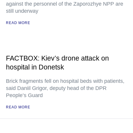
against the personnel of the Zaporozhye NPP are
still underway
READ MORE
FACTBOX: Kiev’s drone attack on
hospital in Donetsk
Brick fragments fell on hospital beds with patients,
said Daniil Grigor, deputy head of the DPR
People’s Guard
READ MORE