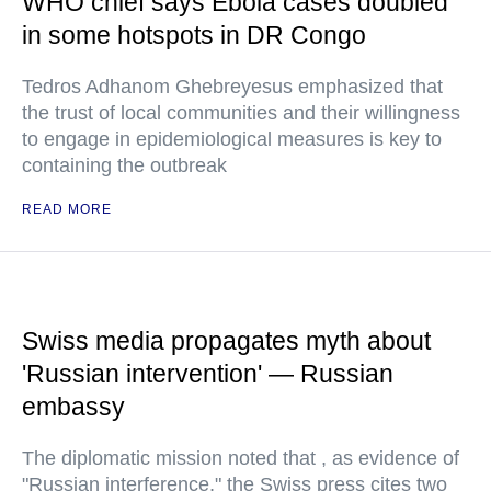
WHO chief says Ebola cases doubled
in some hotspots in DR Congo
Tedros Adhanom Ghebreyesus emphasized that
the trust of local communities and their willingness
to engage in epidemiological measures is key to
containing the outbreak
READ MORE
Swiss media propagates myth about
'Russian intervention' — Russian
embassy
The diplomatic mission noted that , as evidence of
"Russian interference," the Swiss press cites two