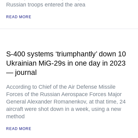
Russian troops entered the area
READ MORE
S-400 systems ‘triumphantly’ down 10
Ukrainian MiG-29s in one day in 2023
— journal
According to Chief of the Air Defense Missile
Forces of the Russian Aerospace Forces Major
General Alexander Romanenkov, at that time, 24
aircraft were shot down in a week, using a new
method
READ MORE