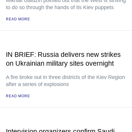
Mikhail Galuzin pointed out that the West is striving
to do so through the hands of its Kiev puppets
READ MORE
IN BRIEF: Russia delivers new strikes
on Ukrainian military sites overnight
A fire broke out in three districts of the Kiev Region
after a series of explosions
READ MORE
Intervision organizers confirm Saudi