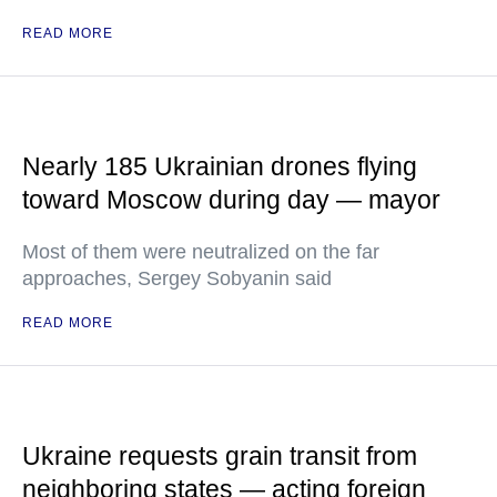
READ MORE
Nearly 185 Ukrainian drones flying
toward Moscow during day — mayor
Most of them were neutralized on the far
approaches, Sergey Sobyanin said
READ MORE
Ukraine requests grain transit from
neighboring states — acting foreign