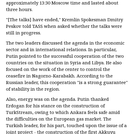
approximately 13:30 Moscow time and lasted about
three hours.
"[The talks] have ended," Kremlin Spokesman Dmitry
Peskov told TASS when asked whether the talks were
still in progress.
The two leaders discussed the agenda in the economic
sector and in international relations. In particular,
Putin pointed to the successful cooperation of the two
countries on the situation in Syria and Libya. He also
focused on the work of the center to control the
ceasefire in Nagorno-Karabakh. According to the
Russian leader, this cooperation "is a strong guarantee"
of stability in the region.
Also, energy was on the agenda. Putin thanked
Erdogan for his stance on the construction of
TurkStream, owing to which Ankara feels safe amid
the difficulties on the European gas market. The
Turkish leader, for his part, touched upon the issue of a
joint project - the construction of the first Akkuyu