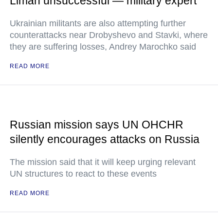
Liman unsuccessful — military expert
Ukrainian militants are also attempting further
counterattacks near Drobyshevo and Stavki, where
they are suffering losses, Andrey Marochko said
READ MORE
Russian mission says UN OHCHR
silently encourages attacks on Russia
The mission said that it will keep urging relevant
UN structures to react to these events
READ MORE