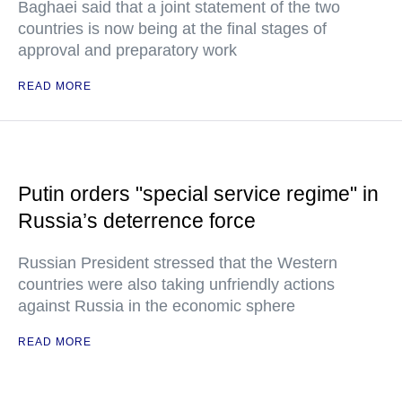
Baghaei said that a joint statement of the two
countries is now being at the final stages of
approval and preparatory work
READ MORE
Putin orders "special service regime" in
Russia’s deterrence force
Russian President stressed that the Western
countries were also taking unfriendly actions
against Russia in the economic sphere
READ MORE