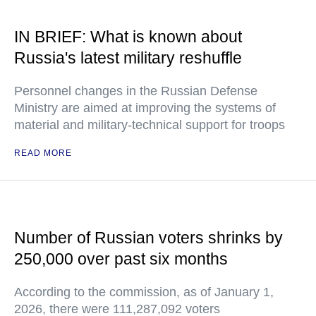
IN BRIEF: What is known about
Russia's latest military reshuffle
Personnel changes in the Russian Defense
Ministry are aimed at improving the systems of
material and military-technical support for troops
READ MORE
Number of Russian voters shrinks by
250,000 over past six months
According to the commission, as of January 1,
2026, there were 111,287,092 voters