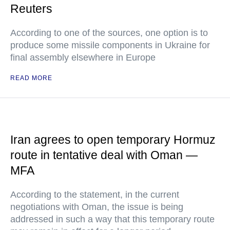
Reuters
According to one of the sources, one option is to
produce some missile components in Ukraine for
final assembly elsewhere in Europe
READ MORE
Iran agrees to open temporary Hormuz
route in tentative deal with Oman —
MFA
According to the statement, in the current
negotiations with Oman, the issue is being
addressed in such a way that this temporary route