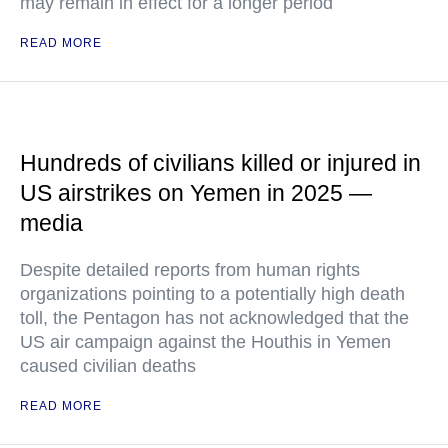
may remain in effect for a longer period
READ MORE
Hundreds of civilians killed or injured in
US airstrikes on Yemen in 2025 —
media
Despite detailed reports from human rights
organizations pointing to a potentially high death
toll, the Pentagon has not acknowledged that the
US air campaign against the Houthis in Yemen
caused civilian deaths
READ MORE