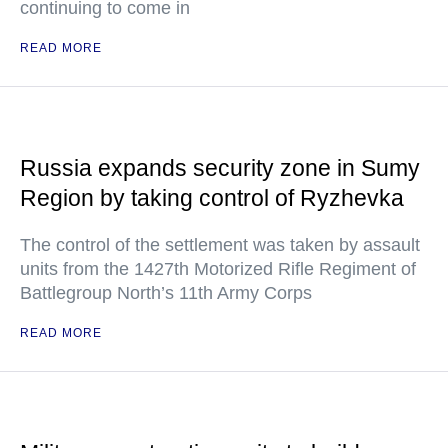
continuing to come in
READ MORE
Russia expands security zone in Sumy
Region by taking control of Ryzhevka
The control of the settlement was taken by assault
units from the 1427th Motorized Rifle Regiment of
Battlegroup North’s 11th Army Corps
READ MORE