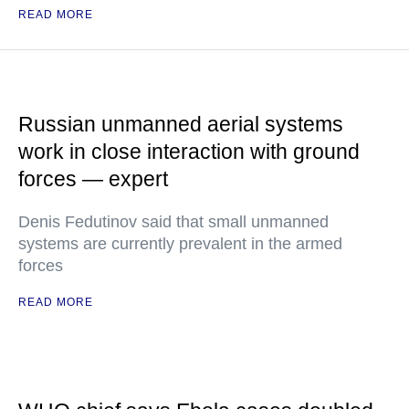
READ MORE
Russian unmanned aerial systems
work in close interaction with ground
forces — expert
Denis Fedutinov said that small unmanned
systems are currently prevalent in the armed
forces
READ MORE