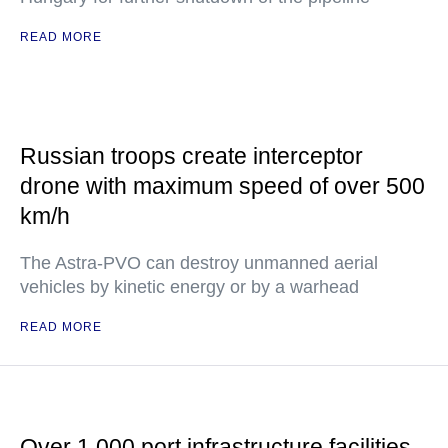
READ MORE
Russian troops create interceptor
drone with maximum speed of over 500
km/h
The Astra-PVO can destroy unmanned aerial
vehicles by kinetic energy or by a warhead
READ MORE
Over 1,000 port infrastructure facilities