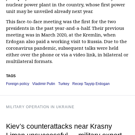
nuclear power plant in the country, whose first power
unit may be unveiled already next year.
This face-to-face meeting was the first for the two
presidents in the past year-and-a-half. Their previous
meeting was in March 2020, at the Kremlin, when
Erdogan also paid a working visit to Russia. Due to the
coronavirus pandemic, subsequent talks were held
either over the phone or via a video link, in bilateral or
multilateral formats.
TAGS
Foreign policy
Vladimir Putin
Turkey
Recep Tayyip Erdogan
MILITARY OPERATION IN UKRAINE
Kiev’s counterattacks near Krasny