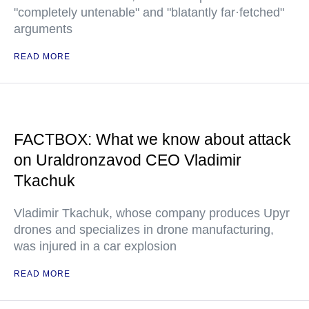
"completely untenable" and "blatantly far·fetched"
arguments
READ MORE
FACTBOX: What we know about attack
on Uraldronzavod CEO Vladimir
Tkachuk
Vladimir Tkachuk, whose company produces Upyr
drones and specializes in drone manufacturing,
was injured in a car explosion
READ MORE