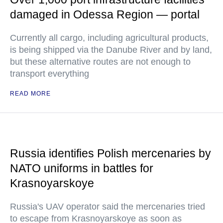
damaged in Odessa Region — portal
Currently all cargo, including agricultural products,
is being shipped via the Danube River and by land,
but these alternative routes are not enough to
transport everything
READ MORE
Russia identifies Polish mercenaries by
NATO uniforms in battles for
Krasnoyarskoye
Russia's UAV operator said the mercenaries tried
to escape from Krasnoyarskoye as soon as