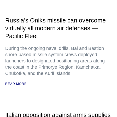
Russia’s Oniks missile can overcome
virtually all modern air defenses —
Pacific Fleet
During the ongoing naval drills, Bal and Bastion
shore-based missile system crews deployed
launchers to designated positioning areas along
the coast in the Primorye Region, Kamchatka,
Chukotka, and the Kuril Islands
READ MORE
Italian opposition against arms supplies