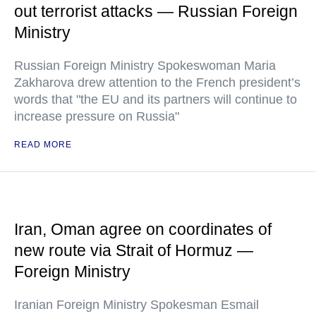
out terrorist attacks — Russian Foreign
Ministry
Russian Foreign Ministry Spokeswoman Maria
Zakharova drew attention to the French president’s
words that "the EU and its partners will continue to
increase pressure on Russia"
READ MORE
Iran, Oman agree on coordinates of
new route via Strait of Hormuz —
Foreign Ministry
Iranian Foreign Ministry Spokesman Esmail