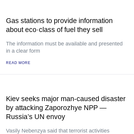
Gas stations to provide information
about eco·class of fuel they sell
The information must be available and presented
in a clear form
READ MORE
Kiev seeks major man-caused disaster
by attacking Zaporozhye NPP —
Russia’s UN envoy
Vasily Nebenzya said that terrorist activities