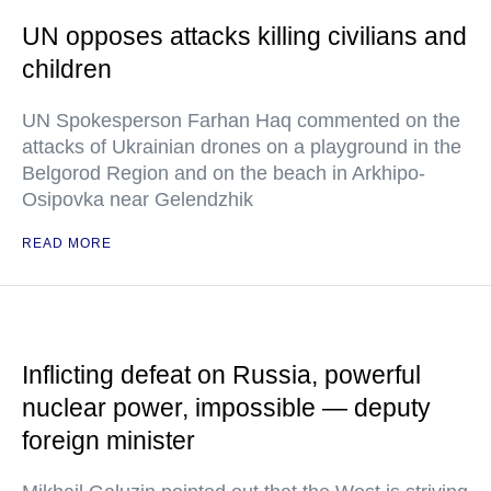
UN opposes attacks killing civilians and
children
UN Spokesperson Farhan Haq commented on the
attacks of Ukrainian drones on a playground in the
Belgorod Region and on the beach in Arkhipo-
Osipovka near Gelendzhik
READ MORE
Inflicting defeat on Russia, powerful
nuclear power, impossible — deputy
foreign minister