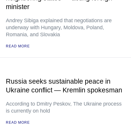
minister
Andrey Sibiga explained that negotiations are
underway with Hungary, Moldova, Poland,
Romania, and Slovakia
READ MORE
Russia seeks sustainable peace in
Ukraine conflict — Kremlin spokesman
According to Dmitry Peskov, The Ukraine process
is currently on hold
READ MORE