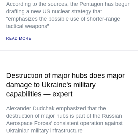
According to the sources, the Pentagon has begun
drafting a new US nuclear strategy that
"emphasizes the possible use of shorter-range
tactical weapons"
READ MORE
Destruction of major hubs does major
damage to Ukraine's military
capabilities — expert
Alexander Dudchak emphasized that the
destruction of major hubs is part of the Russian
Aerospace Forces’ consistent operation against
Ukrainian military infrastructure