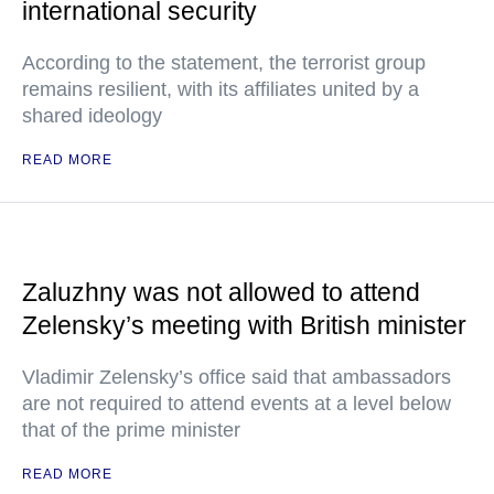
international security
According to the statement, the terrorist group
remains resilient, with its affiliates united by a
shared ideology
READ MORE
Zaluzhny was not allowed to attend
Zelensky’s meeting with British minister
Vladimir Zelensky’s office said that ambassadors
are not required to attend events at a level below
that of the prime minister
READ MORE