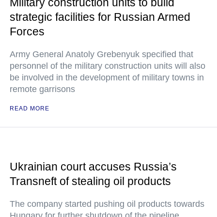
Military construction units to build
strategic facilities for Russian Armed
Forces
Army General Anatoly Grebenyuk specified that
personnel of the military construction units will also
be involved in the development of military towns in
remote garrisons
READ MORE
Ukrainian court accuses Russia’s
Transneft of stealing oil products
The company started pushing oil products towards
Hungary for further shutdown of the pipeline