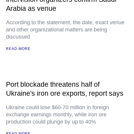
Arabia as venue
According to the statement, the date, exact venue
and other organizational matters are being
discussed
READ MORE
Port blockade threatens half of
Ukraine's iron ore exports, report says
Ukraine could lose $60-70 million in foreign
exchange earnings monthly, while iron ore
production could plunge by up to 40%
READ MORE