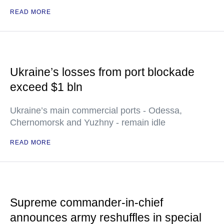
READ MORE
Ukraine’s losses from port blockade
exceed $1 bln
Ukraine’s main commercial ports - Odessa,
Chernomorsk and Yuzhny - remain idle
READ MORE
Supreme commander-in-chief
announces army reshuffles in special