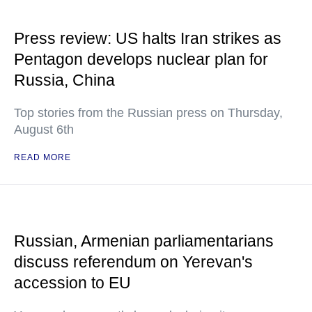
Press review: US halts Iran strikes as
Pentagon develops nuclear plan for
Russia, China
Top stories from the Russian press on Thursday,
August 6th
READ MORE
Russian, Armenian parliamentarians
discuss referendum on Yerevan's
accession to EU