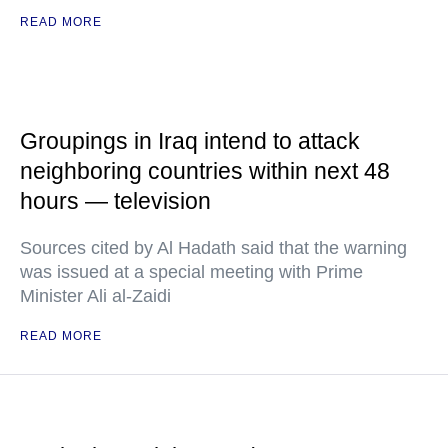
READ MORE
Groupings in Iraq intend to attack
neighboring countries within next 48
hours — television
Sources cited by Al Hadath said that the warning
was issued at a special meeting with Prime
Minister Ali al-Zaidi
READ MORE