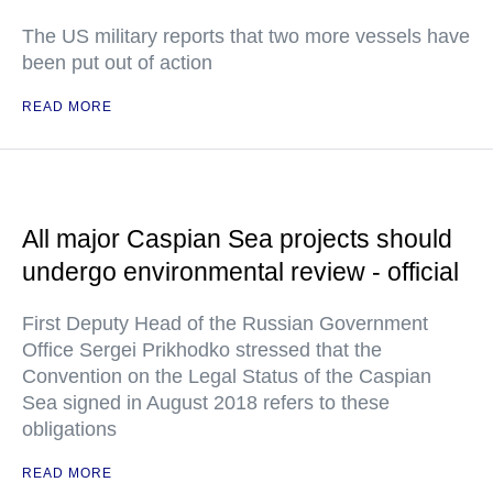
The US military reports that two more vessels have
been put out of action
READ MORE
All major Caspian Sea projects should
undergo environmental review - official
First Deputy Head of the Russian Government
Office Sergei Prikhodko stressed that the
Convention on the Legal Status of the Caspian
Sea signed in August 2018 refers to these
obligations
READ MORE