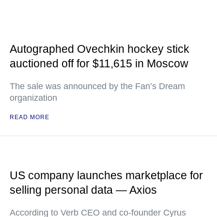
Autographed Ovechkin hockey stick
auctioned off for $11,615 in Moscow
The sale was announced by the Fan’s Dream
organization
READ MORE
US company launches marketplace for
selling personal data — Axios
According to Verb CEO and co-founder Cyrus