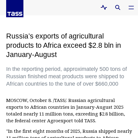
Russia’s exports of agricultural
products to Africa exceed $2.8 bln in
January-August
In the reporting period, approximately 500 tons of
Russian finished meat products were shipped to
African countries to the tune of over $660,000
MOSCOW, October 8. /TASS/. Russian agricultural
exports to African countries in January-August 2025
totaled nearly 11 million tons, exceeding $2.8 billion,
the federal center Agroexport told TASS.
"In the first eight months of 2025, Russia shipped nearly
11 million tons of agricultural products to African