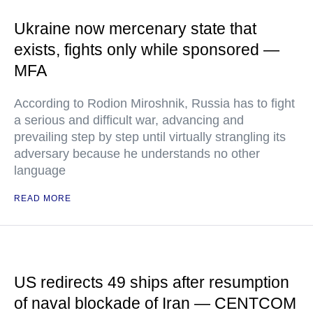
Ukraine now mercenary state that
exists, fights only while sponsored —
MFA
According to Rodion Miroshnik, Russia has to fight
a serious and difficult war, advancing and
prevailing step by step until virtually strangling its
adversary because he understands no other
language
READ MORE
US redirects 49 ships after resumption
of naval blockade of Iran — CENTCOM