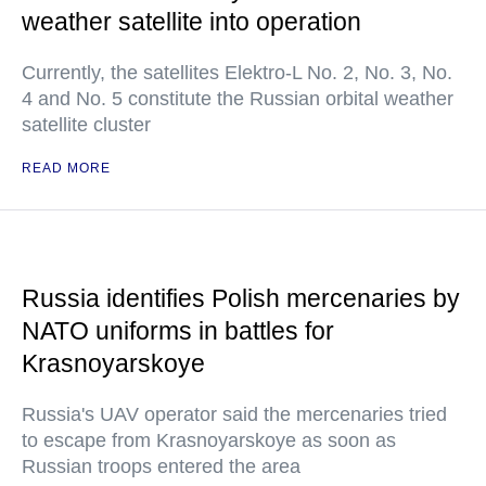
weather satellite into operation
Currently, the satellites Elektro-L No. 2, No. 3, No.
4 and No. 5 constitute the Russian orbital weather
satellite cluster
READ MORE
Russia identifies Polish mercenaries by
NATO uniforms in battles for
Krasnoyarskoye
Russia's UAV operator said the mercenaries tried
to escape from Krasnoyarskoye as soon as
Russian troops entered the area