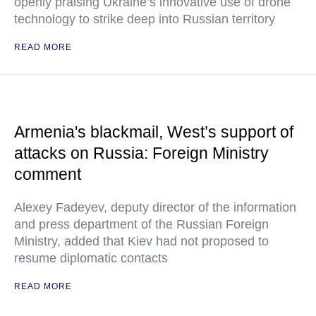
openly praising Ukraine’s innovative use of drone
technology to strike deep into Russian territory
READ MORE
Armenia's blackmail, West’s support of
attacks on Russia: Foreign Ministry
comment
Alexey Fadeyev, deputy director of the information
and press department of the Russian Foreign
Ministry, added that Kiev had not proposed to
resume diplomatic contacts
READ MORE