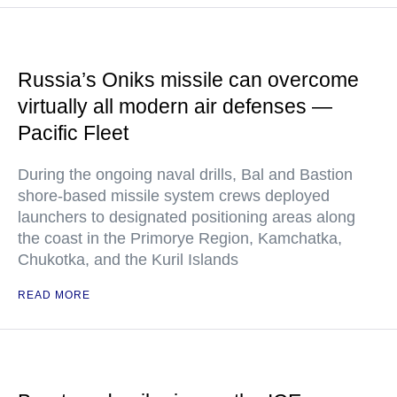
Russia’s Oniks missile can overcome
virtually all modern air defenses —
Pacific Fleet
During the ongoing naval drills, Bal and Bastion
shore-based missile system crews deployed
launchers to designated positioning areas along
the coast in the Primorye Region, Kamchatka,
Chukotka, and the Kuril Islands
READ MORE