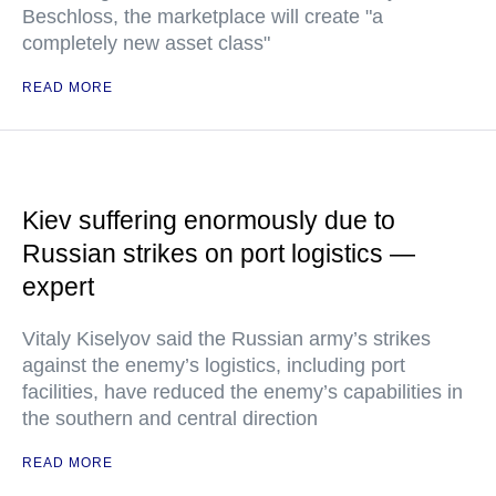
Beschloss, the marketplace will create "a
completely new asset class"
READ MORE
Kiev suffering enormously due to
Russian strikes on port logistics —
expert
Vitaly Kiselyov said the Russian army’s strikes
against the enemy’s logistics, including port
facilities, have reduced the enemy’s capabilities in
the southern and central direction
READ MORE