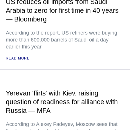
US reduces oil imports from Saudi
Arabia to zero for first time in 40 years
— Bloomberg
According to the report, US refiners were buying
more than 600,000 barrels of Saudi oil a day
earlier this year
READ MORE
Yerevan ‘flirts’ with Kiev, raising
question of readiness for alliance with
Russia — MFA
According to Alexey Fadeyev, Moscow sees that