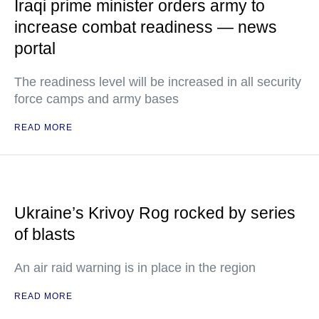
Iraqi prime minister orders army to
increase combat readiness — news
portal
The readiness level will be increased in all security
force camps and army bases
READ MORE
Ukraine’s Krivoy Rog rocked by series
of blasts
An air raid warning is in place in the region
READ MORE