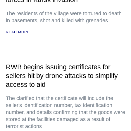
The residents of the village were tortured to death
in basements, shot and killed with grenades
READ MORE
RWB begins issuing certificates for
sellers hit by drone attacks to simplify
access to aid
The clarified that the certificate will include the
seller's identification number, tax identification
number, and details confirming that the goods were
stored at the facilities damaged as a result of
terrorist actions