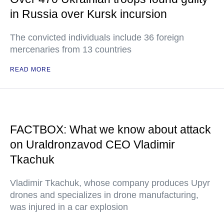
in Russia over Kursk incursion
The convicted individuals include 36 foreign
mercenaries from 13 countries
READ MORE
FACTBOX: What we know about attack
on Uraldronzavod CEO Vladimir
Tkachuk
Vladimir Tkachuk, whose company produces Upyr
drones and specializes in drone manufacturing,
was injured in a car explosion