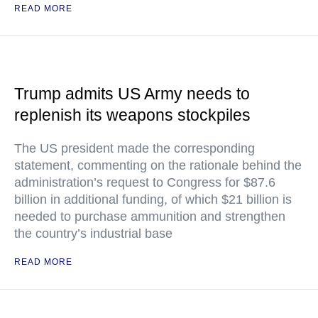
READ MORE
Trump admits US Army needs to
replenish its weapons stockpiles
The US president made the corresponding
statement, commenting on the rationale behind the
administration’s request to Congress for $87.6
billion in additional funding, of which $21 billion is
needed to purchase ammunition and strengthen
the country’s industrial base
READ MORE