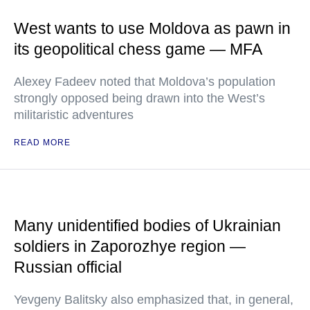
West wants to use Moldova as pawn in
its geopolitical chess game — MFA
Alexey Fadeev noted that Moldova’s population
strongly opposed being drawn into the West’s
militaristic adventures
READ MORE
Many unidentified bodies of Ukrainian
soldiers in Zaporozhye region —
Russian official
Yevgeny Balitsky also emphasized that, in general,