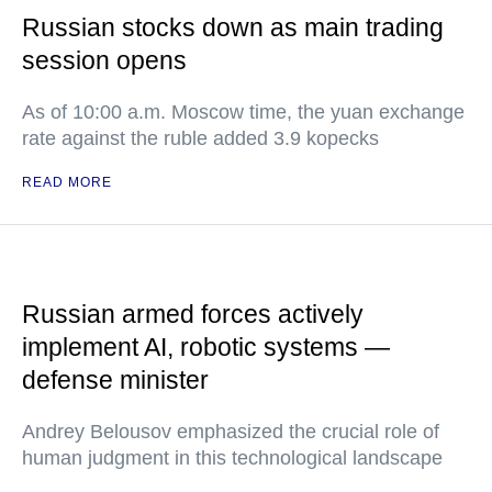
Russian stocks down as main trading
session opens
As of 10:00 a.m. Moscow time, the yuan exchange
rate against the ruble added 3.9 kopecks
READ MORE
Russian armed forces actively
implement AI, robotic systems —
defense minister
Andrey Belousov emphasized the crucial role of
human judgment in this technological landscape