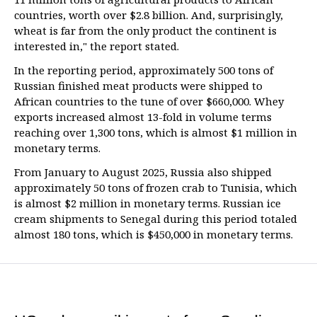
countries, worth over $2.8 billion. And, surprisingly,
wheat is far from the only product the continent is
interested in," the report stated.
In the reporting period, approximately 500 tons of
Russian finished meat products were shipped to
African countries to the tune of over $660,000. Whey
exports increased almost 13-fold in volume terms
reaching over 1,300 tons, which is almost $1 million in
monetary terms.
From January to August 2025, Russia also shipped
approximately 50 tons of frozen crab to Tunisia, which
is almost $2 million in monetary terms. Russian ice
cream shipments to Senegal during this period totaled
almost 180 tons, which is $450,000 in monetary terms.