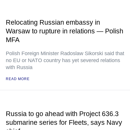
Relocating Russian embassy in
Warsaw to rupture in relations — Polish
MFA
Polish Foreign Minister Radoslaw Sikorski said that
no EU or NATO country has yet severed relations
with Russia
READ MORE
Russia to go ahead with Project 636.3
submarine series for Fleets, says Navy