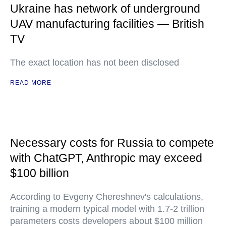
Ukraine has network of underground
UAV manufacturing facilities — British
TV
The exact location has not been disclosed
READ MORE
Necessary costs for Russia to compete
with ChatGPT, Anthropic may exceed
$100 billion
According to Evgeny Chereshnev's calculations,
training a modern typical model with 1.7-2 trillion
parameters costs developers about $100 million