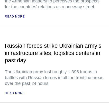
the Armenian leadership perceives the prospects
for the countries' relations as a one-way street
READ MORE
Russian forces strike Ukrainian army’s
infrastructure sites, logistics centers in
past day
The Ukrainian army lost roughly 1,395 troops in
battles with Russian forces in all the frontline areas
over the past 24 hours
READ MORE