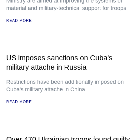
Ministry are aimed at improving the systems of
material and military-technical support for troops
READ MORE
US imposes sanctions on Cuba's
military attache in Russia
Restrictions have been additionally imposed on
Cuba's military attache in China
READ MORE
Over 470 Ukrainian troops found guilty