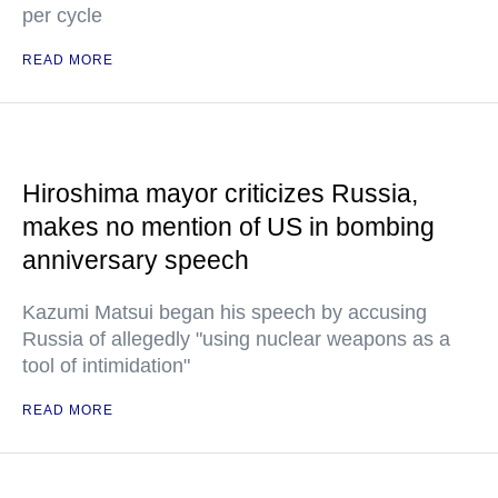
per cycle
READ MORE
Hiroshima mayor criticizes Russia,
makes no mention of US in bombing
anniversary speech
Kazumi Matsui began his speech by accusing
Russia of allegedly "using nuclear weapons as a
tool of intimidation"
READ MORE