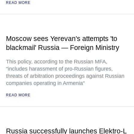
READ MORE
Moscow sees Yerevan's attempts 'to
blackmail' Russia — Foreign Ministry
This policy, according to the Russian MFA,
"includes harassment of pro-Russian figures,
threats of arbitration proceedings against Russian
companies operating in Armenia"
READ MORE
Russia successfully launches Elektro-L