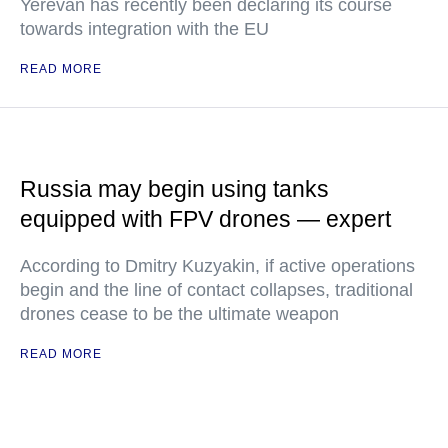
Yerevan has recently been declaring its course
towards integration with the EU
READ MORE
Russia may begin using tanks
equipped with FPV drones — expert
According to Dmitry Kuzyakin, if active operations
begin and the line of contact collapses, traditional
drones cease to be the ultimate weapon
READ MORE