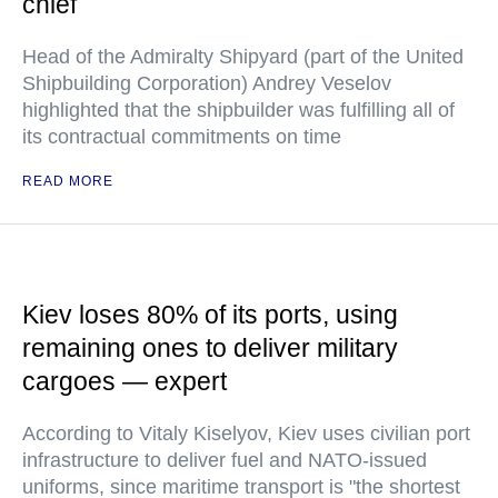
chief
Head of the Admiralty Shipyard (part of the United
Shipbuilding Corporation) Andrey Veselov
highlighted that the shipbuilder was fulfilling all of
its contractual commitments on time
READ MORE
Kiev loses 80% of its ports, using
remaining ones to deliver military
cargoes — expert
According to Vitaly Kiselyov, Kiev uses civilian port
infrastructure to deliver fuel and NATO-issued
uniforms, since maritime transport is "the shortest