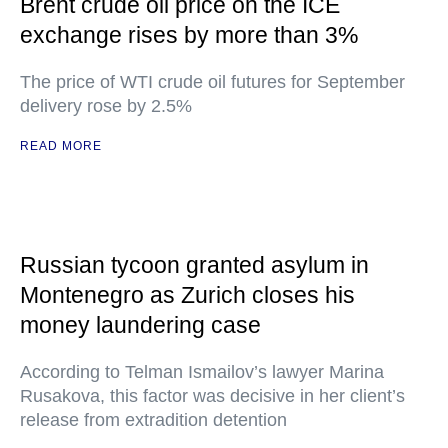
Brent crude oil price on the ICE
exchange rises by more than 3%
The price of WTI crude oil futures for September
delivery rose by 2.5%
READ MORE
Russian tycoon granted asylum in
Montenegro as Zurich closes his
money laundering case
According to Telman Ismailov’s lawyer Marina
Rusakova, this factor was decisive in her client’s
release from extradition detention