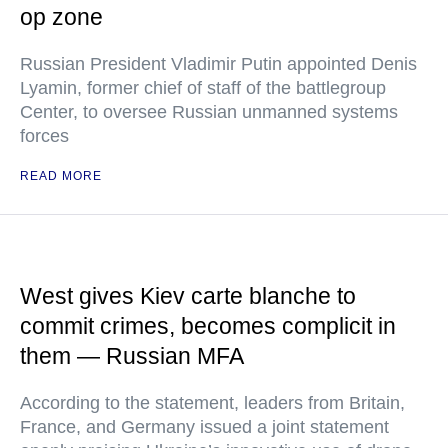
op zone
Russian President Vladimir Putin appointed Denis
Lyamin, former chief of staff of the battlegroup
Center, to oversee Russian unmanned systems
forces
READ MORE
West gives Kiev carte blanche to
commit crimes, becomes complicit in
them — Russian MFA
According to the statement, leaders from Britain,
France, and Germany issued a joint statement