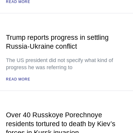
READ MORE
Trump reports progress in settling
Russia-Ukraine conflict
The US president did not specify what kind of
progress he was referring to
READ MORE
Over 40 Russkoye Porechnoye
residents tortured to death by Kiev’s
forces in Kursk invasion