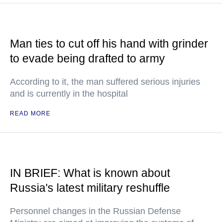
Man ties to cut off his hand with grinder
to evade being drafted to army
According to it, the man suffered serious injuries
and is currently in the hospital
READ MORE
IN BRIEF: What is known about
Russia's latest military reshuffle
Personnel changes in the Russian Defense