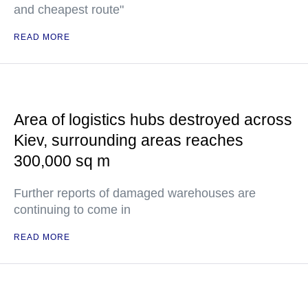
and cheapest route"
READ MORE
Area of logistics hubs destroyed across
Kiev, surrounding areas reaches
300,000 sq m
Further reports of damaged warehouses are
continuing to come in
READ MORE