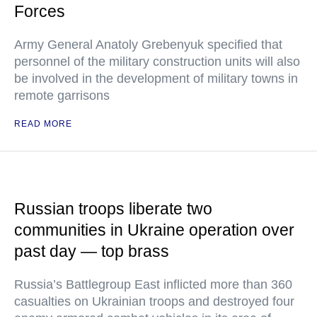
Forces
Army General Anatoly Grebenyuk specified that
personnel of the military construction units will also
be involved in the development of military towns in
remote garrisons
READ MORE
Russian troops liberate two
communities in Ukraine operation over
past day — top brass
Russia’s Battlegroup East inflicted more than 360
casualties on Ukrainian troops and destroyed four