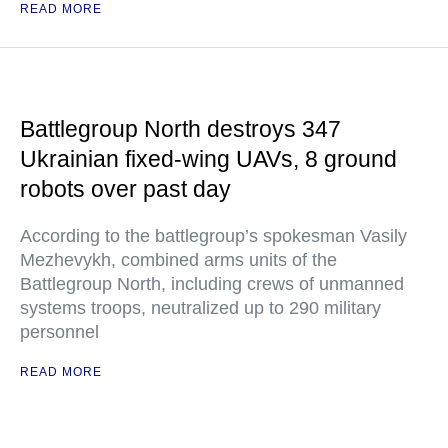
READ MORE
Battlegroup North destroys 347
Ukrainian fixed-wing UAVs, 8 ground
robots over past day
According to the battlegroup’s spokesman Vasily
Mezhevykh, combined arms units of the
Battlegroup North, including crews of unmanned
systems troops, neutralized up to 290 military
personnel
READ MORE