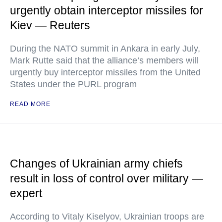
urgently obtain interceptor missiles for
Kiev — Reuters
During the NATO summit in Ankara in early July,
Mark Rutte said that the alliance’s members will
urgently buy interceptor missiles from the United
States under the PURL program
READ MORE
Changes of Ukrainian army chiefs
result in loss of control over military —
expert
According to Vitaly Kiselyov, Ukrainian troops are