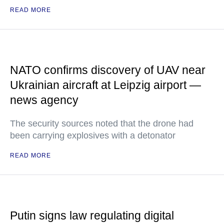
READ MORE
NATO confirms discovery of UAV near
Ukrainian aircraft at Leipzig airport —
news agency
The security sources noted that the drone had
been carrying explosives with a detonator
READ MORE
Putin signs law regulating digital