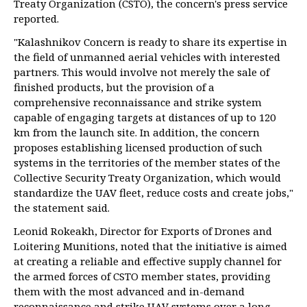
Treaty Organization (CSTO), the concern's press service
reported.
"Kalashnikov Concern is ready to share its expertise in
the field of unmanned aerial vehicles with interested
partners. This would involve not merely the sale of
finished products, but the provision of a
comprehensive reconnaissance and strike system
capable of engaging targets at distances of up to 120
km from the launch site. In addition, the concern
proposes establishing licensed production of such
systems in the territories of the member states of the
Collective Security Treaty Organization, which would
standardize the UAV fleet, reduce costs and create jobs,"
the statement said.
Leonid Rokeakh, Director for Exports of Drones and
Loitering Munitions, noted that the initiative is aimed
at creating a reliable and effective supply channel for
the armed forces of CSTO member states, providing
them with the most advanced and in-demand
reconnaissance and strike UAV systems over a long-