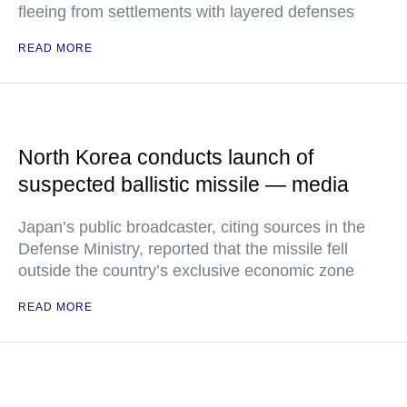
fleeing from settlements with layered defenses
READ MORE
North Korea conducts launch of
suspected ballistic missile — media
Japan’s public broadcaster, citing sources in the
Defense Ministry, reported that the missile fell
outside the country’s exclusive economic zone
READ MORE