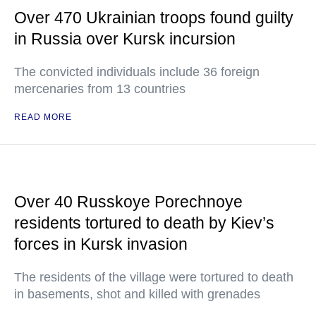
Over 470 Ukrainian troops found guilty
in Russia over Kursk incursion
The convicted individuals include 36 foreign
mercenaries from 13 countries
READ MORE
Over 40 Russkoye Porechnoye
residents tortured to death by Kiev’s
forces in Kursk invasion
The residents of the village were tortured to death
in basements, shot and killed with grenades