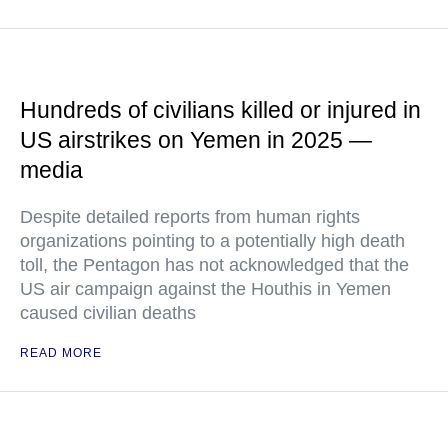
Hundreds of civilians killed or injured in
US airstrikes on Yemen in 2025 —
media
Despite detailed reports from human rights
organizations pointing to a potentially high death
toll, the Pentagon has not acknowledged that the
US air campaign against the Houthis in Yemen
caused civilian deaths
READ MORE