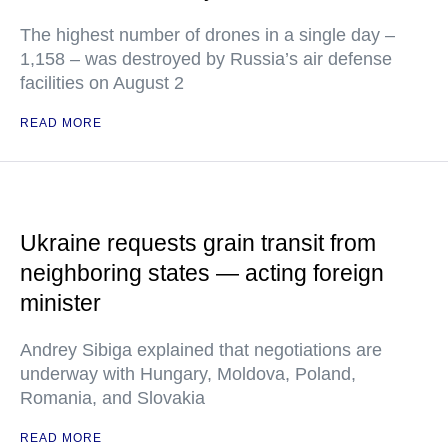
The highest number of drones in a single day –
1,158 – was destroyed by Russia’s air defense
facilities on August 2
READ MORE
Ukraine requests grain transit from
neighboring states — acting foreign
minister
Andrey Sibiga explained that negotiations are
underway with Hungary, Moldova, Poland,
Romania, and Slovakia
READ MORE