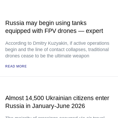
Russia may begin using tanks
equipped with FPV drones — expert
According to Dmitry Kuzyakin, if active operations
begin and the line of contact collapses, traditional
drones cease to be the ultimate weapon
READ MORE
Almost 14,500 Ukrainian citizens enter
Russia in January-June 2026