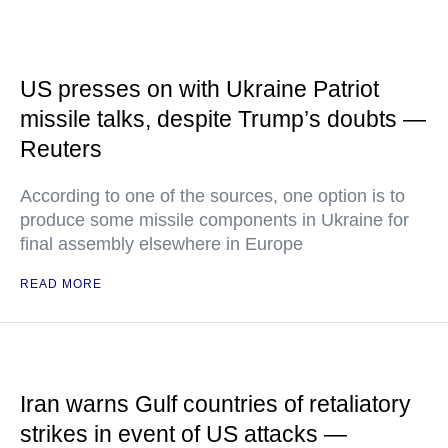
US presses on with Ukraine Patriot
missile talks, despite Trump’s doubts —
Reuters
According to one of the sources, one option is to
produce some missile components in Ukraine for
final assembly elsewhere in Europe
READ MORE
Iran warns Gulf countries of retaliatory
strikes in event of US attacks —