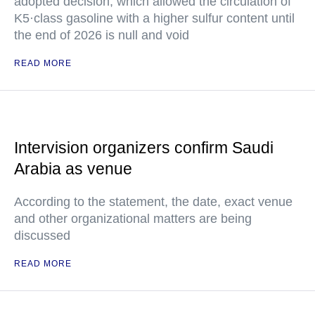
adopted decision, which allowed the circulation of
K5·class gasoline with a higher sulfur content until
the end of 2026 is null and void
READ MORE
Intervision organizers confirm Saudi
Arabia as venue
According to the statement, the date, exact venue
and other organizational matters are being
discussed
READ MORE