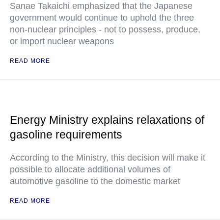
Sanae Takaichi emphasized that the Japanese
government would continue to uphold the three
non-nuclear principles - not to possess, produce,
or import nuclear weapons
READ MORE
Energy Ministry explains relaxations of
gasoline requirements
According to the Ministry, this decision will make it
possible to allocate additional volumes of
automotive gasoline to the domestic market
READ MORE