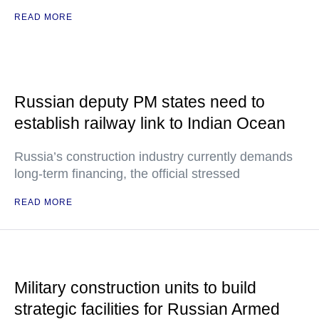
READ MORE
Russian deputy PM states need to
establish railway link to Indian Ocean
Russia’s construction industry currently demands
long-term financing, the official stressed
READ MORE
Military construction units to build
strategic facilities for Russian Armed