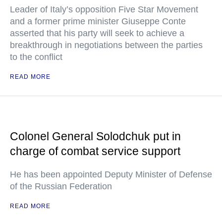
Leader of Italy’s opposition Five Star Movement
and a former prime minister Giuseppe Conte
asserted that his party will seek to achieve a
breakthrough in negotiations between the parties
to the conflict
READ MORE
Colonel General Solodchuk put in
charge of combat service support
He has been appointed Deputy Minister of Defense
of the Russian Federation
READ MORE