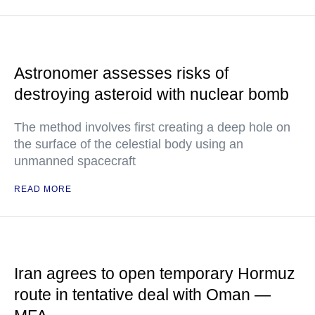
Astronomer assesses risks of
destroying asteroid with nuclear bomb
The method involves first creating a deep hole on
the surface of the celestial body using an
unmanned spacecraft
READ MORE
Iran agrees to open temporary Hormuz
route in tentative deal with Oman —