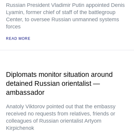
Russian President Vladimir Putin appointed Denis
Lyamin, former chief of staff of the battlegroup
Center, to oversee Russian unmanned systems
forces
READ MORE
Diplomats monitor situation around
detained Russian orientalist —
ambassador
Anatoly Viktorov pointed out that the embassy
received no requests from relatives, friends or
colleagues of Russian orientalist Artyom
Kirpichenok