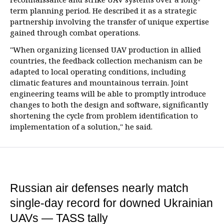
term planning period. He described it as a strategic
partnership involving the transfer of unique expertise
gained through combat operations.
"When organizing licensed UAV production in allied
countries, the feedback collection mechanism can be
adapted to local operating conditions, including
climatic features and mountainous terrain. Joint
engineering teams will be able to promptly introduce
changes to both the design and software, significantly
shortening the cycle from problem identification to
implementation of a solution," he said.
Russian air defenses nearly match
single-day record for downed Ukrainian
UAVs — TASS tally