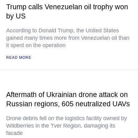
Trump calls Venezuelan oil trophy won
by US
According to Donald Trump, the United States
gained many times more from Venezuelan oil than
it spent on the operation
READ MORE
Aftermath of Ukrainian drone attack on
Russian regions, 605 neutralized UAVs
Drone debris fell on the logistics facility owned by
Wildberries in the Tver Region, damaging its
facade