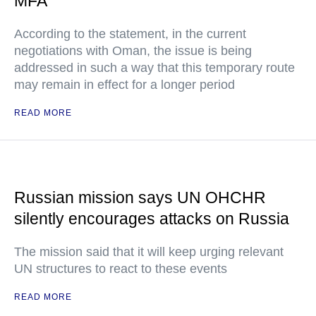
MFA
According to the statement, in the current
negotiations with Oman, the issue is being
addressed in such a way that this temporary route
may remain in effect for a longer period
READ MORE
Russian mission says UN OHCHR
silently encourages attacks on Russia
The mission said that it will keep urging relevant
UN structures to react to these events
READ MORE