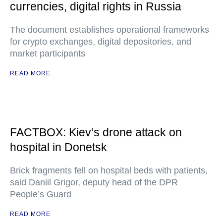
currencies, digital rights in Russia
The document establishes operational frameworks
for crypto exchanges, digital depositories, and
market participants
READ MORE
FACTBOX: Kiev’s drone attack on
hospital in Donetsk
Brick fragments fell on hospital beds with patients,
said Daniil Grigor, deputy head of the DPR
People’s Guard
READ MORE