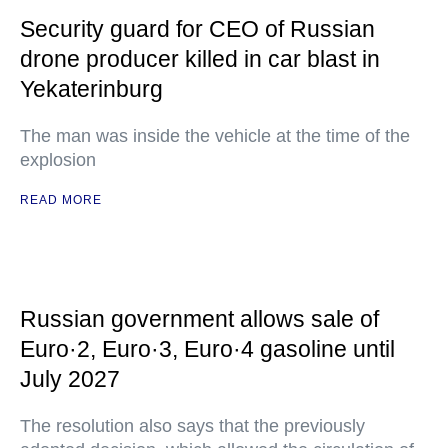
Security guard for CEO of Russian
drone producer killed in car blast in
Yekaterinburg
The man was inside the vehicle at the time of the
explosion
READ MORE
Russian government allows sale of
Euro·2, Euro·3, Euro·4 gasoline until
July 2027
The resolution also says that the previously