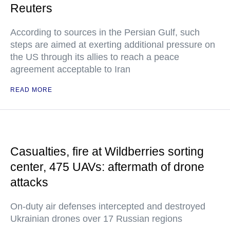
Reuters
According to sources in the Persian Gulf, such
steps are aimed at exerting additional pressure on
the US through its allies to reach a peace
agreement acceptable to Iran
READ MORE
Casualties, fire at Wildberries sorting
center, 475 UAVs: aftermath of drone
attacks
On-duty air defenses intercepted and destroyed
Ukrainian drones over 17 Russian regions