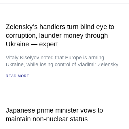
Zelensky’s handlers turn blind eye to
corruption, launder money through
Ukraine — expert
Vitaly Kiselyov noted that Europe is arming
Ukraine, while losing control of Vladimir Zelensky
READ MORE
Japanese prime minister vows to
maintain non-nuclear status