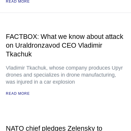
READ MORE
FACTBOX: What we know about attack
on Uraldronzavod CEO Vladimir
Tkachuk
Vladimir Tkachuk, whose company produces Upyr
drones and specializes in drone manufacturing,
was injured in a car explosion
READ MORE
NATO chief pledges Zelensky to