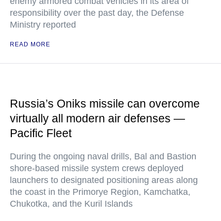
enemy armored combat vehicles in its area of
responsibility over the past day, the Defense
Ministry reported
READ MORE
Russia’s Oniks missile can overcome
virtually all modern air defenses —
Pacific Fleet
During the ongoing naval drills, Bal and Bastion
shore-based missile system crews deployed
launchers to designated positioning areas along
the coast in the Primorye Region, Kamchatka,
Chukotka, and the Kuril Islands