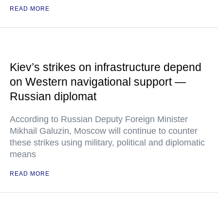
READ MORE
Kiev’s strikes on infrastructure depend
on Western navigational support —
Russian diplomat
According to Russian Deputy Foreign Minister
Mikhail Galuzin, Moscow will continue to counter
these strikes using military, political and diplomatic
means
READ MORE