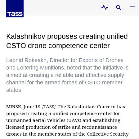
Kalashnikov proposes creating unified
CSTO drone competence center
Leonid Rokeakh, Director for Exports of Drones
and Loitering Munitions, noted that the initiative is
aimed at creating a reliable and effective supply
channel for the armed forces of CSTO member
states
MINSK, June 18. /TASS/. The Kalashnikov Concern has
proposed creating a unified competence center for
unmanned aerial vehicles (UAVs) and establishing
licensed production of strike and reconnaissance
drones in the member states of the Collective Security