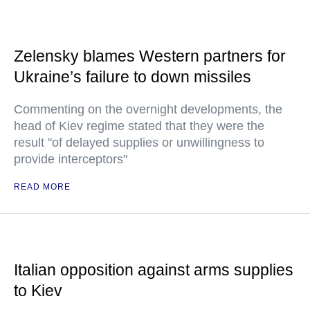
Zelensky blames Western partners for
Ukraine’s failure to down missiles
Commenting on the overnight developments, the
head of Kiev regime stated that they were the
result "of delayed supplies or unwillingness to
provide interceptors"
READ MORE
Italian opposition against arms supplies
to Kiev