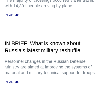
The majority of crossings occurred via air travel,
with 14,301 people arriving by plane
READ MORE
IN BRIEF: What is known about
Russia's latest military reshuffle
Personnel changes in the Russian Defense
Ministry are aimed at improving the systems of
material and military-technical support for troops
READ MORE