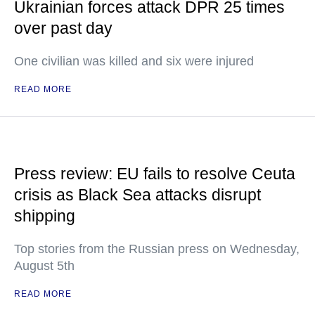
Ukrainian forces attack DPR 25 times
over past day
One civilian was killed and six were injured
READ MORE
Press review: EU fails to resolve Ceuta
crisis as Black Sea attacks disrupt
shipping
Top stories from the Russian press on Wednesday,
August 5th
READ MORE