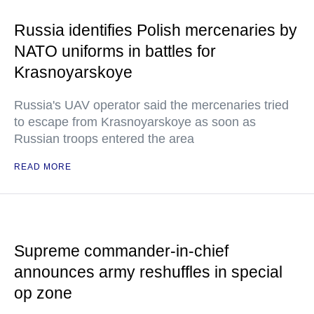
Russia identifies Polish mercenaries by
NATO uniforms in battles for
Krasnoyarskoye
Russia's UAV operator said the mercenaries tried
to escape from Krasnoyarskoye as soon as
Russian troops entered the area
READ MORE
Supreme commander-in-chief
announces army reshuffles in special
op zone