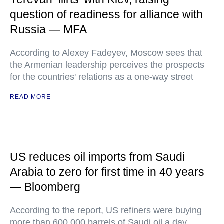
question of readiness for alliance with
Russia — MFA
According to Alexey Fadeyev, Moscow sees that
the Armenian leadership perceives the prospects
for the countries' relations as a one-way street
READ MORE
US reduces oil imports from Saudi
Arabia to zero for first time in 40 years
— Bloomberg
According to the report, US refiners were buying
more than 600,000 barrels of Saudi oil a day