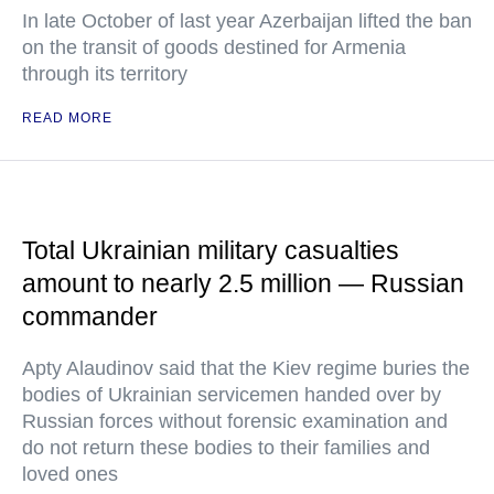
In late October of last year Azerbaijan lifted the ban
on the transit of goods destined for Armenia
through its territory
READ MORE
Total Ukrainian military casualties
amount to nearly 2.5 million — Russian
commander
Apty Alaudinov said that the Kiev regime buries the
bodies of Ukrainian servicemen handed over by
Russian forces without forensic examination and
do not return these bodies to their families and
loved ones