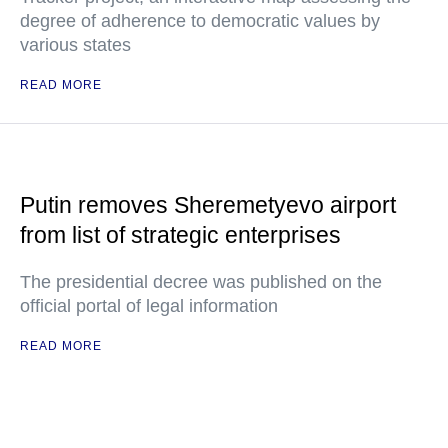
degree of adherence to democratic values by
various states
READ MORE
Putin removes Sheremetyevo airport
from list of strategic enterprises
The presidential decree was published on the
official portal of legal information
READ MORE