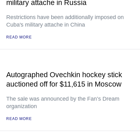
military attache in Russia
Restrictions have been additionally imposed on
Cuba's military attache in China
READ MORE
Autographed Ovechkin hockey stick
auctioned off for $11,615 in Moscow
The sale was announced by the Fan’s Dream
organization
READ MORE