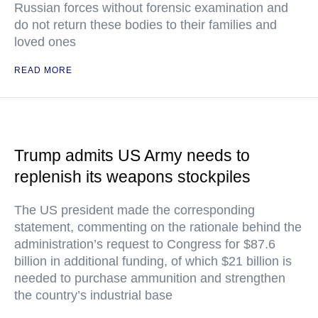
Russian forces without forensic examination and
do not return these bodies to their families and
loved ones
READ MORE
Trump admits US Army needs to
replenish its weapons stockpiles
The US president made the corresponding
statement, commenting on the rationale behind the
administration’s request to Congress for $87.6
billion in additional funding, of which $21 billion is
needed to purchase ammunition and strengthen
the country’s industrial base