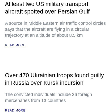
At least two US military transport
aircraft spotted over Persian Gulf
A source in Middle Eastern air traffic control circles
says that the aircraft are flying in a circular
trajectory at an altitude of about 8.5 km
READ MORE
Over 470 Ukrainian troops found guilty
in Russia over Kursk incursion
The convicted individuals include 36 foreign
mercenaries from 13 countries
READ MORE