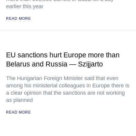
earlier this year
READ MORE
EU sanctions hurt Europe more than
Belarus and Russia — Szijjarto
The Hungarian Foreign Minister said that even
among his ministerial colleagues in Europe there is
a clear opinion that the sanctions are not working
as planned
READ MORE