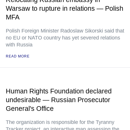
Warsaw to rupture in relations — Polish
MFA
Polish Foreign Minister Radoslaw Sikorski said that
no EU or NATO country has yet severed relations
with Russia
READ MORE
Human Rights Foundation declared
undesirable — Russian Prosecutor
General's Office
The organization is responsible for the Tyranny
Tracker project, an interactive map assessing the