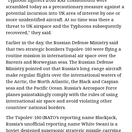
"Typhoon fighters from RAF Lossiemouth were
scrambled today as a precautionary measure against a
potential incursion into UK area of interest by one or
more unidentified aircraft. At no time was there a
threat to UK airspace and the Typhoons subsequently
recovered," they said.
Earlier in the day, the Russian Defense Ministry said
that two strategic bombers Tupolev-160 were flying a
routine mission in international air space over the
Barents and Norwegian seas. The Russian Defense
Ministry pointed out that Russia’s long-range aircraft
make regular flights over the international waters of
the Arctic, the North Atlantic, the Black and Caspian
seas and the Pacific Ocean. Russia’s Aerospace Force
planes painstakingly comply with the rules of using
international air space and avoid violating other
countries’ national borders.
The Tupolev-160 (NATO’s reporting name Blackjack,
Russia’s unofficial reporting name White Swan) is a
Soviet-designed supersonic strategic missile-carrying