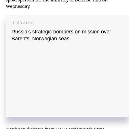
Wednesday.
READ ALSO
Russia's strategic bombers on mission over
Barents, Norwegian seas