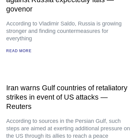
govenor
According to Vladimir Saldo, Russia is growing
stronger and finding countermeasures for
everything
READ MORE
Iran warns Gulf countries of retaliatory
strikes in event of US attacks —
Reuters
According to sources in the Persian Gulf, such
steps are aimed at exerting additional pressure on
the US through its allies to reach a peace