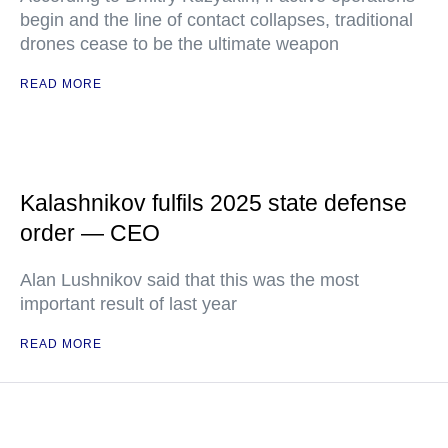
begin and the line of contact collapses, traditional
drones cease to be the ultimate weapon
READ MORE
Kalashnikov fulfils 2025 state defense
order — CEO
Alan Lushnikov said that this was the most
important result of last year
READ MORE