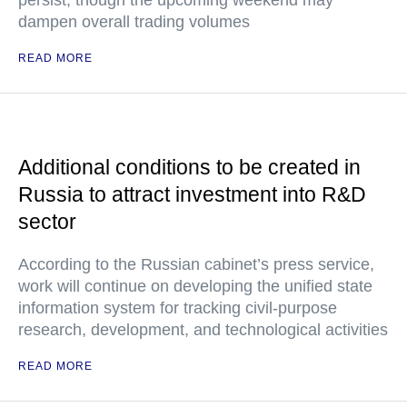
persist, though the upcoming weekend may
dampen overall trading volumes
READ MORE
Additional conditions to be created in
Russia to attract investment into R&D
sector
According to the Russian cabinet’s press service,
work will continue on developing the unified state
information system for tracking civil-purpose
research, development, and technological activities
READ MORE