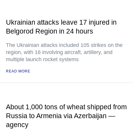
Ukrainian attacks leave 17 injured in
Belgorod Region in 24 hours
The Ukrainian attacks included 105 strikes on the
region, with 16 involving aircraft, artillery, and
multiple launch rocket systems
READ MORE
About 1,000 tons of wheat shipped from
Russia to Armenia via Azerbaijan —
agency