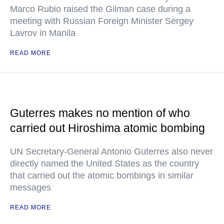
Marco Rubio raised the Gilman case during a
meeting with Russian Foreign Minister Sergey
Lavrov in Manila
READ MORE
Guterres makes no mention of who
carried out Hiroshima atomic bombing
UN Secretary-General Antonio Guterres also never
directly named the United States as the country
that carried out the atomic bombings in similar
messages
READ MORE