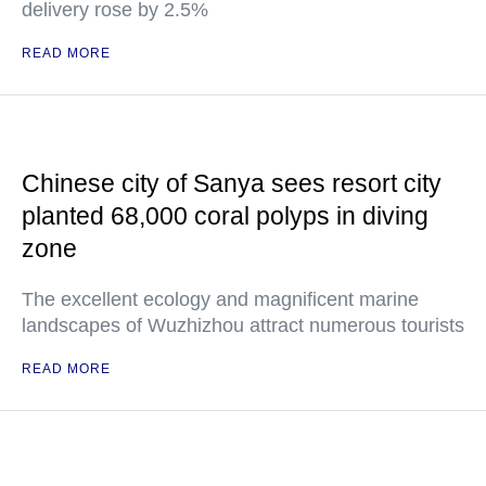
delivery rose by 2.5%
READ MORE
Chinese city of Sanya sees resort city
planted 68,000 coral polyps in diving
zone
The excellent ecology and magnificent marine
landscapes of Wuzhizhou attract numerous tourists
READ MORE