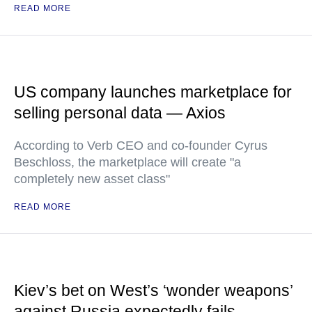
READ MORE
US company launches marketplace for
selling personal data — Axios
According to Verb CEO and co-founder Cyrus
Beschloss, the marketplace will create "a
completely new asset class"
READ MORE
Kiev’s bet on West’s ‘wonder weapons’
against Russia expectedly fails —