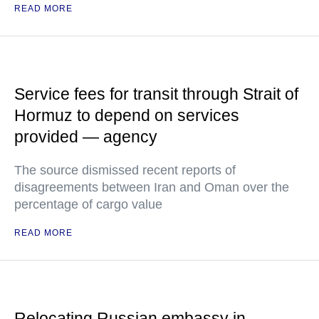
READ MORE
Service fees for transit through Strait of
Hormuz to depend on services
provided — agency
The source dismissed recent reports of
disagreements between Iran and Oman over the
percentage of cargo value
READ MORE
Relocating Russian embassy in