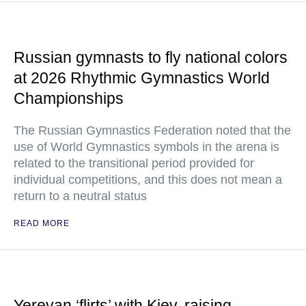
Russian gymnasts to fly national colors
at 2026 Rhythmic Gymnastics World
Championships
The Russian Gymnastics Federation noted that the
use of World Gymnastics symbols in the arena is
related to the transitional period provided for
individual competitions, and this does not mean a
return to a neutral status
READ MORE
Yerevan ‘flirts’ with Kiev, raising