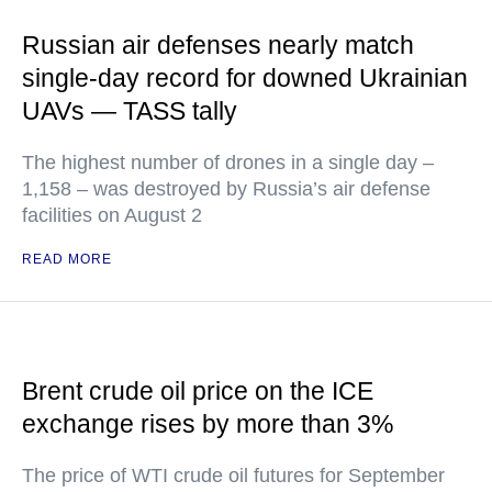
Russian air defenses nearly match
single-day record for downed Ukrainian
UAVs — TASS tally
The highest number of drones in a single day –
1,158 – was destroyed by Russia’s air defense
facilities on August 2
READ MORE
Brent crude oil price on the ICE
exchange rises by more than 3%
The price of WTI crude oil futures for September