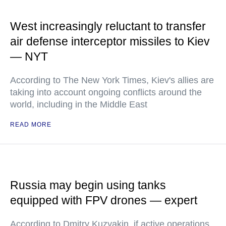
West increasingly reluctant to transfer
air defense interceptor missiles to Kiev
— NYT
According to The New York Times, Kiev's allies are
taking into account ongoing conflicts around the
world, including in the Middle East
READ MORE
Russia may begin using tanks
equipped with FPV drones — expert
According to Dmitry Kuzyakin, if active operations