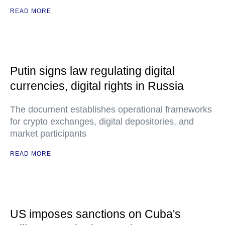
READ MORE
Putin signs law regulating digital
currencies, digital rights in Russia
The document establishes operational frameworks
for crypto exchanges, digital depositories, and
market participants
READ MORE
US imposes sanctions on Cuba's