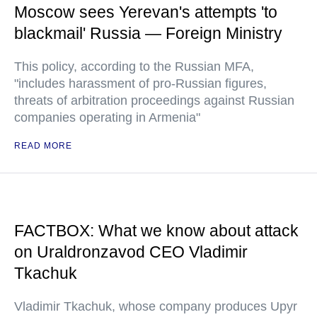
Moscow sees Yerevan's attempts 'to
blackmail' Russia — Foreign Ministry
This policy, according to the Russian MFA,
"includes harassment of pro-Russian figures,
threats of arbitration proceedings against Russian
companies operating in Armenia"
READ MORE
FACTBOX: What we know about attack
on Uraldronzavod CEO Vladimir
Tkachuk
Vladimir Tkachuk, whose company produces Upyr