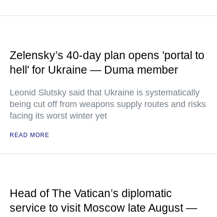
Zelensky’s 40-day plan opens 'portal to
hell' for Ukraine — Duma member
Leonid Slutsky said that Ukraine is systematically
being cut off from weapons supply routes and risks
facing its worst winter yet
READ MORE
Head of The Vatican’s diplomatic
service to visit Moscow late August —