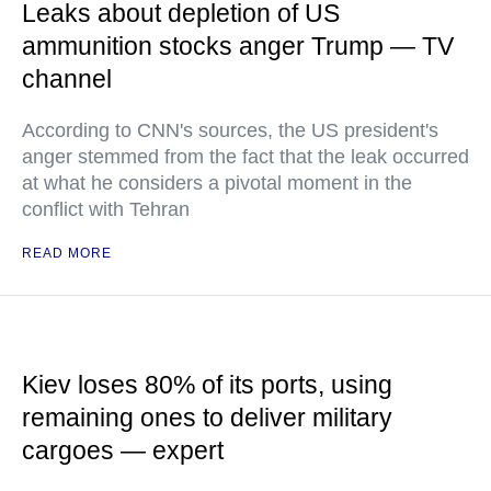
Leaks about depletion of US
ammunition stocks anger Trump — TV
channel
According to CNN's sources, the US president's
anger stemmed from the fact that the leak occurred
at what he considers a pivotal moment in the
conflict with Tehran
READ MORE
Kiev loses 80% of its ports, using
remaining ones to deliver military
cargoes — expert