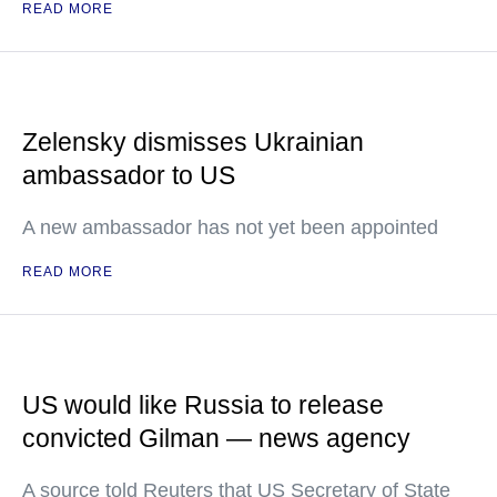
READ MORE
Zelensky dismisses Ukrainian
ambassador to US
A new ambassador has not yet been appointed
READ MORE
US would like Russia to release
convicted Gilman — news agency
A source told Reuters that US Secretary of State