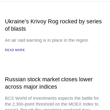
Ukraine’s Krivoy Rog rocked by series
of blasts
An air raid warning is in place in the region
READ MORE
Russian stock market closes lower
across major indices
BCS World of Investments expects the battle for
the 2,300-point threshold on the MOEX Index to