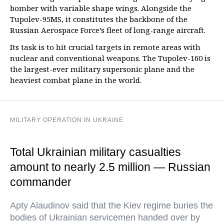
bomber with variable shape wings. Alongside the
Tupolev-95MS, it constitutes the backbone of the
Russian Aerospace Force’s fleet of long-range aircraft.
Its task is to hit crucial targets in remote areas with
nuclear and conventional weapons. The Tupolev-160 is
the largest-ever military supersonic plane and the
heaviest combat plane in the world.
MILITARY OPERATION IN UKRAINE
Total Ukrainian military casualties
amount to nearly 2.5 million — Russian
commander
Apty Alaudinov said that the Kiev regime buries the
bodies of Ukrainian servicemen handed over by