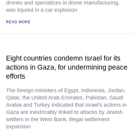
drones and specializes in drone manufacturing,
was injured in a car explosion
READ MORE
Eight countries condemn Israel for its
actions in Gaza, for undermining peace
efforts
The foreign ministers of Egypt, Indonesia, Jordan,
Qatar, the United Arab Emirates, Pakistan, Saudi
Arabia and Turkey indicated that Israel's actions in
Gaza are inextricably linked to attacks by Jewish
settlers in the West Bank, illegal settlement
expansion