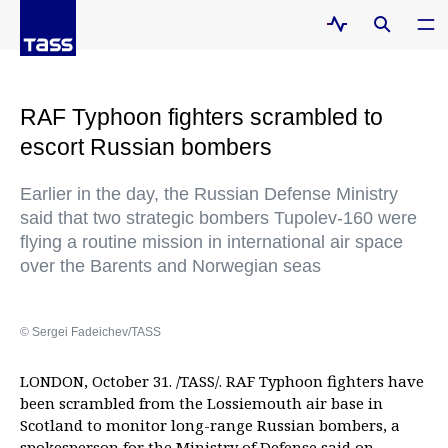
RAF Typhoon fighters scrambled to
escort Russian bombers
Earlier in the day, the Russian Defense Ministry
said that two strategic bombers Tupolev-160 were
flying a routine mission in international air space
over the Barents and Norwegian seas
© Sergei Fadeichev/TASS
LONDON, October 31. /TASS/. RAF Typhoon fighters have
been scrambled from the Lossiemouth air base in
Scotland to monitor long-range Russian bombers, a
spokesperson for the Ministry of Defense said on