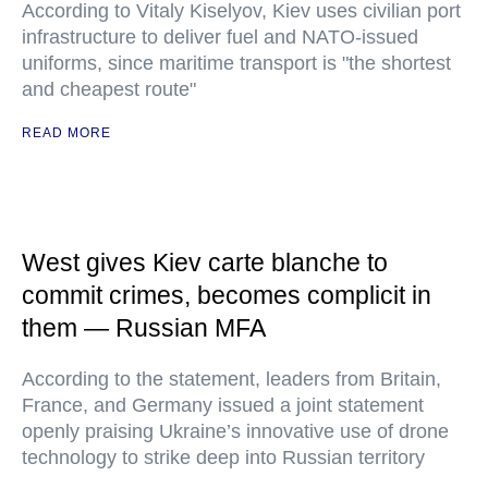
According to Vitaly Kiselyov, Kiev uses civilian port
infrastructure to deliver fuel and NATO-issued
uniforms, since maritime transport is "the shortest
and cheapest route"
READ MORE
West gives Kiev carte blanche to
commit crimes, becomes complicit in
them — Russian MFA
According to the statement, leaders from Britain,
France, and Germany issued a joint statement
openly praising Ukraine’s innovative use of drone
technology to strike deep into Russian territory