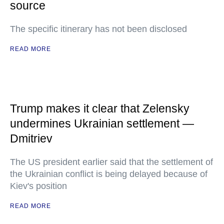
source
The specific itinerary has not been disclosed
READ MORE
Trump makes it clear that Zelensky
undermines Ukrainian settlement —
Dmitriev
The US president earlier said that the settlement of
the Ukrainian conflict is being delayed because of
Kiev's position
READ MORE