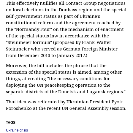
This effectively nullifies all Contact Group negotiations
on local elections in the Donbass region and the special
self-government status as part of Ukraine’s
constitutional reform and the agreement reached by
the "Normandy Four" on the mechanism of enactment
of the special status law in accordance with the
"Steinmeier formula" (proposed by Frank-Walter
Steinmeier who served as German Foreign Minister
from December 2013 to January 2017.)
Moreover, the bill includes the phrase that the
extension of the special status is aimed, among other
things, at creating "the necessary conditions for
deploying the UN peacekeeping operation to the
separate districts of the Donetsk and Lugansk regions."
That idea was reiterated by Ukrainian President Pyotr
Poroshenko at the recent UN General Assembly session.
TAGS
Ukraine crisis