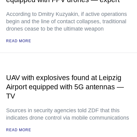
According to Dmitry Kuzyakin, if active operations
begin and the line of contact collapses, traditional
drones cease to be the ultimate weapon
READ MORE
UAV with explosives found at Leipzig
Airport equipped with 5G antennas —
TV
Sources in security agencies told ZDF that this
indicates drone control via mobile communications
READ MORE