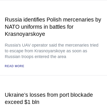
Russia identifies Polish mercenaries by
NATO uniforms in battles for
Krasnoyarskoye
Russia's UAV operator said the mercenaries tried
to escape from Krasnoyarskoye as soon as
Russian troops entered the area
READ MORE
Ukraine’s losses from port blockade
exceed $1 bln