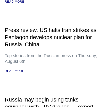
READ MORE
Press review: US halts Iran strikes as
Pentagon develops nuclear plan for
Russia, China
Top stories from the Russian press on Thursday,
August 6th
READ MORE
Russia may begin using tanks
equipped with FPV drones — expert