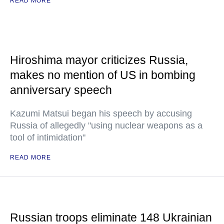
READ MORE
Hiroshima mayor criticizes Russia,
makes no mention of US in bombing
anniversary speech
Kazumi Matsui began his speech by accusing
Russia of allegedly "using nuclear weapons as a
tool of intimidation"
READ MORE
Russian troops eliminate 148 Ukrainian