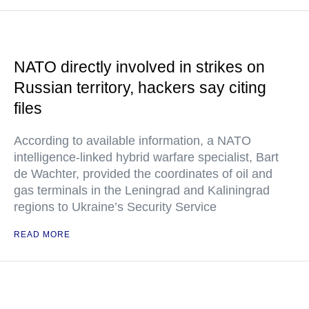
NATO directly involved in strikes on
Russian territory, hackers say citing
files
According to available information, a NATO
intelligence-linked hybrid warfare specialist, Bart
de Wachter, provided the coordinates of oil and
gas terminals in the Leningrad and Kaliningrad
regions to Ukraine’s Security Service
READ MORE