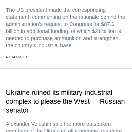
The US president made the corresponding
statement, commenting on the rationale behind the
administration’s request to Congress for $87.6
billion in additional funding, of which $21 billion is
needed to purchase ammunition and strengthen
the country’s industrial base
READ MORE
Ukraine ruined its military-industrial
complex to please the West — Russian
senator
Alexander Voloshin said the more outspoken
members of the Ukrainian elite become, the more