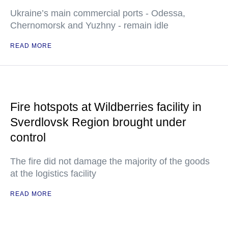
Ukraine’s main commercial ports - Odessa,
Chernomorsk and Yuzhny - remain idle
READ MORE
Fire hotspots at Wildberries facility in
Sverdlovsk Region brought under
control
The fire did not damage the majority of the goods
at the logistics facility
READ MORE