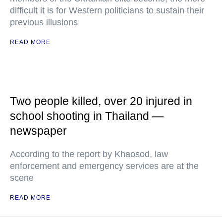
difficult it is for Western politicians to sustain their
previous illusions
READ MORE
Two people killed, over 20 injured in
school shooting in Thailand —
newspaper
According to the report by Khaosod, law
enforcement and emergency services are at the
scene
READ MORE