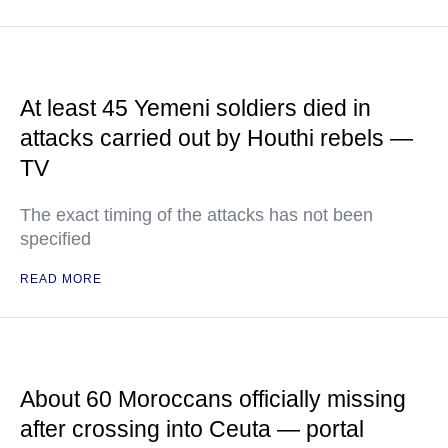
At least 45 Yemeni soldiers died in
attacks carried out by Houthi rebels —
TV
The exact timing of the attacks has not been
specified
READ MORE
About 60 Moroccans officially missing
after crossing into Ceuta — portal