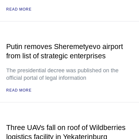
READ MORE
Putin removes Sheremetyevo airport
from list of strategic enterprises
The presidential decree was published on the
official portal of legal information
READ MORE
Three UAVs fall on roof of Wildberries
logistics facility in Yekaterinburg