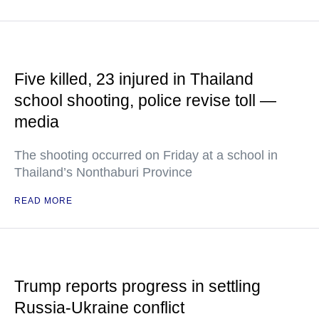
Five killed, 23 injured in Thailand
school shooting, police revise toll —
media
The shooting occurred on Friday at a school in
Thailand’s Nonthaburi Province
READ MORE
Trump reports progress in settling
Russia-Ukraine conflict