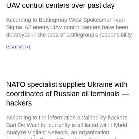
UAV control centers over past day
According to Battlegroup West Spokesman Ivan
Bigma, 62 enemy UAV control centers have been
destroyed in the area of battlegroup's responsibility
READ MORE
NATO specialist supplies Ukraine with
coordinates of Russian oil terminals —
hackers
According to the information obtained by hackers,
Bart De Wachter currently is affiliated with Hybrid
Analyze Vigilant Network, an organization