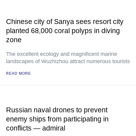
Chinese city of Sanya sees resort city
planted 68,000 coral polyps in diving
zone
The excellent ecology and magnificent marine
landscapes of Wuzhizhou attract numerous tourists
READ MORE
Russian naval drones to prevent
enemy ships from participating in
conflicts — admiral