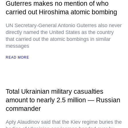
Guterres makes no mention of who
carried out Hiroshima atomic bombing
UN Secretary-General Antonio Guterres also never
directly named the United States as the country
that carried out the atomic bombings in similar
messages
READ MORE
Total Ukrainian military casualties
amount to nearly 2.5 million — Russian
commander
Apty Alaudinov said that the Kiev regime buries the