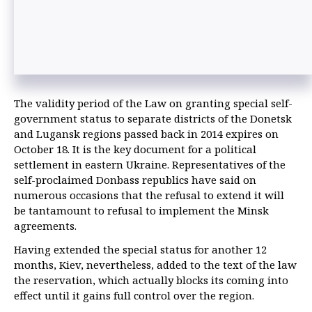
The validity period of the Law on granting special self-
government status to separate districts of the Donetsk
and Lugansk regions passed back in 2014 expires on
October 18. It is the key document for a political
settlement in eastern Ukraine. Representatives of the
self-proclaimed Donbass republics have said on
numerous occasions that the refusal to extend it will
be tantamount to refusal to implement the Minsk
agreements.
Having extended the special status for another 12
months, Kiev, nevertheless, added to the text of the law
the reservation, which actually blocks its coming into
effect until it gains full control over the region.