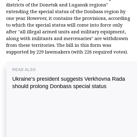
districts of the Donetsk and Lugansk regions"
extending the special status of the Donbass region by
one year. However, it contains the provisions, according
to which the special status will come into force only
after "all illegal armed units and military equipment,
along with militants and mercenaries" are withdrawn
from these territories. The bill in this form was
supported by 229 lawmakers (with 226 required votes).
READ ALSO
Ukraine’s president suggests Verkhovna Rada
should prolong Donbass special status