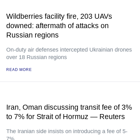
Wildberries facility fire, 203 UAVs
downed: aftermath of attacks on
Russian regions
On-duty air defenses intercepted Ukrainian drones
over 18 Russian regions
READ MORE
Iran, Oman discussing transit fee of 3%
to 7% for Strait of Hormuz — Reuters
The Iranian side insists on introducing a fee of 5-
7%