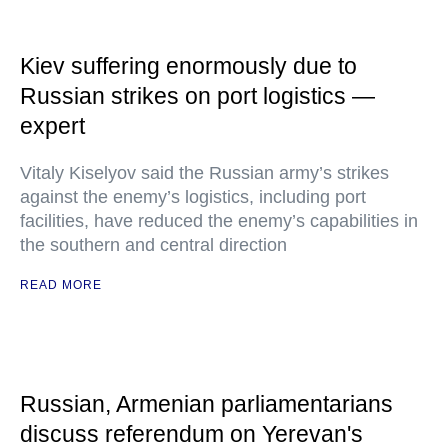
Kiev suffering enormously due to
Russian strikes on port logistics —
expert
Vitaly Kiselyov said the Russian army’s strikes
against the enemy’s logistics, including port
facilities, have reduced the enemy’s capabilities in
the southern and central direction
READ MORE
Russian, Armenian parliamentarians
discuss referendum on Yerevan's