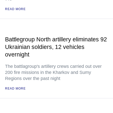
READ MORE
Battlegroup North artillery eliminates 92
Ukrainian soldiers, 12 vehicles
overnight
The battlagroup's artillery crews carried out over
200 fire missions in the Kharkov and Sumy
Regions over the past night
READ MORE