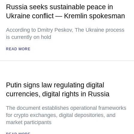
Russia seeks sustainable peace in
Ukraine conflict — Kremlin spokesman
According to Dmitry Peskov, The Ukraine process
is currently on hold
READ MORE
Putin signs law regulating digital
currencies, digital rights in Russia
The document establishes operational frameworks
for crypto exchanges, digital depositories, and
market participants