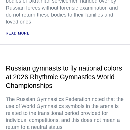
bodies of Ukrainian servicemen handed over by
Russian forces without forensic examination and
do not return these bodies to their families and
loved ones
READ MORE
Russian gymnasts to fly national colors
at 2026 Rhythmic Gymnastics World
Championships
The Russian Gymnastics Federation noted that the
use of World Gymnastics symbols in the arena is
related to the transitional period provided for
individual competitions, and this does not mean a
return to a neutral status