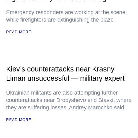
Emergency responders are working at the scene,
while firefighters are extinguishing the blaze
READ MORE
Kiev’s counterattacks near Krasny
Liman unsuccessful — military expert
Ukrainian militants are also attempting further
counterattacks near Drobyshevo and Stavki, where
they are suffering losses, Andrey Marochko said
READ MORE