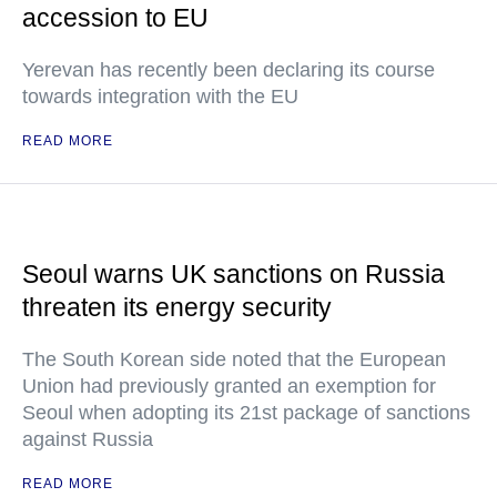
accession to EU
Yerevan has recently been declaring its course
towards integration with the EU
READ MORE
Seoul warns UK sanctions on Russia
threaten its energy security
The South Korean side noted that the European
Union had previously granted an exemption for
Seoul when adopting its 21st package of sanctions
against Russia
READ MORE