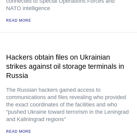
connected to Special Operations Forces and
NATO intelligence
READ MORE
Hackers obtain files on Ukrainian
strikes against oil storage terminals in
Russia
The Russian hackers gained access to
communications and files revealing who provided
the exact coordinates of the facilities and who
"pushed Ukraine toward terrorism in the Leningrad
and Kaliningrad regions"
READ MORE