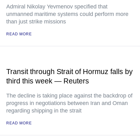
Admiral Nikolay Yevmenov specified that
unmanned maritime systems could perform more
than just strike missions
READ MORE
Transit through Strait of Hormuz falls by
third this week — Reuters
The decline is taking place against the backdrop of
progress in negotiations between Iran and Oman
regarding shipping in the strait
READ MORE