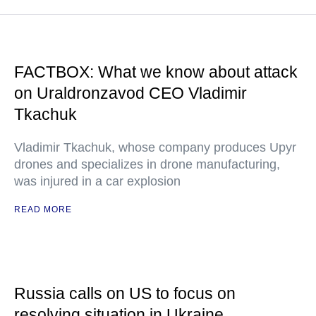
FACTBOX: What we know about attack
on Uraldronzavod CEO Vladimir
Tkachuk
Vladimir Tkachuk, whose company produces Upyr
drones and specializes in drone manufacturing,
was injured in a car explosion
READ MORE
Russia calls on US to focus on
resolving situation in Ukraine