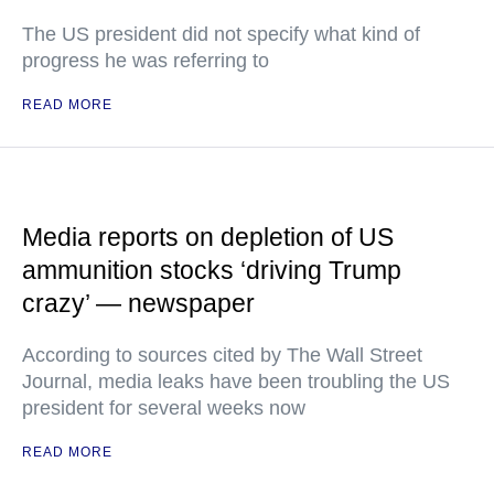
The US president did not specify what kind of
progress he was referring to
READ MORE
Media reports on depletion of US
ammunition stocks ‘driving Trump
crazy’ — newspaper
According to sources cited by The Wall Street
Journal, media leaks have been troubling the US
president for several weeks now
READ MORE