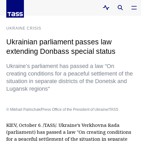
UKRAINE CRISIS
Ukrainian parliament passes law
extending Donbass special status
Ukraine’s parliament has passed a law "On
creating conditions for a peaceful settlement of the
situation in separate districts of the Donetsk and
Lugansk regions"
© Mikhail Palinchak/Press Office of the President of Ukraine/TASS
KIEV, October 6. /TASS/. Ukraine’s Verkhovna Rada
(parliament) has passed a law "On creating conditions
for a peaceful settlement of the situation in separate