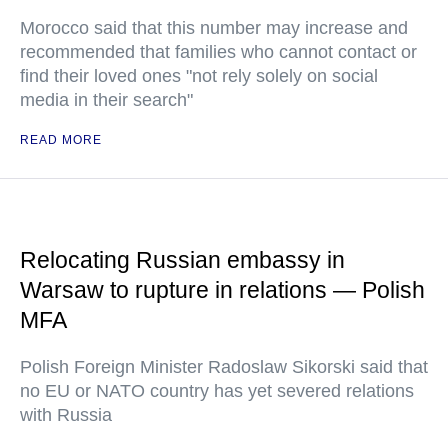
Morocco said that this number may increase and
recommended that families who cannot contact or
find their loved ones "not rely solely on social
media in their search"
READ MORE
Relocating Russian embassy in
Warsaw to rupture in relations — Polish
MFA
Polish Foreign Minister Radoslaw Sikorski said that
no EU or NATO country has yet severed relations
with Russia