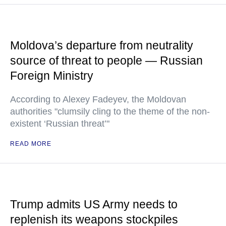
Moldova’s departure from neutrality
source of threat to people — Russian
Foreign Ministry
According to Alexey Fadeyev, the Moldovan
authorities "clumsily cling to the theme of the non-
existent ‘Russian threat’"
READ MORE
Trump admits US Army needs to
replenish its weapons stockpiles