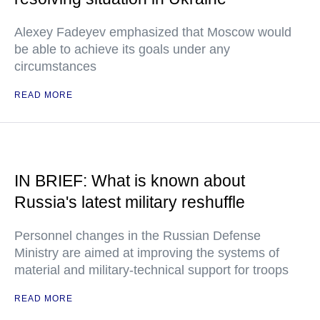
Alexey Fadeyev emphasized that Moscow would
be able to achieve its goals under any
circumstances
READ MORE
IN BRIEF: What is known about
Russia's latest military reshuffle
Personnel changes in the Russian Defense
Ministry are aimed at improving the systems of
material and military-technical support for troops
READ MORE