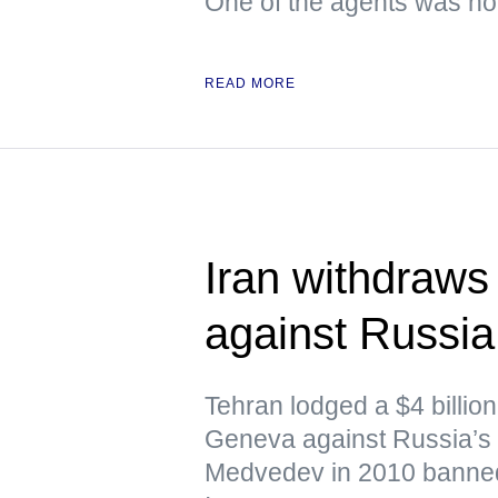
One of the agents was hol
READ MORE
Iran withdraws 
against Russi
Tehran lodged a $4 billion 
Geneva against Russia’s 
Medvedev in 2010 banned