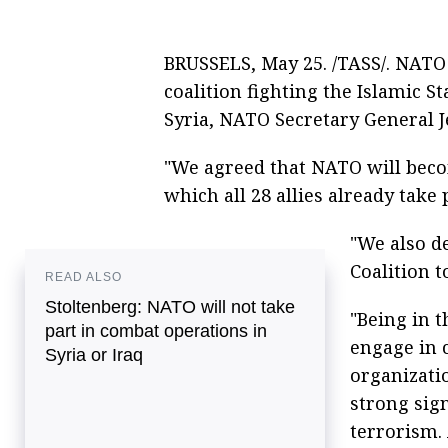
BRUSSELS, May 25. /TASS/. NATO 
coalition fighting the Islamic St
Syria, NATO Secretary General J
"We agreed that NATO will becom
which all 28 allies already take 
"We also d
Coalition to
READ ALSO
Stoltenberg: NATO will not take
"Being in 
part in combat operations in
engage in 
Syria or Iraq
organizatio
strong sig
terrorism. 