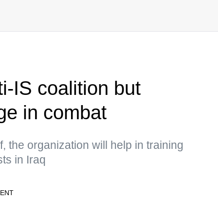
i-IS coalition but
age in combat
 the organization will help in training
sts in Iraq