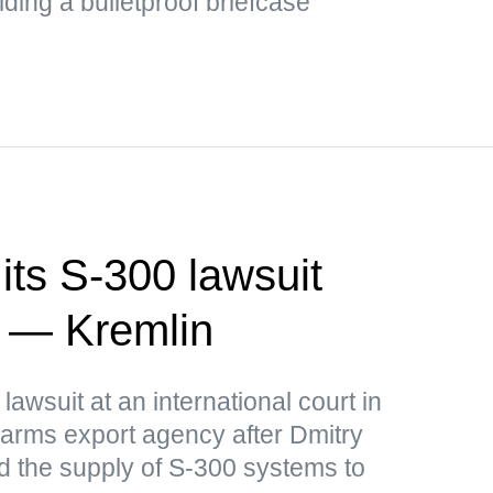
ding a bulletproof briefcase
its S-300 lawsuit
a — Kremlin
lawsuit at an international court in
arms export agency after Dmitry
 the supply of S-300 systems to