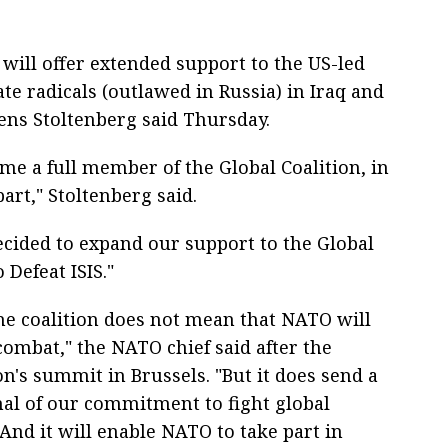
will offer extended support to the US-led
ate radicals (outlawed in Russia) in Iraq and
ens Stoltenberg said Thursday.
e a full member of the Global Coalition, in
part," Stoltenberg said.
ecided to expand our support to the Global
 Defeat ISIS."
the coalition does not mean that NATO will
combat," the NATO chief said after the
n's summit in Brussels. "But it does send a
nal of our commitment to fight global
And it will enable NATO to take part in