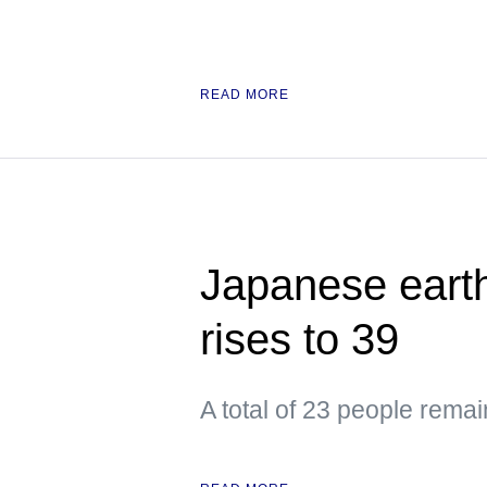
READ MORE
Japanese earth
rises to 39
A total of 23 people remai