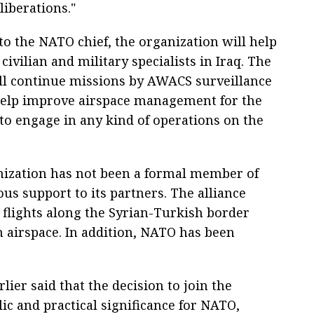
eliberations."
to the NATO chief, the organization will help
 civilian and military specialists in Iraq. The
ill continue missions by AWACS surveillance
help improve airspace management for the
 to engage in any kind of operations on the
anization has not been a formal member of
ous support to its partners. The alliance
e flights along the Syrian-Turkish border
n airspace. In addition, NATO has been
ier said that the decision to join the
lic and practical significance for NATO,