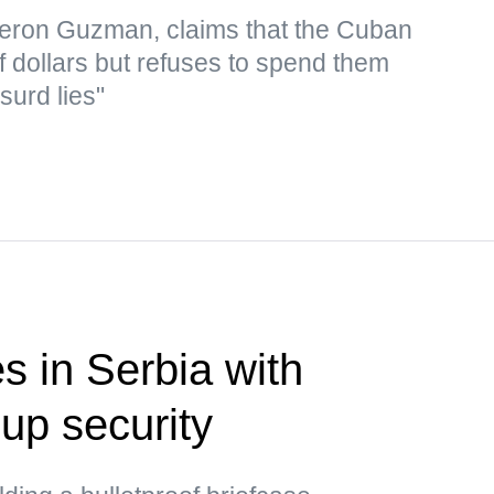
eron Guzman, claims that the Cuban
f dollars but refuses to spend them
surd lies"
s in Serbia with
up security