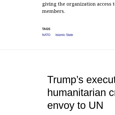
giving the organization access 
members.
TAGS
NATO
Islamic State
Trump’s execut
humanitarian c
envoy to UN