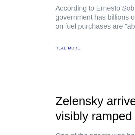
According to Ernesto Sob
government has billions o
on fuel purchases are "ab
READ MORE
Zelensky arrive
visibly ramped 