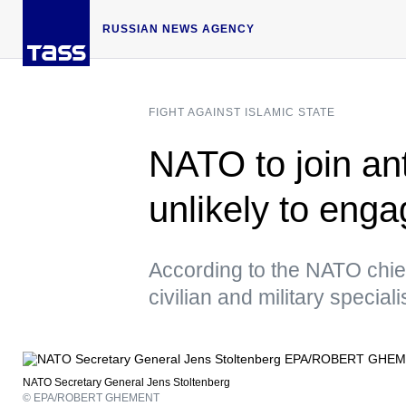
RUSSIAN NEWS AGENCY
FIGHT AGAINST ISLAMIC STATE
NATO to join ant
unlikely to eng
According to the NATO chief,
civilian and military speciali
NATO Secretary General Jens Stoltenberg
© EPA/ROBERT GHEMENT