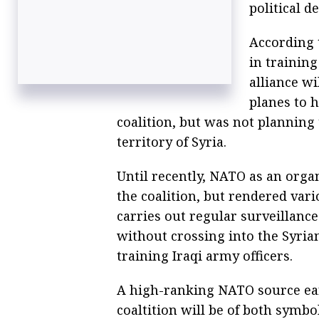
political d
According 
in training
alliance w
planes to 
coalition, but was not planning
territory of Syria.
Until recently, NATO as an org
the coalition, but rendered vari
carries out regular surveillanc
without crossing into the Syria
training Iraqi army officers.
A high-ranking NATO source earl
coaltition will be of both symbo