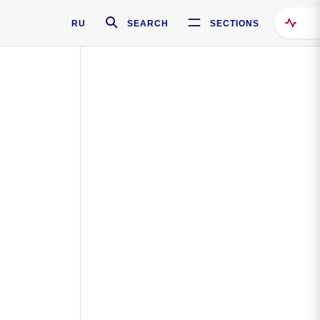
RU
SEARCH
SECTIONS