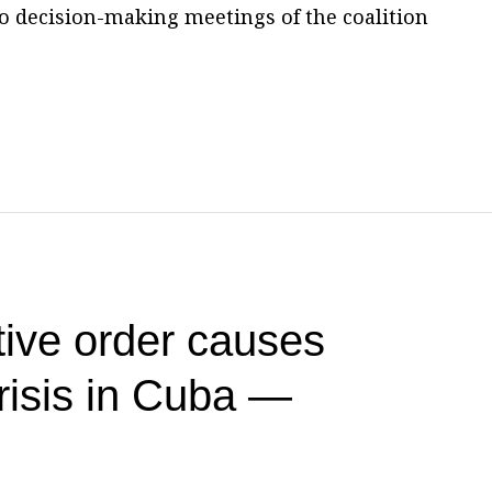
to decision-making meetings of the coalition
ive order causes
risis in Cuba —