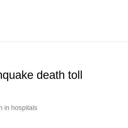
quake death toll
n in hospitals