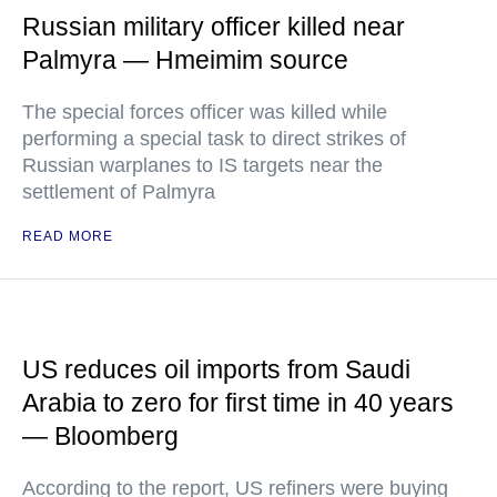
Russian military officer killed near
Palmyra — Hmeimim source
The special forces officer was killed while
performing a special task to direct strikes of
Russian warplanes to IS targets near the
settlement of Palmyra
READ MORE
US reduces oil imports from Saudi
Arabia to zero for first time in 40 years
— Bloomberg
According to the report, US refiners were buying