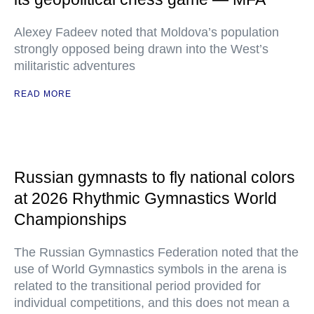
Alexey Fadeev noted that Moldova’s population
strongly opposed being drawn into the West’s
militaristic adventures
READ MORE
Russian gymnasts to fly national colors
at 2026 Rhythmic Gymnastics World
Championships
The Russian Gymnastics Federation noted that the
use of World Gymnastics symbols in the arena is
related to the transitional period provided for
individual competitions, and this does not mean a