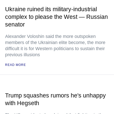
Ukraine ruined its military-industrial
complex to please the West — Russian
senator
Alexander Voloshin said the more outspoken
members of the Ukrainian elite become, the more
difficult it is for Western politicians to sustain their
previous illusions
READ MORE
Trump squashes rumors he's unhappy
with Hegseth