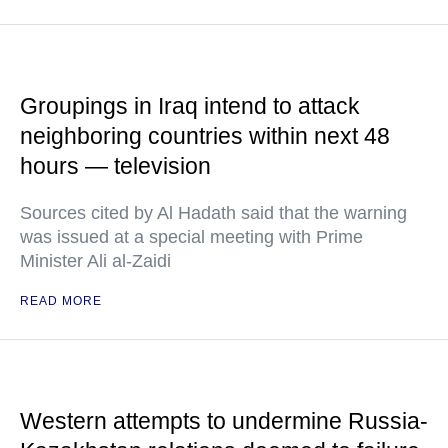
Groupings in Iraq intend to attack
neighboring countries within next 48
hours — television
Sources cited by Al Hadath said that the warning
was issued at a special meeting with Prime
Minister Ali al-Zaidi
READ MORE
Western attempts to undermine Russia-