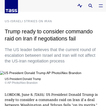
US-ISRAELI STRIKES ON IRAN
Trump ready to consider commando
raid on Iran if negotiations fail
The US leader believes that the current round of
escalation between Israel and Iran will not affect
the US-Iran negotiation process
US President Donald Trump
© AP Photo/Alex Brandon
LONDON, June 8. /TASS/. US President Donald Trump is
ready to consider a commando raid on Iran if a deal
between Washington and Tehran fails "on its merits."