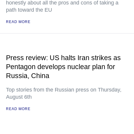
honestly about all the pros and cons of taking a
path toward the EU
READ MORE
Press review: US halts Iran strikes as
Pentagon develops nuclear plan for
Russia, China
Top stories from the Russian press on Thursday,
August 6th
READ MORE