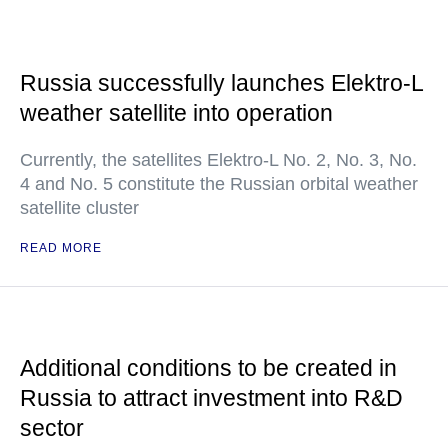
Russia successfully launches Elektro-L
weather satellite into operation
Currently, the satellites Elektro-L No. 2, No. 3, No.
4 and No. 5 constitute the Russian orbital weather
satellite cluster
READ MORE
Additional conditions to be created in
Russia to attract investment into R&D
sector