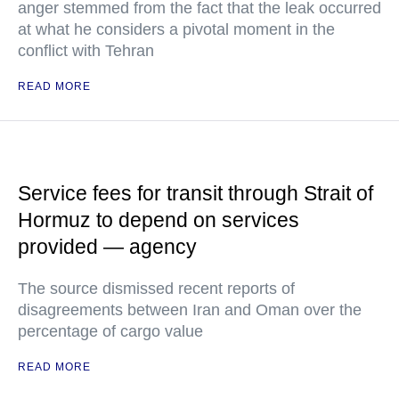
anger stemmed from the fact that the leak occurred
at what he considers a pivotal moment in the
conflict with Tehran
READ MORE
Service fees for transit through Strait of
Hormuz to depend on services
provided — agency
The source dismissed recent reports of
disagreements between Iran and Oman over the
percentage of cargo value
READ MORE