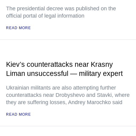
The presidential decree was published on the
official portal of legal information
READ MORE
Kiev’s counterattacks near Krasny
Liman unsuccessful — military expert
Ukrainian militants are also attempting further
counterattacks near Drobyshevo and Stavki, where
they are suffering losses, Andrey Marochko said
READ MORE