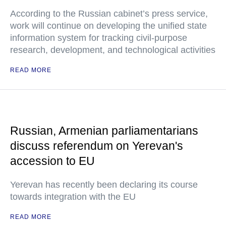
According to the Russian cabinet’s press service,
work will continue on developing the unified state
information system for tracking civil-purpose
research, development, and technological activities
READ MORE
Russian, Armenian parliamentarians
discuss referendum on Yerevan's
accession to EU
Yerevan has recently been declaring its course
towards integration with the EU
READ MORE