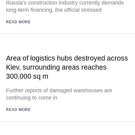
Russia’s construction industry currently demands
long-term financing, the official stressed
READ MORE
Area of logistics hubs destroyed across
Kiev, surrounding areas reaches
300,000 sq m
Further reports of damaged warehouses are
continuing to come in
READ MORE