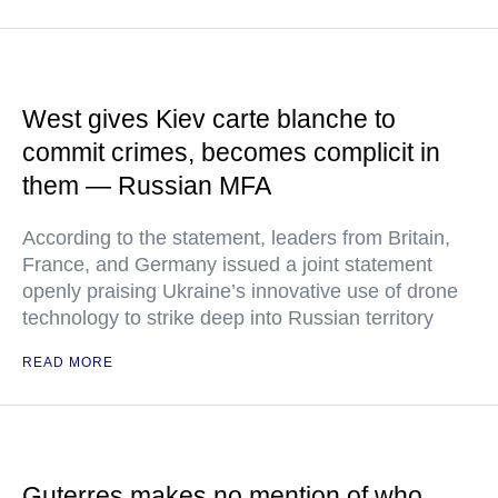
West gives Kiev carte blanche to
commit crimes, becomes complicit in
them — Russian MFA
According to the statement, leaders from Britain,
France, and Germany issued a joint statement
openly praising Ukraine’s innovative use of drone
technology to strike deep into Russian territory
READ MORE
Guterres makes no mention of who