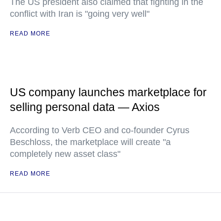
The US president also claimed that fighting in the
conflict with Iran is "going very well"
READ MORE
US company launches marketplace for
selling personal data — Axios
According to Verb CEO and co-founder Cyrus
Beschloss, the marketplace will create "a
completely new asset class"
READ MORE