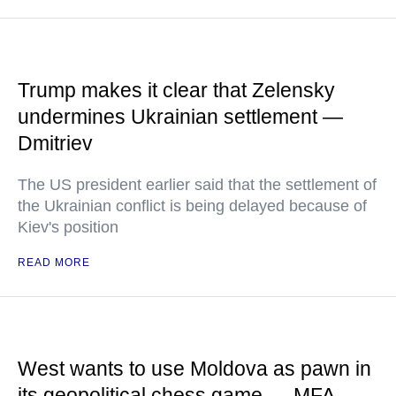
Trump makes it clear that Zelensky
undermines Ukrainian settlement —
Dmitriev
The US president earlier said that the settlement of
the Ukrainian conflict is being delayed because of
Kiev's position
READ MORE
West wants to use Moldova as pawn in
its geopolitical chess game — MFA