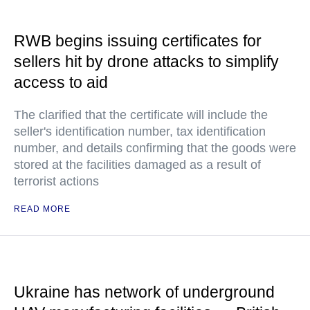
RWB begins issuing certificates for
sellers hit by drone attacks to simplify
access to aid
The clarified that the certificate will include the
seller's identification number, tax identification
number, and details confirming that the goods were
stored at the facilities damaged as a result of
terrorist actions
READ MORE
Ukraine has network of underground