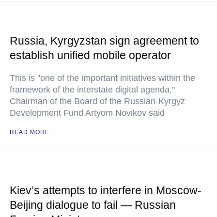
Russia, Kyrgyzstan sign agreement to
establish unified mobile operator
This is "one of the important initiatives within the
framework of the interstate digital agenda,"
Chairman of the Board of the Russian-Kyrgyz
Development Fund Artyom Novikov said
READ MORE
Kiev’s attempts to interfere in Moscow-
Beijing dialogue to fail — Russian