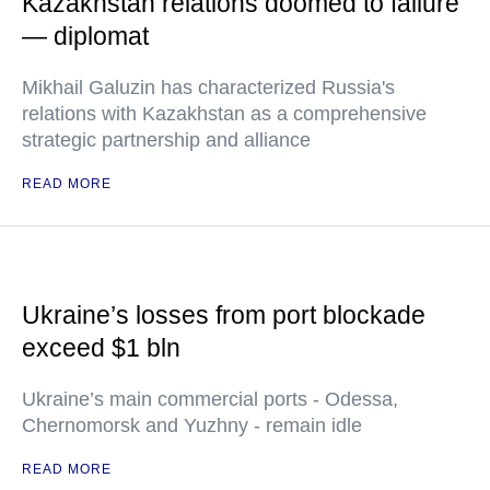
Kazakhstan relations doomed to failure
— diplomat
Mikhail Galuzin has characterized Russia's
relations with Kazakhstan as a comprehensive
strategic partnership and alliance
READ MORE
Ukraine’s losses from port blockade
exceed $1 bln
Ukraine’s main commercial ports - Odessa,
Chernomorsk and Yuzhny - remain idle
READ MORE