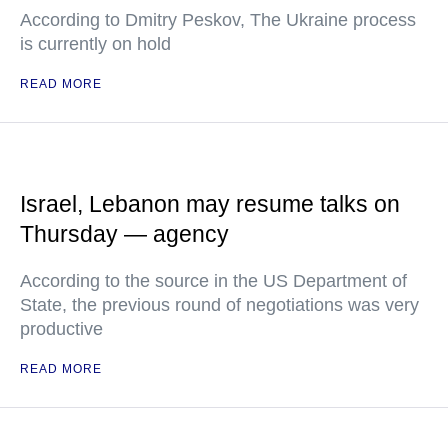
According to Dmitry Peskov, The Ukraine process
is currently on hold
READ MORE
Israel, Lebanon may resume talks on
Thursday — agency
According to the source in the US Department of
State, the previous round of negotiations was very
productive
READ MORE