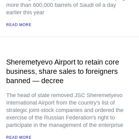
more than 600,000 barrels of Saudi oil a day
earlier this year
READ MORE
Sheremetyevo Airport to retain core
business, share sales to foreigners
banned — decree
The head of state removed JSC Sheremetyevo
International Airport from the country's list of
strategic joint-stock companies and ordered the
exercise of the Russian Federation's right to
participate in the management of the enterprise
READ MORE