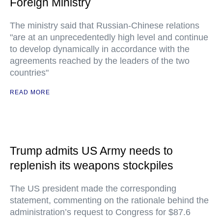
Foreign Ministry
The ministry said that Russian-Chinese relations
"are at an unprecedentedly high level and continue
to develop dynamically in accordance with the
agreements reached by the leaders of the two
countries"
READ MORE
Trump admits US Army needs to
replenish its weapons stockpiles
The US president made the corresponding
statement, commenting on the rationale behind the
administration’s request to Congress for $87.6