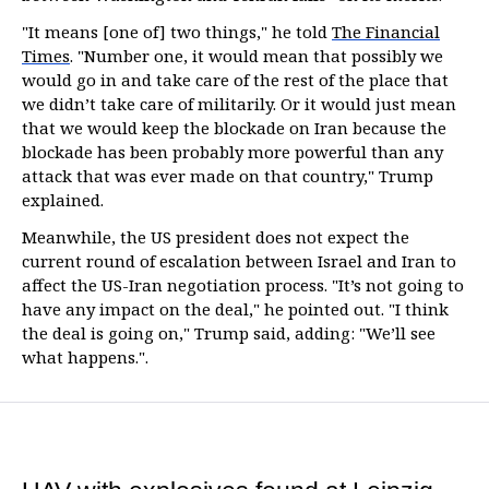
"It means [one of] two things," he told
The Financial
Times
. "Number one, it would mean that possibly we
would go in and take care of the rest of the place that
we didn’t take care of militarily. Or it would just mean
that we would keep the blockade on Iran because the
blockade has been probably more powerful than any
attack that was ever made on that country," Trump
explained.
Meanwhile, the US president does not expect the
current round of escalation between Israel and Iran to
affect the US-Iran negotiation process. "It’s not going to
have any impact on the deal," he pointed out. "I think
the deal is going on," Trump said, adding: "We’ll see
what happens.".