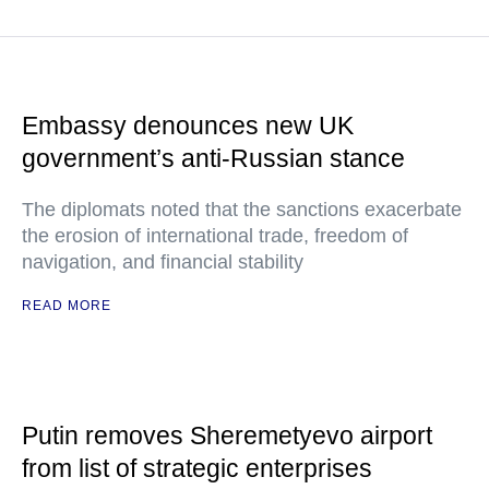
Embassy denounces new UK
government’s anti-Russian stance
The diplomats noted that the sanctions exacerbate
the erosion of international trade, freedom of
navigation, and financial stability
READ MORE
Putin removes Sheremetyevo airport
from list of strategic enterprises