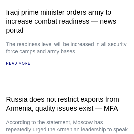
Iraqi prime minister orders army to
increase combat readiness — news
portal
The readiness level will be increased in all security
force camps and army bases
READ MORE
Russia does not restrict exports from
Armenia, quality issues exist — MFA
According to the statement, Moscow has
repeatedly urged the Armenian leadership to speak