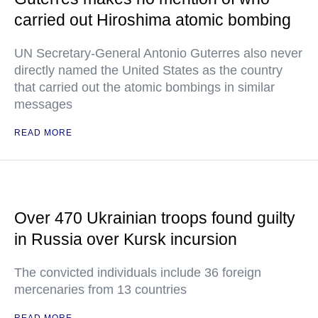
carried out Hiroshima atomic bombing
UN Secretary-General Antonio Guterres also never
directly named the United States as the country
that carried out the atomic bombings in similar
messages
READ MORE
Over 470 Ukrainian troops found guilty
in Russia over Kursk incursion
The convicted individuals include 36 foreign
mercenaries from 13 countries