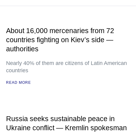
About 16,000 mercenaries from 72
countries fighting on Kiev’s side —
authorities
Nearly 40% of them are citizens of Latin American
countries
READ MORE
Russia seeks sustainable peace in
Ukraine conflict — Kremlin spokesman