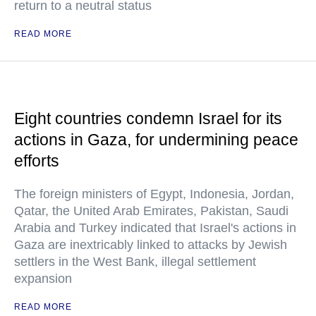
return to a neutral status
READ MORE
Eight countries condemn Israel for its
actions in Gaza, for undermining peace
efforts
The foreign ministers of Egypt, Indonesia, Jordan,
Qatar, the United Arab Emirates, Pakistan, Saudi
Arabia and Turkey indicated that Israel's actions in
Gaza are inextricably linked to attacks by Jewish
settlers in the West Bank, illegal settlement
expansion
READ MORE