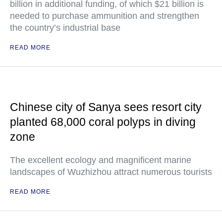
billion in additional funding, of which $21 billion is
needed to purchase ammunition and strengthen
the country’s industrial base
READ MORE
Chinese city of Sanya sees resort city
planted 68,000 coral polyps in diving
zone
The excellent ecology and magnificent marine
landscapes of Wuzhizhou attract numerous tourists
READ MORE