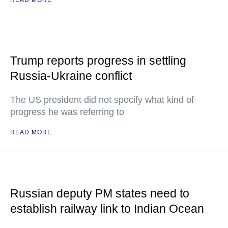
READ MORE
Trump reports progress in settling
Russia-Ukraine conflict
The US president did not specify what kind of
progress he was referring to
READ MORE
Russian deputy PM states need to
establish railway link to Indian Ocean