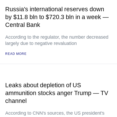
Russia's international reserves down
by $11.8 bln to $720.3 bln in a week —
Central Bank
According to the regulator, the number decreased
largely due to negative revaluation
READ MORE
Leaks about depletion of US
ammunition stocks anger Trump — TV
channel
According to CNN's sources, the US president's