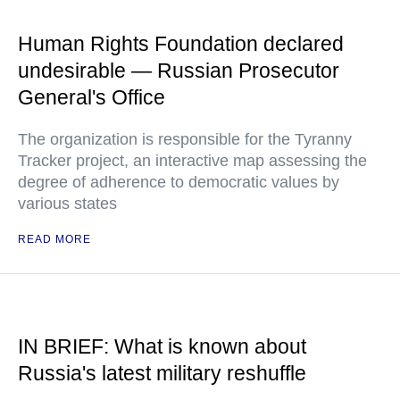
Human Rights Foundation declared
undesirable — Russian Prosecutor
General's Office
The organization is responsible for the Tyranny
Tracker project, an interactive map assessing the
degree of adherence to democratic values by
various states
READ MORE
IN BRIEF: What is known about
Russia's latest military reshuffle