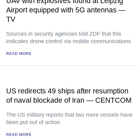
UAV with explosives found at Leipzig
Airport equipped with 5G antennas —
TV
Sources in security agencies told ZDF that this
indicates drone control via mobile communications
READ MORE
US redirects 49 ships after resumption
of naval blockade of Iran — CENTCOM
The US military reports that two more vessels have
been put out of action
READ MORE