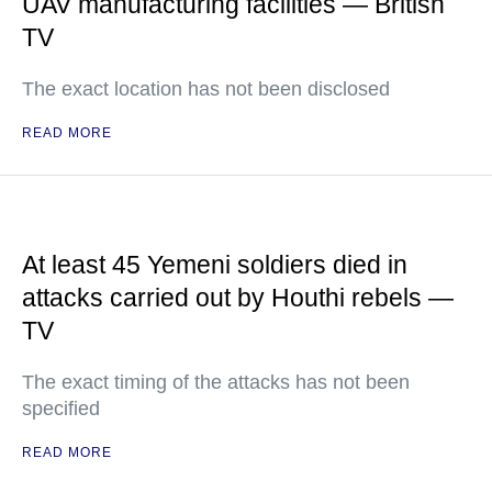
UAV manufacturing facilities — British
TV
The exact location has not been disclosed
READ MORE
At least 45 Yemeni soldiers died in
attacks carried out by Houthi rebels —
TV
The exact timing of the attacks has not been
specified
READ MORE