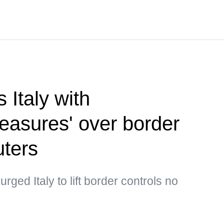
 Italy with
measures' over border
uters
ged Italy to lift border controls no