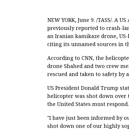
NEW YORK, June 9. /TASS/. A US 
previously reported to crash-l
an Iranian kamikaze drone, US
citing its unnamed sources in t
According to CNN, the helicopt
drone Shahed and two crew memb
rescued and taken to safety by 
US President Donald Trump state
helicopter was shot down over t
the United States must respond.
"I have just been informed by ou
shot down one of our highly so