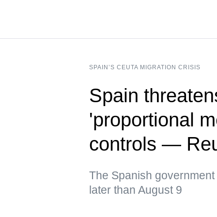
SPAIN’S CEUTA MIGRATION CRISIS
Spain threatens
'proportional 
controls — Re
The Spanish government ur
later than August 9