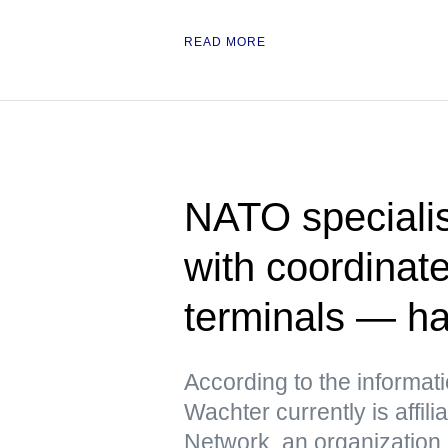
READ MORE
NATO specialis
with coordinate
terminals — h
According to the informat
Wachter currently is affili
Network, an organization