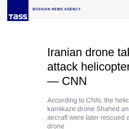
RUSSIAN NEWS AGENCY
Iranian drone 
attack helicopte
— CNN
According to CNN, the heli
kamikaze drone Shahed and
aircraft were later rescued
drone