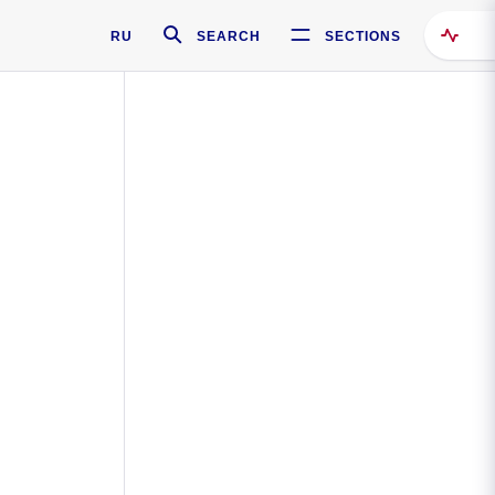
RU
SEARCH
SECTIONS