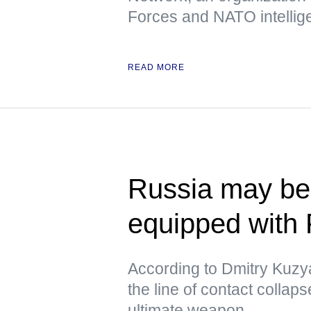
Forces and NATO intellig
READ MORE
Russia may beg
equipped with
According to Dmitry Kuzya
the line of contact collap
ultimate weapon