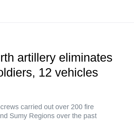
th artillery eliminates
ldiers, 12 vehicles
y crews carried out over 200 fire
and Sumy Regions over the past