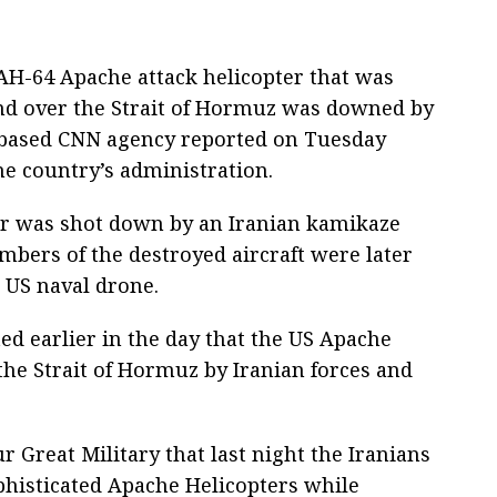
AH-64 Apache attack helicopter that was
and over the Strait of Hormuz was downed by
-based CNN agency reported on Tuesday
he country’s administration.
er was shot down by an Iranian kamikaze
ers of the destroyed aircraft were later
a US naval drone.
d earlier in the day that the US Apache
he Strait of Hormuz by Iranian forces and
r Great Military that last night the Iranians
phisticated Apache Helicopters while