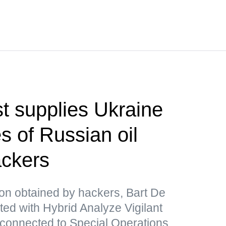
t supplies Ukraine
s of Russian oil
ackers
ion obtained by hackers, Bart De
ated with Hybrid Analyze Vigilant
 connected to Special Operations