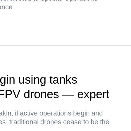
ence
in using tanks
 FPV drones — expert
kin, if active operations begin and
ses, traditional drones cease to be the