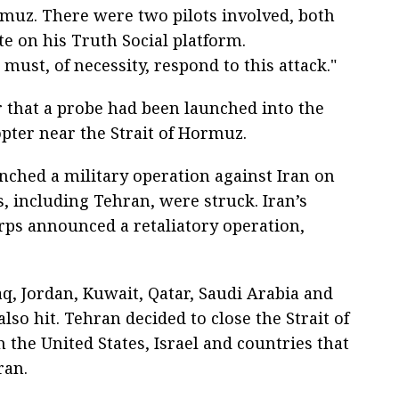
ormuz. There were two pilots involved, both
te on his Truth Social platform.
must, of necessity, respond to this attack."
r that a probe had been launched into the
pter near the Strait of Hormuz.
unched a military operation against Iran on
s, including Tehran, were struck. Iran’s
rps announced a retaliatory operation,
aq, Jordan, Kuwait, Qatar, Saudi Arabia and
so hit. Tehran decided to close the Strait of
 the United States, Israel and countries that
ran.