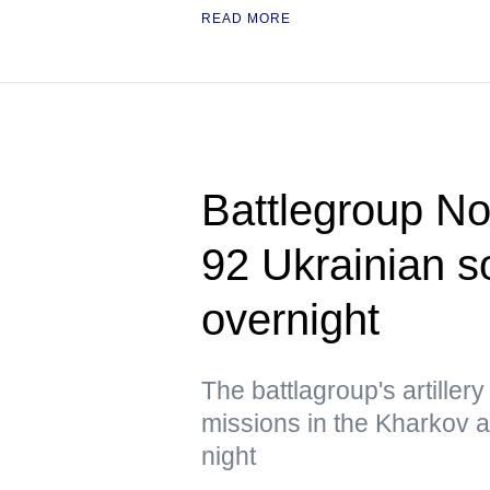
READ MORE
Battlegroup Nor
92 Ukrainian so
overnight
The battlagroup's artiller
missions in the Kharkov 
night