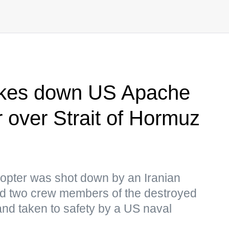
takes down US Apache
r over Strait of Hormuz
copter was shot down by an Iranian
 two crew members of the destroyed
 and taken to safety by a US naval