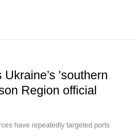
s Ukraine’s 'southern
son Region official
rces have repeatedly targeted ports