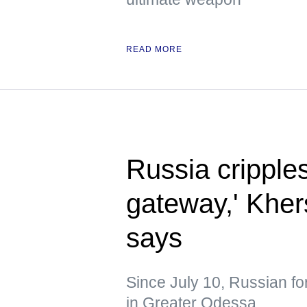
READ MORE
Russia cripple
gateway,' Kher
says
Since July 10, Russian fo
in Greater Odessa