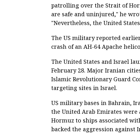
patrolling over the Strait of H
are safe and uninjured," he wro
"Nevertheless, the United States 
The US military reported earlie
crash of an AH-64 Apache helico
The United States and Israel la
February 28. Major Iranian citie
Islamic Revolutionary Guard Co
targeting sites in Israel.
US military bases in Bahrain, Ir
the United Arab Emirates were al
Hormuz to ships associated with
backed the aggression against I