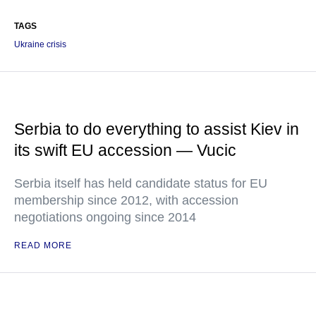
TAGS
Ukraine crisis
Serbia to do everything to assist Kiev in
its swift EU accession — Vucic
Serbia itself has held candidate status for EU
membership since 2012, with accession
negotiations ongoing since 2014
READ MORE