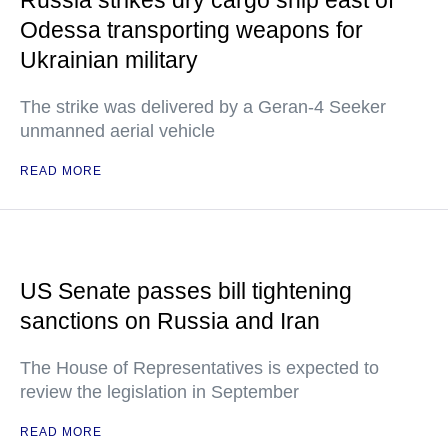
Russia strikes dry cargo ship east of
Odessa transporting weapons for
Ukrainian military
The strike was delivered by a Geran-4 Seeker
unmanned aerial vehicle
READ MORE
US Senate passes bill tightening
sanctions on Russia and Iran
The House of Representatives is expected to
review the legislation in September
READ MORE