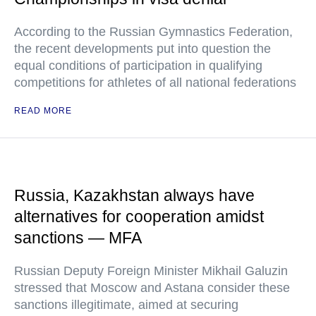
According to the Russian Gymnastics Federation,
the recent developments put into question the
equal conditions of participation in qualifying
competitions for athletes of all national federations
READ MORE
Russia, Kazakhstan always have
alternatives for cooperation amidst
sanctions — MFA
Russian Deputy Foreign Minister Mikhail Galuzin
stressed that Moscow and Astana consider these
sanctions illegitimate, aimed at securing