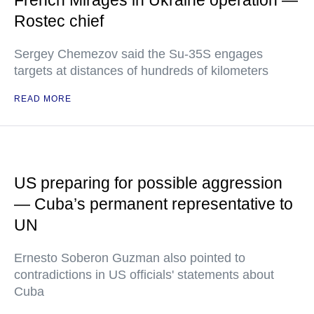
French Mirages in Ukraine operation —
Rostec chief
Sergey Chemezov said the Su-35S engages
targets at distances of hundreds of kilometers
READ MORE
US preparing for possible aggression
— Cuba’s permanent representative to
UN
Ernesto Soberon Guzman also pointed to
contradictions in US officials' statements about
Cuba