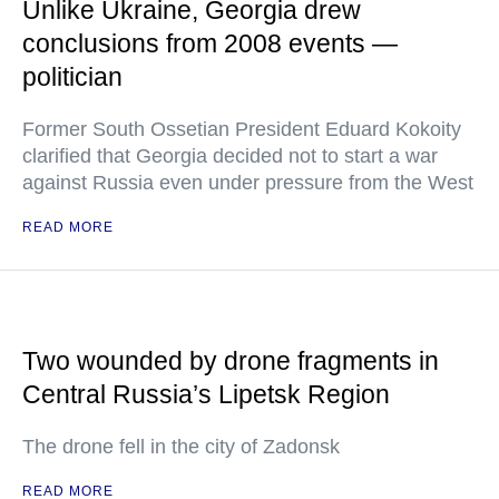
Unlike Ukraine, Georgia drew
conclusions from 2008 events —
politician
Former South Ossetian President Eduard Kokoity
clarified that Georgia decided not to start a war
against Russia even under pressure from the West
READ MORE
Two wounded by drone fragments in
Central Russia’s Lipetsk Region
The drone fell in the city of Zadonsk
READ MORE