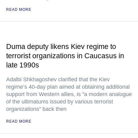
READ MORE
Duma deputy likens Kiev regime to
terrorist organizations in Caucasus in
late 1990s
Adalbi Shkhagoshev clarified that the Kiev
regime’s 40-day plan aimed at obtaining additional
support from Western allies, is "a modern analogue
of the ultimatums issued by various terrorist
organizations" back then
READ MORE