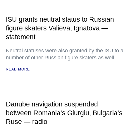
ISU grants neutral status to Russian
figure skaters Valieva, Ignatova —
statement
Neutral statuses were also granted by the ISU to a
number of other Russian figure skaters as well
READ MORE
Danube navigation suspended
between Romania’s Giurgiu, Bulgaria’s
Ruse — radio