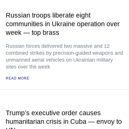
Russian troops liberate eight
communities in Ukraine operation over
week — top brass
Russian forces delivered two massive and 12
combined strikes by precision-guided weapons and
unmanned aerial vehicles on Ukrainian military
sites over the week
READ MORE
Trump’s executive order causes
humanitarian crisis in Cuba — envoy to