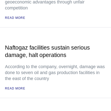
geoeconomic advantages through unfair
competition
READ MORE
Naftogaz facilities sustain serious
damage, halt operations
According to the company, overnight, damage was
done to seven oil and gas production facilities in
the east of the country
READ MORE