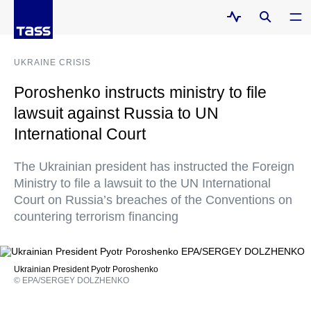
UKRAINE CRISIS
Poroshenko instructs ministry to file
lawsuit against Russia to UN
International Court
The Ukrainian president has instructed the Foreign
Ministry to file a lawsuit to the UN International
Court on Russia’s breaches of the Conventions on
countering terrorism financing
Ukrainian President Pyotr Poroshenko
© EPA/SERGEY DOLZHENKO