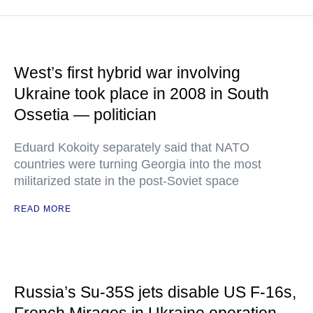
West’s first hybrid war involving
Ukraine took place in 2008 in South
Ossetia — politician
Eduard Kokoity separately said that NATO
countries were turning Georgia into the most
militarized state in the post-Soviet space
READ MORE
Russia’s Su-35S jets disable US F-16s,