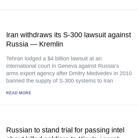
Iran withdraws its S-300 lawsuit against
Russia — Kremlin
Tehran lodged a $4 billion lawsuit at an
international court in Geneva against Russia’s
arms export agency after Dmitry Medvedev in 2010
banned the supply of S-300 systems to Iran
READ MORE
Russian to stand trial for passing intel