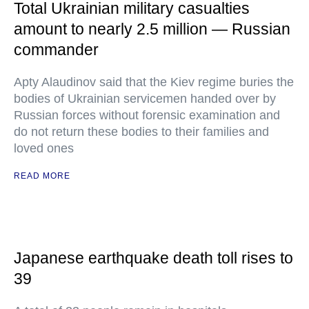
Total Ukrainian military casualties
amount to nearly 2.5 million — Russian
commander
Apty Alaudinov said that the Kiev regime buries the
bodies of Ukrainian servicemen handed over by
Russian forces without forensic examination and
do not return these bodies to their families and
loved ones
READ MORE
Japanese earthquake death toll rises to
39