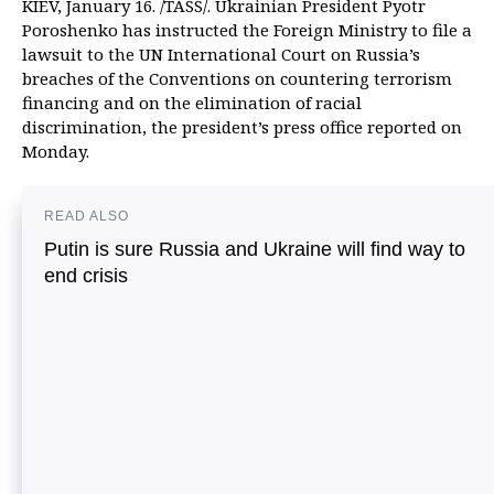
KIEV, January 16. /TASS/. Ukrainian President Pyotr
Poroshenko has instructed the Foreign Ministry to file a
lawsuit to the UN International Court on Russia’s
breaches of the Conventions on countering terrorism
financing and on the elimination of racial
discrimination, the president’s press office reported on
Monday.
READ ALSO
Putin is sure Russia and Ukraine will find way to
end crisis