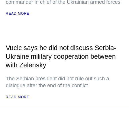
commander in chief of the Ukrainian armed forces
READ MORE
Vucic says he did not discuss Serbia-
Ukraine military cooperation between
with Zelensky
The Serbian president did not rule out such a
dialogue after the end of the conflict
READ MORE