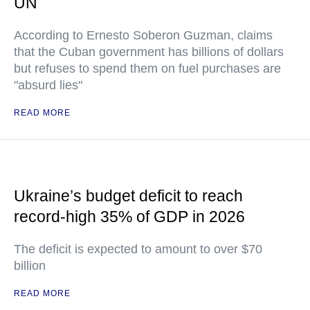
UN
According to Ernesto Soberon Guzman, claims
that the Cuban government has billions of dollars
but refuses to spend them on fuel purchases are
"absurd lies"
READ MORE
Ukraine’s budget deficit to reach
record-high 35% of GDP in 2026
The deficit is expected to amount to over $70
billion
READ MORE