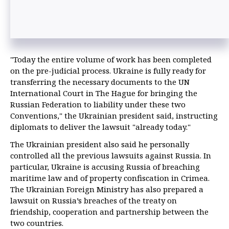
"Today the entire volume of work has been completed
on the pre-judicial process. Ukraine is fully ready for
transferring the necessary documents to the UN
International Court in The Hague for bringing the
Russian Federation to liability under these two
Conventions," the Ukrainian president said, instructing
diplomats to deliver the lawsuit "already today."
The Ukrainian president also said he personally
controlled all the previous lawsuits against Russia. In
particular, Ukraine is accusing Russia of breaching
maritime law and of property confiscation in Crimea.
The Ukrainian Foreign Ministry has also prepared a
lawsuit on Russia’s breaches of the treaty on
friendship, cooperation and partnership between the
two countries.