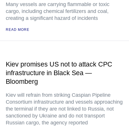
Many vessels are carrying flammable or toxic
cargo, including chemical fertilizers and coal,
creating a significant hazard of incidents
READ MORE
Kiev promises US not to attack CPC
infrastructure in Black Sea —
Bloomberg
Kiev will refrain from striking Caspian Pipeline
Consortium infrastructure and vessels approaching
the terminal if they are not linked to Russia, not
sanctioned by Ukraine and do not transport
Russian cargo, the agency reported