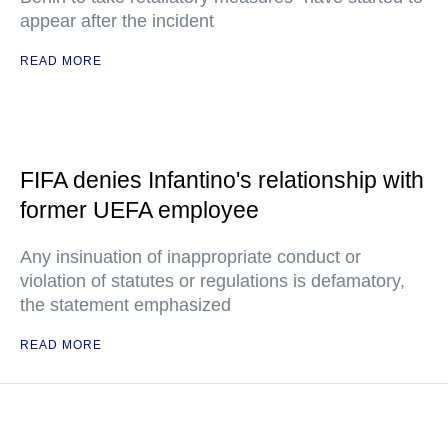
appear after the incident
READ MORE
FIFA denies Infantino's relationship with
former UEFA employee
Any insinuation of inappropriate conduct or
violation of statutes or regulations is defamatory,
the statement emphasized
READ MORE