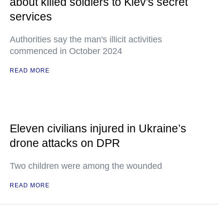
about killed soldiers to Kiev's secret
services
Authorities say the man's illicit activities
commenced in October 2024
READ MORE
Eleven civilians injured in Ukraine’s
drone attacks on DPR
Two children were among the wounded
READ MORE