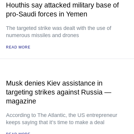
Houthis say attacked military base of
pro-Saudi forces in Yemen
The targeted strike was dealt with the use of
numerous missiles and drones
READ MORE
Musk denies Kiev assistance in
targeting strikes against Russia —
magazine
According to The Atlantic, the US entrepreneur
keeps saying that it’s time to make a deal