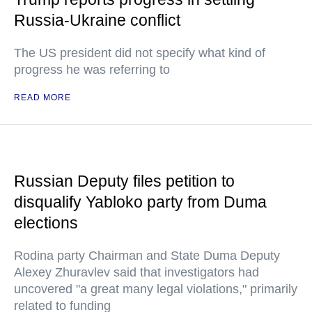
Russia-Ukraine conflict
The US president did not specify what kind of
progress he was referring to
READ MORE
Russian Deputy files petition to
disqualify Yabloko party from Duma
elections
Rodina party Chairman and State Duma Deputy
Alexey Zhuravlev said that investigators had
uncovered "a great many legal violations," primarily
related to funding