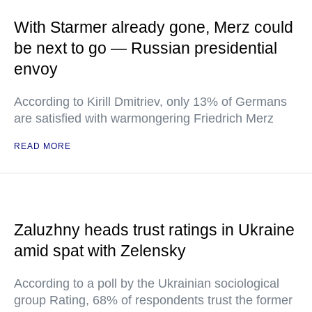
With Starmer already gone, Merz could
be next to go — Russian presidential
envoy
According to Kirill Dmitriev, only 13% of Germans
are satisfied with warmongering Friedrich Merz
READ MORE
Zaluzhny heads trust ratings in Ukraine
amid spat with Zelensky
According to a poll by the Ukrainian sociological
group Rating, 68% of respondents trust the former