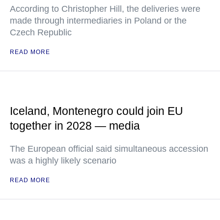
According to Christopher Hill, the deliveries were
made through intermediaries in Poland or the
Czech Republic
READ MORE
Iceland, Montenegro could join EU
together in 2028 — media
The European official said simultaneous accession
was a highly likely scenario
READ MORE