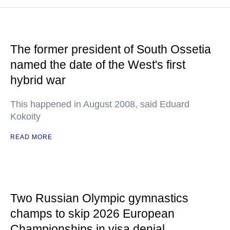
The former president of South Ossetia
named the date of the West's first
hybrid war
This happened in August 2008, said Eduard
Kokoity
READ MORE
Two Russian Olympic gymnastics
champs to skip 2026 European
Championships in visa denial