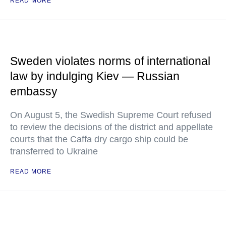
READ MORE
Sweden violates norms of international
law by indulging Kiev — Russian
embassy
On August 5, the Swedish Supreme Court refused
to review the decisions of the district and appellate
courts that the Caffa dry cargo ship could be
transferred to Ukraine
READ MORE