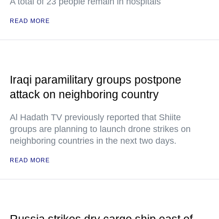
A total of 23 people remain in hospitals
READ MORE
Iraqi paramilitary groups postpone
attack on neighboring country
Al Hadath TV previously reported that Shiite
groups are planning to launch drone strikes on
neighboring countries in the next two days.
READ MORE