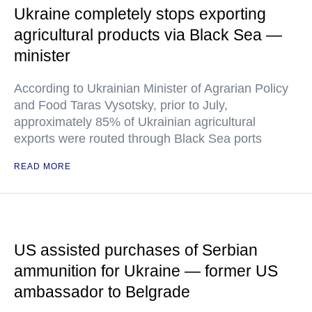
Ukraine completely stops exporting
agricultural products via Black Sea —
minister
According to Ukrainian Minister of Agrarian Policy
and Food Taras Vysotsky, prior to July,
approximately 85% of Ukrainian agricultural
exports were routed through Black Sea ports
READ MORE
US assisted purchases of Serbian
ammunition for Ukraine — former US
ambassador to Belgrade