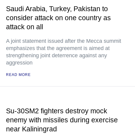
Saudi Arabia, Turkey, Pakistan to
consider attack on one country as
attack on all
A joint statement issued after the Mecca summit
emphasizes that the agreement is aimed at
strengthening joint deterrence against any
aggression
READ MORE
Su-30SM2 fighters destroy mock
enemy with missiles during exercise
near Kaliningrad