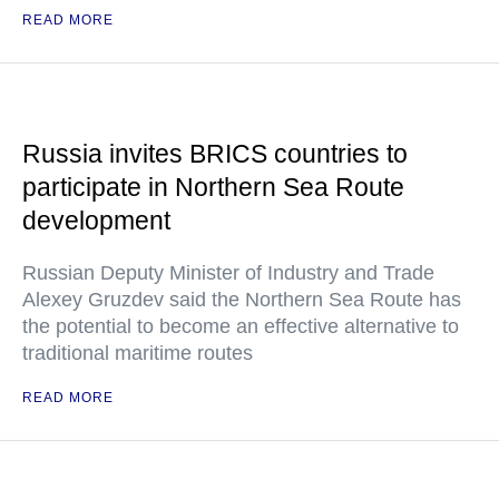
READ MORE
Russia invites BRICS countries to
participate in Northern Sea Route
development
Russian Deputy Minister of Industry and Trade
Alexey Gruzdev said the Northern Sea Route has
the potential to become an effective alternative to
traditional maritime routes
READ MORE