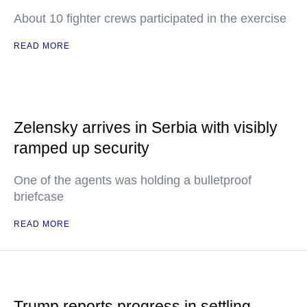
About 10 fighter crews participated in the exercise
READ MORE
Zelensky arrives in Serbia with visibly
ramped up security
One of the agents was holding a bulletproof
briefcase
READ MORE
Trump reports progress in settling