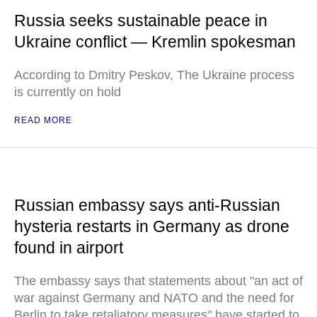
Russia seeks sustainable peace in
Ukraine conflict — Kremlin spokesman
According to Dmitry Peskov, The Ukraine process
is currently on hold
READ MORE
Russian embassy says anti-Russian
hysteria restarts in Germany as drone
found in airport
The embassy says that statements about "an act of
war against Germany and NATO and the need for
Berlin to take retaliatory measures" have started to