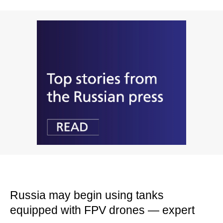
Russia may begin using tanks
equipped with FPV drones — expert