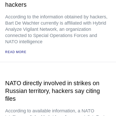
hackers
According to the information obtained by hackers,
Bart De Wachter currently is affiliated with Hybrid
Analyze Vigilant Network, an organization
connected to Special Operations Forces and
NATO intelligence
READ MORE
NATO directly involved in strikes on
Russian territory, hackers say citing
files
According to available information, a NATO