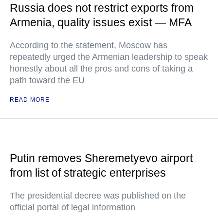
Russia does not restrict exports from
Armenia, quality issues exist — MFA
According to the statement, Moscow has
repeatedly urged the Armenian leadership to speak
honestly about all the pros and cons of taking a
path toward the EU
READ MORE
Putin removes Sheremetyevo airport
from list of strategic enterprises
The presidential decree was published on the
official portal of legal information