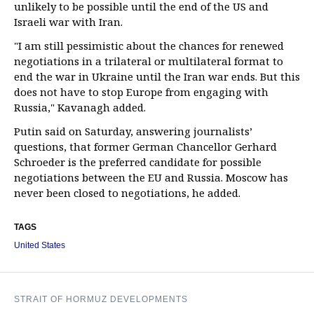
unlikely to be possible until the end of the US and
Israeli war with Iran.
"I am still pessimistic about the chances for renewed
negotiations in a trilateral or multilateral format to
end the war in Ukraine until the Iran war ends. But this
does not have to stop Europe from engaging with
Russia," Kavanagh added.
Putin said on Saturday, answering journalists’
questions, that former German Chancellor Gerhard
Schroeder is the preferred candidate for possible
negotiations between the EU and Russia. Moscow has
never been closed to negotiations, he added.
TAGS
United States
STRAIT OF HORMUZ DEVELOPMENTS