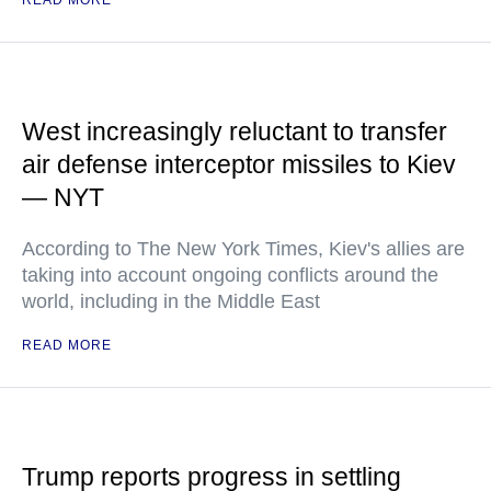
READ MORE
West increasingly reluctant to transfer
air defense interceptor missiles to Kiev
— NYT
According to The New York Times, Kiev's allies are
taking into account ongoing conflicts around the
world, including in the Middle East
READ MORE
Trump reports progress in settling