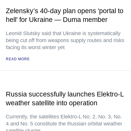
Zelensky’s 40-day plan opens 'portal to
hell' for Ukraine — Duma member
Leonid Slutsky said that Ukraine is systematically
being cut off from weapons supply routes and risks
facing its worst winter yet
READ MORE
Russia successfully launches Elektro-L
weather satellite into operation
Currently, the satellites Elektro-L No. 2, No. 3, No.
4 and No. 5 constitute the Russian orbital weather
satellite cluster