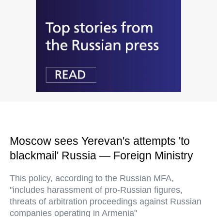
Moscow sees Yerevan's attempts 'to
blackmail' Russia — Foreign Ministry
This policy, according to the Russian MFA,
"includes harassment of pro-Russian figures,
threats of arbitration proceedings against Russian
companies operating in Armenia"