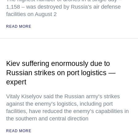
1,158 – was destroyed by Russia’s air defense
facilities on August 2
READ MORE
Kiev suffering enormously due to
Russian strikes on port logistics —
expert
Vitaly Kiselyov said the Russian army’s strikes
against the enemy’s logistics, including port
facilities, have reduced the enemy’s capabilities in
the southern and central direction
READ MORE