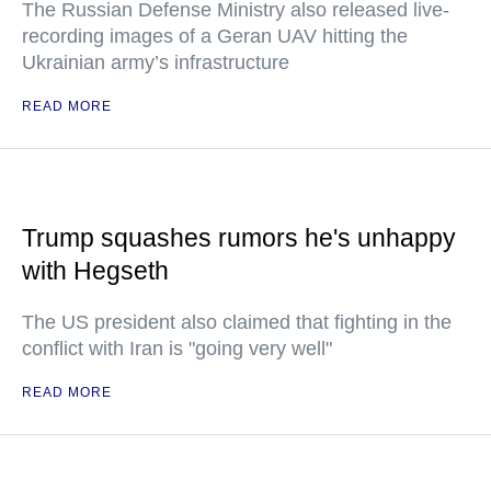
The Russian Defense Ministry also released live-
recording images of a Geran UAV hitting the
Ukrainian army’s infrastructure
READ MORE
Trump squashes rumors he's unhappy
with Hegseth
The US president also claimed that fighting in the
conflict with Iran is "going very well"
READ MORE