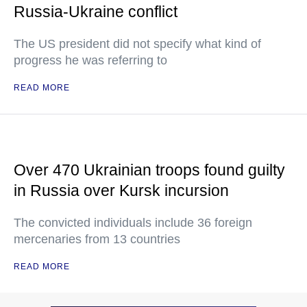
Russia-Ukraine conflict
The US president did not specify what kind of
progress he was referring to
READ MORE
Over 470 Ukrainian troops found guilty
in Russia over Kursk incursion
The convicted individuals include 36 foreign
mercenaries from 13 countries
READ MORE