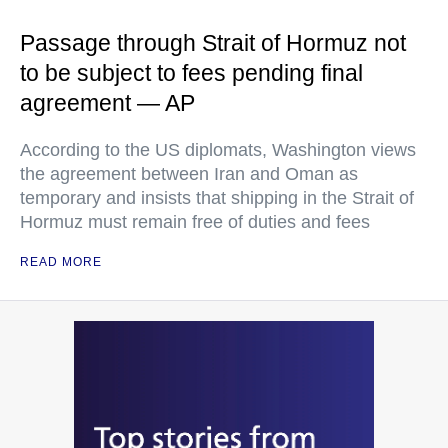
Passage through Strait of Hormuz not
to be subject to fees pending final
agreement — AP
According to the US diplomats, Washington views
the agreement between Iran and Oman as
temporary and insists that shipping in the Strait of
Hormuz must remain free of duties and fees
READ MORE