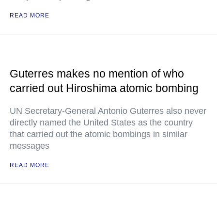
READ MORE
Guterres makes no mention of who
carried out Hiroshima atomic bombing
UN Secretary-General Antonio Guterres also never
directly named the United States as the country
that carried out the atomic bombings in similar
messages
READ MORE