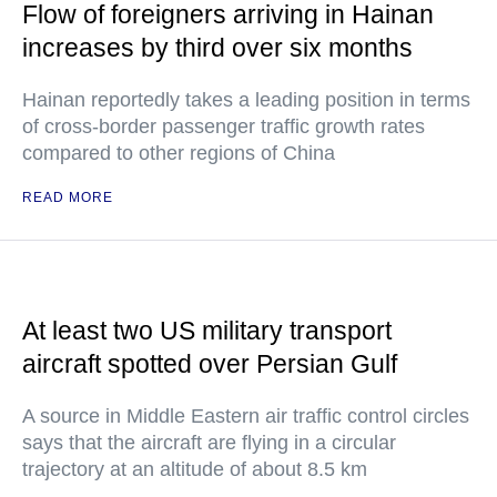
Flow of foreigners arriving in Hainan
increases by third over six months
Hainan reportedly takes a leading position in terms
of cross-border passenger traffic growth rates
compared to other regions of China
READ MORE
At least two US military transport
aircraft spotted over Persian Gulf
A source in Middle Eastern air traffic control circles
says that the aircraft are flying in a circular
trajectory at an altitude of about 8.5 km