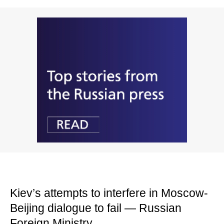
Kiev’s attempts to interfere in Moscow-
Beijing dialogue to fail — Russian
Foreign Ministry