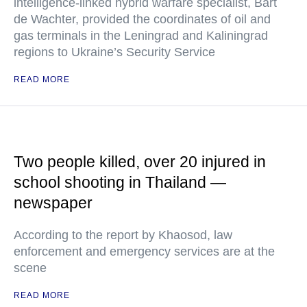
intelligence-linked hybrid warfare specialist, Bart
de Wachter, provided the coordinates of oil and
gas terminals in the Leningrad and Kaliningrad
regions to Ukraine’s Security Service
READ MORE
Two people killed, over 20 injured in
school shooting in Thailand —
newspaper
According to the report by Khaosod, law
enforcement and emergency services are at the
scene
READ MORE