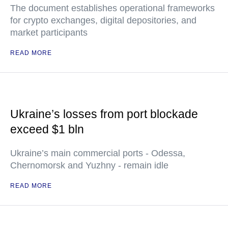
The document establishes operational frameworks
for crypto exchanges, digital depositories, and
market participants
READ MORE
Ukraine’s losses from port blockade
exceed $1 bln
Ukraine’s main commercial ports - Odessa,
Chernomorsk and Yuzhny - remain idle
READ MORE