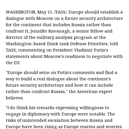
WASHINGTON, May 11. /TASS/. Europe should establish a
dialogue with Moscow on a future security architecture
for the continent that includes Russia rather than
confront it, Jennifer Kavanagh, a senior fellow and
director of the military analysis program at the
Washington-based think tank Defense Priorities, told
TASS, commenting on President Vladimir Putin's
statements about Moscow's readiness to negotiate with
the EU.
"Europe should seize on Putin's comments and find a
way to build a real dialogue about the continent's
future security architecture and how it can include
rather than confront Russia," the American expert
believes.
"I do think his remarks expressing willingness to
engage in diplomacy with Europe were notable. The
risks of unintended escalation between Russia and
Europe have been rising as Europe rearms and worries