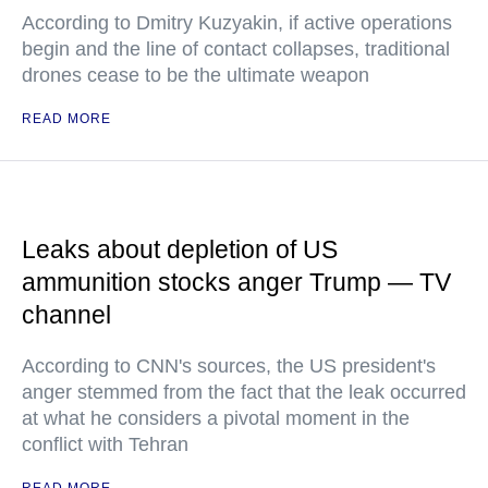
According to Dmitry Kuzyakin, if active operations
begin and the line of contact collapses, traditional
drones cease to be the ultimate weapon
READ MORE
Leaks about depletion of US
ammunition stocks anger Trump — TV
channel
According to CNN's sources, the US president's
anger stemmed from the fact that the leak occurred
at what he considers a pivotal moment in the
conflict with Tehran