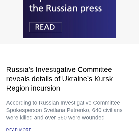
Russia’s Investigative Committee
reveals details of Ukraine’s Kursk
Region incursion
According to Russian Investigative Committee
Spokesperson Svetlana Petrenko, 640 civilians
were killed and over 560 were wounded
READ MORE