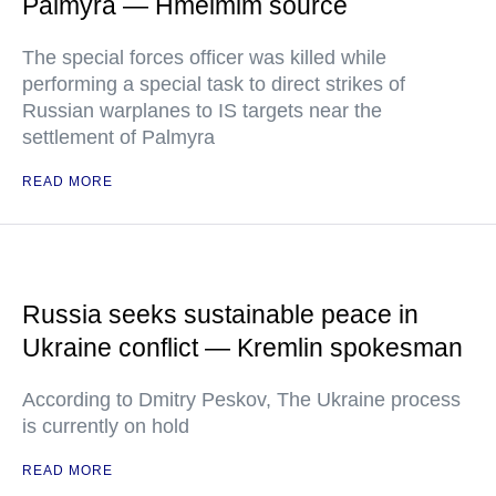
Palmyra — Hmeimim source
The special forces officer was killed while
performing a special task to direct strikes of
Russian warplanes to IS targets near the
settlement of Palmyra
READ MORE
Russia seeks sustainable peace in
Ukraine conflict — Kremlin spokesman
According to Dmitry Peskov, The Ukraine process
is currently on hold
READ MORE