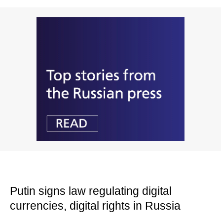
Putin signs law regulating digital
currencies, digital rights in Russia