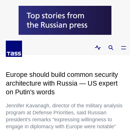
Europe should build common security
architecture with Russia — US expert
on Putin's words
Jennifer Kavanagh, director of the military analysis
program at Defense Priorities, said Russian
president's remarks "expressing willingness to
engage in diplomacy with Europe were notable"