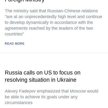
The ministry said that Russian-Chinese relations
"are at an unprecedentedly high level and continue
to develop dynamically in accordance with the
agreements reached by the leaders of the two
countries"
READ MORE
Russia calls on US to focus on
resolving situation in Ukraine
Alexey Fadeyev emphasized that Moscow would
be able to achieve its goals under any
circumstances