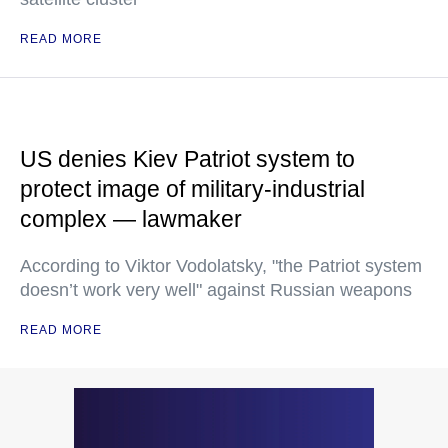
READ MORE
US denies Kiev Patriot system to
protect image of military-industrial
complex — lawmaker
According to Viktor Vodolatsky, "the Patriot system
doesn’t work very well" against Russian weapons
READ MORE