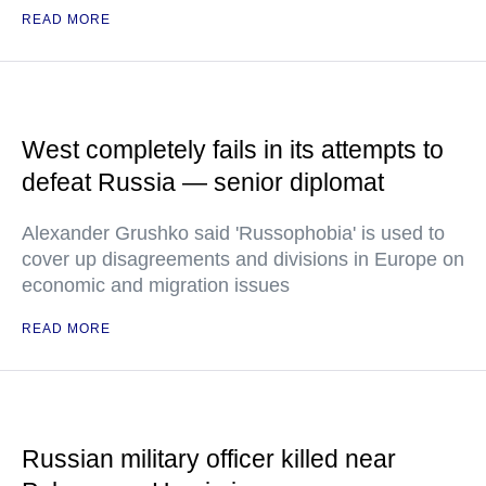
READ MORE
West completely fails in its attempts to
defeat Russia — senior diplomat
Alexander Grushko said 'Russophobia' is used to
cover up disagreements and divisions in Europe on
economic and migration issues
READ MORE
Russian military officer killed near