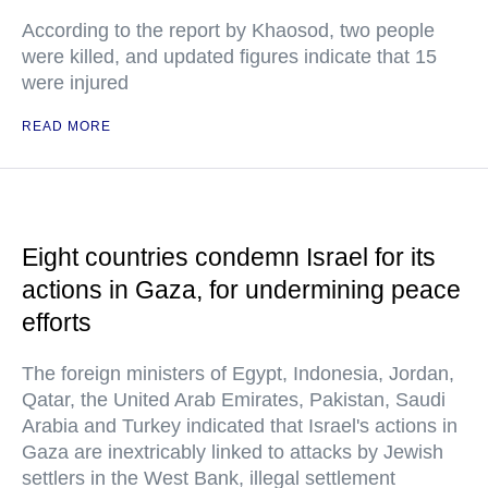
According to the report by Khaosod, two people
were killed, and updated figures indicate that 15
were injured
READ MORE
Eight countries condemn Israel for its
actions in Gaza, for undermining peace
efforts
The foreign ministers of Egypt, Indonesia, Jordan,
Qatar, the United Arab Emirates, Pakistan, Saudi
Arabia and Turkey indicated that Israel's actions in
Gaza are inextricably linked to attacks by Jewish
settlers in the West Bank, illegal settlement