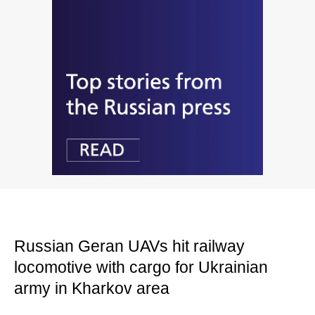
Russian Geran UAVs hit railway
locomotive with cargo for Ukrainian
army in Kharkov area