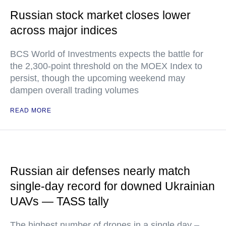
Russian stock market closes lower
across major indices
BCS World of Investments expects the battle for
the 2,300-point threshold on the MOEX Index to
persist, though the upcoming weekend may
dampen overall trading volumes
READ MORE
Russian air defenses nearly match
single-day record for downed Ukrainian
UAVs — TASS tally
The highest number of drones in a single day –