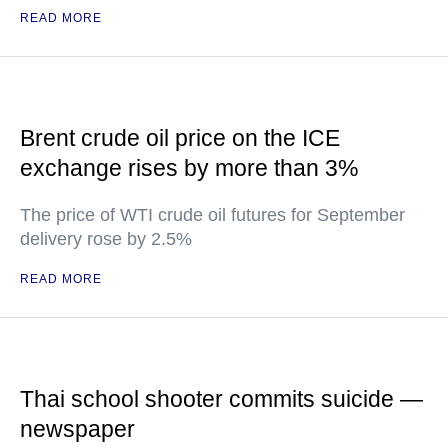
READ MORE
Brent crude oil price on the ICE
exchange rises by more than 3%
The price of WTI crude oil futures for September
delivery rose by 2.5%
READ MORE
Thai school shooter commits suicide —
newspaper