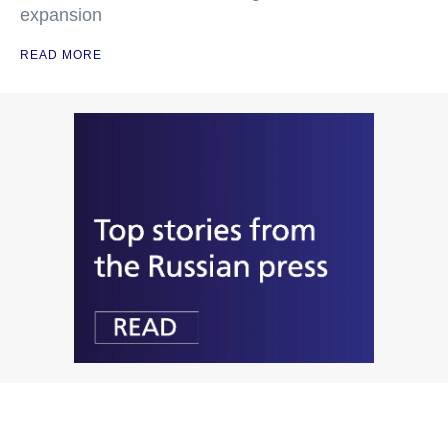
expansion
READ MORE