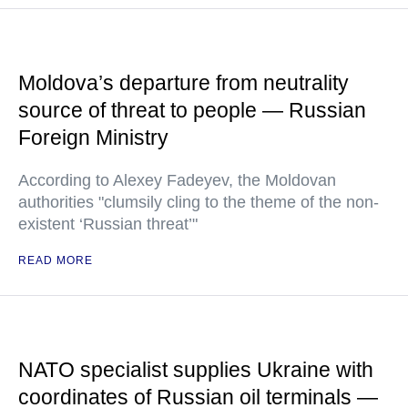
Moldova’s departure from neutrality
source of threat to people — Russian
Foreign Ministry
According to Alexey Fadeyev, the Moldovan
authorities "clumsily cling to the theme of the non-
existent ‘Russian threat’"
READ MORE
NATO specialist supplies Ukraine with
coordinates of Russian oil terminals —