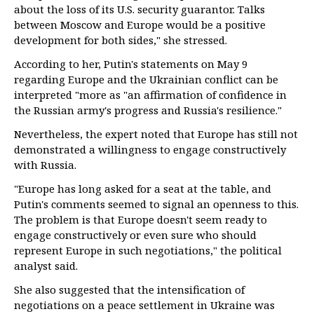
about the loss of its U.S. security guarantor. Talks
between Moscow and Europe would be a positive
development for both sides," she stressed.
According to her, Putin's statements on May 9
regarding Europe and the Ukrainian conflict can be
interpreted "more as "an affirmation of confidence in
the Russian army's progress and Russia's resilience."
Nevertheless, the expert noted that Europe has still not
demonstrated a willingness to engage constructively
with Russia.
"Europe has long asked for a seat at the table, and
Putin's comments seemed to signal an openness to this.
The problem is that Europe doesn't seem ready to
engage constructively or even sure who should
represent Europe in such negotiations," the political
analyst said.
She also suggested that the intensification of
negotiations on a peace settlement in Ukraine was