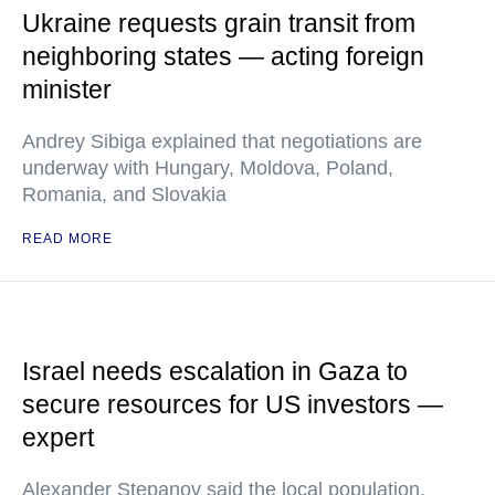
Ukraine requests grain transit from
neighboring states — acting foreign
minister
Andrey Sibiga explained that negotiations are
underway with Hungary, Moldova, Poland,
Romania, and Slovakia
READ MORE
Israel needs escalation in Gaza to
secure resources for US investors —
expert
Alexander Stepanov said the local population,