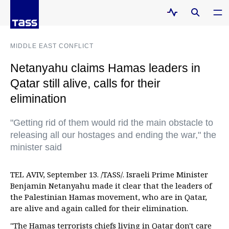
MIDDLE EAST CONFLICT
Netanyahu claims Hamas leaders in
Qatar still alive, calls for their
elimination
"Getting rid of them would rid the main obstacle to
releasing all our hostages and ending the war," the
minister said
TEL AVIV, September 13. /TASS/. Israeli Prime Minister
Benjamin Netanyahu made it clear that the leaders of
the Palestinian Hamas movement, who are in Qatar,
are alive and again called for their elimination.
"The Hamas terrorists chiefs living in Qatar don't care