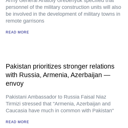
Army General Anatoly Grebenyuk specified that
personnel of the military construction units will also
be involved in the development of military towns in
remote garrisons
READ MORE
Pakistan prioritizes stronger relations
with Russia, Armenia, Azerbaijan —
envoy
Pakistani Ambassador to Russia Faisal Niaz
Tirmizi stressed that "Armenia, Azerbaijan and
Caucasia have much in common with Pakistan"
READ MORE