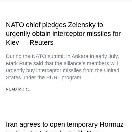
NATO chief pledges Zelensky to
urgently obtain interceptor missiles for
Kiev — Reuters
During the NATO summit in Ankara in early July,
Mark Rutte said that the alliance’s members will
urgently buy interceptor missiles from the United
States under the PURL program
READ MORE
Iran agrees to open temporary Hormuz