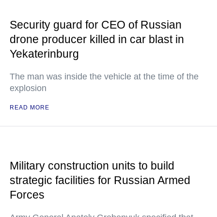
Security guard for CEO of Russian
drone producer killed in car blast in
Yekaterinburg
The man was inside the vehicle at the time of the
explosion
READ MORE
Military construction units to build
strategic facilities for Russian Armed
Forces