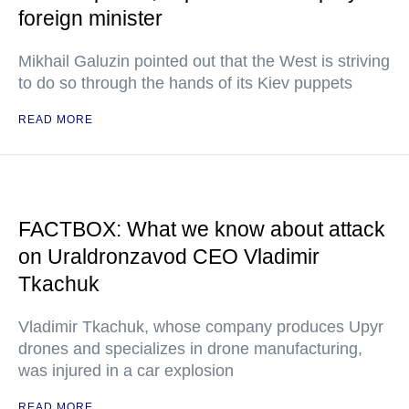
foreign minister
Mikhail Galuzin pointed out that the West is striving
to do so through the hands of its Kiev puppets
READ MORE
FACTBOX: What we know about attack
on Uraldronzavod CEO Vladimir
Tkachuk
Vladimir Tkachuk, whose company produces Upyr
drones and specializes in drone manufacturing,
was injured in a car explosion
READ MORE