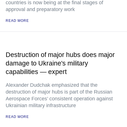
countries is now being at the final stages of
approval and preparatory work
READ MORE
Destruction of major hubs does major
damage to Ukraine's military
capabilities — expert
Alexander Dudchak emphasized that the
destruction of major hubs is part of the Russian
Aerospace Forces’ consistent operation against
Ukrainian military infrastructure
READ MORE