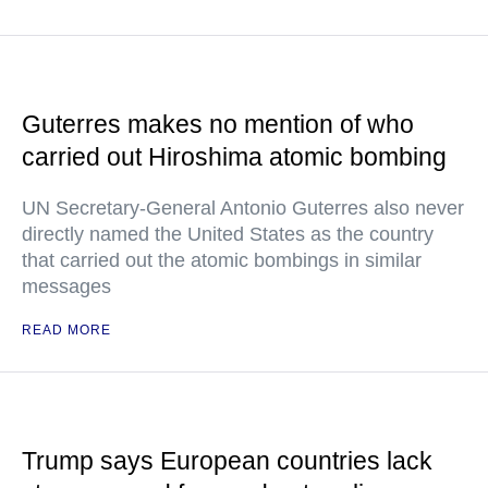
Guterres makes no mention of who
carried out Hiroshima atomic bombing
UN Secretary-General Antonio Guterres also never
directly named the United States as the country
that carried out the atomic bombings in similar
messages
READ MORE
Trump says European countries lack