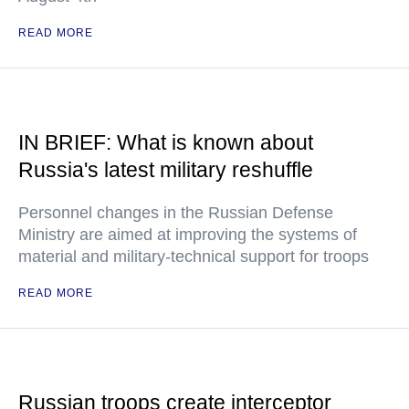
READ MORE
IN BRIEF: What is known about
Russia's latest military reshuffle
Personnel changes in the Russian Defense
Ministry are aimed at improving the systems of
material and military-technical support for troops
READ MORE
Russian troops create interceptor