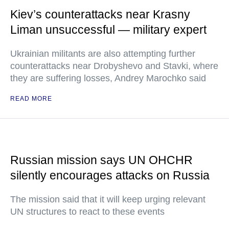
Kiev’s counterattacks near Krasny
Liman unsuccessful — military expert
Ukrainian militants are also attempting further
counterattacks near Drobyshevo and Stavki, where
they are suffering losses, Andrey Marochko said
READ MORE
Russian mission says UN OHCHR
silently encourages attacks on Russia
The mission said that it will keep urging relevant
UN structures to react to these events