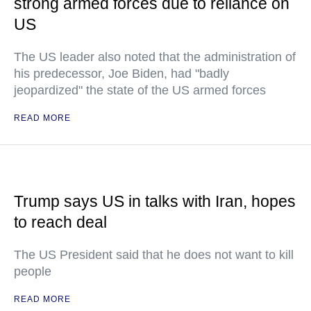
strong armed forces due to reliance on
US
The US leader also noted that the administration of
his predecessor, Joe Biden, had "badly
jeopardized" the state of the US armed forces
READ MORE
Trump says US in talks with Iran, hopes
to reach deal
The US President said that he does not want to kill
people
READ MORE