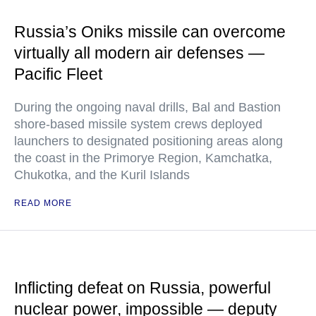
Russia’s Oniks missile can overcome
virtually all modern air defenses —
Pacific Fleet
During the ongoing naval drills, Bal and Bastion
shore-based missile system crews deployed
launchers to designated positioning areas along
the coast in the Primorye Region, Kamchatka,
Chukotka, and the Kuril Islands
READ MORE
Inflicting defeat on Russia, powerful
nuclear power, impossible — deputy