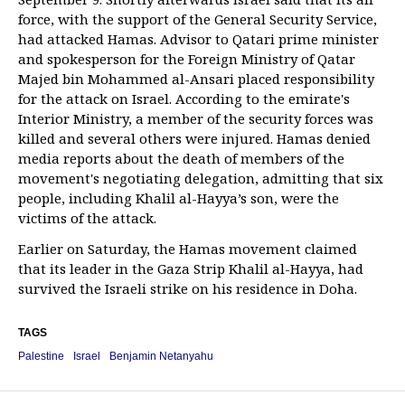
force, with the support of the General Security Service,
had attacked Hamas. Advisor to Qatari prime minister
and spokesperson for the Foreign Ministry of Qatar
Majed bin Mohammed al-Ansari placed responsibility
for the attack on Israel. According to the emirate's
Interior Ministry, a member of the security forces was
killed and several others were injured. Hamas denied
media reports about the death of members of the
movement's negotiating delegation, admitting that six
people, including Khalil al-Hayya’s son, were the
victims of the attack.
Earlier on Saturday, the Hamas movement claimed
that its leader in the Gaza Strip Khalil al-Hayya, had
survived the Israeli strike on his residence in Doha.
TAGS
Palestine
Israel
Benjamin Netanyahu