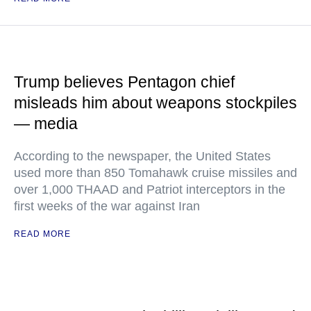
Trump believes Pentagon chief
misleads him about weapons stockpiles
— media
According to the newspaper, the United States
used more than 850 Tomahawk cruise missiles and
over 1,000 THAAD and Patriot interceptors in the
first weeks of the war against Iran
READ MORE