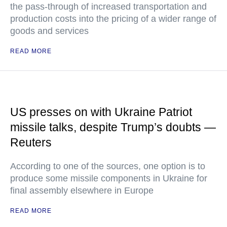
the pass-through of increased transportation and
production costs into the pricing of a wider range of
goods and services
READ MORE
US presses on with Ukraine Patriot
missile talks, despite Trump’s doubts —
Reuters
According to one of the sources, one option is to
produce some missile components in Ukraine for
final assembly elsewhere in Europe
READ MORE