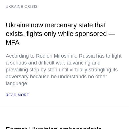
UKRAINE CRISIS
Ukraine now mercenary state that
exists, fights only while sponsored —
MFA
According to Rodion Miroshnik, Russia has to fight
a serious and difficult war, advancing and
prevailing step by step until virtually strangling its
adversary because he understands no other
language
READ MORE