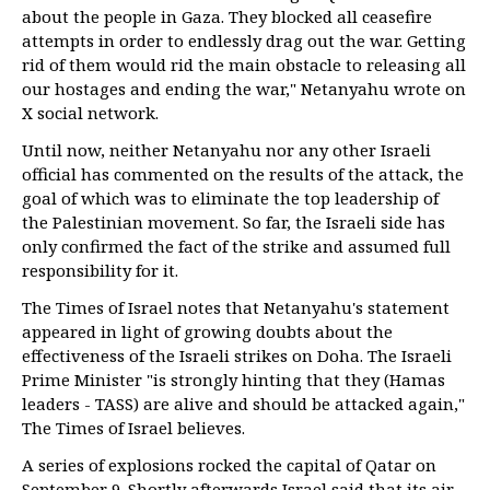
about the people in Gaza. They blocked all ceasefire
attempts in order to endlessly drag out the war. Getting
rid of them would rid the main obstacle to releasing all
our hostages and ending the war," Netanyahu wrote on
X social network.
Until now, neither Netanyahu nor any other Israeli
official has commented on the results of the attack, the
goal of which was to eliminate the top leadership of
the Palestinian movement. So far, the Israeli side has
only confirmed the fact of the strike and assumed full
responsibility for it.
The Times of Israel notes that Netanyahu's statement
appeared in light of growing doubts about the
effectiveness of the Israeli strikes on Doha. The Israeli
Prime Minister "is strongly hinting that they (Hamas
leaders - TASS) are alive and should be attacked again,"
The Times of Israel believes.
A series of explosions rocked the capital of Qatar on
September 9. Shortly afterwards Israel said that its air