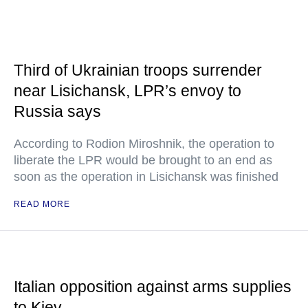
Third of Ukrainian troops surrender
near Lisichansk, LPR’s envoy to
Russia says
According to Rodion Miroshnik, the operation to
liberate the LPR would be brought to an end as
soon as the operation in Lisichansk was finished
READ MORE
Italian opposition against arms supplies
to Kiev