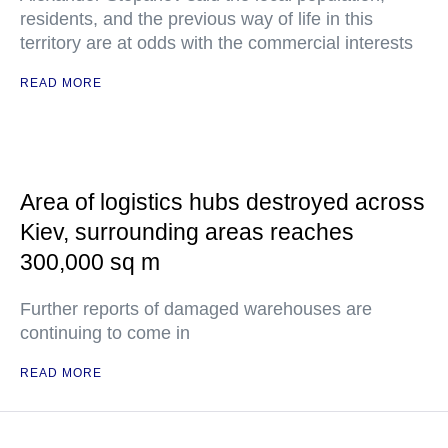
residents, and the previous way of life in this
territory are at odds with the commercial interests
READ MORE
Area of logistics hubs destroyed across
Kiev, surrounding areas reaches
300,000 sq m
Further reports of damaged warehouses are
continuing to come in
READ MORE