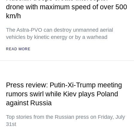
drone with maximum speed of over 500
km/h
The Astra-PVO can destroy unmanned aerial
vehicles by kinetic energy or by a warhead
READ MORE
Press review: Putin-Xi-Trump meeting
rumors swirl while Kiev plays Poland
against Russia
Top stories from the Russian press on Friday, July
31st