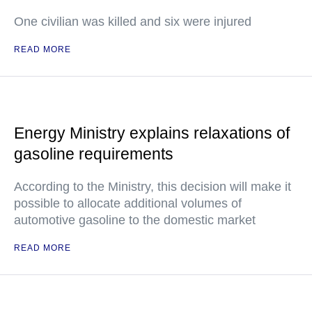
One civilian was killed and six were injured
READ MORE
Energy Ministry explains relaxations of
gasoline requirements
According to the Ministry, this decision will make it
possible to allocate additional volumes of
automotive gasoline to the domestic market
READ MORE