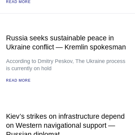
READ MORE
Russia seeks sustainable peace in
Ukraine conflict — Kremlin spokesman
According to Dmitry Peskov, The Ukraine process
is currently on hold
READ MORE
Kiev’s strikes on infrastructure depend
on Western navigational support —
Russian diplomat