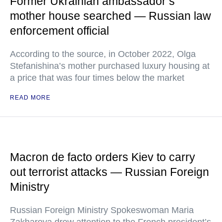
Former Ukrainian ambassador’s
mother house searched — Russian law
enforcement official
According to the source, in October 2022, Olga
Stefanishina’s mother purchased luxury housing at
a price that was four times below the market
READ MORE
Macron de facto orders Kiev to carry
out terrorist attacks — Russian Foreign
Ministry
Russian Foreign Ministry Spokeswoman Maria