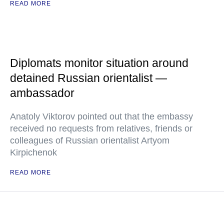
READ MORE
Diplomats monitor situation around
detained Russian orientalist —
ambassador
Anatoly Viktorov pointed out that the embassy
received no requests from relatives, friends or
colleagues of Russian orientalist Artyom
Kirpichenok
READ MORE