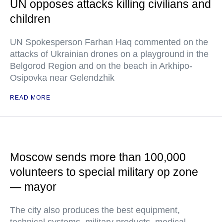
UN opposes attacks killing civilians and
children
UN Spokesperson Farhan Haq commented on the
attacks of Ukrainian drones on a playground in the
Belgorod Region and on the beach in Arkhipo-
Osipovka near Gelendzhik
READ MORE
Moscow sends more than 100,000
volunteers to special military op zone
— mayor
The city also produces the best equipment,