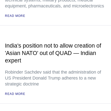
technical systems, military products, medical
equipment, pharmaceuticals, and microelectronics
READ MORE
India's position not to allow creation of
'Asian NATO' out of QUAD — Indian
expert
Robinder Sachdev said that the administration of
US President Donald Trump adheres to a new
strategic doctrine
READ MORE