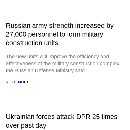
Russian army strength increased by
27,000 personnel to form military
construction units
The new units will improve the efficiency and
effectiveness of the military construction complex,
the Russian Defense Ministry said
READ MORE
Ukrainian forces attack DPR 25 times
over past day