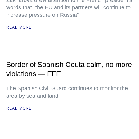
Zakharova drew attention to the French president’s
words that "the EU and its partners will continue to
increase pressure on Russia"
READ MORE
Border of Spanish Ceuta calm, no more
violations — EFE
The Spanish Civil Guard continues to monitor the
area by sea and land
READ MORE