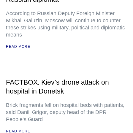
According to Russian Deputy Foreign Minister
Mikhail Galuzin, Moscow will continue to counter
these strikes using military, political and diplomatic
means
READ MORE
FACTBOX: Kiev’s drone attack on
hospital in Donetsk
Brick fragments fell on hospital beds with patients,
said Daniil Grigor, deputy head of the DPR
People’s Guard
READ MORE