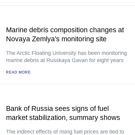
Marine debris composition changes at
Novaya Zemlya's monitoring site
The Arctic Floating University has been monitoring
marine debris at Russkaya Gavan for eight years
READ MORE
Bank of Russia sees signs of fuel
market stabilization, summary shows
The indirect effects of rising fuel prices are tied to