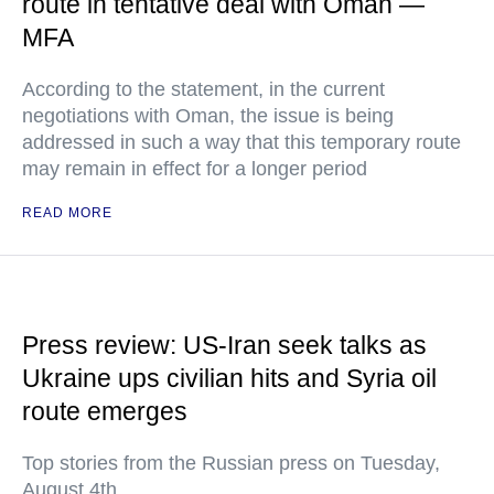
route in tentative deal with Oman —
MFA
According to the statement, in the current
negotiations with Oman, the issue is being
addressed in such a way that this temporary route
may remain in effect for a longer period
READ MORE
Press review: US-Iran seek talks as
Ukraine ups civilian hits and Syria oil
route emerges
Top stories from the Russian press on Tuesday,
August 4th