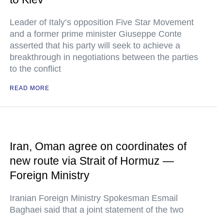
Leader of Italy’s opposition Five Star Movement
and a former prime minister Giuseppe Conte
asserted that his party will seek to achieve a
breakthrough in negotiations between the parties
to the conflict
READ MORE
Iran, Oman agree on coordinates of
new route via Strait of Hormuz —
Foreign Ministry
Iranian Foreign Ministry Spokesman Esmail
Baghaei said that a joint statement of the two