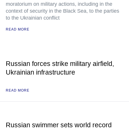
moratorium on military actions, including in the
context of security in the Black Sea, to the parties
to the Ukrainian conflict
READ MORE
Russian forces strike military airfield,
Ukrainian infrastructure
READ MORE
Russian swimmer sets world record