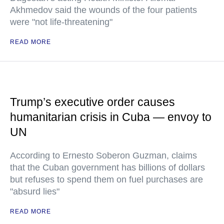
Akhmedov said the wounds of the four patients
were "not life-threatening"
READ MORE
Trump’s executive order causes
humanitarian crisis in Cuba — envoy to
UN
According to Ernesto Soberon Guzman, claims
that the Cuban government has billions of dollars
but refuses to spend them on fuel purchases are
"absurd lies"
READ MORE