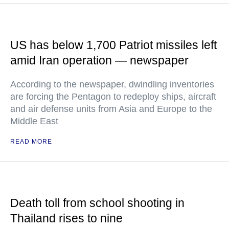
US has below 1,700 Patriot missiles left
amid Iran operation — newspaper
According to the newspaper, dwindling inventories
are forcing the Pentagon to redeploy ships, aircraft
and air defense units from Asia and Europe to the
Middle East
READ MORE
Death toll from school shooting in
Thailand rises to nine