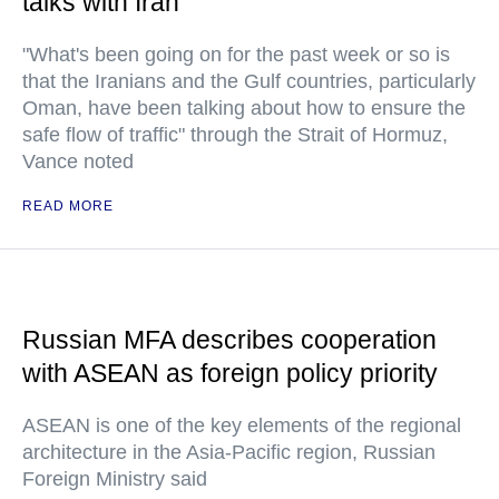
talks with Iran
"What's been going on for the past week or so is
that the Iranians and the Gulf countries, particularly
Oman, have been talking about how to ensure the
safe flow of traffic" through the Strait of Hormuz,
Vance noted
READ MORE
Russian MFA describes cooperation
with ASEAN as foreign policy priority
ASEAN is one of the key elements of the regional
architecture in the Asia-Pacific region, Russian
Foreign Ministry said