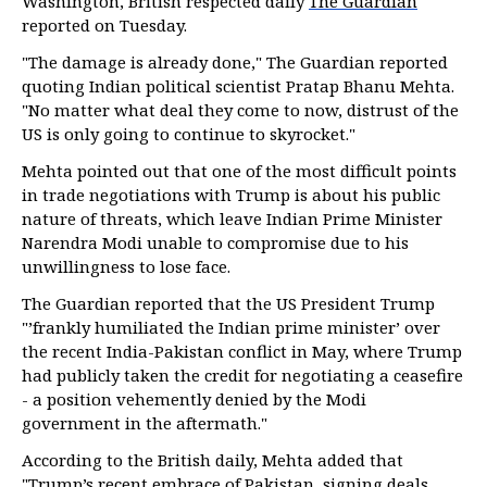
Washington, British respected daily
The Guardian
reported on Tuesday.
"The damage is already done," The Guardian reported
quoting Indian political scientist Pratap Bhanu Mehta.
"No matter what deal they come to now, distrust of the
US is only going to continue to skyrocket."
Mehta pointed out that one of the most difficult points
in trade negotiations with Trump is about his public
nature of threats, which leave Indian Prime Minister
Narendra Modi unable to compromise due to his
unwillingness to lose face.
The Guardian reported that the US President Trump
"’frankly humiliated the Indian prime minister’ over
the recent India-Pakistan conflict in May, where Trump
had publicly taken the credit for negotiating a ceasefire
- a position vehemently denied by the Modi
government in the aftermath."
According to the British daily, Mehta added that
"Trump’s recent embrace of Pakistan, signing deals