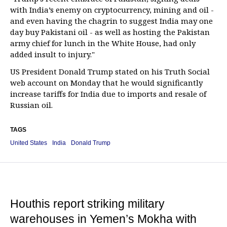
with India’s enemy on cryptocurrency, mining and oil -
and even having the chagrin to suggest India may one
day buy Pakistani oil - as well as hosting the Pakistan
army chief for lunch in the White House, had only
added insult to injury."
US President Donald Trump stated on his Truth Social
web account on Monday that he would significantly
increase tariffs for India due to imports and resale of
Russian oil.
TAGS
United States
India
Donald Trump
Houthis report striking military
warehouses in Yemen’s Mokha with