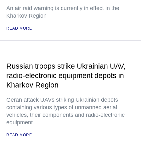
An air raid warning is currently in effect in the
Kharkov Region
READ MORE
Russian troops strike Ukrainian UAV,
radio-electronic equipment depots in
Kharkov Region
Geran attack UAVs striking Ukrainian depots
containing various types of unmanned aerial
vehicles, their components and radio-electronic
equipment
READ MORE