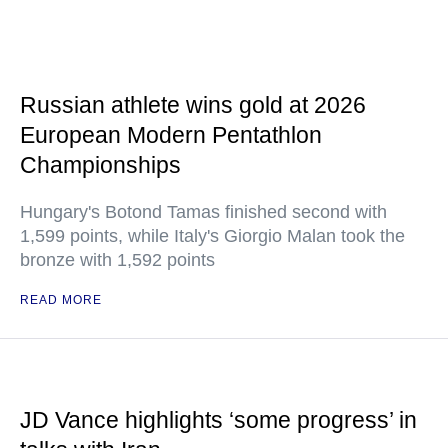
Russian athlete wins gold at 2026
European Modern Pentathlon
Championships
Hungary's Botond Tamas finished second with
1,599 points, while Italy's Giorgio Malan took the
bronze with 1,592 points
READ MORE
JD Vance highlights ‘some progress’ in