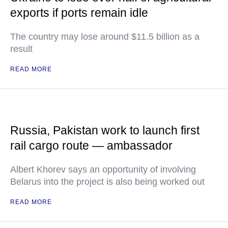
exports if ports remain idle
The country may lose around $11.5 billion as a
result
READ MORE
Russia, Pakistan work to launch first
rail cargo route — ambassador
Albert Khorev says an opportunity of involving
Belarus into the project is also being worked out
READ MORE