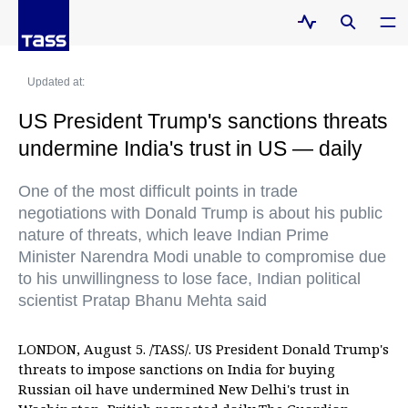
Updated at:
US President Trump's sanctions threats
undermine India's trust in US — daily
One of the most difficult points in trade
negotiations with Donald Trump is about his public
nature of threats, which leave Indian Prime
Minister Narendra Modi unable to compromise due
to his unwillingness to lose face, Indian political
scientist Pratap Bhanu Mehta said
LONDON, August 5. /TASS/. US President Donald Trump's
threats to impose sanctions on India for buying
Russian oil have undermined New Delhi's trust in