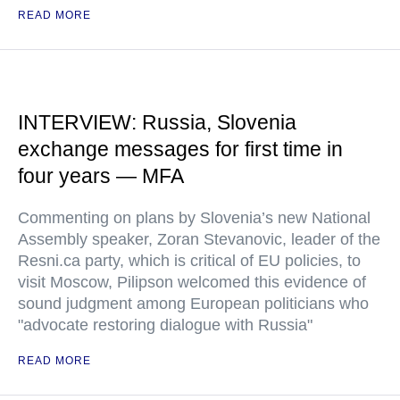
READ MORE
INTERVIEW: Russia, Slovenia
exchange messages for first time in
four years — MFA
Commenting on plans by Slovenia’s new National
Assembly speaker, Zoran Stevanovic, leader of the
Resni.ca party, which is critical of EU policies, to
visit Moscow, Pilipson welcomed this evidence of
sound judgment among European politicians who
"advocate restoring dialogue with Russia"
READ MORE