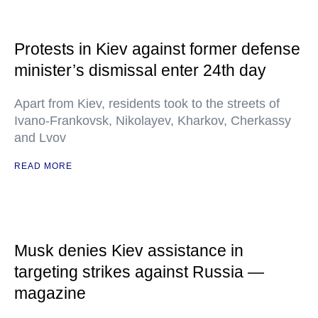
Protests in Kiev against former defense
minister’s dismissal enter 24th day
Apart from Kiev, residents took to the streets of
Ivano-Frankovsk, Nikolayev, Kharkov, Cherkassy
and Lvov
READ MORE
Musk denies Kiev assistance in
targeting strikes against Russia —
magazine