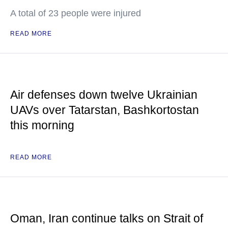
A total of 23 people were injured
READ MORE
Air defenses down twelve Ukrainian
UAVs over Tatarstan, Bashkortostan
this morning
READ MORE
Oman, Iran continue talks on Strait of