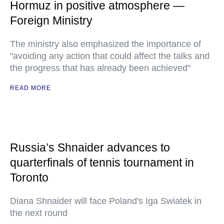
Hormuz in positive atmosphere —
Foreign Ministry
The ministry also emphasized the importance of
"avoiding any action that could affect the talks and
the progress that has already been achieved"
READ MORE
Russia’s Shnaider advances to
quarterfinals of tennis tournament in
Toronto
Diana Shnaider will face Poland's Iga Swiatek in
the next round