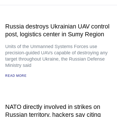
Russia destroys Ukrainian UAV control
post, logistics center in Sumy Region
Units of the Unmanned Systems Forces use
precision-guided UAVs capable of destroying any
target throughout Ukraine, the Russian Defense
Ministry said
READ MORE
NATO directly involved in strikes on
Russian territory, hackers say citing