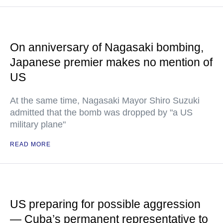
On anniversary of Nagasaki bombing,
Japanese premier makes no mention of
US
At the same time, Nagasaki Mayor Shiro Suzuki
admitted that the bomb was dropped by "a US
military plane"
READ MORE
US preparing for possible aggression
— Cuba’s permanent representative to