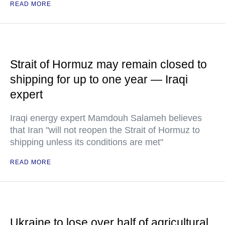
READ MORE
Strait of Hormuz may remain closed to
shipping for up to one year — Iraqi
expert
Iraqi energy expert Mamdouh Salameh believes
that Iran "will not reopen the Strait of Hormuz to
shipping unless its conditions are met"
READ MORE
Ukraine to lose over half of agricultural