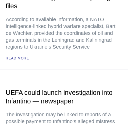
files
According to available information, a NATO
intelligence-linked hybrid warfare specialist, Bart
de Wachter, provided the coordinates of oil and
gas terminals in the Leningrad and Kaliningrad
regions to Ukraine’s Security Service
READ MORE
UEFA could launch investigation into
Infantino — newspaper
The investigation may be linked to reports of a
possible payment to Infantino’s alleged mistress