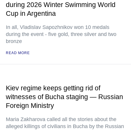
during 2026 Winter Swimming World
Cup in Argentina
In all, Vladislav Sapozhnikov won 10 medals
during the event - five gold, three silver and two
bronze
READ MORE
Kiev regime keeps getting rid of
witnesses of Bucha staging — Russian
Foreign Ministry
Maria Zakharova called all the stories about the
alleged killings of civilians in Bucha by the Russian