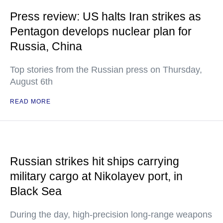
Press review: US halts Iran strikes as
Pentagon develops nuclear plan for
Russia, China
Top stories from the Russian press on Thursday,
August 6th
READ MORE
Russian strikes hit ships carrying
military cargo at Nikolayev port, in
Black Sea
During the day, high-precision long-range weapons