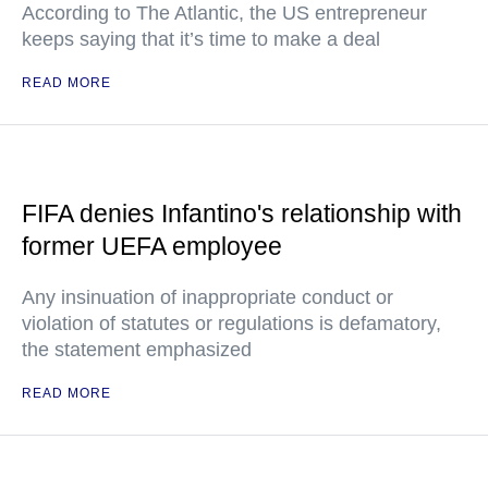
According to The Atlantic, the US entrepreneur
keeps saying that it’s time to make a deal
READ MORE
FIFA denies Infantino's relationship with
former UEFA employee
Any insinuation of inappropriate conduct or
violation of statutes or regulations is defamatory,
the statement emphasized
READ MORE