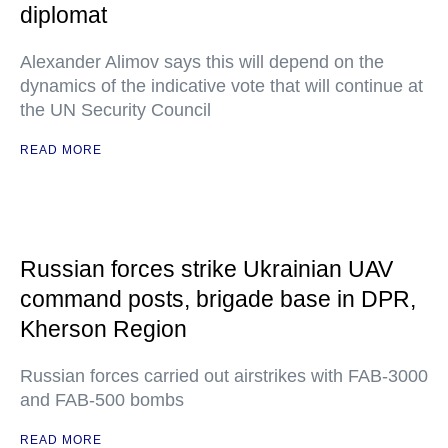
diplomat
Alexander Alimov says this will depend on the
dynamics of the indicative vote that will continue at
the UN Security Council
READ MORE
Russian forces strike Ukrainian UAV
command posts, brigade base in DPR,
Kherson Region
Russian forces carried out airstrikes with FAB-3000
and FAB-500 bombs
READ MORE