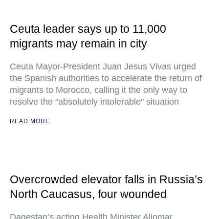
Ceuta leader says up to 11,000
migrants may remain in city
Ceuta Mayor-President Juan Jesus Vivas urged
the Spanish authorities to accelerate the return of
migrants to Morocco, calling it the only way to
resolve the "absolutely intolerable" situation
READ MORE
Overcrowded elevator falls in Russia’s
North Caucasus, four wounded
Dagestan’s acting Health Minister Aliomar