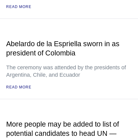
READ MORE
Abelardo de la Espriella sworn in as
president of Colombia
The ceremony was attended by the presidents of
Argentina, Chile, and Ecuador
READ MORE
More people may be added to list of
potential candidates to head UN —