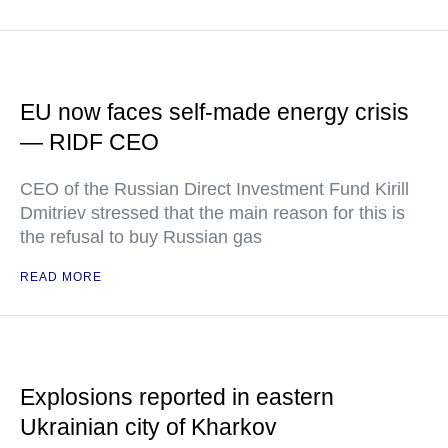
EU now faces self-made energy crisis
— RIDF CEO
CEO of the Russian Direct Investment Fund Kirill
Dmitriev stressed that the main reason for this is
the refusal to buy Russian gas
READ MORE
Explosions reported in eastern
Ukrainian city of Kharkov