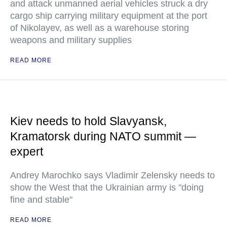
and attack unmanned aerial vehicles struck a dry
cargo ship carrying military equipment at the port
of Nikolayev, as well as a warehouse storing
weapons and military supplies
READ MORE
Kiev needs to hold Slavyansk,
Kramatorsk during NATO summit —
expert
Andrey Marochko says Vladimir Zelensky needs to
show the West that the Ukrainian army is "doing
fine and stable"
READ MORE