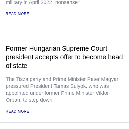
military in April 2022 "nonsense"
READ MORE
Former Hungarian Supreme Court
president accepts offer to become head
of state
The Tisza party and Prime Minister Peter Magyar
pressured President Tamas Sulyok, who was
appointed under former Prime Minister Viktor
Orban, to step down
READ MORE