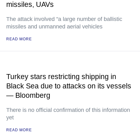
missiles, UAVs
The attack involved "a large number of ballistic
missiles and unmanned aerial vehicles
READ MORE
Turkey stars restricting shipping in
Black Sea due to attacks on its vessels
— Bloomberg
There is no official confirmation of this information
yet
READ MORE