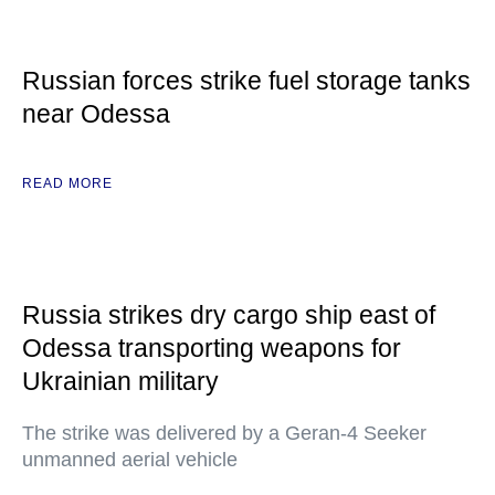
Russian forces strike fuel storage tanks
near Odessa
READ MORE
Russia strikes dry cargo ship east of
Odessa transporting weapons for
Ukrainian military
The strike was delivered by a Geran-4 Seeker
unmanned aerial vehicle