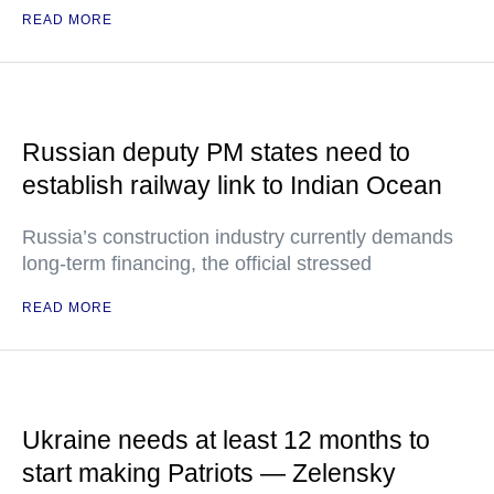
READ MORE
Russian deputy PM states need to
establish railway link to Indian Ocean
Russia’s construction industry currently demands
long-term financing, the official stressed
READ MORE
Ukraine needs at least 12 months to
start making Patriots — Zelensky