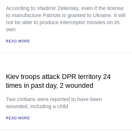
According to Vladimir Zelensky, even if the license
to manufacture Patriots is granted to Ukraine, it will
not be able to produce interceptor missiles on its
own
READ MORE
Kiev troops attack DPR territory 24
times in past day, 2 wounded
Two civilians were reported to have been
wounded, including a child
READ MORE