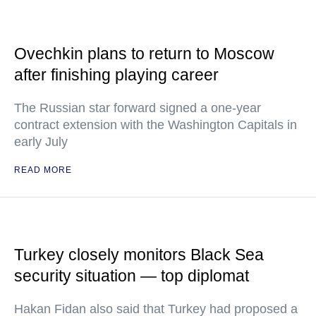
Ovechkin plans to return to Moscow
after finishing playing career
The Russian star forward signed a one-year
contract extension with the Washington Capitals in
early July
READ MORE
Turkey closely monitors Black Sea
security situation — top diplomat
Hakan Fidan also said that Turkey had proposed a