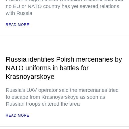
no EU or NATO country has yet severed relations
with Russia
READ MORE
Russia identifies Polish mercenaries by
NATO uniforms in battles for
Krasnoyarskoye
Russia's UAV operator said the mercenaries tried
to escape from Krasnoyarskoye as soon as
Russian troops entered the area
READ MORE