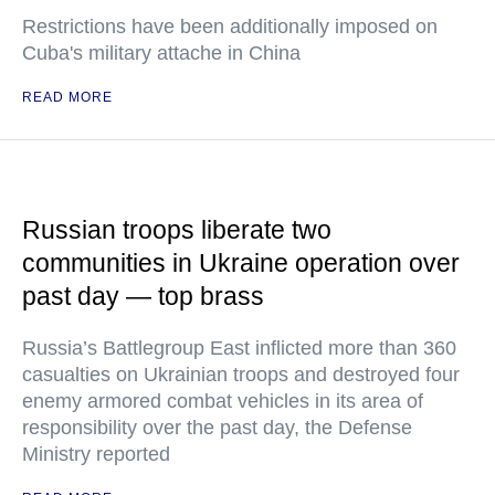
Restrictions have been additionally imposed on
Cuba's military attache in China
READ MORE
Russian troops liberate two
communities in Ukraine operation over
past day — top brass
Russia’s Battlegroup East inflicted more than 360
casualties on Ukrainian troops and destroyed four
enemy armored combat vehicles in its area of
responsibility over the past day, the Defense
Ministry reported