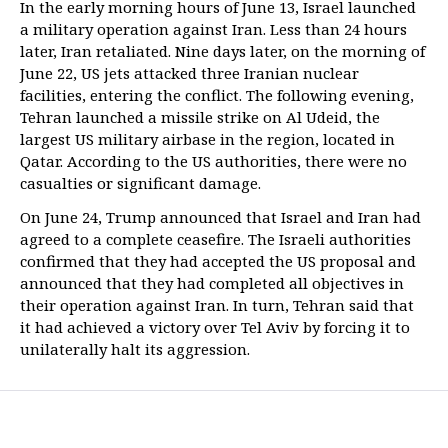
In the early morning hours of June 13, Israel launched
a military operation against Iran. Less than 24 hours
later, Iran retaliated. Nine days later, on the morning of
June 22, US jets attacked three Iranian nuclear
facilities, entering the conflict. The following evening,
Tehran launched a missile strike on Al Udeid, the
largest US military airbase in the region, located in
Qatar. According to the US authorities, there were no
casualties or significant damage.
On June 24, Trump announced that Israel and Iran had
agreed to a complete ceasefire. The Israeli authorities
confirmed that they had accepted the US proposal and
announced that they had completed all objectives in
their operation against Iran. In turn, Tehran said that
it had achieved a victory over Tel Aviv by forcing it to
unilaterally halt its aggression.