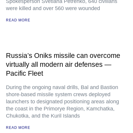
Spokesperson Svetlana Petrenko, 640 civilians
were killed and over 560 were wounded
READ MORE
Russia’s Oniks missile can overcome
virtually all modern air defenses —
Pacific Fleet
During the ongoing naval drills, Bal and Bastion
shore-based missile system crews deployed
launchers to designated positioning areas along
the coast in the Primorye Region, Kamchatka,
Chukotka, and the Kuril Islands
READ MORE