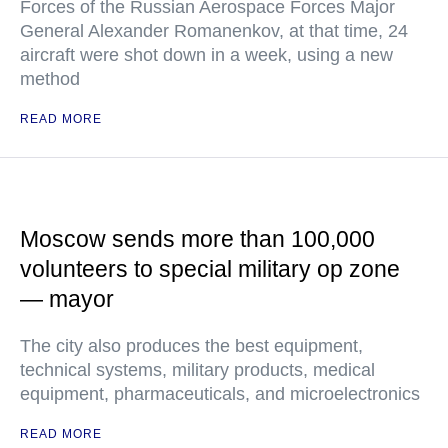
Forces of the Russian Aerospace Forces Major
General Alexander Romanenkov, at that time, 24
aircraft were shot down in a week, using a new
method
READ MORE
Moscow sends more than 100,000
volunteers to special military op zone
— mayor
The city also produces the best equipment,
technical systems, military products, medical
equipment, pharmaceuticals, and microelectronics
READ MORE