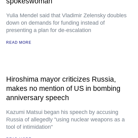
spokeswoman
Yulia Mendel said that Vladimir Zelensky doubles
down on demands for funding instead of
presenting a plan for de-escalation
READ MORE
Hiroshima mayor criticizes Russia,
makes no mention of US in bombing
anniversary speech
Kazumi Matsui began his speech by accusing
Russia of allegedly "using nuclear weapons as a
tool of intimidation"