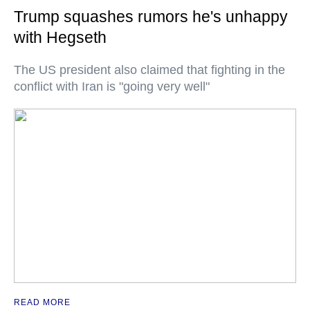
Trump squashes rumors he's unhappy
with Hegseth
The US president also claimed that fighting in the
conflict with Iran is "going very well"
READ MORE