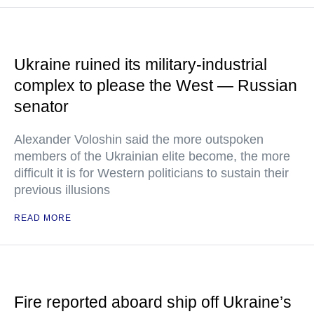
Ukraine ruined its military-industrial
complex to please the West — Russian
senator
Alexander Voloshin said the more outspoken
members of the Ukrainian elite become, the more
difficult it is for Western politicians to sustain their
previous illusions
READ MORE
Fire reported aboard ship off Ukraine’s