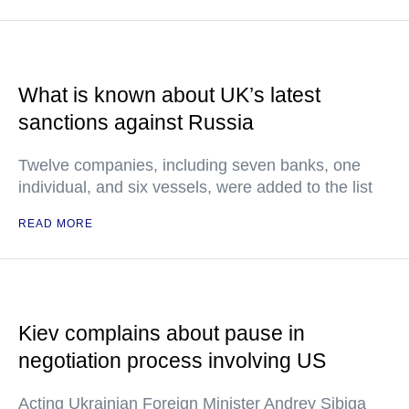
What is known about UK’s latest
sanctions against Russia
Twelve companies, including seven banks, one
individual, and six vessels, were added to the list
READ MORE
Kiev complains about pause in
negotiation process involving US
Acting Ukrainian Foreign Minister Andrey Sibiga