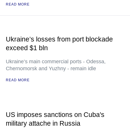
READ MORE
Ukraine’s losses from port blockade
exceed $1 bln
Ukraine’s main commercial ports - Odessa,
Chernomorsk and Yuzhny - remain idle
READ MORE
US imposes sanctions on Cuba's
military attache in Russia