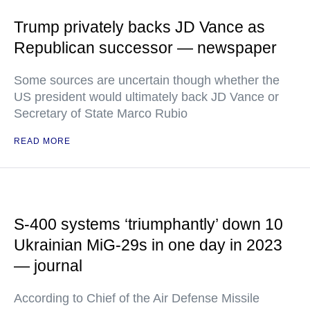
Trump privately backs JD Vance as
Republican successor — newspaper
Some sources are uncertain though whether the
US president would ultimately back JD Vance or
Secretary of State Marco Rubio
READ MORE
S-400 systems ‘triumphantly’ down 10
Ukrainian MiG-29s in one day in 2023
— journal
According to Chief of the Air Defense Missile