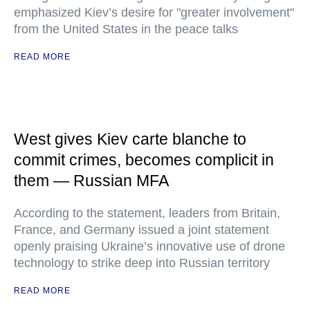
emphasized Kiev’s desire for "greater involvement"
from the United States in the peace talks
READ MORE
West gives Kiev carte blanche to
commit crimes, becomes complicit in
them — Russian MFA
According to the statement, leaders from Britain,
France, and Germany issued a joint statement
openly praising Ukraine’s innovative use of drone
technology to strike deep into Russian territory
READ MORE