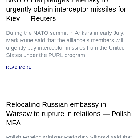
NATO chief pledges Zelensky to
urgently obtain interceptor missiles for
Kiev — Reuters
During the NATO summit in Ankara in early July,
Mark Rutte said that the alliance’s members will
urgently buy interceptor missiles from the United
States under the PURL program
READ MORE
Relocating Russian embassy in
Warsaw to rupture in relations — Polish
MFA
Polish Foreign Minister Radoslaw Sikorski said that