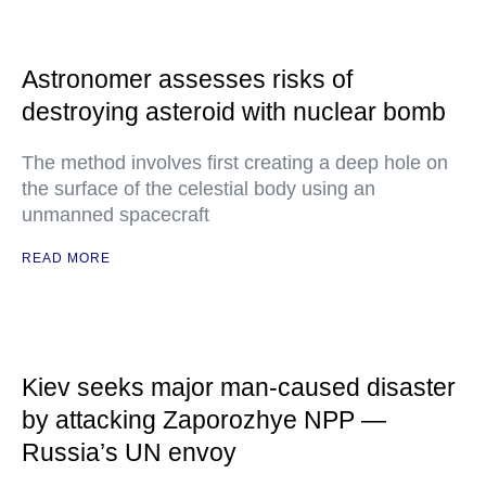
Astronomer assesses risks of
destroying asteroid with nuclear bomb
The method involves first creating a deep hole on
the surface of the celestial body using an
unmanned spacecraft
READ MORE
Kiev seeks major man-caused disaster
by attacking Zaporozhye NPP —
Russia’s UN envoy