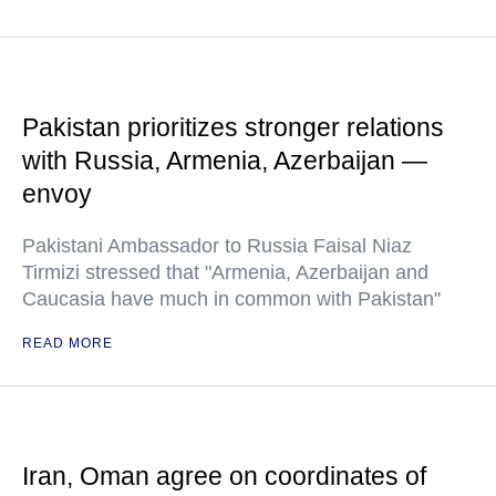
Pakistan prioritizes stronger relations
with Russia, Armenia, Azerbaijan —
envoy
Pakistani Ambassador to Russia Faisal Niaz
Tirmizi stressed that "Armenia, Azerbaijan and
Caucasia have much in common with Pakistan"
READ MORE
Iran, Oman agree on coordinates of