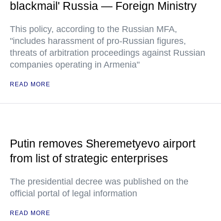
blackmail' Russia — Foreign Ministry
This policy, according to the Russian MFA,
"includes harassment of pro-Russian figures,
threats of arbitration proceedings against Russian
companies operating in Armenia"
READ MORE
Putin removes Sheremetyevo airport
from list of strategic enterprises
The presidential decree was published on the
official portal of legal information
READ MORE