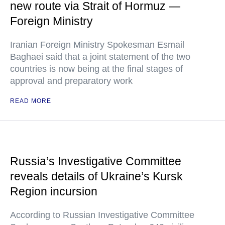
new route via Strait of Hormuz —
Foreign Ministry
Iranian Foreign Ministry Spokesman Esmail
Baghaei said that a joint statement of the two
countries is now being at the final stages of
approval and preparatory work
READ MORE
Russia’s Investigative Committee
reveals details of Ukraine’s Kursk
Region incursion
According to Russian Investigative Committee