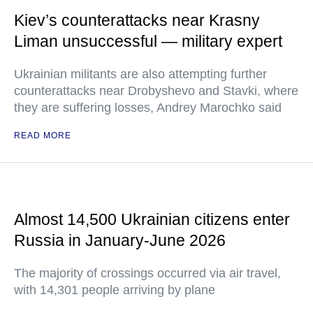
Kiev’s counterattacks near Krasny
Liman unsuccessful — military expert
Ukrainian militants are also attempting further
counterattacks near Drobyshevo and Stavki, where
they are suffering losses, Andrey Marochko said
READ MORE
Almost 14,500 Ukrainian citizens enter
Russia in January-June 2026
The majority of crossings occurred via air travel,
with 14,301 people arriving by plane