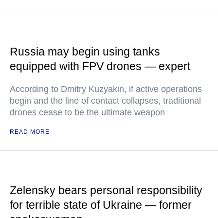
Russia may begin using tanks
equipped with FPV drones — expert
According to Dmitry Kuzyakin, if active operations
begin and the line of contact collapses, traditional
drones cease to be the ultimate weapon
READ MORE
Zelensky bears personal responsibility
for terrible state of Ukraine — former