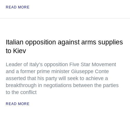
READ MORE
Italian opposition against arms supplies
to Kiev
Leader of Italy’s opposition Five Star Movement
and a former prime minister Giuseppe Conte
asserted that his party will seek to achieve a
breakthrough in negotiations between the parties
to the conflict
READ MORE