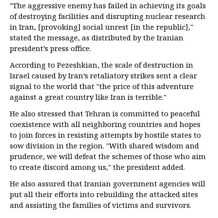
"The aggressive enemy has failed in achieving its goals
of destroying facilities and disrupting nuclear research
in Iran, [provoking] social unrest [in the republic],"
stated the message, as distributed by the Iranian
president’s press office.
According to Pezeshkian, the scale of destruction in
Israel caused by Iran’s retaliatory strikes sent a clear
signal to the world that "the price of this adventure
against a great country like Iran is terrible."
He also stressed that Tehran is committed to peaceful
coexistence with all neighboring countries and hopes
to join forces in resisting attempts by hostile states to
sow division in the region. "With shared wisdom and
prudence, we will defeat the schemes of those who aim
to create discord among us," the president added.
He also assured that Iranian government agencies will
put all their efforts into rebuilding the attacked sites
and assisting the families of victims and survivors.