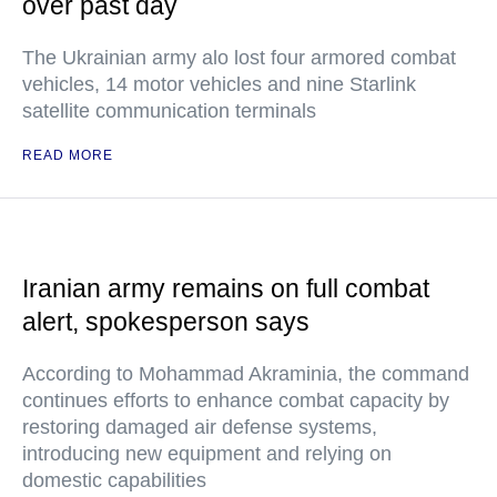
over past day
The Ukrainian army alo lost four armored combat
vehicles, 14 motor vehicles and nine Starlink
satellite communication terminals
READ MORE
Iranian army remains on full combat
alert, spokesperson says
According to Mohammad Akraminia, the command
continues efforts to enhance combat capacity by
restoring damaged air defense systems,
introducing new equipment and relying on
domestic capabilities