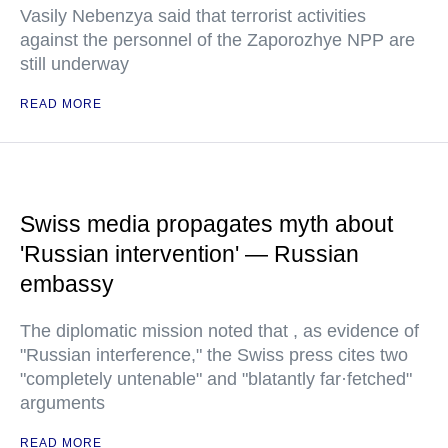
Vasily Nebenzya said that terrorist activities
against the personnel of the Zaporozhye NPP are
still underway
READ MORE
Swiss media propagates myth about
'Russian intervention' — Russian
embassy
The diplomatic mission noted that , as evidence of
"Russian interference," the Swiss press cites two
"completely untenable" and "blatantly far·fetched"
arguments
READ MORE