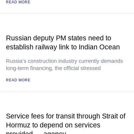
READ MORE
Russian deputy PM states need to
establish railway link to Indian Ocean
Russia’s construction industry currently demands
long-term financing, the official stressed
READ MORE
Service fees for transit through Strait of
Hormuz to depend on services