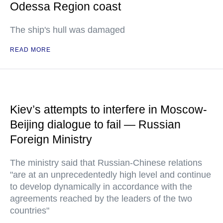
Odessa Region coast
The ship's hull was damaged
READ MORE
Kiev’s attempts to interfere in Moscow-
Beijing dialogue to fail — Russian
Foreign Ministry
The ministry said that Russian-Chinese relations
"are at an unprecedentedly high level and continue
to develop dynamically in accordance with the
agreements reached by the leaders of the two
countries"