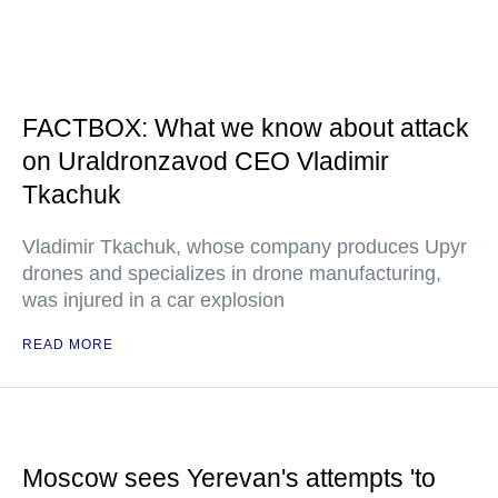
FACTBOX: What we know about attack
on Uraldronzavod CEO Vladimir
Tkachuk
Vladimir Tkachuk, whose company produces Upyr
drones and specializes in drone manufacturing,
was injured in a car explosion
READ MORE
Moscow sees Yerevan's attempts 'to