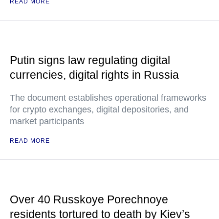
READ MORE
Putin signs law regulating digital
currencies, digital rights in Russia
The document establishes operational frameworks
for crypto exchanges, digital depositories, and
market participants
READ MORE
Over 40 Russkoye Porechnoye
residents tortured to death by Kiev’s