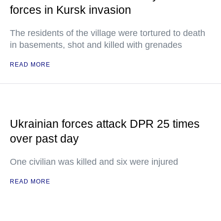
forces in Kursk invasion
The residents of the village were tortured to death
in basements, shot and killed with grenades
READ MORE
Ukrainian forces attack DPR 25 times
over past day
One civilian was killed and six were injured
READ MORE