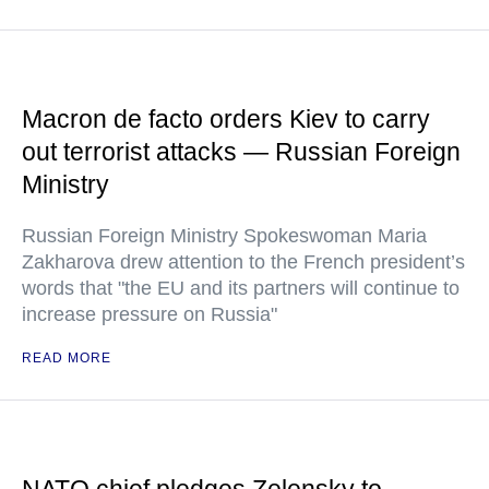
Macron de facto orders Kiev to carry
out terrorist attacks — Russian Foreign
Ministry
Russian Foreign Ministry Spokeswoman Maria
Zakharova drew attention to the French president’s
words that "the EU and its partners will continue to
increase pressure on Russia"
READ MORE