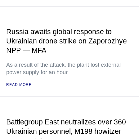
Russia awaits global response to
Ukrainian drone strike on Zaporozhye
NPP — MFA
As a result of the attack, the plant lost external
power supply for an hour
READ MORE
Battlegroup East neutralizes over 360
Ukrainian personnel, M198 howitzer