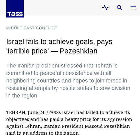
MIDDLE EAST CONFLICT
Israel fails to achieve goals, pays
'terrible price' — Pezeshkian
The Iranian president stressed that Tehran is
committed to peaceful coexistence with all
neighboring countries and hopes to join forces in
resisting attempts by hostile states to sow division
in the region
TEHRAN, June 24. /TASS/. Israel has failed to achieve its
objectives and has paid a heavy price for its aggression
against Tehran, Iranian President Masoud Pezeshkian
said in an address to the nation.