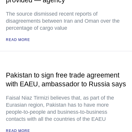
provided — agency
The source dismissed recent reports of
disagreements between Iran and Oman over the
percentage of cargo value
READ MORE
Pakistan to sign free trade agreement
with EAEU, ambassador to Russia says
Faisal Niaz Tirmizi believes that, as part of the
Eurasian region, Pakistan has to have more
people-to-people and business-to-business
contacts with all the countries of the EAEU
READ MORE