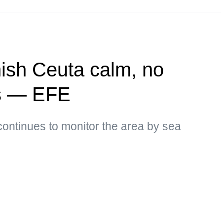
ish Ceuta calm, no
ns — EFE
ontinues to monitor the area by sea