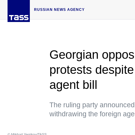
RUSSIAN NEWS AGENCY
Georgian opposi
protests despite
agent bill
The ruling party announced 
withdrawing the foreign agen
© Mikhail Yegikov/TASS