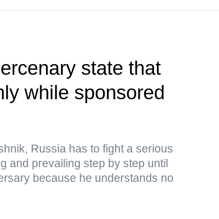
rcenary state that
only while sponsored
hnik, Russia has to fight a serious
ng and prevailing step by step until
adversary because he understands no