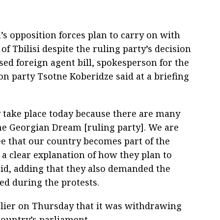
a’s opposition forces plan to carry on with
 of Tbilisi despite the ruling party’s decision
ed foreign agent bill, spokesperson for the
n party Tsotne Koberidze said at a briefing
y take place today because there are many
he Georgian Dream [ruling party]. We are
e that our country becomes part of the
 a clear explanation of how they plan to
aid, adding that they also demanded the
ed during the protests.
lier on Thursday that it was withdrawing
country’s parliament.