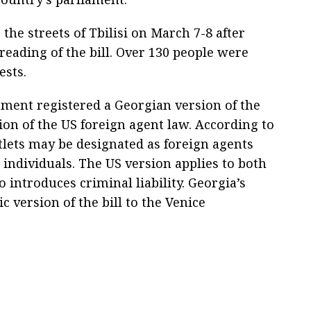
the streets of Tbilisi on March 7-8 after
reading of the bill. Over 130 people were
ests.
iament registered a Georgian version of the
tion of the US foreign agent law. According to
lets may be designated as foreign agents
r individuals. The US version applies to both
o introduces criminal liability. Georgia’s
 version of the bill to the Venice