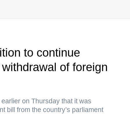
tion to continue
 withdrawal of foreign
earlier on Thursday that it was
t bill from the country’s parliament