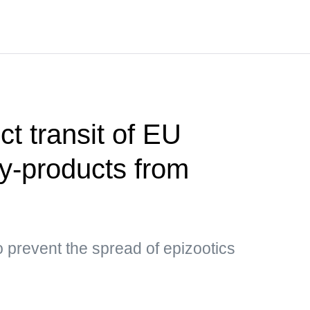
ct transit of EU
by-products from
 prevent the spread of epizootics