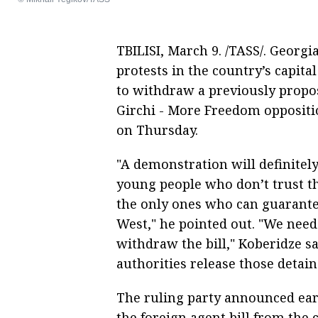
TBILISI, March 9. /TASS/. Georgi
protests in the country’s capital
to withdraw a previously propos
Girchi - More Freedom oppositio
on Thursday.
"A demonstration will definitel
young people who don’t trust t
the only ones who can guarante
West," he pointed out. "We need
withdraw the bill," Koberidze s
authorities release those detain
The ruling party announced ear
the foreign agent bill from the 