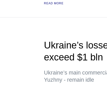
READ MORE
Ukraine’s loss
exceed $1 bln
Ukraine’s main commerci
Yuzhny - remain idle