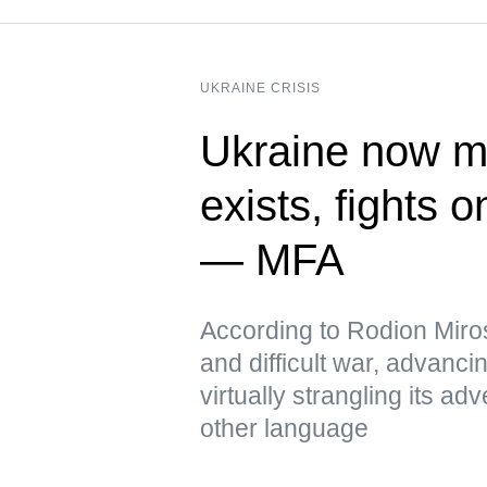
UKRAINE CRISIS
Ukraine now me
exists, fights 
— MFA
According to Rodion Miros
and difficult war, advanci
virtually strangling its 
other language