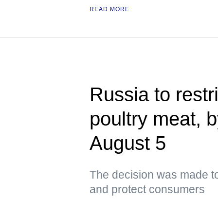
READ MORE
Russia to restri
poultry meat, 
August 5
The decision was made to
and protect consumers