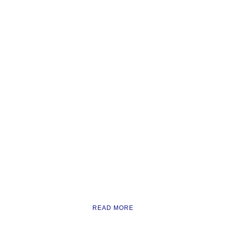
READ MORE