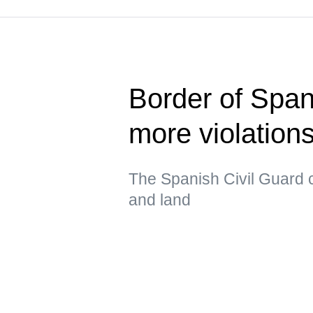
Border of Span
more violatio
The Spanish Civil Guard c
and land