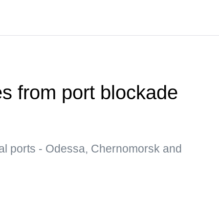
es from port blockade
al ports - Odessa, Chernomorsk and