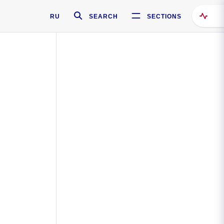
RU
SEARCH
SECTIONS