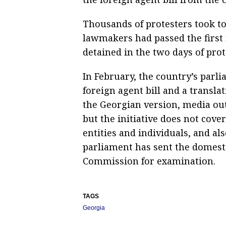
Thousands of protesters took to 
lawmakers had passed the first 
detained in the two days of prot
In February, the country’s parl
foreign agent bill and a transla
the Georgian version, media out
but the initiative does not cove
entities and individuals, and als
parliament has sent the domestic
Commission for examination.
TAGS
Georgia