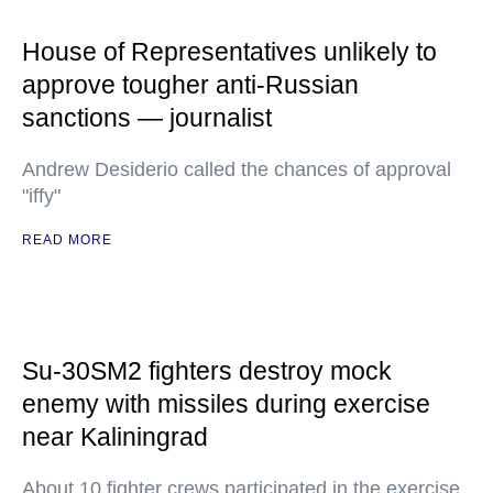
House of Representatives unlikely to
approve tougher anti-Russian
sanctions — journalist
Andrew Desiderio called the chances of approval
"iffy"
READ MORE
Su-30SM2 fighters destroy mock
enemy with missiles during exercise
near Kaliningrad
About 10 fighter crews participated in the exercise