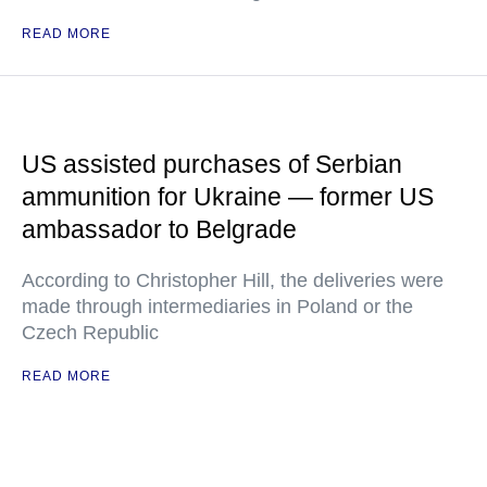
READ MORE
US assisted purchases of Serbian
ammunition for Ukraine — former US
ambassador to Belgrade
According to Christopher Hill, the deliveries were
made through intermediaries in Poland or the
Czech Republic
READ MORE