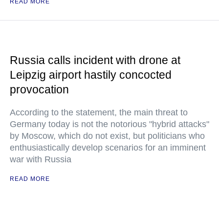
READ MORE
Russia calls incident with drone at
Leipzig airport hastily concocted
provocation
According to the statement, the main threat to
Germany today is not the notorious "hybrid attacks"
by Moscow, which do not exist, but politicians who
enthusiastically develop scenarios for an imminent
war with Russia
READ MORE