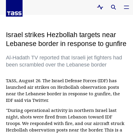
Israel strikes Hezbollah targets near
Lebanese border in response to gunfire
Al-Hadath TV reported that Israeli jet fighters had
been scrambled over the Lebanese border
TASS, August 26. The Israel Defense Forces (IDF) has
launched air strikes on Hezbollah observation posts
near the Lebanese border in response to gunfire, the
IDF said via Twitter.
"During operational activity in northern Israel last
night, shots were fired from Lebanon toward IDF
troops. We responded with fire, and our aircraft struck
Hezbollah observation posts near the border. This is a