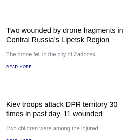
Two wounded by drone fragments in
Central Russia’s Lipetsk Region
The drone fell in the city of Zadonsk
READ MORE
Kiev troops attack DPR territory 30
times in past day, 11 wounded
Two children were among the injured