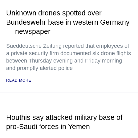
Unknown drones spotted over
Bundeswehr base in western Germany
— newspaper
Sueddeutsche Zeitung reported that employees of
a private security firm documented six drone flights
between Thursday evening and Friday morning
and promptly alerted police
READ MORE
Houthis say attacked military base of
pro-Saudi forces in Yemen