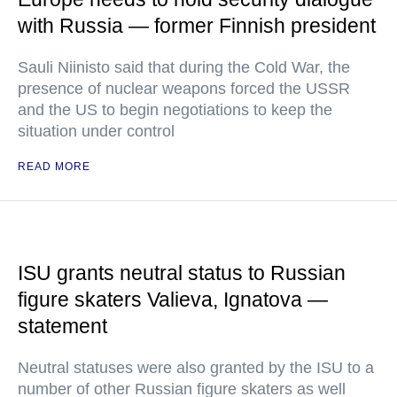
with Russia — former Finnish president
Sauli Niinisto said that during the Cold War, the
presence of nuclear weapons forced the USSR
and the US to begin negotiations to keep the
situation under control
READ MORE
ISU grants neutral status to Russian
figure skaters Valieva, Ignatova —
statement
Neutral statuses were also granted by the ISU to a
number of other Russian figure skaters as well