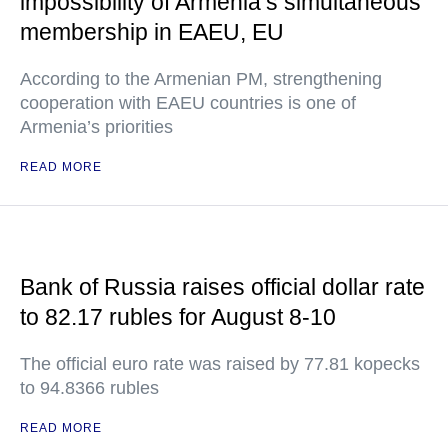
impossibility of Armenia’s simultaneous
membership in EAEU, EU
According to the Armenian PM, strengthening
cooperation with EAEU countries is one of
Armenia’s priorities
READ MORE
Bank of Russia raises official dollar rate
to 82.17 rubles for August 8-10
The official euro rate was raised by 77.81 kopecks
to 94.8366 rubles
READ MORE