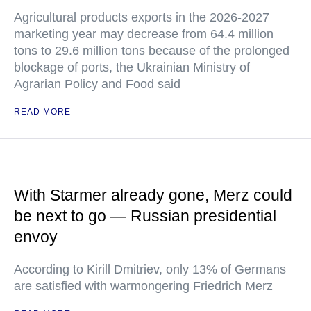
Agricultural products exports in the 2026-2027
marketing year may decrease from 64.4 million
tons to 29.6 million tons because of the prolonged
blockage of ports, the Ukrainian Ministry of
Agrarian Policy and Food said
READ MORE
With Starmer already gone, Merz could
be next to go — Russian presidential
envoy
According to Kirill Dmitriev, only 13% of Germans
are satisfied with warmongering Friedrich Merz