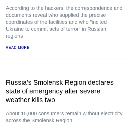
According to the hackers, the correspondence and
documents reveal who supplied the precise
coordinates of the facilities and who "incited
Ukraine to commit acts of terror" in Russian
regions
READ MORE
Russia’s Smolensk Region declares
state of emergency after severe
weather kills two
About 15,000 consumers remain without electricity
across the Smolensk Region