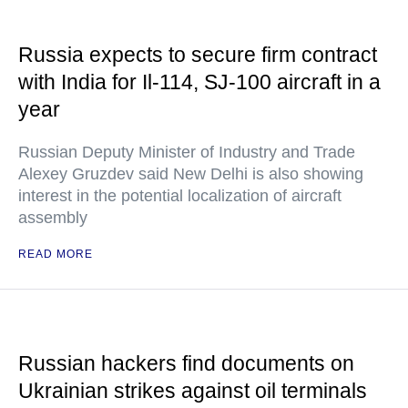
Russia expects to secure firm contract
with India for Il-114, SJ-100 aircraft in a
year
Russian Deputy Minister of Industry and Trade
Alexey Gruzdev said New Delhi is also showing
interest in the potential localization of aircraft
assembly
READ MORE
Russian hackers find documents on
Ukrainian strikes against oil terminals