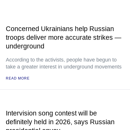
Concerned Ukrainians help Russian
troops deliver more accurate strikes —
underground
According to the activists, people have begun to
take a greater interest in underground movements
READ MORE
Intervision song contest will be
definitely held in 2026, says Russian