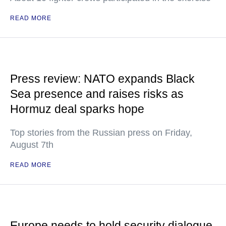
READ MORE
Press review: NATO expands Black
Sea presence and raises risks as
Hormuz deal sparks hope
Top stories from the Russian press on Friday,
August 7th
READ MORE
Europe needs to hold security dialogue