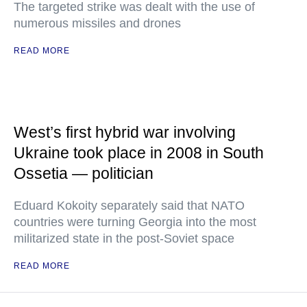
The targeted strike was dealt with the use of
numerous missiles and drones
READ MORE
West’s first hybrid war involving
Ukraine took place in 2008 in South
Ossetia — politician
Eduard Kokoity separately said that NATO
countries were turning Georgia into the most
militarized state in the post-Soviet space
READ MORE