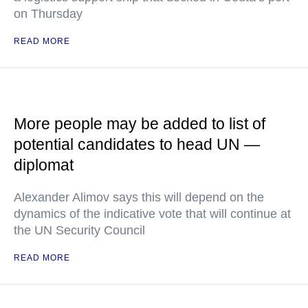
on Thursday
READ MORE
More people may be added to list of
potential candidates to head UN —
diplomat
Alexander Alimov says this will depend on the
dynamics of the indicative vote that will continue at
the UN Security Council
READ MORE