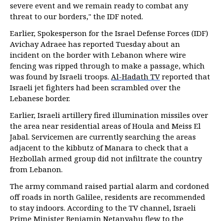
severe event and we remain ready to combat any
threat to our borders," the IDF noted.
Earlier, Spokesperson for the Israel Defense Forces (IDF)
Avichay Adraee has reported Tuesday about an
incident on the border with Lebanon where wire
fencing was ripped through to make a passage, which
was found by Israeli troops.
Al-Hadath TV
reported that
Israeli jet fighters had been scrambled over the
Lebanese border.
Earlier, Israeli artillery fired illumination missiles over
the area near residential areas of Houla and Meiss El
Jabal. Servicemen are currently searching the areas
adjacent to the kibbutz of Manara to check that a
Hezbollah armed group did not infiltrate the country
from Lebanon.
The army command raised partial alarm and cordoned
off roads in north Galilee, residents are recommended
to stay indoors. According to the TV channel, Israeli
Prime Minister Benjamin Netanyahu flew to the