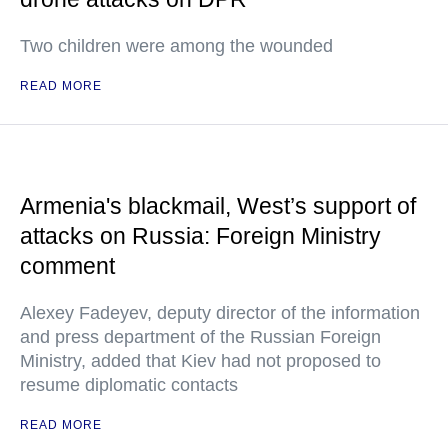
Two children were among the wounded
READ MORE
Armenia's blackmail, West’s support of
attacks on Russia: Foreign Ministry
comment
Alexey Fadeyev, deputy director of the information
and press department of the Russian Foreign
Ministry, added that Kiev had not proposed to
resume diplomatic contacts
READ MORE