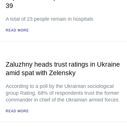
39
A total of 23 people remain in hospitals
READ MORE
Zaluzhny heads trust ratings in Ukraine
amid spat with Zelensky
According to a poll by the Ukrainian sociological
group Rating, 68% of respondents trust the former
commander in chief of the Ukrainian armed forces
READ MORE