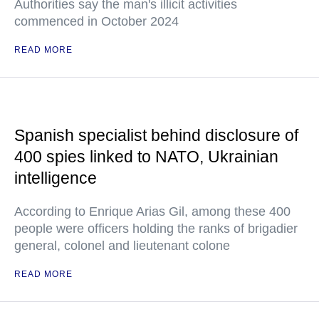
Authorities say the man's illicit activities
commenced in October 2024
READ MORE
Spanish specialist behind disclosure of
400 spies linked to NATO, Ukrainian
intelligence
According to Enrique Arias Gil, among these 400
people were officers holding the ranks of brigadier
general, colonel and lieutenant colone
READ MORE