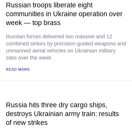
Russian troops liberate eight
communities in Ukraine operation over
week — top brass
Russian forces delivered two massive and 12
combined strikes by precision-guided weapons and
unmanned aerial vehicles on Ukrainian military
sites over the week
READ MORE
Russia hits three dry cargo ships,
destroys Ukrainian army train: results
of new strikes