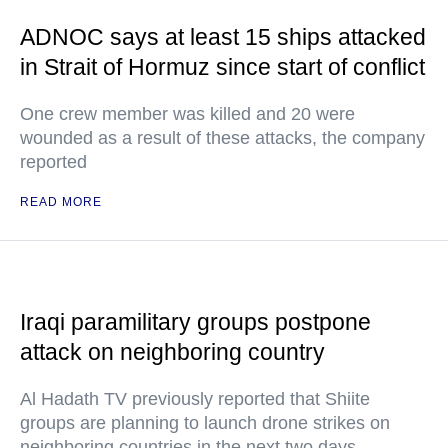
ADNOC says at least 15 ships attacked
in Strait of Hormuz since start of conflict
One crew member was killed and 20 were
wounded as a result of these attacks, the company
reported
READ MORE
Iraqi paramilitary groups postpone
attack on neighboring country
Al Hadath TV previously reported that Shiite
groups are planning to launch drone strikes on
neighboring countries in the next two days.