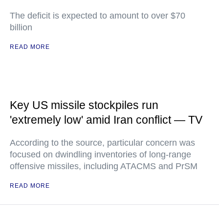
The deficit is expected to amount to over $70
billion
READ MORE
Key US missile stockpiles run
'extremely low' amid Iran conflict — TV
According to the source, particular concern was
focused on dwindling inventories of long-range
offensive missiles, including ATACMS and PrSM
READ MORE