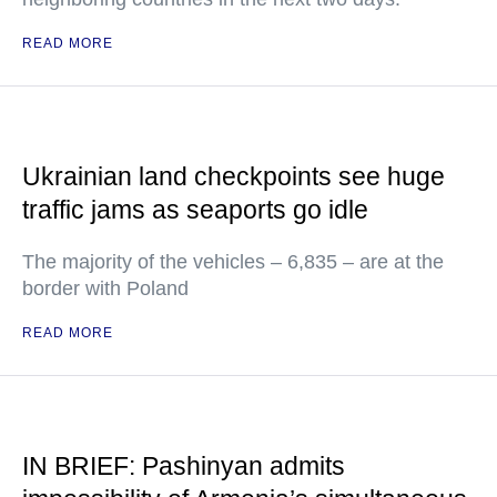
READ MORE
Ukrainian land checkpoints see huge
traffic jams as seaports go idle
The majority of the vehicles – 6,835 – are at the
border with Poland
READ MORE
IN BRIEF: Pashinyan admits