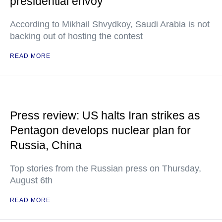
presidential envoy
According to Mikhail Shvydkoy, Saudi Arabia is not
backing out of hosting the contest
READ MORE
Press review: US halts Iran strikes as
Pentagon develops nuclear plan for
Russia, China
Top stories from the Russian press on Thursday,
August 6th
READ MORE