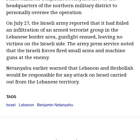
headquarters of the northern military district to
personally oversee the operation.
On July 27, the Israeli army reported that it had foiled
an infiltration of an armed terrorist group in the
Lebanese border area, gunfight ensued, leaving no
victims on the Israeli side. The army press service noted
that the Israeli forces fired small arms and machine
guns at the enemy.
Netanyahu earlier warned that Lebanon and Hezbollah
would be responsible for any attack on Israel carried
out from the Lebanese territory.
TAGS
Israel
Lebanon
Benjamin Netanyahu