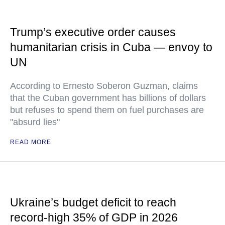
Trump’s executive order causes
humanitarian crisis in Cuba — envoy to
UN
According to Ernesto Soberon Guzman, claims
that the Cuban government has billions of dollars
but refuses to spend them on fuel purchases are
"absurd lies"
READ MORE
Ukraine’s budget deficit to reach
record-high 35% of GDP in 2026