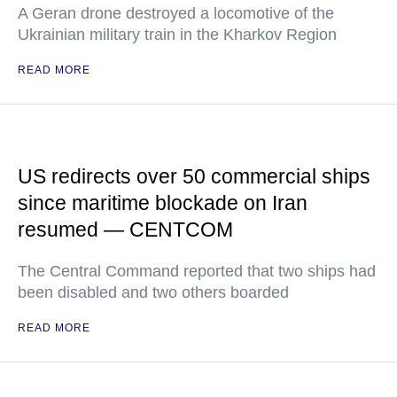
A Geran drone destroyed a locomotive of the
Ukrainian military train in the Kharkov Region
READ MORE
US redirects over 50 commercial ships
since maritime blockade on Iran
resumed — CENTCOM
The Central Command reported that two ships had
been disabled and two others boarded
READ MORE