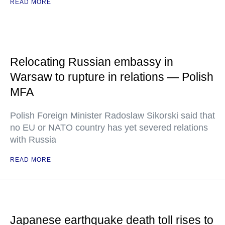
READ MORE
Relocating Russian embassy in
Warsaw to rupture in relations — Polish
MFA
Polish Foreign Minister Radoslaw Sikorski said that
no EU or NATO country has yet severed relations
with Russia
READ MORE
Japanese earthquake death toll rises to