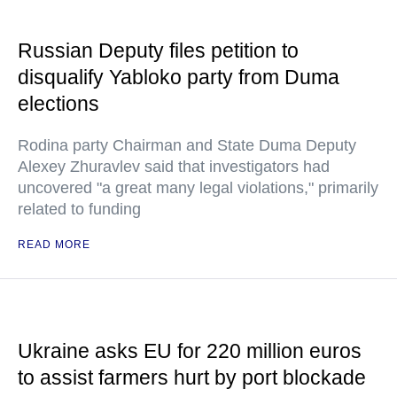
Russian Deputy files petition to
disqualify Yabloko party from Duma
elections
Rodina party Chairman and State Duma Deputy
Alexey Zhuravlev said that investigators had
uncovered "a great many legal violations," primarily
related to funding
READ MORE
Ukraine asks EU for 220 million euros
to assist farmers hurt by port blockade