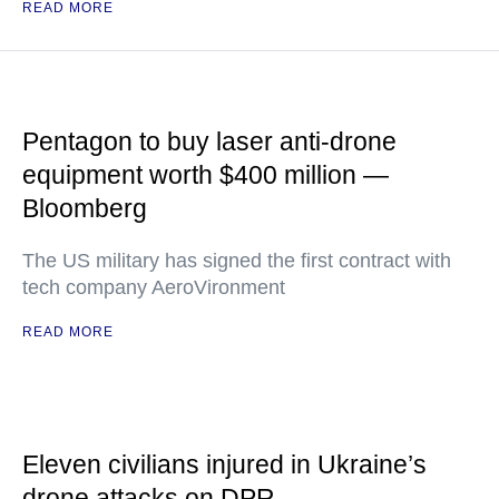
READ MORE
Pentagon to buy laser anti-drone
equipment worth $400 million —
Bloomberg
The US military has signed the first contract with
tech company AeroVironment
READ MORE
Eleven civilians injured in Ukraine’s
drone attacks on DPR