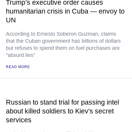
Trump’s executive order causes
humanitarian crisis in Cuba — envoy to
UN
According to Ernesto Soberon Guzman, claims
that the Cuban government has billions of dollars
but refuses to spend them on fuel purchases are
"absurd lies"
READ MORE
Russian to stand trial for passing intel
about killed soldiers to Kiev's secret
services