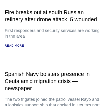
Fire breaks out at south Russian
refinery after drone attack, 5 wounded
First responders and security services are working
in the area
READ MORE
Spanish Navy bolsters presence in
Ceuta amid migration crisis —
newspaper
The two frigates joined the patrol vessel Rayo and
a logistics support ship that docked in Ceuta’s port