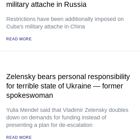
military attache in Russia
Restrictions have been additionally imposed on
Cuba's military attache in China
READ MORE
Zelensky bears personal responsibility
for terrible state of Ukraine — former
spokeswoman
Yulia Mendel said that Vladimir Zelensky doubles
down on demands for funding instead of
presenting a plan for de-escalation
READ MORE