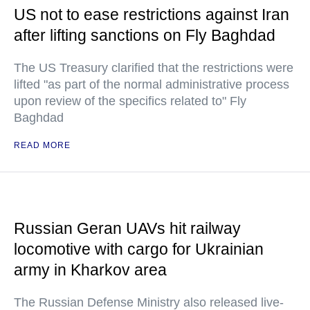
US not to ease restrictions against Iran
after lifting sanctions on Fly Baghdad
The US Treasury clarified that the restrictions were
lifted "as part of the normal administrative process
upon review of the specifics related to" Fly
Baghdad
READ MORE
Russian Geran UAVs hit railway
locomotive with cargo for Ukrainian
army in Kharkov area
The Russian Defense Ministry also released live-