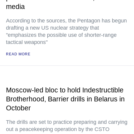
media
According to the sources, the Pentagon has begun
drafting a new US nuclear strategy that
"emphasizes the possible use of shorter-range
tactical weapons"
READ MORE
Moscow-led bloc to hold Indestructible
Brotherhood, Barrier drills in Belarus in
October
The drills are set to practice preparing and carrying
out a peacekeeping operation by the CSTO