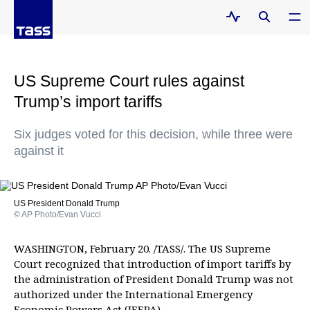
US Supreme Court rules against
Trump’s import tariffs
Six judges voted for this decision, while three were
against it
US President Donald Trump
© AP Photo/Evan Vucci
WASHINGTON, February 20. /TASS/. The US Supreme
Court recognized that introduction of import tariffs by
the administration of President Donald Trump was not
authorized under the International Emergency
Economic Powers Act (IEEPA).