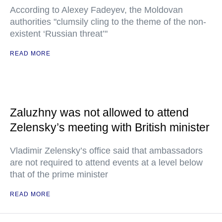
According to Alexey Fadeyev, the Moldovan
authorities "clumsily cling to the theme of the non-
existent ‘Russian threat’"
READ MORE
Zaluzhny was not allowed to attend
Zelensky’s meeting with British minister
Vladimir Zelensky’s office said that ambassadors
are not required to attend events at a level below
that of the prime minister
READ MORE