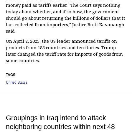
money paid as tariffs earlier. "The Court says nothing
today about whether, and if so how, the government
should go about returning the billions of dollars that it
has collected from importers," Justice Brett Kavanaugh
said.
On April 2, 2025, the US leader announced tariffs on
products from 185 countries and territories. Trump
later changed the tariff rate for imports of goods from
some countries.
TAGS
United States
Groupings in Iraq intend to attack
neighboring countries within next 48