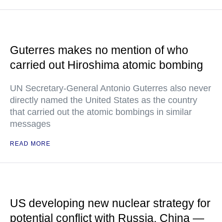
Guterres makes no mention of who
carried out Hiroshima atomic bombing
UN Secretary-General Antonio Guterres also never
directly named the United States as the country
that carried out the atomic bombings in similar
messages
READ MORE
US developing new nuclear strategy for
potential conflict with Russia, China —