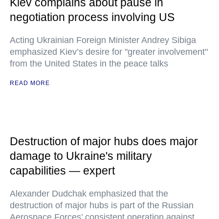
Kiev complains about pause in
negotiation process involving US
Acting Ukrainian Foreign Minister Andrey Sibiga
emphasized Kiev’s desire for "greater involvement"
from the United States in the peace talks
READ MORE
Destruction of major hubs does major
damage to Ukraine's military
capabilities — expert
Alexander Dudchak emphasized that the
destruction of major hubs is part of the Russian
Aerospace Forces’ consistent operation against