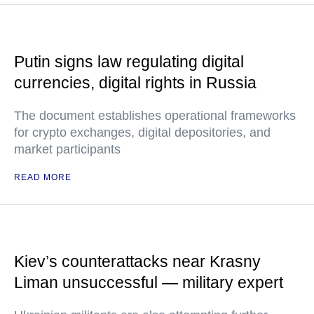
Putin signs law regulating digital
currencies, digital rights in Russia
The document establishes operational frameworks
for crypto exchanges, digital depositories, and
market participants
READ MORE
Kiev’s counterattacks near Krasny
Liman unsuccessful — military expert