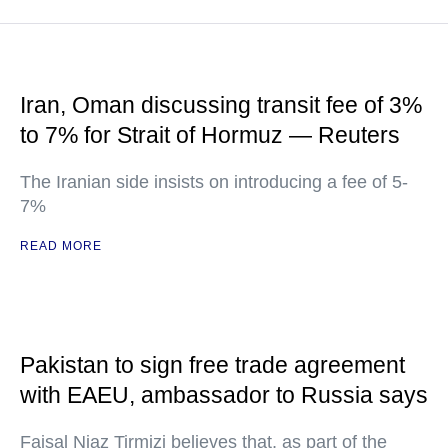
Iran, Oman discussing transit fee of 3%
to 7% for Strait of Hormuz — Reuters
The Iranian side insists on introducing a fee of 5-
7%
READ MORE
Pakistan to sign free trade agreement
with EAEU, ambassador to Russia says
Faisal Niaz Tirmizi believes that, as part of the