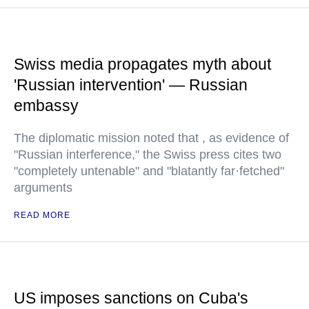
Swiss media propagates myth about
'Russian intervention' — Russian
embassy
The diplomatic mission noted that , as evidence of
"Russian interference," the Swiss press cites two
"completely untenable" and "blatantly far·fetched"
arguments
READ MORE
US imposes sanctions on Cuba's