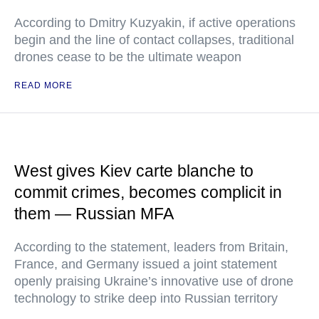
According to Dmitry Kuzyakin, if active operations
begin and the line of contact collapses, traditional
drones cease to be the ultimate weapon
READ MORE
West gives Kiev carte blanche to
commit crimes, becomes complicit in
them — Russian MFA
According to the statement, leaders from Britain,
France, and Germany issued a joint statement
openly praising Ukraine’s innovative use of drone
technology to strike deep into Russian territory