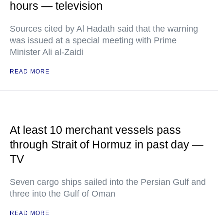
hours — television
Sources cited by Al Hadath said that the warning
was issued at a special meeting with Prime
Minister Ali al-Zaidi
READ MORE
At least 10 merchant vessels pass
through Strait of Hormuz in past day —
TV
Seven cargo ships sailed into the Persian Gulf and
three into the Gulf of Oman
READ MORE