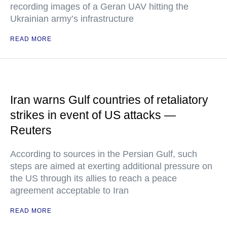
recording images of a Geran UAV hitting the
Ukrainian army’s infrastructure
READ MORE
Iran warns Gulf countries of retaliatory
strikes in event of US attacks —
Reuters
According to sources in the Persian Gulf, such
steps are aimed at exerting additional pressure on
the US through its allies to reach a peace
agreement acceptable to Iran
READ MORE