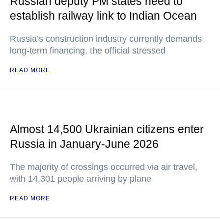
Russian deputy PM states need to
establish railway link to Indian Ocean
Russia’s construction industry currently demands
long-term financing, the official stressed
READ MORE
Almost 14,500 Ukrainian citizens enter
Russia in January-June 2026
The majority of crossings occurred via air travel,
with 14,301 people arriving by plane
READ MORE