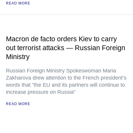
READ MORE
Macron de facto orders Kiev to carry
out terrorist attacks — Russian Foreign
Ministry
Russian Foreign Ministry Spokeswoman Maria
Zakharova drew attention to the French president’s
words that "the EU and its partners will continue to
increase pressure on Russia"
READ MORE