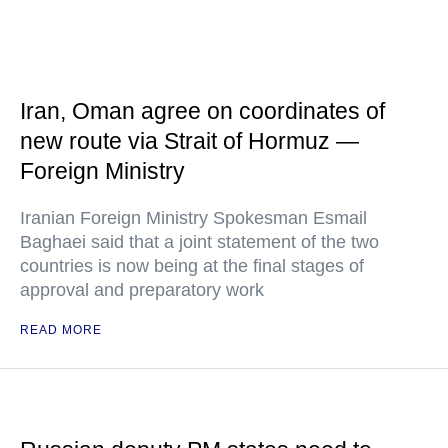
Iran, Oman agree on coordinates of
new route via Strait of Hormuz —
Foreign Ministry
Iranian Foreign Ministry Spokesman Esmail
Baghaei said that a joint statement of the two
countries is now being at the final stages of
approval and preparatory work
READ MORE