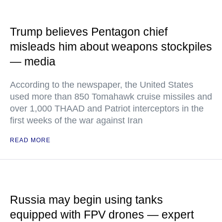
Trump believes Pentagon chief
misleads him about weapons stockpiles
— media
According to the newspaper, the United States
used more than 850 Tomahawk cruise missiles and
over 1,000 THAAD and Patriot interceptors in the
first weeks of the war against Iran
READ MORE
Russia may begin using tanks
equipped with FPV drones — expert