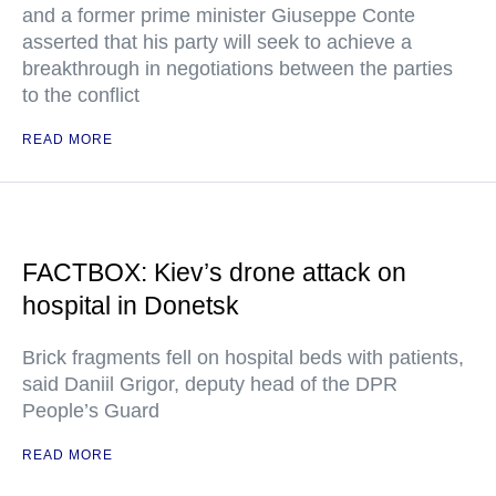
and a former prime minister Giuseppe Conte
asserted that his party will seek to achieve a
breakthrough in negotiations between the parties
to the conflict
READ MORE
FACTBOX: Kiev’s drone attack on
hospital in Donetsk
Brick fragments fell on hospital beds with patients,
said Daniil Grigor, deputy head of the DPR
People’s Guard
READ MORE