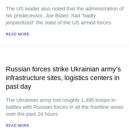
The US leader also noted that the administration of
his predecessor, Joe Biden, had "badly
jeopardized" the state of the US armed forces
READ MORE
Russian forces strike Ukrainian army’s
infrastructure sites, logistics centers in
past day
The Ukrainian army lost roughly 1,395 troops in
battles with Russian forces in all the frontline areas
over the past 24 hours
READ MORE