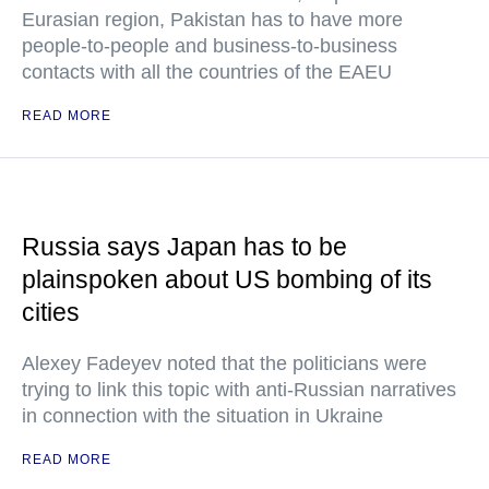
Eurasian region, Pakistan has to have more
people-to-people and business-to-business
contacts with all the countries of the EAEU
READ MORE
Russia says Japan has to be
plainspoken about US bombing of its
cities
Alexey Fadeyev noted that the politicians were
trying to link this topic with anti-Russian narratives
in connection with the situation in Ukraine
READ MORE