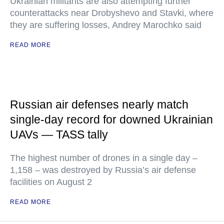
Ukrainian militants are also attempting further
counterattacks near Drobyshevo and Stavki, where
they are suffering losses, Andrey Marochko said
READ MORE
Russian air defenses nearly match
single-day record for downed Ukrainian
UAVs — TASS tally
The highest number of drones in a single day –
1,158 – was destroyed by Russia’s air defense
facilities on August 2
READ MORE