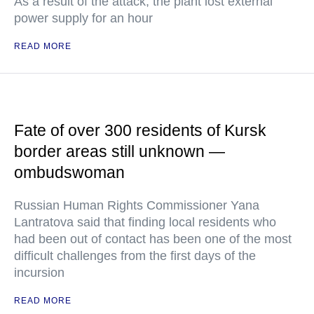
As a result of the attack, the plant lost external
power supply for an hour
READ MORE
Fate of over 300 residents of Kursk
border areas still unknown —
ombudswoman
Russian Human Rights Commissioner Yana
Lantratova said that finding local residents who
had been out of contact has been one of the most
difficult challenges from the first days of the
incursion
READ MORE