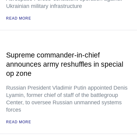
Ukrainian military infrastructure
READ MORE
Supreme commander-in-chief
announces army reshuffles in special
op zone
Russian President Vladimir Putin appointed Denis
Lyamin, former chief of staff of the battlegroup
Center, to oversee Russian unmanned systems
forces
READ MORE