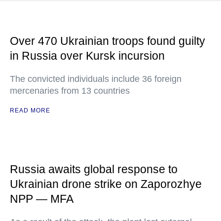
Over 470 Ukrainian troops found guilty
in Russia over Kursk incursion
The convicted individuals include 36 foreign
mercenaries from 13 countries
READ MORE
Russia awaits global response to
Ukrainian drone strike on Zaporozhye
NPP — MFA