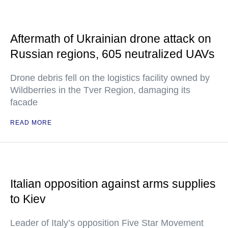
Aftermath of Ukrainian drone attack on
Russian regions, 605 neutralized UAVs
Drone debris fell on the logistics facility owned by
Wildberries in the Tver Region, damaging its
facade
READ MORE
Italian opposition against arms supplies
to Kiev
Leader of Italy’s opposition Five Star Movement