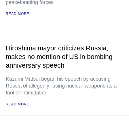
peacekeeping forces
READ MORE
Hiroshima mayor criticizes Russia,
makes no mention of US in bombing
anniversary speech
Kazumi Matsui began his speech by accusing
Russia of allegedly "using nuclear weapons as a
tool of intimidation"
READ MORE