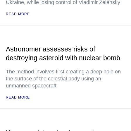
Ukraine, while losing control of Vladimir Zelensky
READ MORE
Astronomer assesses risks of
destroying asteroid with nuclear bomb
The method involves first creating a deep hole on
the surface of the celestial body using an
unmanned spacecraft
READ MORE