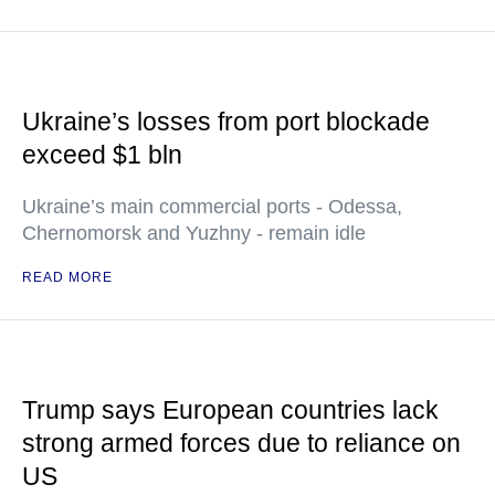
Ukraine’s losses from port blockade
exceed $1 bln
Ukraine’s main commercial ports - Odessa,
Chernomorsk and Yuzhny - remain idle
READ MORE
Trump says European countries lack
strong armed forces due to reliance on
US