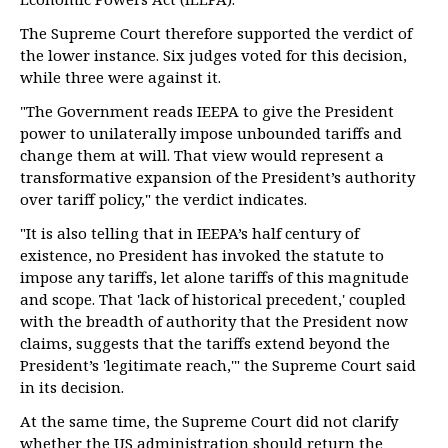
The Supreme Court therefore supported the verdict of
the lower instance. Six judges voted for this decision,
while three were against it.
"The Government reads IEEPA to give the President
power to unilaterally impose unbounded tariffs and
change them at will. That view would represent a
transformative expansion of the President’s authority
over tariff policy," the verdict indicates.
"It is also telling that in IEEPA’s half century of
existence, no President has invoked the statute to
impose any tariffs, let alone tariffs of this magnitude
and scope. That 'lack of historical precedent,' coupled
with the breadth of authority that the President now
claims, suggests that the tariffs extend beyond the
President’s 'legitimate reach,'" the Supreme Court said
in its decision.
At the same time, the Supreme Court did not clarify
whether the US administration should return the