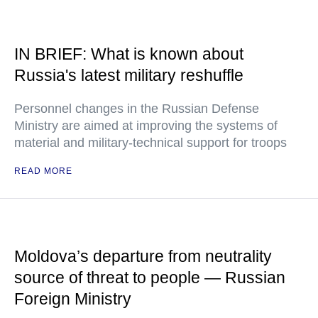
IN BRIEF: What is known about
Russia's latest military reshuffle
Personnel changes in the Russian Defense
Ministry are aimed at improving the systems of
material and military-technical support for troops
READ MORE
Moldova’s departure from neutrality
source of threat to people — Russian
Foreign Ministry