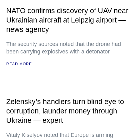
NATO confirms discovery of UAV near
Ukrainian aircraft at Leipzig airport —
news agency
The security sources noted that the drone had
been carrying explosives with a detonator
READ MORE
Zelensky’s handlers turn blind eye to
corruption, launder money through
Ukraine — expert
Vitaly Kiselyov noted that Europe is arming