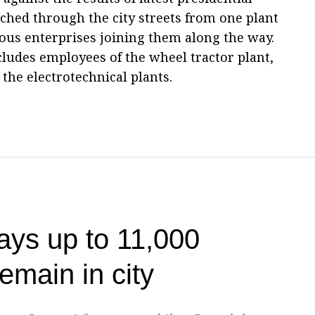
ched through the city streets from one plant
ous enterprises joining them along the way.
cludes employees of the wheel tractor plant,
 the electrotechnical plants.
ays up to 11,000
emain in city