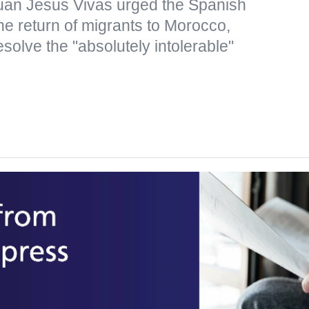
uan Jesus Vivas urged the Spanish
the return of migrants to Morocco,
resolve the "absolutely intolerable"