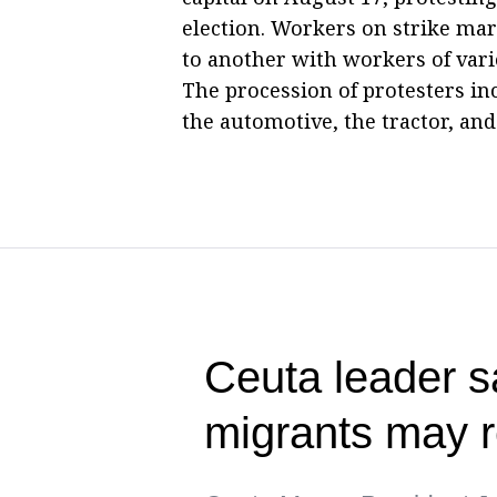
election. Workers on strike mar
to another with workers of vari
The procession of protesters in
the automotive, the tractor, and
Ceuta leader s
migrants may r