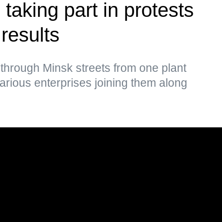
taking part in protests
 results
through Minsk streets from one plant
various enterprises joining them along