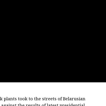
 plants took to the streets of Belarusian
against the results of latest presidential