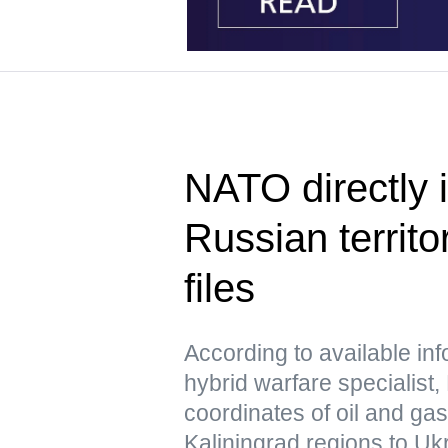
NATO directly i
Russian territo
files
According to available in
hybrid warfare specialist,
coordinates of oil and ga
Kaliningrad regions to Uk