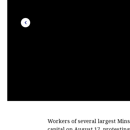
Workers of several largest Minsk
capital on August 17, protesting 