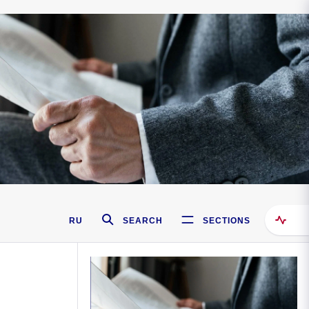
RU
SEARCH
SECTIONS