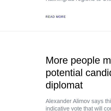
READ MORE
More people ma
potential cand
diplomat
Alexander Alimov says thi
indicative vote that will 