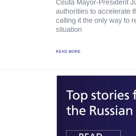
Ceuta Mayor-President J
authorities to accelerate 
calling it the only way to 
situation
READ MORE