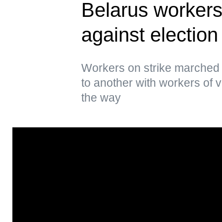
Belarus workers 
against election
Workers on strike marched 
to another with workers of 
the way