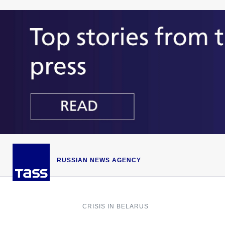
RUSSIAN NEWS AGENCY
CRISIS IN BELARUS