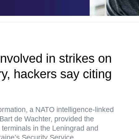
nvolved in strikes on
ry, hackers say citing
formation, a NATO intelligence-linked
 Bart de Wachter, provided the
s terminals in the Leningrad and
raine’s Security Service