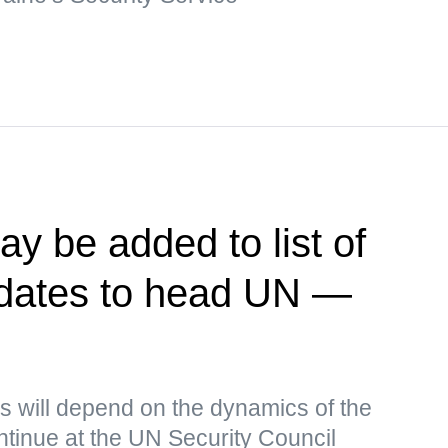
y be added to list of
idates to head UN —
s will depend on the dynamics of the
continue at the UN Security Council