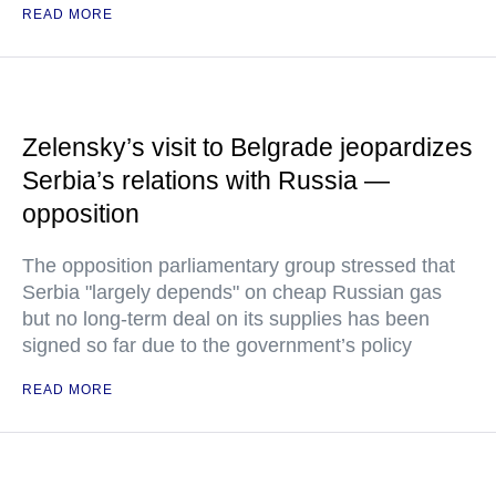
READ MORE
Zelensky’s visit to Belgrade jeopardizes
Serbia’s relations with Russia —
opposition
The opposition parliamentary group stressed that
Serbia "largely depends" on cheap Russian gas
but no long-term deal on its supplies has been
signed so far due to the government’s policy
READ MORE