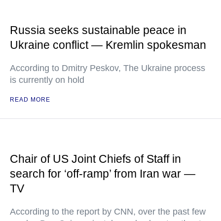
Russia seeks sustainable peace in
Ukraine conflict — Kremlin spokesman
According to Dmitry Peskov, The Ukraine process
is currently on hold
READ MORE
Chair of US Joint Chiefs of Staff in
search for ‘off-ramp’ from Iran war —
TV
According to the report by CNN, over the past few