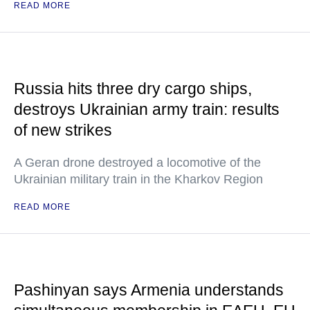
READ MORE
Russia hits three dry cargo ships,
destroys Ukrainian army train: results
of new strikes
A Geran drone destroyed a locomotive of the
Ukrainian military train in the Kharkov Region
READ MORE
Pashinyan says Armenia understands