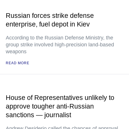
Russian forces strike defense
enterprise, fuel depot in Kiev
According to the Russian Defense Ministry, the
group strike involved high-precision land-based
weapons
READ MORE
House of Representatives unlikely to
approve tougher anti-Russian
sanctions — journalist
Andrew Desiderio called the chances of approval