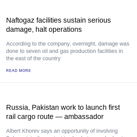
Naftogaz facilities sustain serious
damage, halt operations
According to the company, overnight, damage was
done to seven oil and gas production facilities in
the east of the country
READ MORE
Russia, Pakistan work to launch first
rail cargo route — ambassador
Albert Khorev says an opportunity of involving