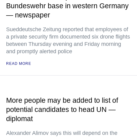
Bundeswehr base in western Germany
— newspaper
Sueddeutsche Zeitung reported that employees of
a private security firm documented six drone flights
between Thursday evening and Friday morning
and promptly alerted police
READ MORE
More people may be added to list of
potential candidates to head UN —
diplomat
Alexander Alimov says this will depend on the