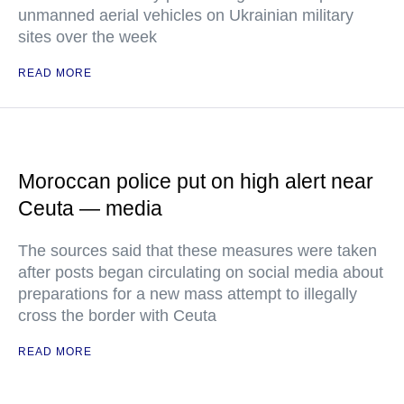
unmanned aerial vehicles on Ukrainian military
sites over the week
READ MORE
Moroccan police put on high alert near
Ceuta — media
The sources said that these measures were taken
after posts began circulating on social media about
preparations for a new mass attempt to illegally
cross the border with Ceuta
READ MORE