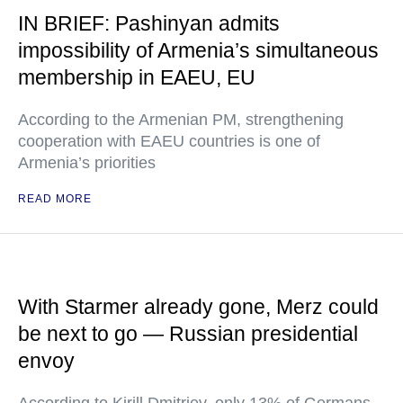
IN BRIEF: Pashinyan admits
impossibility of Armenia’s simultaneous
membership in EAEU, EU
According to the Armenian PM, strengthening
cooperation with EAEU countries is one of
Armenia’s priorities
READ MORE
With Starmer already gone, Merz could
be next to go — Russian presidential
envoy