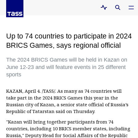
Up to 74 countries to participate in 2024
BRICS Games, says regional official
The 2024 BRICS Games will be held in Kazan on
June 12-23 and will feature events in 25 different
sports
KAZAN, April 4. /TASS/. As many as 74 countries will
take part in the 2024 BRICS Games this year in the
Russian city of Kazan, a senior state official of Russia’s
Republic of Tatarstan said on Thursday.
"Kazan will bring together participants from 74
countries, including 10 BRICS member states, including
Russia," Deputy Head for Social Affairs of the Republic