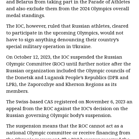
and Belarus from taking part in the Parade of Athletes
and also exclude them from the 2024 Olympics overall
medal standings.
The IOC, however, ruled that Russian athletes, cleared
to participate in the upcoming Olympics, would not
have to sign anything denouncing their country’s
special military operation in Ukraine.
On October 12, 2023, the IOC suspended the Russian
Olympic Committee (ROC) until further notice after the
Russian organization included the Olympic councils of
the Donetsk and Lugansk People’s Republics (DPR and
LPR), the Zaporozhye and Kherson Regions as its
members.
The Swiss-based CAS registered on November 6, 2023 an
appeal from the ROC against the IOC’s decision on the
Russian governing Olympic body’s suspension.
The suspension means that the ROC cannot act as a
national Olympic committee or receive financing from