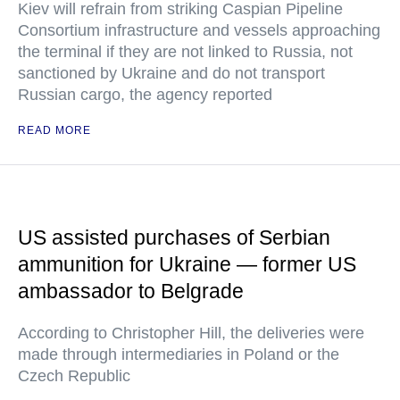
Kiev will refrain from striking Caspian Pipeline
Consortium infrastructure and vessels approaching
the terminal if they are not linked to Russia, not
sanctioned by Ukraine and do not transport
Russian cargo, the agency reported
READ MORE
US assisted purchases of Serbian
ammunition for Ukraine — former US
ambassador to Belgrade
According to Christopher Hill, the deliveries were
made through intermediaries in Poland or the
Czech Republic