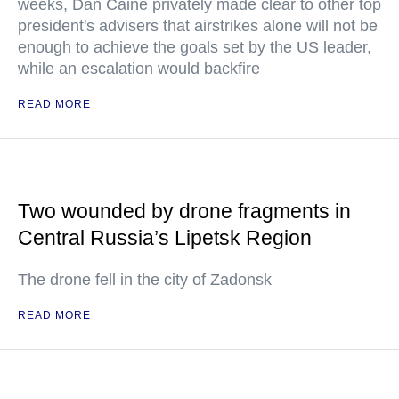
weeks, Dan Caine privately made clear to other top
president's advisers that airstrikes alone will not be
enough to achieve the goals set by the US leader,
while an escalation would backfire
READ MORE
Two wounded by drone fragments in
Central Russia’s Lipetsk Region
The drone fell in the city of Zadonsk
READ MORE