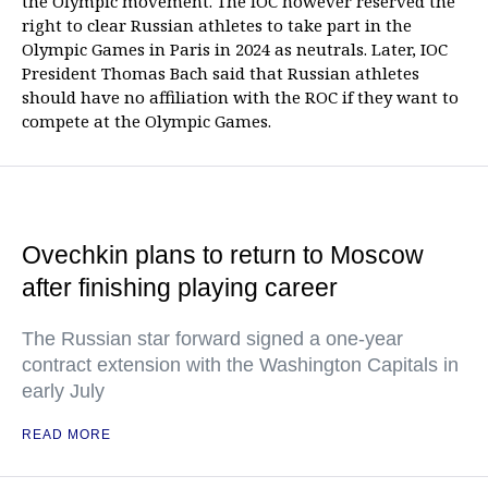
the Olympic movement. The IOC however reserved the
right to clear Russian athletes to take part in the
Olympic Games in Paris in 2024 as neutrals. Later, IOC
President Thomas Bach said that Russian athletes
should have no affiliation with the ROC if they want to
compete at the Olympic Games.
Ovechkin plans to return to Moscow
after finishing playing career
The Russian star forward signed a one-year
contract extension with the Washington Capitals in
early July
READ MORE