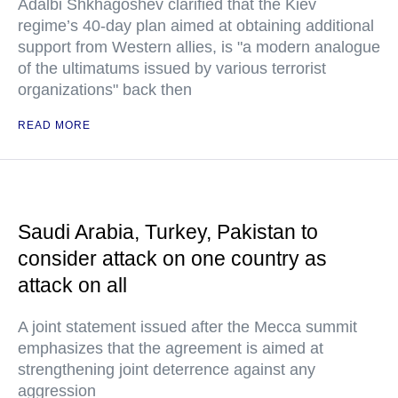
Adalbi Shkhagoshev clarified that the Kiev
regime’s 40-day plan aimed at obtaining additional
support from Western allies, is "a modern analogue
of the ultimatums issued by various terrorist
organizations" back then
READ MORE
Saudi Arabia, Turkey, Pakistan to
consider attack on one country as
attack on all
A joint statement issued after the Mecca summit
emphasizes that the agreement is aimed at
strengthening joint deterrence against any
aggression