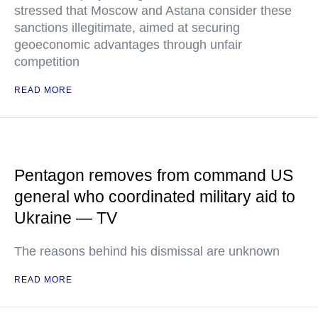
stressed that Moscow and Astana consider these
sanctions illegitimate, aimed at securing
geoeconomic advantages through unfair
competition
READ MORE
Pentagon removes from command US
general who coordinated military aid to
Ukraine — TV
The reasons behind his dismissal are unknown
READ MORE