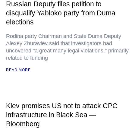
Russian Deputy files petition to
disqualify Yabloko party from Duma
elections
Rodina party Chairman and State Duma Deputy
Alexey Zhuravlev said that investigators had
uncovered "a great many legal violations," primarily
related to funding
READ MORE
Kiev promises US not to attack CPC
infrastructure in Black Sea —
Bloomberg