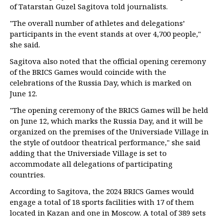
of Tatarstan Guzel Sagitova told journalists.
"The overall number of athletes and delegations’
participants in the event stands at over 4,700 people,"
she said.
Sagitova also noted that the official opening ceremony
of the BRICS Games would coincide with the
celebrations of the Russia Day, which is marked on
June 12.
"The opening ceremony of the BRICS Games will be held
on June 12, which marks the Russia Day, and it will be
organized on the premises of the Universiade Village in
the style of outdoor theatrical performance," she said
adding that the Universiade Village is set to
accommodate all delegations of participating
countries.
According to Sagitova, the 2024 BRICS Games would
engage a total of 18 sports facilities with 17 of them
located in Kazan and one in Moscow. A total of 389 sets