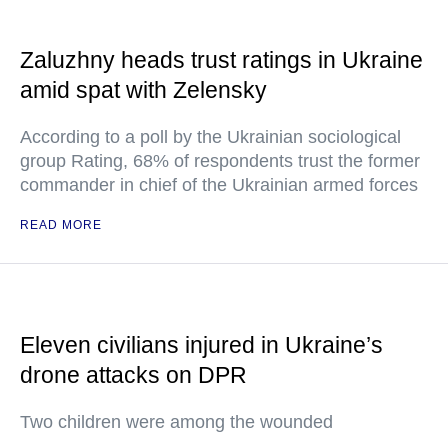
Zaluzhny heads trust ratings in Ukraine
amid spat with Zelensky
According to a poll by the Ukrainian sociological
group Rating, 68% of respondents trust the former
commander in chief of the Ukrainian armed forces
READ MORE
Eleven civilians injured in Ukraine’s
drone attacks on DPR
Two children were among the wounded