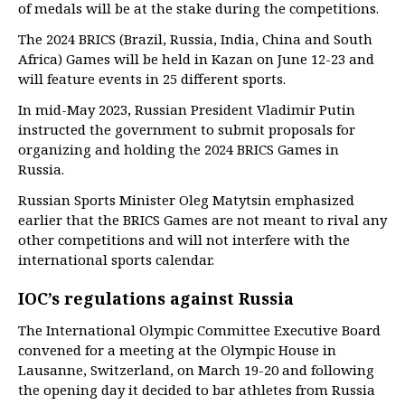
of medals will be at the stake during the competitions.
The 2024 BRICS (Brazil, Russia, India, China and South
Africa) Games will be held in Kazan on June 12-23 and
will feature events in 25 different sports.
In mid-May 2023, Russian President Vladimir Putin
instructed the government to submit proposals for
organizing and holding the 2024 BRICS Games in
Russia.
Russian Sports Minister Oleg Matytsin emphasized
earlier that the BRICS Games are not meant to rival any
other competitions and will not interfere with the
international sports calendar.
IOC’s regulations against Russia
The International Olympic Committee Executive Board
convened for a meeting at the Olympic House in
Lausanne, Switzerland, on March 19-20 and following
the opening day it decided to bar athletes from Russia