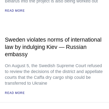
Belarus into the project is also being worked out
READ MORE
Sweden violates norms of international
law by indulging Kiev — Russian
embassy
On August 5, the Swedish Supreme Court refused
to review the decisions of the district and appellate
courts that the Caffa dry cargo ship could be
transferred to Ukraine
READ MORE