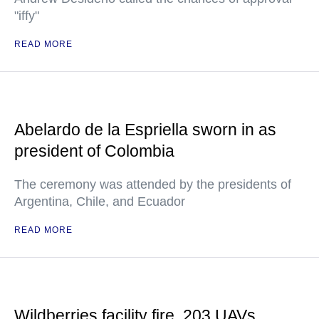
"iffy"
READ MORE
Abelardo de la Espriella sworn in as
president of Colombia
The ceremony was attended by the presidents of
Argentina, Chile, and Ecuador
READ MORE
Wildberries facility fire, 203 UAVs