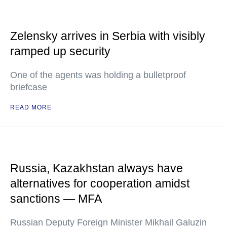
Zelensky arrives in Serbia with visibly
ramped up security
One of the agents was holding a bulletproof
briefcase
READ MORE
Russia, Kazakhstan always have
alternatives for cooperation amidst
sanctions — MFA
Russian Deputy Foreign Minister Mikhail Galuzin