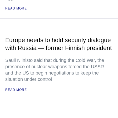
READ MORE
Europe needs to hold security dialogue
with Russia — former Finnish president
Sauli Niinisto said that during the Cold War, the
presence of nuclear weapons forced the USSR
and the US to begin negotiations to keep the
situation under control
READ MORE