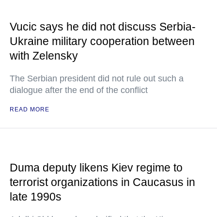
Vucic says he did not discuss Serbia-
Ukraine military cooperation between
with Zelensky
The Serbian president did not rule out such a
dialogue after the end of the conflict
READ MORE
Duma deputy likens Kiev regime to
terrorist organizations in Caucasus in
late 1990s