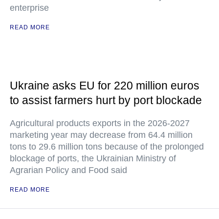
enterprise
READ MORE
Ukraine asks EU for 220 million euros
to assist farmers hurt by port blockade
Agricultural products exports in the 2026-2027
marketing year may decrease from 64.4 million
tons to 29.6 million tons because of the prolonged
blockage of ports, the Ukrainian Ministry of
Agrarian Policy and Food said
READ MORE