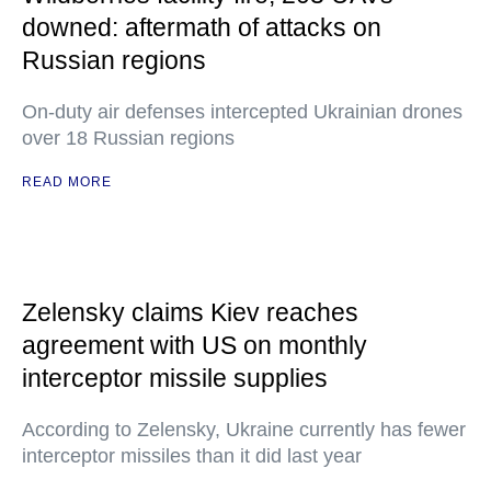
downed: aftermath of attacks on
Russian regions
On-duty air defenses intercepted Ukrainian drones
over 18 Russian regions
READ MORE
Zelensky claims Kiev reaches
agreement with US on monthly
interceptor missile supplies
According to Zelensky, Ukraine currently has fewer
interceptor missiles than it did last year