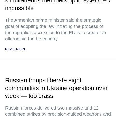
simultaneous membership in EAEU, EU
impossible
The Armenian prime minister said the strategic
goal of adopting the law initiating the process of
the republic’s accession to the EU is to create an
alternative for the country
READ MORE
Russian troops liberate eight
communities in Ukraine operation over
week — top brass
Russian forces delivered two massive and 12
combined strikes by precision-guided weapons and