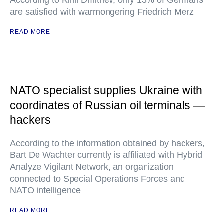
According to Kirill Dmitriev, only 13% of Germans
are satisfied with warmongering Friedrich Merz
READ MORE
NATO specialist supplies Ukraine with
coordinates of Russian oil terminals —
hackers
According to the information obtained by hackers,
Bart De Wachter currently is affiliated with Hybrid
Analyze Vigilant Network, an organization
connected to Special Operations Forces and
NATO intelligence
READ MORE