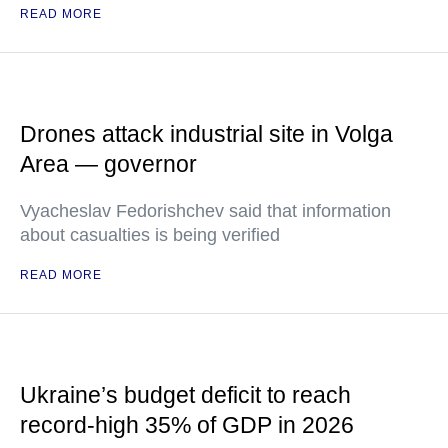
READ MORE
Drones attack industrial site in Volga
Area — governor
Vyacheslav Fedorishchev said that information
about casualties is being verified
READ MORE
Ukraine’s budget deficit to reach
record-high 35% of GDP in 2026