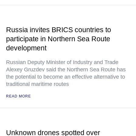
Russia invites BRICS countries to
participate in Northern Sea Route
development
Russian Deputy Minister of Industry and Trade
Alexey Gruzdev said the Northern Sea Route has
the potential to become an effective alternative to
traditional maritime routes
READ MORE
Unknown drones spotted over