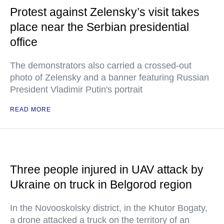
Protest against Zelensky’s visit takes
place near the Serbian presidential
office
The demonstrators also carried a crossed-out
photo of Zelensky and a banner featuring Russian
President Vladimir Putin's portrait
READ MORE
Three people injured in UAV attack by
Ukraine on truck in Belgorod region
In the Novooskolsky district, in the Khutor Bogaty,
a drone attacked a truck on the territory of an