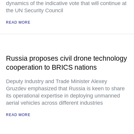
dynamics of the indicative vote that will continue at
the UN Security Council
READ MORE
Russia proposes civil drone technology
cooperation to BRICS nations
Deputy Industry and Trade Minister Alexey
Gruzdev emphasized that Russia is keen to share
its operational expertise in deploying unmanned
aerial vehicles across different industries
READ MORE