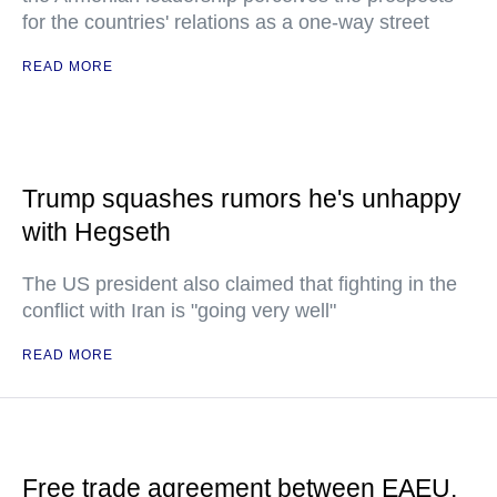
for the countries' relations as a one-way street
READ MORE
Trump squashes rumors he's unhappy
with Hegseth
The US president also claimed that fighting in the
conflict with Iran is "going very well"
READ MORE
Free trade agreement between EAEU,