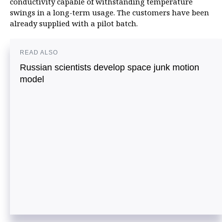
conductivity capable of withstanding temperature
swings in a long-term usage. The customers have been
already supplied with a pilot batch.
READ ALSO
Russian scientists develop space junk motion
model