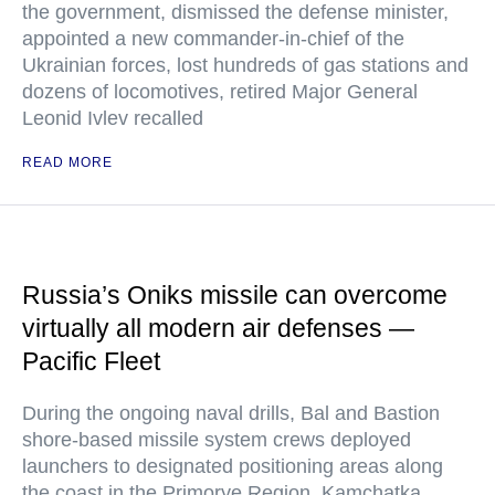
the government, dismissed the defense minister,
appointed a new commander-in-chief of the
Ukrainian forces, lost hundreds of gas stations and
dozens of locomotives, retired Major General
Leonid Ivlev recalled
READ MORE
Russia’s Oniks missile can overcome
virtually all modern air defenses —
Pacific Fleet
During the ongoing naval drills, Bal and Bastion
shore-based missile system crews deployed
launchers to designated positioning areas along
the coast in the Primorye Region, Kamchatka,