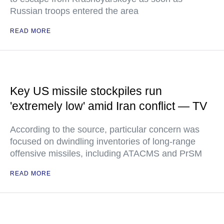
Russian troops entered the area
READ MORE
Key US missile stockpiles run
'extremely low' amid Iran conflict — TV
According to the source, particular concern was
focused on dwindling inventories of long-range
offensive missiles, including ATACMS and PrSM
READ MORE