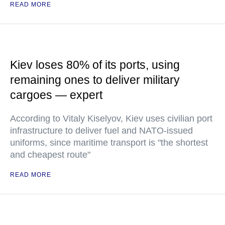
READ MORE
Kiev loses 80% of its ports, using
remaining ones to deliver military
cargoes — expert
According to Vitaly Kiselyov, Kiev uses civilian port
infrastructure to deliver fuel and NATO-issued
uniforms, since maritime transport is "the shortest
and cheapest route"
READ MORE