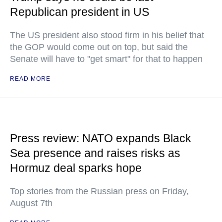
Republican president in US
The US president also stood firm in his belief that
the GOP would come out on top, but said the
Senate will have to "get smart" for that to happen
READ MORE
Press review: NATO expands Black
Sea presence and raises risks as
Hormuz deal sparks hope
Top stories from the Russian press on Friday,
August 7th