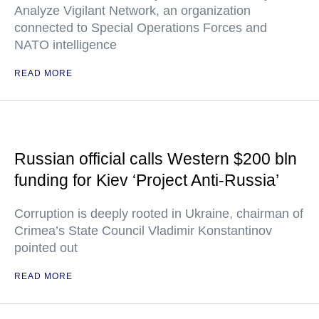
Analyze Vigilant Network, an organization
connected to Special Operations Forces and
NATO intelligence
READ MORE
Russian official calls Western $200 bln
funding for Kiev ‘Project Anti-Russia’
Corruption is deeply rooted in Ukraine, chairman of
Crimea’s State Council Vladimir Konstantinov
pointed out
READ MORE