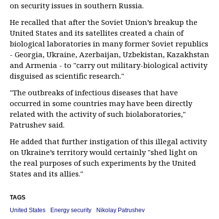
on security issues in southern Russia.
He recalled that after the Soviet Union’s breakup the
United States and its satellites created a chain of
biological laboratories in many former Soviet republics
- Georgia, Ukraine, Azerbaijan, Uzbekistan, Kazakhstan
and Armenia - to "carry out military-biological activity
disguised as scientific research."
"The outbreaks of infectious diseases that have
occurred in some countries may have been directly
related with the activity of such biolaboratories,"
Patrushev said.
He added that further instigation of this illegal activity
on Ukraine’s territory would certainly "shed light on
the real purposes of such experiments by the United
States and its allies."
TAGS
United States
Energy security
Nikolay Patrushev