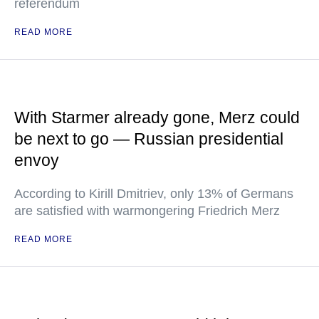
referendum
READ MORE
With Starmer already gone, Merz could
be next to go — Russian presidential
envoy
According to Kirill Dmitriev, only 13% of Germans
are satisfied with warmongering Friedrich Merz
READ MORE