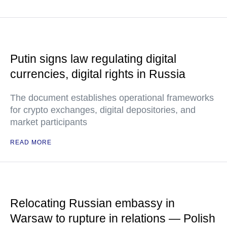
Putin signs law regulating digital
currencies, digital rights in Russia
The document establishes operational frameworks
for crypto exchanges, digital depositories, and
market participants
READ MORE
Relocating Russian embassy in
Warsaw to rupture in relations — Polish