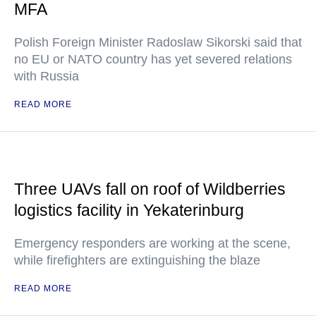
MFA
Polish Foreign Minister Radoslaw Sikorski said that
no EU or NATO country has yet severed relations
with Russia
READ MORE
Three UAVs fall on roof of Wildberries
logistics facility in Yekaterinburg
Emergency responders are working at the scene,
while firefighters are extinguishing the blaze
READ MORE