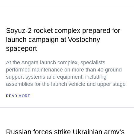
Soyuz-2 rocket complex prepared for
launch campaign at Vostochny
spaceport
At the Angara launch complex, specialists
performed maintenance on more than 40 ground
support systems and equipment, including
assemblies for the launch vehicle and upper stage
READ MORE
Russian forces strike Ukrainian army’s