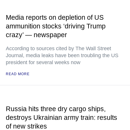
Media reports on depletion of US
ammunition stocks ‘driving Trump
crazy’ — newspaper
According to sources cited by The Wall Street
Journal, media leaks have been troubling the US
president for several weeks now
READ MORE
Russia hits three dry cargo ships,
destroys Ukrainian army train: results
of new strikes