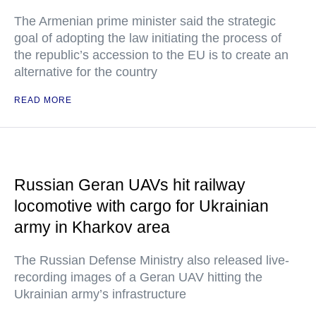
The Armenian prime minister said the strategic
goal of adopting the law initiating the process of
the republic’s accession to the EU is to create an
alternative for the country
READ MORE
Russian Geran UAVs hit railway
locomotive with cargo for Ukrainian
army in Kharkov area
The Russian Defense Ministry also released live-
recording images of a Geran UAV hitting the
Ukrainian army’s infrastructure