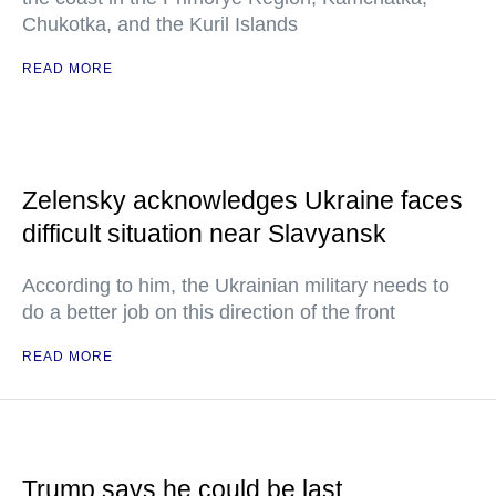
Chukotka, and the Kuril Islands
READ MORE
Zelensky acknowledges Ukraine faces
difficult situation near Slavyansk
According to him, the Ukrainian military needs to
do a better job on this direction of the front
READ MORE
Trump says he could be last