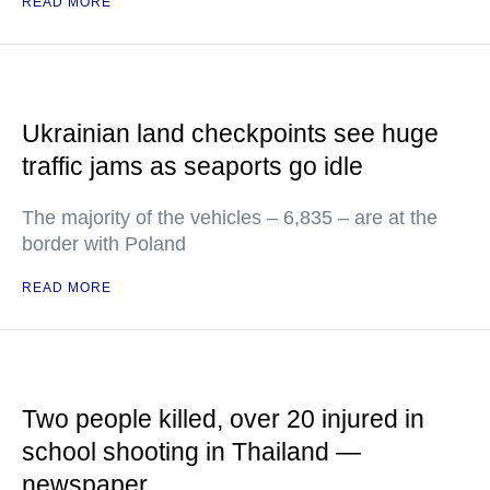
READ MORE
Ukrainian land checkpoints see huge
traffic jams as seaports go idle
The majority of the vehicles – 6,835 – are at the
border with Poland
READ MORE
Two people killed, over 20 injured in
school shooting in Thailand —
newspaper