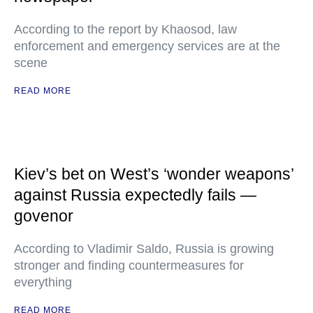
According to the report by Khaosod, law
enforcement and emergency services are at the
scene
READ MORE
Kiev’s bet on West’s ‘wonder weapons’
against Russia expectedly fails —
govenor
According to Vladimir Saldo, Russia is growing
stronger and finding countermeasures for
everything
READ MORE