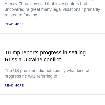
Alexey Zhuravlev said that investigators had
uncovered "a great many legal violations," primarily
related to funding
READ MORE
Trump reports progress in settling
Russia-Ukraine conflict
The US president did not specify what kind of
progress he was referring to
READ MORE