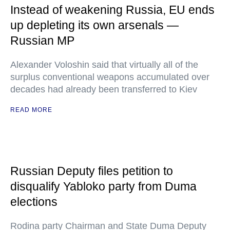
Instead of weakening Russia, EU ends
up depleting its own arsenals —
Russian MP
Alexander Voloshin said that virtually all of the
surplus conventional weapons accumulated over
decades had already been transferred to Kiev
READ MORE
Russian Deputy files petition to
disqualify Yabloko party from Duma
elections
Rodina party Chairman and State Duma Deputy