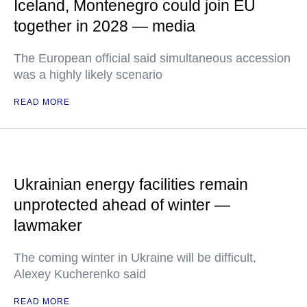
Iceland, Montenegro could join EU
together in 2028 — media
The European official said simultaneous accession
was a highly likely scenario
READ MORE
Ukrainian energy facilities remain
unprotected ahead of winter —
lawmaker
The coming winter in Ukraine will be difficult,
Alexey Kucherenko said
READ MORE