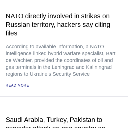
NATO directly involved in strikes on
Russian territory, hackers say citing
files
According to available information, a NATO
intelligence-linked hybrid warfare specialist, Bart
de Wachter, provided the coordinates of oil and
gas terminals in the Leningrad and Kaliningrad
regions to Ukraine’s Security Service
READ MORE
Saudi Arabia, Turkey, Pakistan to