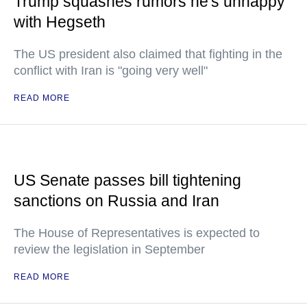
Trump squashes rumors he's unhappy
with Hegseth
The US president also claimed that fighting in the
conflict with Iran is "going very well"
READ MORE
US Senate passes bill tightening
sanctions on Russia and Iran
The House of Representatives is expected to
review the legislation in September
READ MORE