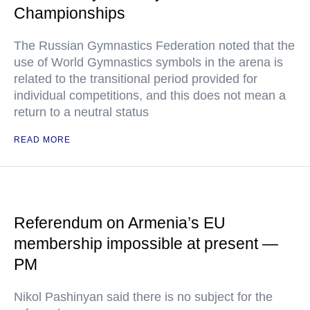
Championships
The Russian Gymnastics Federation noted that the
use of World Gymnastics symbols in the arena is
related to the transitional period provided for
individual competitions, and this does not mean a
return to a neutral status
READ MORE
Referendum on Armenia’s EU
membership impossible at present —
PM
Nikol Pashinyan said there is no subject for the