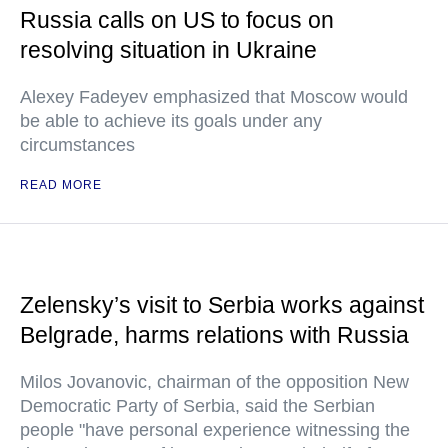
Russia calls on US to focus on
resolving situation in Ukraine
Alexey Fadeyev emphasized that Moscow would
be able to achieve its goals under any
circumstances
READ MORE
Zelensky’s visit to Serbia works against
Belgrade, harms relations with Russia
Milos Jovanovic, chairman of the opposition New
Democratic Party of Serbia, said the Serbian
people "have personal experience witnessing the