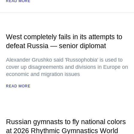
READ MORE
West completely fails in its attempts to
defeat Russia — senior diplomat
Alexander Grushko said 'Russophobia' is used to
cover up disagreements and divisions in Europe on
economic and migration issues
READ MORE
Russian gymnasts to fly national colors
at 2026 Rhythmic Gymnastics World