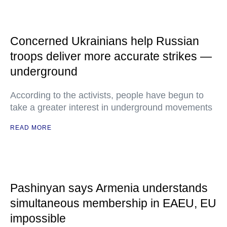
Concerned Ukrainians help Russian
troops deliver more accurate strikes —
underground
According to the activists, people have begun to
take a greater interest in underground movements
READ MORE
Pashinyan says Armenia understands
simultaneous membership in EAEU, EU
impossible