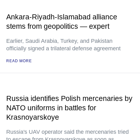
Ankara-Riyadh-Islamabad alliance
stems from geopolitics — expert
Earlier, Saudi Arabia, Turkey, and Pakistan
officially signed a trilateral defense agreement
READ MORE
Russia identifies Polish mercenaries by
NATO uniforms in battles for
Krasnoyarskoye
Russia's UAV operator said the mercenaries tried
to escape from Krasnoyarskoye as soon as