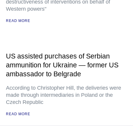
destructiveness of interventions on behalf of
Western powers"
READ MORE
US assisted purchases of Serbian
ammunition for Ukraine — former US
ambassador to Belgrade
According to Christopher Hill, the deliveries were
made through intermediaries in Poland or the
Czech Republic
READ MORE