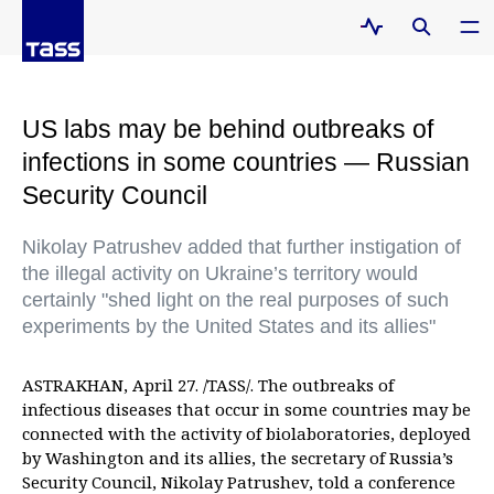
US labs may be behind outbreaks of
infections in some countries — Russian
Security Council
Nikolay Patrushev added that further instigation of
the illegal activity on Ukraine’s territory would
certainly "shed light on the real purposes of such
experiments by the United States and its allies"
ASTRAKHAN, April 27. /TASS/. The outbreaks of
infectious diseases that occur in some countries may be
connected with the activity of biolaboratories, deployed
by Washington and its allies, the secretary of Russia’s
Security Council, Nikolay Patrushev, told a conference