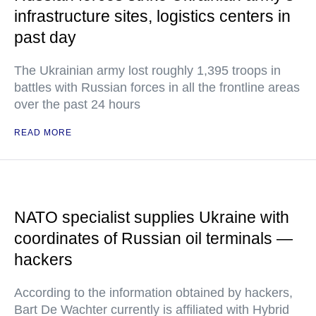
infrastructure sites, logistics centers in
past day
The Ukrainian army lost roughly 1,395 troops in
battles with Russian forces in all the frontline areas
over the past 24 hours
READ MORE
NATO specialist supplies Ukraine with
coordinates of Russian oil terminals —
hackers
According to the information obtained by hackers,
Bart De Wachter currently is affiliated with Hybrid