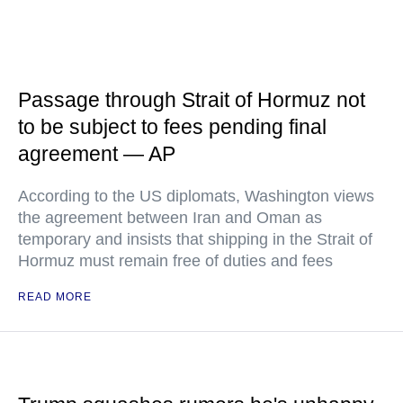
Passage through Strait of Hormuz not
to be subject to fees pending final
agreement — AP
According to the US diplomats, Washington views
the agreement between Iran and Oman as
temporary and insists that shipping in the Strait of
Hormuz must remain free of duties and fees
READ MORE