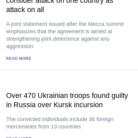
consider attack on one country as
attack on all
A joint statement issued after the Mecca summit
emphasizes that the agreement is aimed at
strengthening joint deterrence against any
aggression
READ MORE
Over 470 Ukrainian troops found guilty
in Russia over Kursk incursion
The convicted individuals include 36 foreign
mercenaries from 13 countries