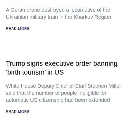
A Geran drone destroyed a locomotive of the
Ukrainian military train in the Kharkov Region
READ MORE
Trump signs executive order banning
‘birth tourism’ in US
White House Deputy Chief of Staff Stephen Miller
said that the number of people ineligible for
automatic US citizenship had been extended
READ MORE