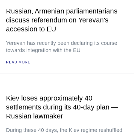
Russian, Armenian parliamentarians
discuss referendum on Yerevan's
accession to EU
Yerevan has recently been declaring its course
towards integration with the EU
READ MORE
Kiev loses approximately 40
settlements during its 40-day plan —
Russian lawmaker
During these 40 days, the Kiev regime reshuffled