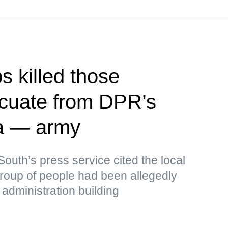
s killed those
acuate from DPR’s
a — army
outh’s press service cited the local
 group of people had been allegedly
administration building