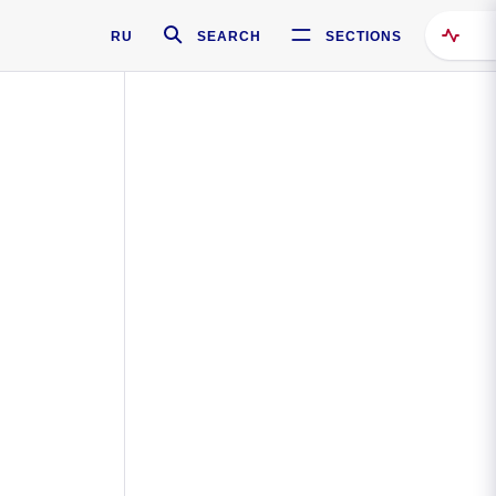
RU
SEARCH
SECTIONS