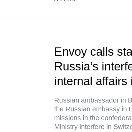
Envoy calls st
Russia’s interf
internal affairs
Russian ambassador in B
the Russian embassy in B
missions in the confedera
Ministry interfere in Switze