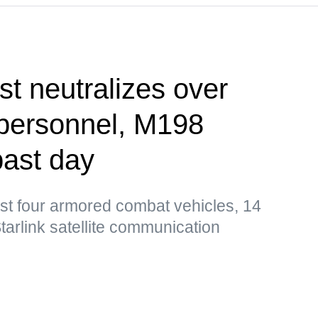
st neutralizes over
 personnel, M198
past day
st four armored combat vehicles, 14
tarlink satellite communication