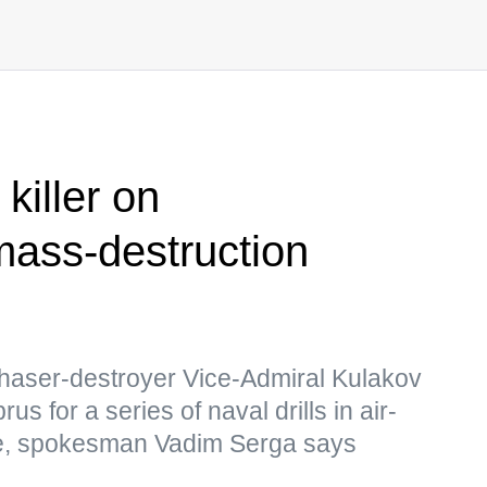
killer on
ass-destruction
haser-destroyer Vice-Admiral Kulakov
us for a series of naval drills in air-
e, spokesman Vadim Serga says