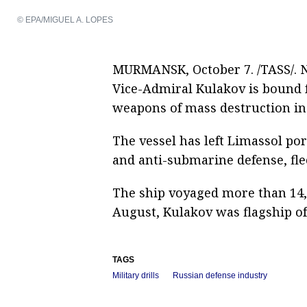
© EPA/MIGUEL A. LOPES
MURMANSK, October 7. /TASS/. 
Vice-Admiral Kulakov is bound f
weapons of mass destruction in
The vessel has left Limassol port
and anti-submarine defense, fl
The ship voyaged more than 14,
August, Kulakov was flagship o
TAGS
Military drills
Russian defense industry