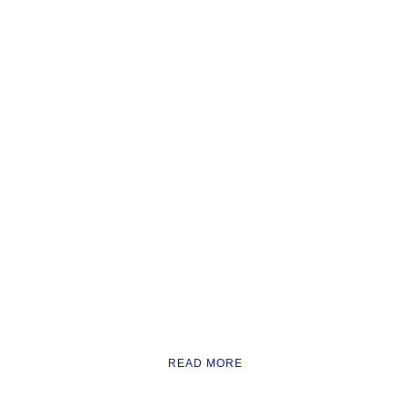
READ MORE