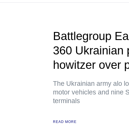
Battlegroup Ea
360 Ukrainian
howitzer over 
The Ukrainian army alo lo
motor vehicles and nine S
terminals
READ MORE