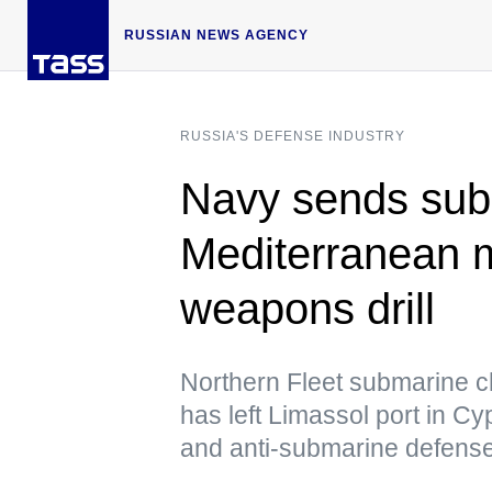
RUSSIAN NEWS AGENCY
RUSSIA'S DEFENSE INDUSTRY
Navy sends sub 
Mediterranean m
weapons drill
Northern Fleet submarine c
has left Limassol port in Cypr
and anti-submarine defens