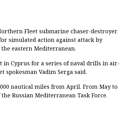
Northern Fleet submarine chaser-destroyer
or simulated action against attack by
 the eastern Mediterranean.
 in Cyprus for a series of naval drills in air-
eet spokesman Vadim Serga said.
000 nautical miles from April. From May to
f the Russian Mediterranean Task Force.