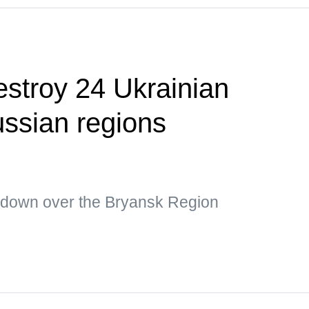
estroy 24 Ukrainian
ssian regions
 down over the Bryansk Region