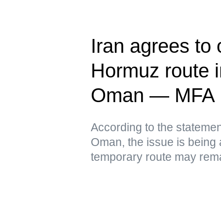
Iran agrees to
Hormuz route in
Oman — MFA
According to the statement
Oman, the issue is being 
temporary route may remai