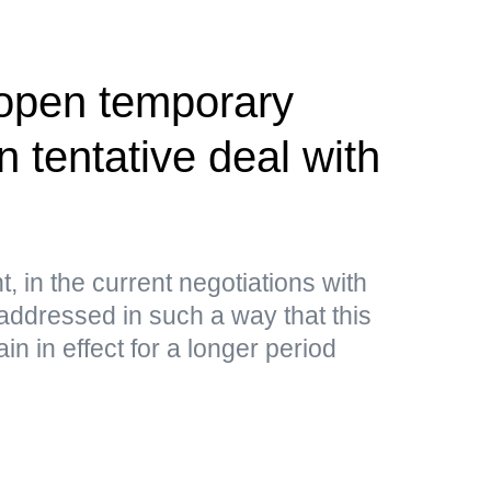
 open temporary
 tentative deal with
, in the current negotiations with
addressed in such a way that this
n in effect for a longer period