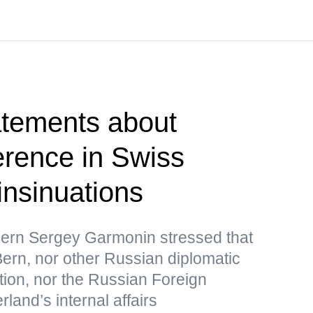
atements about
erence in Swiss
 insinuations
ern Sergey Garmonin stressed that
ern, nor other Russian diplomatic
tion, nor the Russian Foreign
rland’s internal affairs