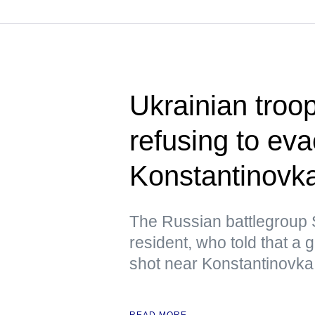
Ukrainian troop
refusing to ev
Konstantinovk
The Russian battlegroup S
resident, who told that a
shot near Konstantinovka 
READ MORE