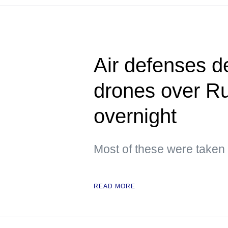
Air defenses d
drones over Ru
overnight
Most of these were taken
READ MORE