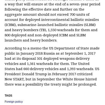
a way that will ensure at the end of a seven-year period
following the effective date and further on the
aggregate amount should not exceed 700 units of
account for deployed intercontinental ballistic missiles
(ICBM), submarine-launched ballistic missiles (SLBM)
and heavy bombers (TB), 1,550 warheads for them and
800 deployed and non-deployed ICBM and SLBM
launchers and heavy bombers.
According to a memo the US Department of State made
public in January 2018 Russia as at September 1, 2017
had at its disposal 501 deployed weapons delivery
vehicles and 1,561 warheads for them. The United
States had 660 delivery vehicles and 1,393 warheads. US
President Donald Trump in February 2017 criticized
New START, but in September the White House hinted
there was a possibility the treaty might be prolonged.
TAGS
Foreign policy