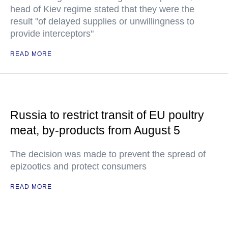
head of Kiev regime stated that they were the
result "of delayed supplies or unwillingness to
provide interceptors"
READ MORE
Russia to restrict transit of EU poultry
meat, by-products from August 5
The decision was made to prevent the spread of
epizootics and protect consumers
READ MORE