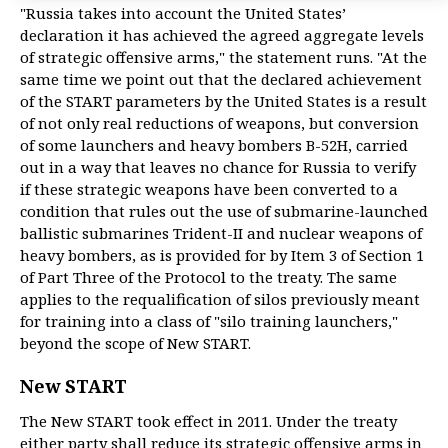
"Russia takes into account the United States’
declaration it has achieved the agreed aggregate levels
of strategic offensive arms," the statement runs. "At the
same time we point out that the declared achievement
of the START parameters by the United States is a result
of not only real reductions of weapons, but conversion
of some launchers and heavy bombers B-52H, carried
out in a way that leaves no chance for Russia to verify
if these strategic weapons have been converted to a
condition that rules out the use of submarine-launched
ballistic submarines Trident-II and nuclear weapons of
heavy bombers, as is provided for by Item 3 of Section 1
of Part Three of the Protocol to the treaty. The same
applies to the requalification of silos previously meant
for training into a class of "silo training launchers,"
beyond the scope of New START.
New START
The New START took effect in 2011. Under the treaty
either party shall reduce its strategic offensive arms in