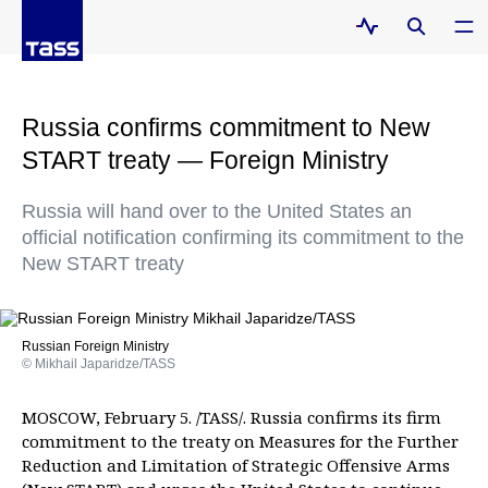
Russia confirms commitment to New
START treaty — Foreign Ministry
Russia will hand over to the United States an
official notification confirming its commitment to the
New START treaty
Russian Foreign Ministry
© Mikhail Japaridze/TASS
MOSCOW, February 5. /TASS/. Russia confirms its firm
commitment to the treaty on Measures for the Further
Reduction and Limitation of Strategic Offensive Arms