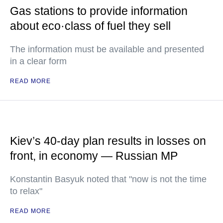
Gas stations to provide information
about eco·class of fuel they sell
The information must be available and presented
in a clear form
READ MORE
Kiev’s 40-day plan results in losses on
front, in economy — Russian MP
Konstantin Basyuk noted that "now is not the time
to relax"
READ MORE