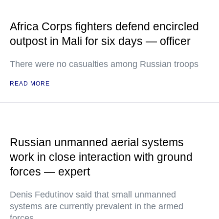
Africa Corps fighters defend encircled
outpost in Mali for six days — officer
There were no casualties among Russian troops
READ MORE
Russian unmanned aerial systems
work in close interaction with ground
forces — expert
Denis Fedutinov said that small unmanned
systems are currently prevalent in the armed
forces