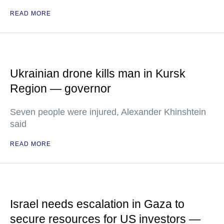
READ MORE
Ukrainian drone kills man in Kursk
Region — governor
Seven people were injured, Alexander Khinshtein
said
READ MORE
Israel needs escalation in Gaza to
secure resources for US investors —