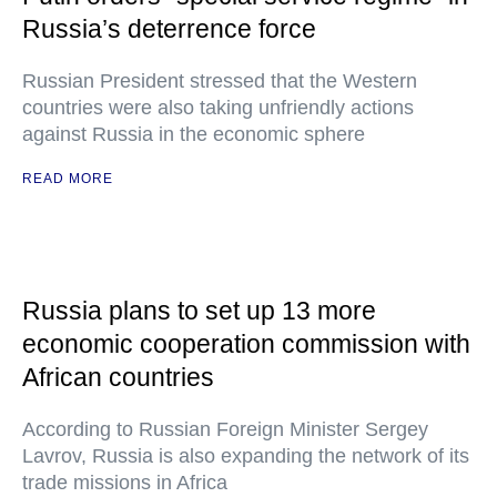
Russia’s deterrence force
Russian President stressed that the Western
countries were also taking unfriendly actions
against Russia in the economic sphere
READ MORE
Russia plans to set up 13 more
economic cooperation commission with
African countries
According to Russian Foreign Minister Sergey
Lavrov, Russia is also expanding the network of its
trade missions in Africa