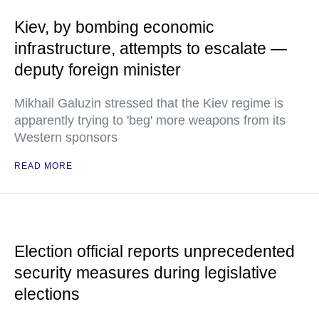
Kiev, by bombing economic
infrastructure, attempts to escalate —
deputy foreign minister
Mikhail Galuzin stressed that the Kiev regime is
apparently trying to 'beg' more weapons from its
Western sponsors
READ MORE
Election official reports unprecedented
security measures during legislative
elections