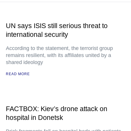
UN says ISIS still serious threat to
international security
According to the statement, the terrorist group
remains resilient, with its affiliates united by a
shared ideology
READ MORE
FACTBOX: Kiev’s drone attack on
hospital in Donetsk