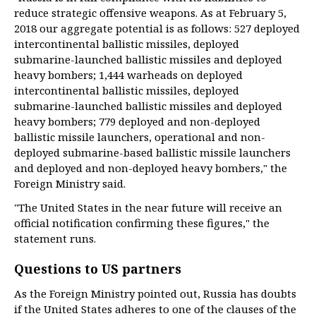
reduce strategic offensive weapons. As at February 5,
2018 our aggregate potential is as follows: 527 deployed
intercontinental ballistic missiles, deployed
submarine-launched ballistic missiles and deployed
heavy bombers; 1,444 warheads on deployed
intercontinental ballistic missiles, deployed
submarine-launched ballistic missiles and deployed
heavy bombers; 779 deployed and non-deployed
ballistic missile launchers, operational and non-
deployed submarine-based ballistic missile launchers
and deployed and non-deployed heavy bombers," the
Foreign Ministry said.
"The United States in the near future will receive an
official notification confirming these figures," the
statement runs.
Questions to US partners
As the Foreign Ministry pointed out, Russia has doubts
if the United States adheres to one of the clauses of the