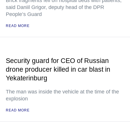
Brick fragments fell on hospital beds with patients,
said Daniil Grigor, deputy head of the DPR
People’s Guard
READ MORE
Security guard for CEO of Russian
drone producer killed in car blast in
Yekaterinburg
The man was inside the vehicle at the time of the
explosion
READ MORE