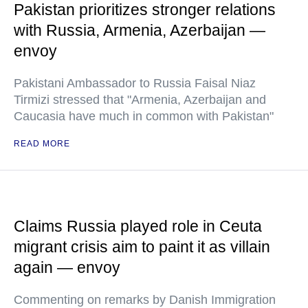
Pakistan prioritizes stronger relations
with Russia, Armenia, Azerbaijan —
envoy
Pakistani Ambassador to Russia Faisal Niaz
Tirmizi stressed that "Armenia, Azerbaijan and
Caucasia have much in common with Pakistan"
READ MORE
Claims Russia played role in Ceuta
migrant crisis aim to paint it as villain
again — envoy
Commenting on remarks by Danish Immigration