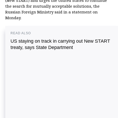
(New START) and urges the United States to continue
the search for mutually acceptable solutions, the
Russian Foreign Ministry said in a statement on
Monday.
READ ALSO
US staying on track in carrying out New START
treaty, says State Department