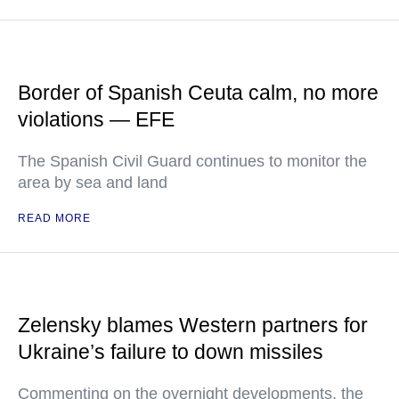
Border of Spanish Ceuta calm, no more
violations — EFE
The Spanish Civil Guard continues to monitor the
area by sea and land
READ MORE
Zelensky blames Western partners for
Ukraine’s failure to down missiles
Commenting on the overnight developments, the