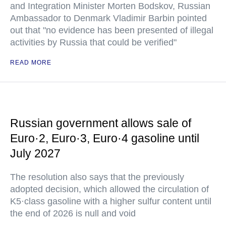
and Integration Minister Morten Bodskov, Russian
Ambassador to Denmark Vladimir Barbin pointed
out that "no evidence has been presented of illegal
activities by Russia that could be verified"
READ MORE
Russian government allows sale of
Euro·2, Euro·3, Euro·4 gasoline until
July 2027
The resolution also says that the previously
adopted decision, which allowed the circulation of
K5·class gasoline with a higher sulfur content until
the end of 2026 is null and void