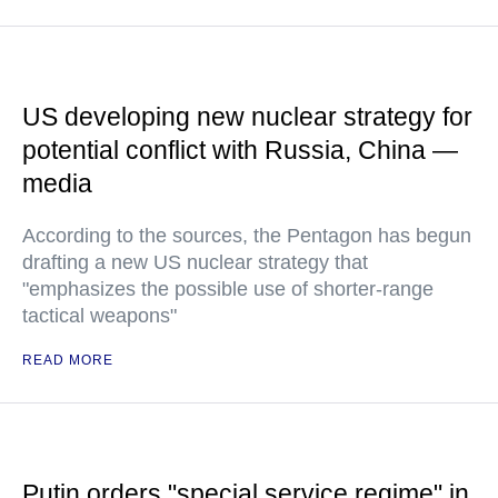
US developing new nuclear strategy for
potential conflict with Russia, China —
media
According to the sources, the Pentagon has begun
drafting a new US nuclear strategy that
"emphasizes the possible use of shorter-range
tactical weapons"
READ MORE
Putin orders "special service regime" in