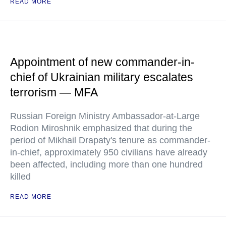
READ MORE
Appointment of new commander-in-
chief of Ukrainian military escalates
terrorism — MFA
Russian Foreign Ministry Ambassador-at-Large
Rodion Miroshnik emphasized that during the
period of Mikhail Drapaty's tenure as commander-
in-chief, approximately 950 civilians have already
been affected, including more than one hundred
killed
READ MORE