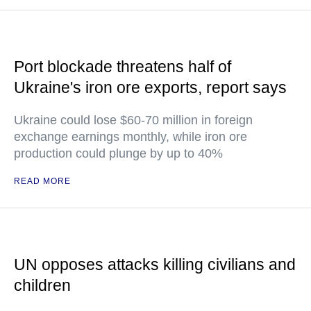
Port blockade threatens half of
Ukraine's iron ore exports, report says
Ukraine could lose $60-70 million in foreign
exchange earnings monthly, while iron ore
production could plunge by up to 40%
READ MORE
UN opposes attacks killing civilians and
children