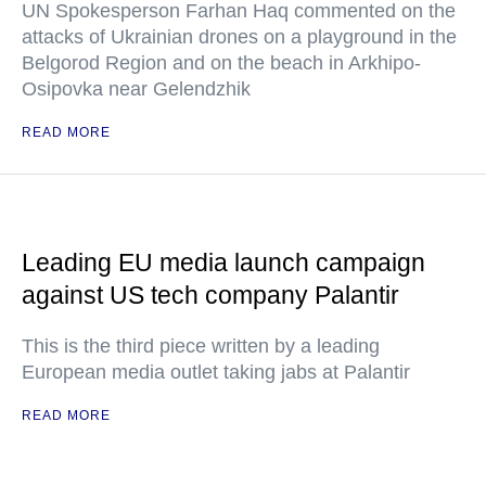
UN Spokesperson Farhan Haq commented on the
attacks of Ukrainian drones on a playground in the
Belgorod Region and on the beach in Arkhipo-
Osipovka near Gelendzhik
READ MORE
Leading EU media launch campaign
against US tech company Palantir
This is the third piece written by a leading
European media outlet taking jabs at Palantir
READ MORE