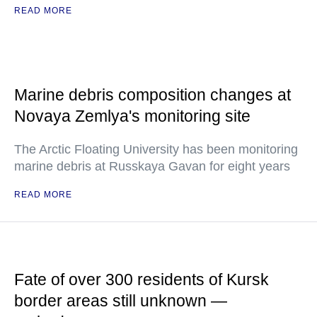
READ MORE
Marine debris composition changes at
Novaya Zemlya's monitoring site
The Arctic Floating University has been monitoring
marine debris at Russkaya Gavan for eight years
READ MORE
Fate of over 300 residents of Kursk
border areas still unknown —