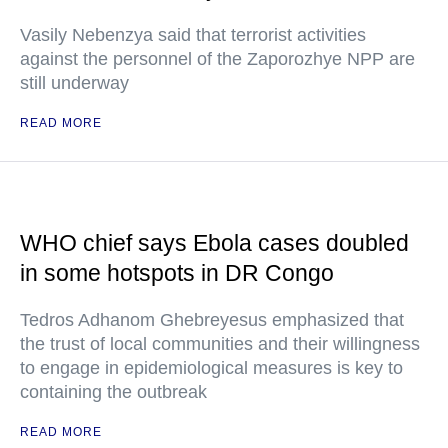
Vasily Nebenzya said that terrorist activities
against the personnel of the Zaporozhye NPP are
still underway
READ MORE
WHO chief says Ebola cases doubled
in some hotspots in DR Congo
Tedros Adhanom Ghebreyesus emphasized that
the trust of local communities and their willingness
to engage in epidemiological measures is key to
containing the outbreak
READ MORE