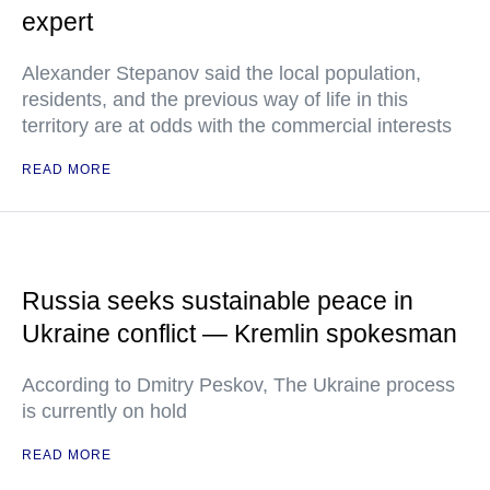
expert
Alexander Stepanov said the local population,
residents, and the previous way of life in this
territory are at odds with the commercial interests
READ MORE
Russia seeks sustainable peace in
Ukraine conflict — Kremlin spokesman
According to Dmitry Peskov, The Ukraine process
is currently on hold
READ MORE