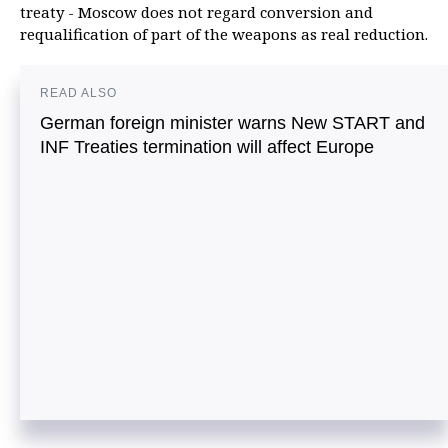
treaty - Moscow does not regard conversion and
requalification of part of the weapons as real reduction.
READ ALSO
German foreign minister warns New START and
INF Treaties termination will affect Europe