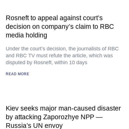
Rosneft to appeal against court’s
decision on company’s claim to RBC
media holding
Under the court’s decision, the journalists of RBC
and RBC TV must refute the article, which was
disputed by Rosneft, within 10 days
READ MORE
Kiev seeks major man-caused disaster
by attacking Zaporozhye NPP —
Russia’s UN envoy