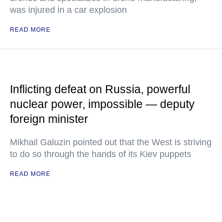
was injured in a car explosion
READ MORE
Inflicting defeat on Russia, powerful
nuclear power, impossible — deputy
foreign minister
Mikhail Galuzin pointed out that the West is striving
to do so through the hands of its Kiev puppets
READ MORE