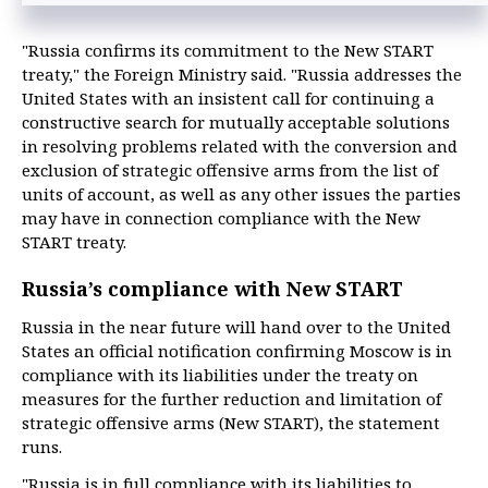
"Russia confirms its commitment to the New START
treaty," the Foreign Ministry said. "Russia addresses the
United States with an insistent call for continuing a
constructive search for mutually acceptable solutions
in resolving problems related with the conversion and
exclusion of strategic offensive arms from the list of
units of account, as well as any other issues the parties
may have in connection compliance with the New
START treaty.
Russia’s compliance with New START
Russia in the near future will hand over to the United
States an official notification confirming Moscow is in
compliance with its liabilities under the treaty on
measures for the further reduction and limitation of
strategic offensive arms (New START), the statement
runs.
"Russia is in full compliance with its liabilities to