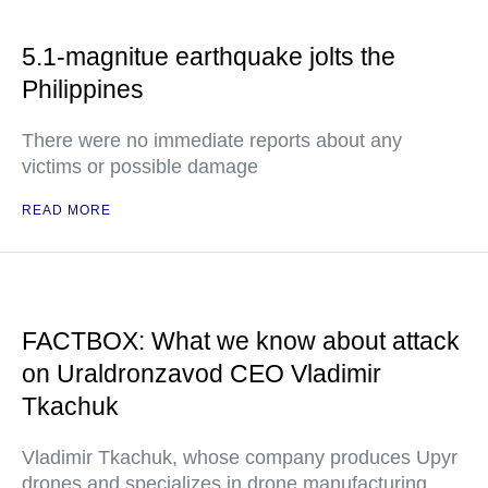
5.1-magnitue earthquake jolts the
Philippines
There were no immediate reports about any
victims or possible damage
READ MORE
FACTBOX: What we know about attack
on Uraldronzavod CEO Vladimir
Tkachuk
Vladimir Tkachuk, whose company produces Upyr
drones and specializes in drone manufacturing,