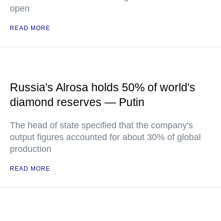
open
READ MORE
Russia's Alrosa holds 50% of world's
diamond reserves — Putin
The head of state specified that the company's
output figures accounted for about 30% of global
production
READ MORE