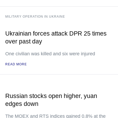
MILITARY OPERATION IN UKRAINE
Ukrainian forces attack DPR 25 times
over past day
One civilian was killed and six were injured
READ MORE
Russian stocks open higher, yuan
edges down
The MOEX and RTS indices gained 0.8% at the