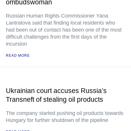
ombudswoman
Russian Human Rights Commissioner Yana
Lantratova said that finding local residents who
had been out of contact has been one of the most
difficult challenges from the first days of the
incursion
READ MORE
Ukrainian court accuses Russia’s
Transneft of stealing oil products
The company started pushing oil products towards
Hungary for further shutdown of the pipeline