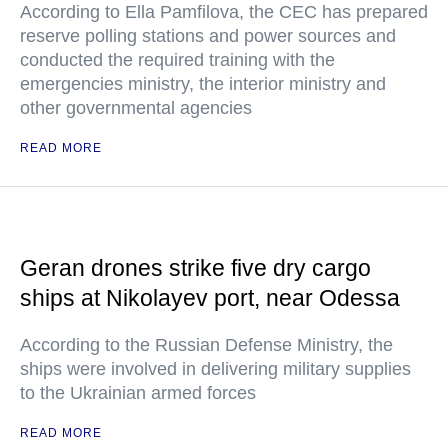
According to Ella Pamfilova, the CEC has prepared
reserve polling stations and power sources and
conducted the required training with the
emergencies ministry, the interior ministry and
other governmental agencies
READ MORE
Geran drones strike five dry cargo
ships at Nikolayev port, near Odessa
According to the Russian Defense Ministry, the
ships were involved in delivering military supplies
to the Ukrainian armed forces
READ MORE