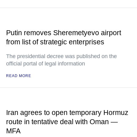
Putin removes Sheremetyevo airport
from list of strategic enterprises
The presidential decree was published on the
official portal of legal information
READ MORE
Iran agrees to open temporary Hormuz
route in tentative deal with Oman —
MFA