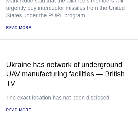
Mark Rutte said that the alliance’s members will
urgently buy interceptor missiles from the United
States under the PURL program
READ MORE
Ukraine has network of underground
UAV manufacturing facilities — British
TV
The exact location has not been disclosed
READ MORE