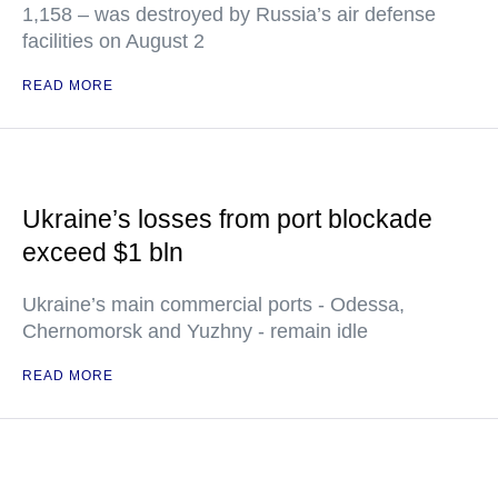
1,158 – was destroyed by Russia’s air defense
facilities on August 2
READ MORE
Ukraine’s losses from port blockade
exceed $1 bln
Ukraine’s main commercial ports - Odessa,
Chernomorsk and Yuzhny - remain idle
READ MORE