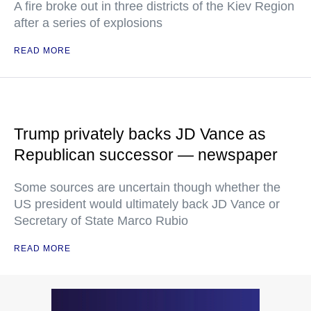
A fire broke out in three districts of the Kiev Region
after a series of explosions
READ MORE
Trump privately backs JD Vance as
Republican successor — newspaper
Some sources are uncertain though whether the
US president would ultimately back JD Vance or
Secretary of State Marco Rubio
READ MORE