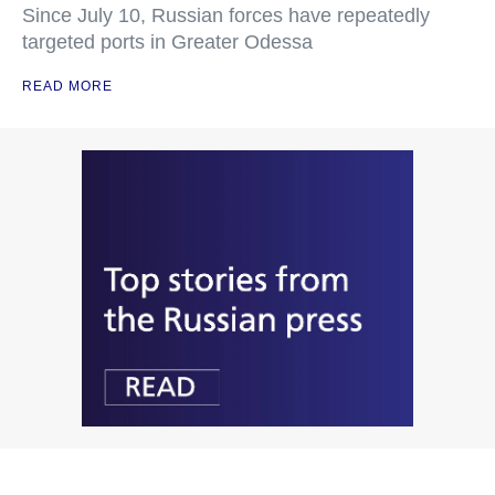
Since July 10, Russian forces have repeatedly
targeted ports in Greater Odessa
READ MORE