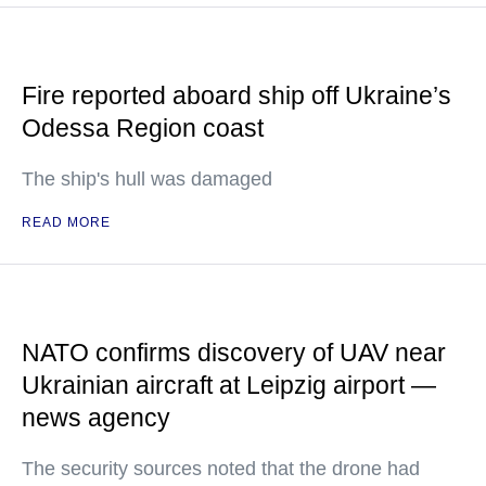
Fire reported aboard ship off Ukraine’s
Odessa Region coast
The ship's hull was damaged
READ MORE
NATO confirms discovery of UAV near
Ukrainian aircraft at Leipzig airport —
news agency
The security sources noted that the drone had