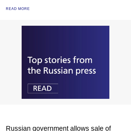
READ MORE
Russian government allows sale of