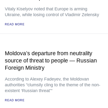
Vitaly Kiselyov noted that Europe is arming
Ukraine, while losing control of Vladimir Zelensky
READ MORE
Moldova’s departure from neutrality
source of threat to people — Russian
Foreign Ministry
According to Alexey Fadeyev, the Moldovan
authorities "clumsily cling to the theme of the non-
existent ‘Russian threat’"
READ MORE