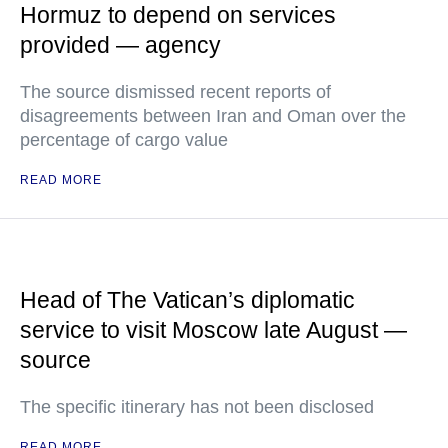
Hormuz to depend on services
provided — agency
The source dismissed recent reports of
disagreements between Iran and Oman over the
percentage of cargo value
READ MORE
Head of The Vatican’s diplomatic
service to visit Moscow late August —
source
The specific itinerary has not been disclosed
READ MORE