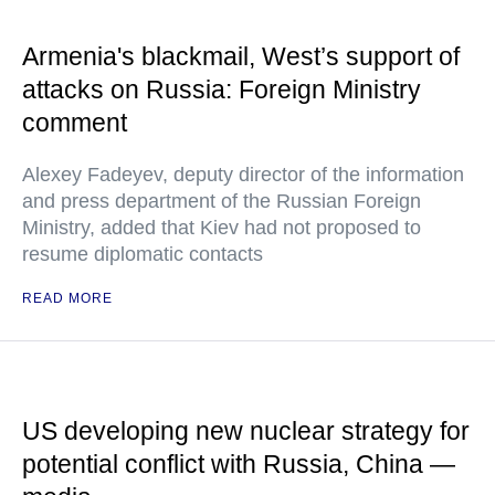
Armenia's blackmail, West’s support of
attacks on Russia: Foreign Ministry
comment
Alexey Fadeyev, deputy director of the information
and press department of the Russian Foreign
Ministry, added that Kiev had not proposed to
resume diplomatic contacts
READ MORE
US developing new nuclear strategy for
potential conflict with Russia, China —