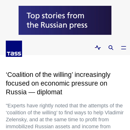
‘Coalition of the willing’ increasingly
focused on economic pressure on
Russia — diplomat
"Experts have rightly noted that the attempts of the
‘coalition of the willing’ to find ways to help Vladimir
Zelensky, and at the same time to profit from
immobilized Russian assets and income from