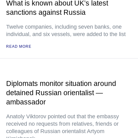
What is known about UK’s latest
sanctions against Russia
Twelve companies, including seven banks, one
individual, and six vessels, were added to the list
READ MORE
Diplomats monitor situation around
detained Russian orientalist —
ambassador
Anatoly Viktorov pointed out that the embassy
received no requests from relatives, friends or
colleagues of Russian orientalist Artyom