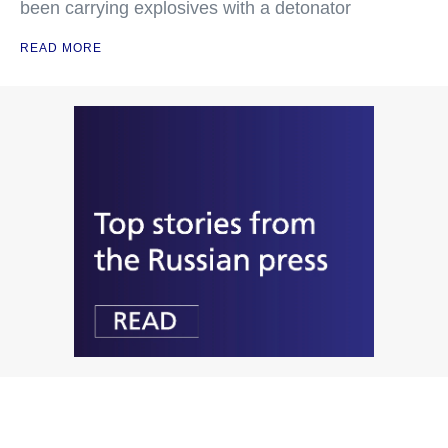
been carrying explosives with a detonator
READ MORE