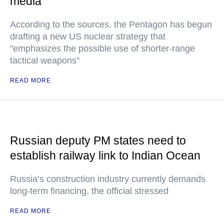
media
According to the sources, the Pentagon has begun
drafting a new US nuclear strategy that
"emphasizes the possible use of shorter-range
tactical weapons"
READ MORE
Russian deputy PM states need to
establish railway link to Indian Ocean
Russia’s construction industry currently demands
long-term financing, the official stressed
READ MORE