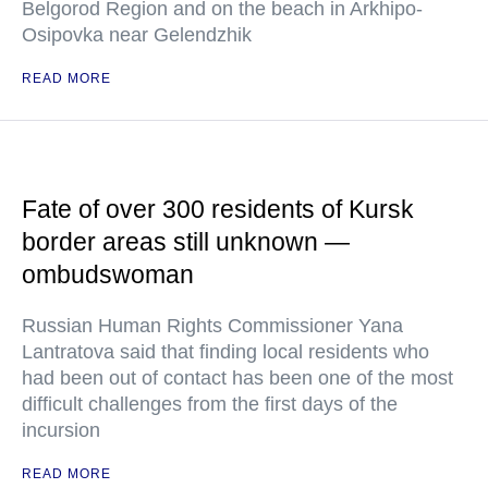
Belgorod Region and on the beach in Arkhipo-
Osipovka near Gelendzhik
READ MORE
Fate of over 300 residents of Kursk
border areas still unknown —
ombudswoman
Russian Human Rights Commissioner Yana
Lantratova said that finding local residents who
had been out of contact has been one of the most
difficult challenges from the first days of the
incursion
READ MORE