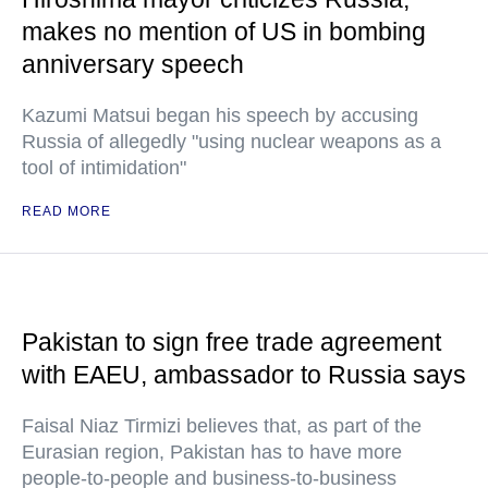
makes no mention of US in bombing
anniversary speech
Kazumi Matsui began his speech by accusing
Russia of allegedly "using nuclear weapons as a
tool of intimidation"
READ MORE
Pakistan to sign free trade agreement
with EAEU, ambassador to Russia says
Faisal Niaz Tirmizi believes that, as part of the
Eurasian region, Pakistan has to have more
people-to-people and business-to-business