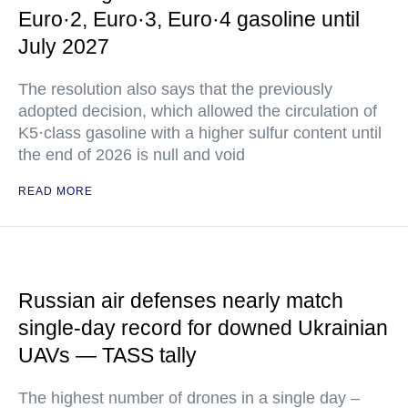
Euro·2, Euro·3, Euro·4 gasoline until
July 2027
The resolution also says that the previously
adopted decision, which allowed the circulation of
K5·class gasoline with a higher sulfur content until
the end of 2026 is null and void
READ MORE
Russian air defenses nearly match
single-day record for downed Ukrainian
UAVs — TASS tally
The highest number of drones in a single day –