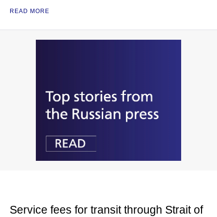
READ MORE
Service fees for transit through Strait of