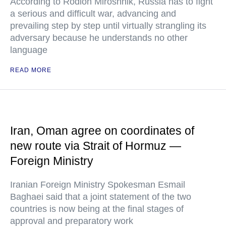
According to Rodion Miroshnik, Russia has to fight
a serious and difficult war, advancing and
prevailing step by step until virtually strangling its
adversary because he understands no other
language
READ MORE
Iran, Oman agree on coordinates of
new route via Strait of Hormuz —
Foreign Ministry
Iranian Foreign Ministry Spokesman Esmail
Baghaei said that a joint statement of the two
countries is now being at the final stages of
approval and preparatory work