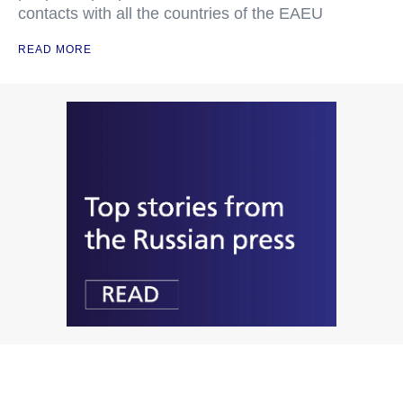
contacts with all the countries of the EAEU
READ MORE