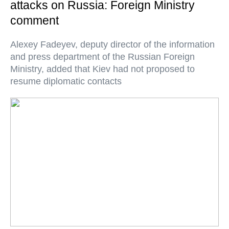
attacks on Russia: Foreign Ministry
comment
Alexey Fadeyev, deputy director of the information
and press department of the Russian Foreign
Ministry, added that Kiev had not proposed to
resume diplomatic contacts