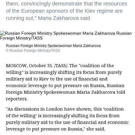
them, convincingly demonstrate that the resources
of the European sponsors of the Kiev regime are
running out," Maria Zakharova said
Russian Foreign Ministry Spokeswoman Maria Zakharova
© Russian Foreign Ministry/TASS
MOSCOW, October 31. /TASS/. The "coalition of the
willing" is increasingly shifting its focus from purely
military aid to Kiev to the use of financial and
economic leverage to put pressure on Russia, Russian
Foreign Ministry Spokeswoman Maria Zakharova told
reporters.
"As discussions in London have shown, this ‘coalition
of the willing’ is increasingly shifting its focus from
purely military aid to the use of financial and economic
leverage to put pressure on Russia," she said.