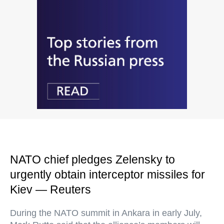
NATO chief pledges Zelensky to
urgently obtain interceptor missiles for
Kiev — Reuters
During the NATO summit in Ankara in early July,