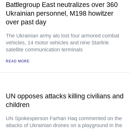
Battlegroup East neutralizes over 360
Ukrainian personnel, M198 howitzer
over past day
The Ukrainian army alo lost four armored combat
vehicles, 14 motor vehicles and nine Starlink
satellite communication terminals
READ MORE
UN opposes attacks killing civilians and
children
UN Spokesperson Farhan Haq commented on the
attacks of Ukrainian drones on a playground in the