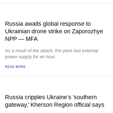
Russia awaits global response to
Ukrainian drone strike on Zaporozhye
NPP — MFA
As a result of the attack, the plant lost external
power supply for an hour
READ MORE
Russia cripples Ukraine’s 'southern
gateway,' Kherson Region official says