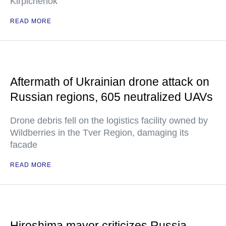
Kirpichenok
READ MORE
Aftermath of Ukrainian drone attack on
Russian regions, 605 neutralized UAVs
Drone debris fell on the logistics facility owned by
Wildberries in the Tver Region, damaging its
facade
READ MORE
Hiroshima mayor criticizes Russia,