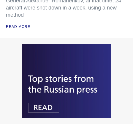
General Alexander Romanenkov, at that time, 24
aircraft were shot down in a week, using a new
method
READ MORE