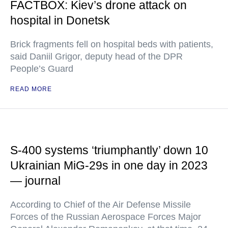
FACTBOX: Kiev’s drone attack on
hospital in Donetsk
Brick fragments fell on hospital beds with patients,
said Daniil Grigor, deputy head of the DPR
People’s Guard
READ MORE
S-400 systems ‘triumphantly’ down 10
Ukrainian MiG-29s in one day in 2023
— journal
According to Chief of the Air Defense Missile
Forces of the Russian Aerospace Forces Major