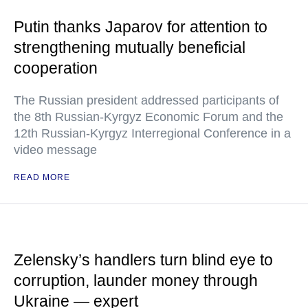
Putin thanks Japarov for attention to
strengthening mutually beneficial
cooperation
The Russian president addressed participants of
the 8th Russian-Kyrgyz Economic Forum and the
12th Russian-Kyrgyz Interregional Conference in a
video message
READ MORE
Zelensky’s handlers turn blind eye to
corruption, launder money through
Ukraine — expert