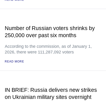
Number of Russian voters shrinks by
250,000 over past six months
According to the commission, as of January 1,
2026, there were 111,287,092 voters
READ MORE
IN BRIEF: Russia delivers new strikes
on Ukrainian military sites overnight