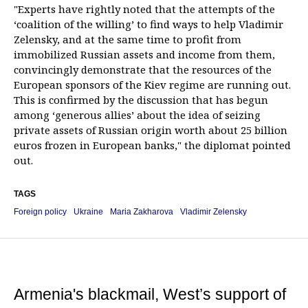
"Experts have rightly noted that the attempts of the
‘coalition of the willing’ to find ways to help Vladimir
Zelensky, and at the same time to profit from
immobilized Russian assets and income from them,
convincingly demonstrate that the resources of the
European sponsors of the Kiev regime are running out.
This is confirmed by the discussion that has begun
among ‘generous allies’ about the idea of seizing
private assets of Russian origin worth about 25 billion
euros frozen in European banks," the diplomat pointed
out.
TAGS
Foreign policy
Ukraine
Maria Zakharova
Vladimir Zelensky
Armenia's blackmail, West’s support of