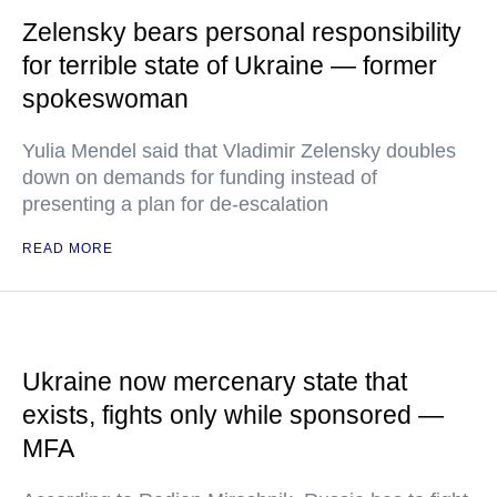
Zelensky bears personal responsibility
for terrible state of Ukraine — former
spokeswoman
Yulia Mendel said that Vladimir Zelensky doubles
down on demands for funding instead of
presenting a plan for de-escalation
READ MORE
Ukraine now mercenary state that
exists, fights only while sponsored —
MFA