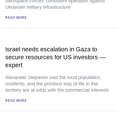
Aerospace Forces’ consistent operation against
Ukrainian military infrastructure
READ MORE
Israel needs escalation in Gaza to
secure resources for US investors —
expert
Alexander Stepanov said the local population,
residents, and the previous way of life in this
territory are at odds with the commercial interests
READ MORE