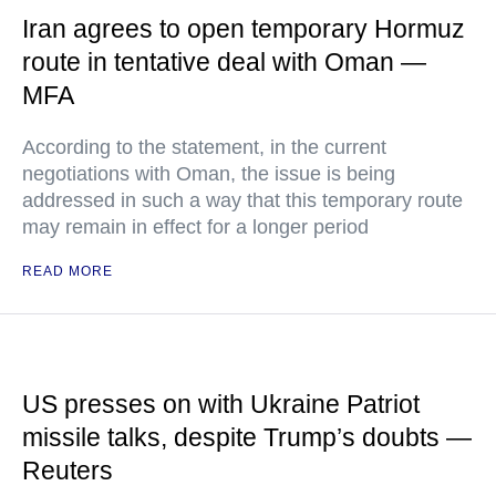
Iran agrees to open temporary Hormuz
route in tentative deal with Oman —
MFA
According to the statement, in the current
negotiations with Oman, the issue is being
addressed in such a way that this temporary route
may remain in effect for a longer period
READ MORE
US presses on with Ukraine Patriot
missile talks, despite Trump’s doubts —
Reuters