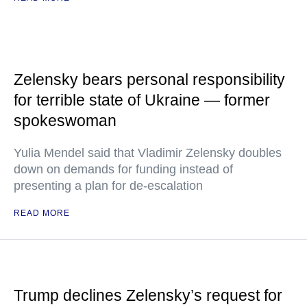
Zelensky bears personal responsibility
for terrible state of Ukraine — former
spokeswoman
Yulia Mendel said that Vladimir Zelensky doubles
down on demands for funding instead of
presenting a plan for de-escalation
READ MORE
Trump declines Zelensky’s request for