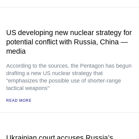
US developing new nuclear strategy for
potential conflict with Russia, China —
media
According to the sources, the Pentagon has begun
drafting a new US nuclear strategy that
"emphasizes the possible use of shorter-range
tactical weapons"
READ MORE
Ukrainian court accuses Russia’s