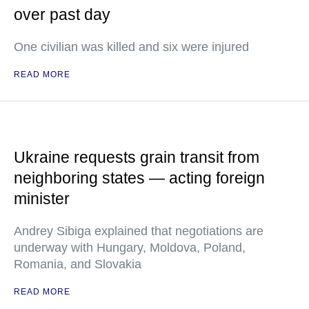
over past day
One civilian was killed and six were injured
READ MORE
Ukraine requests grain transit from
neighboring states — acting foreign
minister
Andrey Sibiga explained that negotiations are
underway with Hungary, Moldova, Poland,
Romania, and Slovakia
READ MORE