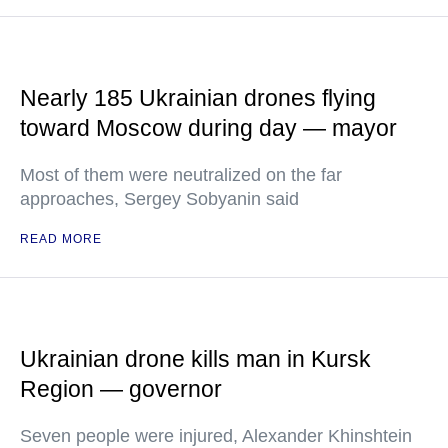
Nearly 185 Ukrainian drones flying
toward Moscow during day — mayor
Most of them were neutralized on the far
approaches, Sergey Sobyanin said
READ MORE
Ukrainian drone kills man in Kursk
Region — governor
Seven people were injured, Alexander Khinshtein