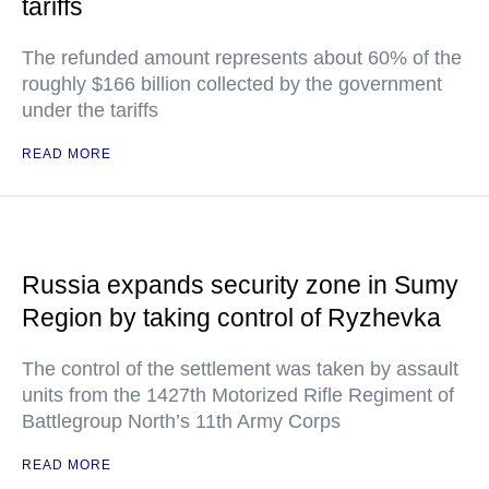
tariffs
The refunded amount represents about 60% of the
roughly $166 billion collected by the government
under the tariffs
READ MORE
Russia expands security zone in Sumy
Region by taking control of Ryzhevka
The control of the settlement was taken by assault
units from the 1427th Motorized Rifle Regiment of
Battlegroup North’s 11th Army Corps
READ MORE