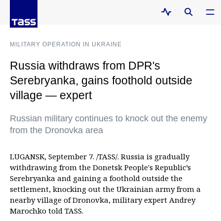
MILITARY OPERATION IN UKRAINE
Russia withdraws from DPR's
Serebryanka, gains foothold outside
village — expert
Russian military continues to knock out the enemy
from the Dronovka area
LUGANSK, September 7. /TASS/. Russia is gradually
withdrawing from the Donetsk People's Republic’s
Serebryanka and gaining a foothold outside the
settlement, knocking out the Ukrainian army from a
nearby village of Dronovka, military expert Andrey
Marochko told TASS.