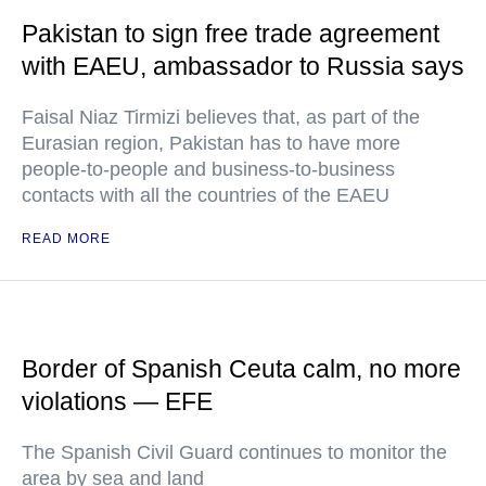
Pakistan to sign free trade agreement
with EAEU, ambassador to Russia says
Faisal Niaz Tirmizi believes that, as part of the
Eurasian region, Pakistan has to have more
people-to-people and business-to-business
contacts with all the countries of the EAEU
READ MORE
Border of Spanish Ceuta calm, no more
violations — EFE
The Spanish Civil Guard continues to monitor the
area by sea and land