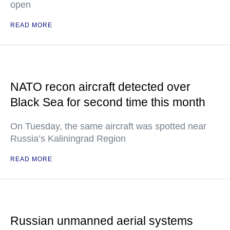
open
READ MORE
NATO recon aircraft detected over
Black Sea for second time this month
On Tuesday, the same aircraft was spotted near
Russia’s Kaliningrad Region
READ MORE
Russian unmanned aerial systems