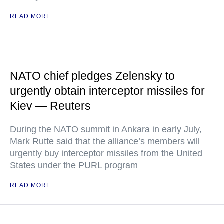
READ MORE
NATO chief pledges Zelensky to
urgently obtain interceptor missiles for
Kiev — Reuters
During the NATO summit in Ankara in early July,
Mark Rutte said that the alliance’s members will
urgently buy interceptor missiles from the United
States under the PURL program
READ MORE