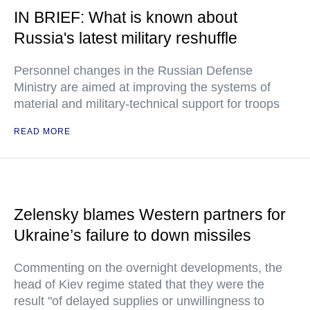
IN BRIEF: What is known about
Russia's latest military reshuffle
Personnel changes in the Russian Defense
Ministry are aimed at improving the systems of
material and military-technical support for troops
READ MORE
Zelensky blames Western partners for
Ukraine’s failure to down missiles
Commenting on the overnight developments, the
head of Kiev regime stated that they were the
result "of delayed supplies or unwillingness to