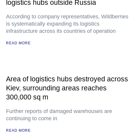
logistics hubs outside Russia
According to company representatives, Wildberries
is systematically expanding its logistics
infrastructure across its countries of operation
READ MORE
Area of logistics hubs destroyed across
Kiev, surrounding areas reaches
300,000 sq m
Further reports of damaged warehouses are
continuing to come in
READ MORE