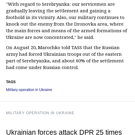
"With regard to Serebryanka: our servicemen are
gradually leaving the settlement and gaining a
foothold in its vicinity. Also, our military continues to
knock out the enemy from the Dronovka area, where
the main forces and means of the armed formations of
Ukraine are now concentrated," he said.
On August 20, Marochko told TASS that the Russian
army had forced Ukrainian troops out of the eastern
part of Serebryanka, and about 60% of the settlement
had come under Russian control.
TAGS
Military operation in Ukraine
MILITARY OPERATION IN UKRAINE
Ukrainian forces attack DPR 25 times