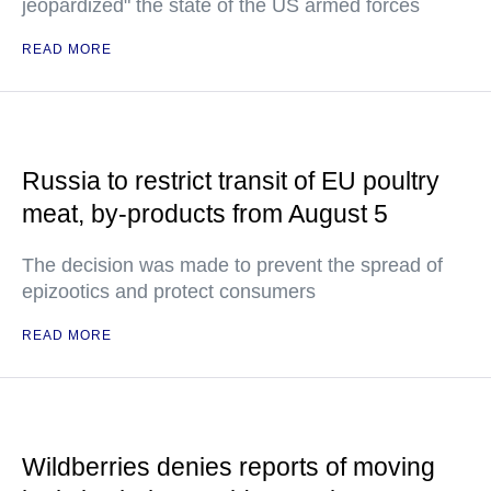
jeopardized" the state of the US armed forces
READ MORE
Russia to restrict transit of EU poultry
meat, by-products from August 5
The decision was made to prevent the spread of
epizootics and protect consumers
READ MORE
Wildberries denies reports of moving