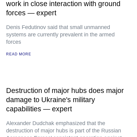
work in close interaction with ground
forces — expert
Denis Fedutinov said that small unmanned
systems are currently prevalent in the armed
forces
READ MORE
Destruction of major hubs does major
damage to Ukraine's military
capabilities — expert
Alexander Dudchak emphasized that the
destruction of major hubs is part of the Russian