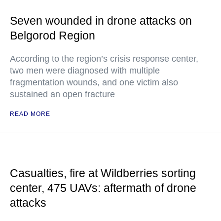
Seven wounded in drone attacks on
Belgorod Region
According to the region’s crisis response center,
two men were diagnosed with multiple
fragmentation wounds, and one victim also
sustained an open fracture
READ MORE
Casualties, fire at Wildberries sorting
center, 475 UAVs: aftermath of drone
attacks