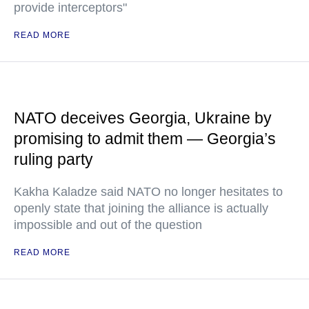
provide interceptors"
READ MORE
NATO deceives Georgia, Ukraine by
promising to admit them — Georgia’s
ruling party
Kakha Kaladze said NATO no longer hesitates to
openly state that joining the alliance is actually
impossible and out of the question
READ MORE