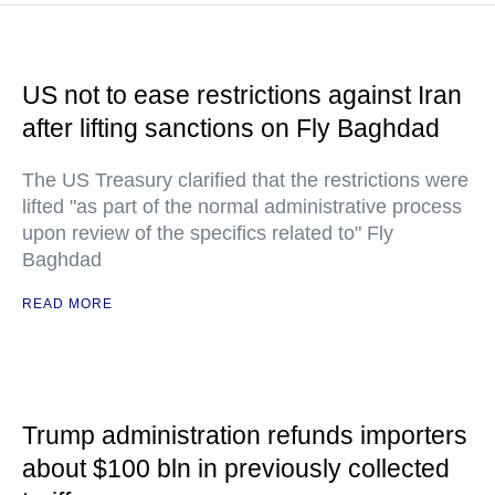
US not to ease restrictions against Iran
after lifting sanctions on Fly Baghdad
The US Treasury clarified that the restrictions were
lifted "as part of the normal administrative process
upon review of the specifics related to" Fly
Baghdad
READ MORE
Trump administration refunds importers
about $100 bln in previously collected