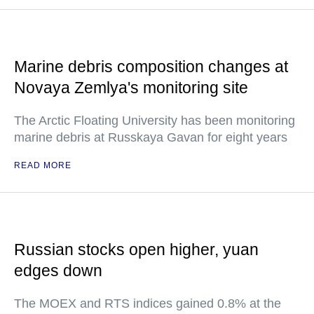
Marine debris composition changes at
Novaya Zemlya's monitoring site
The Arctic Floating University has been monitoring
marine debris at Russkaya Gavan for eight years
READ MORE
Russian stocks open higher, yuan
edges down
The MOEX and RTS indices gained 0.8% at the