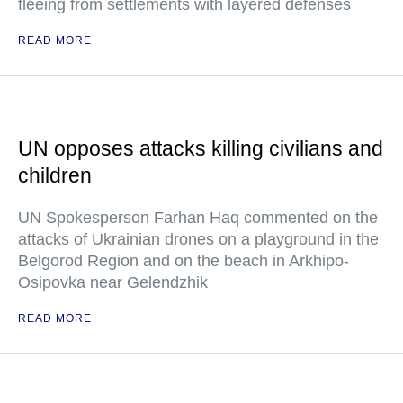
fleeing from settlements with layered defenses
READ MORE
UN opposes attacks killing civilians and
children
UN Spokesperson Farhan Haq commented on the
attacks of Ukrainian drones on a playground in the
Belgorod Region and on the beach in Arkhipo-
Osipovka near Gelendzhik
READ MORE