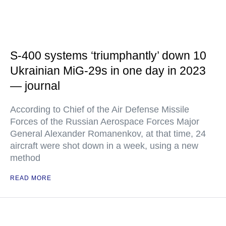
S-400 systems ‘triumphantly’ down 10
Ukrainian MiG-29s in one day in 2023
— journal
According to Chief of the Air Defense Missile
Forces of the Russian Aerospace Forces Major
General Alexander Romanenkov, at that time, 24
aircraft were shot down in a week, using a new
method
READ MORE