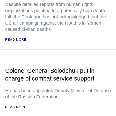
Despite detailed reports from human rights
organizations pointing to a potentially high death
toll, the Pentagon has not acknowledged that the
US air campaign against the Houthis in Yemen
caused civilian deaths
READ MORE
Colonel General Solodchuk put in
charge of combat service support
He has been appointed Deputy Minister of Defense
of the Russian Federation
READ MORE