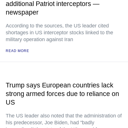
additional Patriot interceptors —
newspaper
According to the sources, the US leader cited
shortages in US interceptor stocks linked to the
military operation against Iran
READ MORE
Trump says European countries lack
strong armed forces due to reliance on
US
The US leader also noted that the administration of
his predecessor, Joe Biden, had "badly