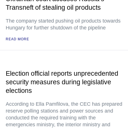
Transneft of stealing oil products
The company started pushing oil products towards
Hungary for further shutdown of the pipeline
READ MORE
Election official reports unprecedented
security measures during legislative
elections
According to Ella Pamfilova, the CEC has prepared
reserve polling stations and power sources and
conducted the required training with the
emergencies ministry, the interior ministry and