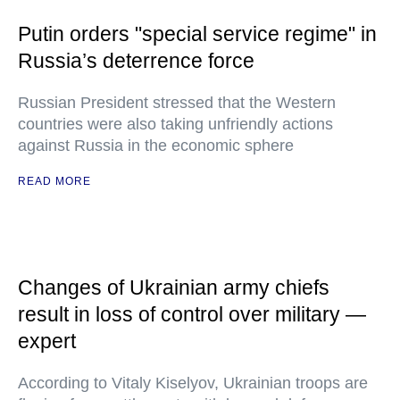
Putin orders "special service regime" in
Russia’s deterrence force
Russian President stressed that the Western
countries were also taking unfriendly actions
against Russia in the economic sphere
READ MORE
Changes of Ukrainian army chiefs
result in loss of control over military —
expert
According to Vitaly Kiselyov, Ukrainian troops are