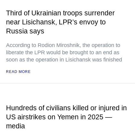
Third of Ukrainian troops surrender
near Lisichansk, LPR’s envoy to
Russia says
According to Rodion Miroshnik, the operation to
liberate the LPR would be brought to an end as
soon as the operation in Lisichansk was finished
READ MORE
Hundreds of civilians killed or injured in
US airstrikes on Yemen in 2025 —
media