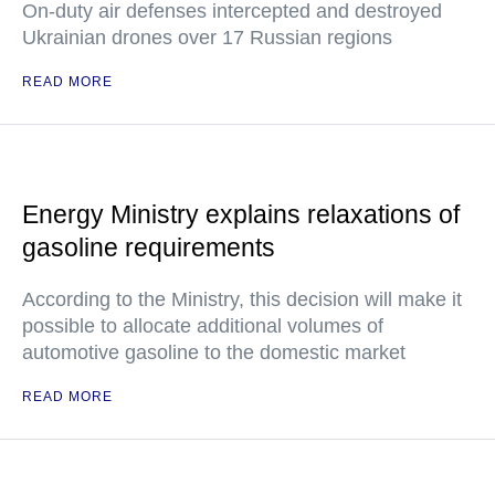
On-duty air defenses intercepted and destroyed
Ukrainian drones over 17 Russian regions
READ MORE
Energy Ministry explains relaxations of
gasoline requirements
According to the Ministry, this decision will make it
possible to allocate additional volumes of
automotive gasoline to the domestic market
READ MORE