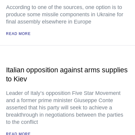
According to one of the sources, one option is to
produce some missile components in Ukraine for
final assembly elsewhere in Europe
READ MORE
Italian opposition against arms supplies
to Kiev
Leader of Italy’s opposition Five Star Movement
and a former prime minister Giuseppe Conte
asserted that his party will seek to achieve a
breakthrough in negotiations between the parties
to the conflict
READ MORE