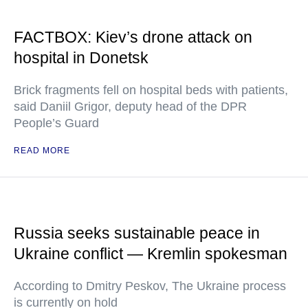
FACTBOX: Kiev’s drone attack on
hospital in Donetsk
Brick fragments fell on hospital beds with patients,
said Daniil Grigor, deputy head of the DPR
People’s Guard
READ MORE
Russia seeks sustainable peace in
Ukraine conflict — Kremlin spokesman
According to Dmitry Peskov, The Ukraine process
is currently on hold