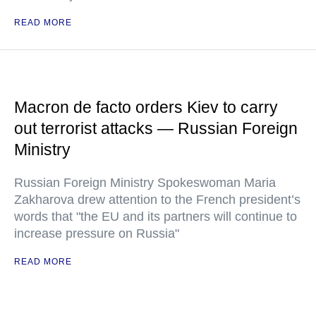
READ MORE
Macron de facto orders Kiev to carry
out terrorist attacks — Russian Foreign
Ministry
Russian Foreign Ministry Spokeswoman Maria
Zakharova drew attention to the French president’s
words that "the EU and its partners will continue to
increase pressure on Russia"
READ MORE