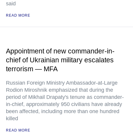
said
READ MORE
Appointment of new commander-in-
chief of Ukrainian military escalates
terrorism — MFA
Russian Foreign Ministry Ambassador-at-Large
Rodion Miroshnik emphasized that during the
period of Mikhail Drapaty's tenure as commander-
in-chief, approximately 950 civilians have already
been affected, including more than one hundred
killed
READ MORE